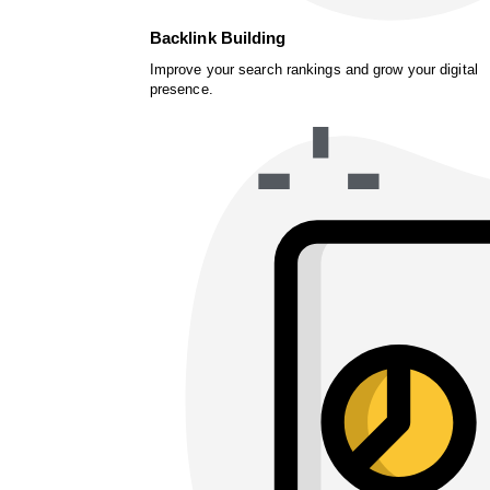
Backlink Building
Improve your search rankings and grow your digital
presence.