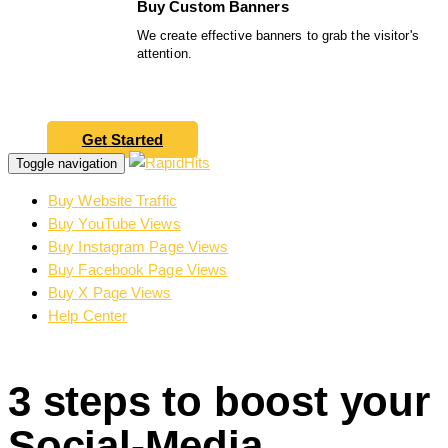
Buy Custom Banners
We create effective banners to grab the visitor's
attention.
Get Started
Toggle navigation
Buy Website Traffic
Buy YouTube Views
Buy Instagram Page Views
Buy Facebook Page Views
Buy X Page Views
Help Center
3 steps to boost your
Social-Media