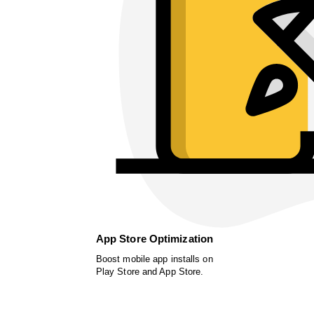
App Store Optimization
Boost mobile app installs on
Play Store and App Store.