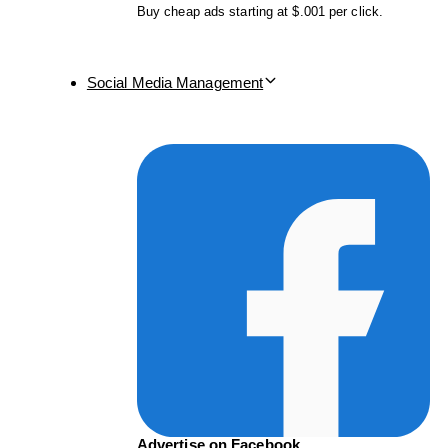
Buy cheap ads starting at $.001 per click.
Social Media Management
Advertise on Facebook