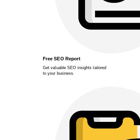
Free SEO Report
Get valuable SEO insights tailored
to your business.