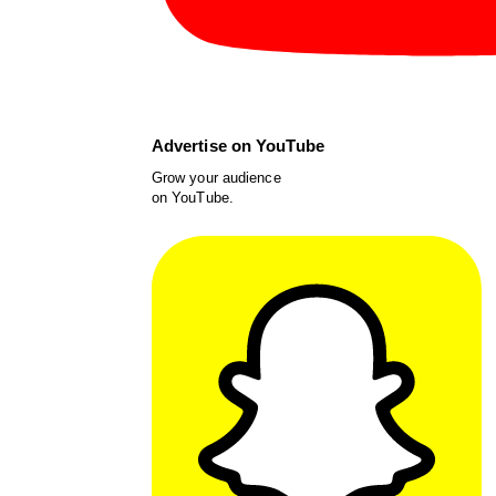
Advertise on YouTube
Grow your audience
on YouTube.