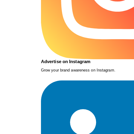
Advertise on Instagram
Grow your brand awareness on Instagram.