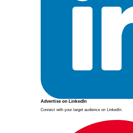
Advertise on LinkedIn
Connect with your target audience on LinkedIn.