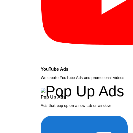
YouTube Ads
We create YouTube Ads and promotional videos.
Pop Up Ads
Ads that pop-up on a new tab or window.