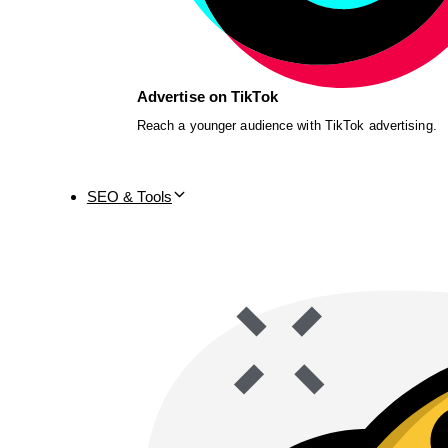
Advertise on TikTok
Reach a younger audience with TikTok advertising.
SEO & Tools