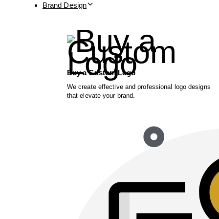
Brand Design
Buy a Custom Logo
We create effective and professional logo designs
that elevate your brand.