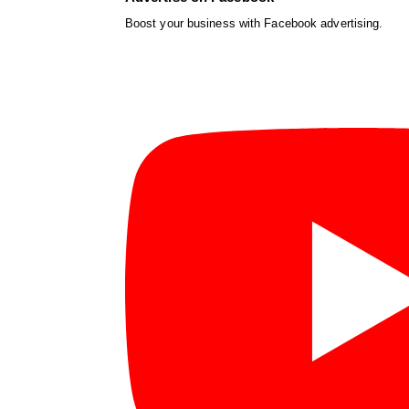
Boost your business with Facebook advertising.