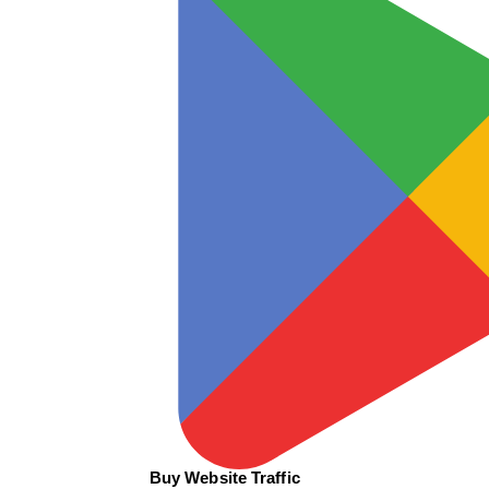
Buy Website Traffic