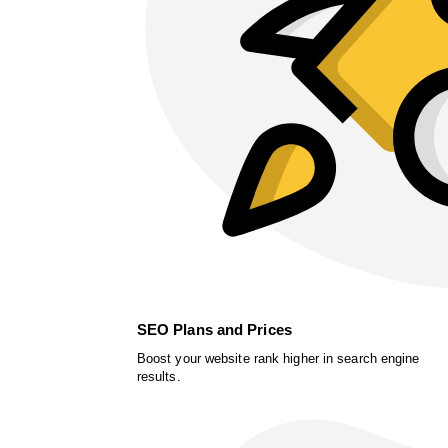
SEO Plans and Prices
Boost your website rank higher in search engine
results.