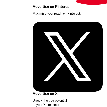
Advertise on Pinterest
Maximize your reach on Pinterest.
Advertise on X
Unlock the true potential
of your X presence.