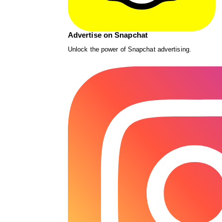
Advertise on Snapchat
Unlock the power of Snapchat advertising.