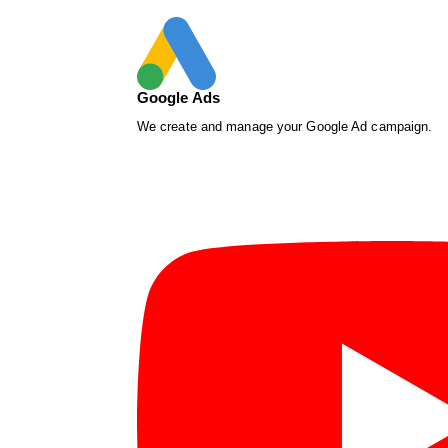
Google Ads
We create and manage your Google Ad campaign.