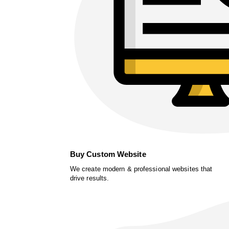
Buy Custom Website
We create modern & professional websites that
drive results.