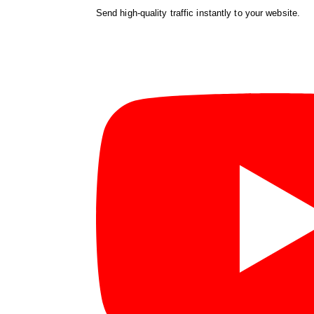
Send high-quality traffic instantly to your website.