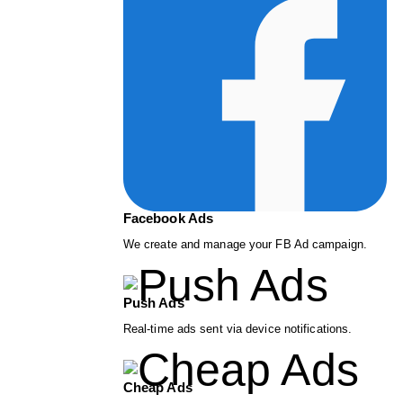
Facebook Ads
We create and manage your FB Ad campaign.
Push Ads
Real-time ads sent via device notifications.
Cheap Ads