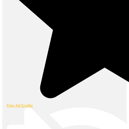
Free Ad Credits