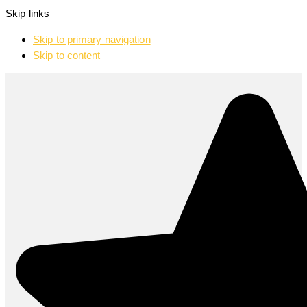
Skip links
Skip to primary navigation
Skip to content