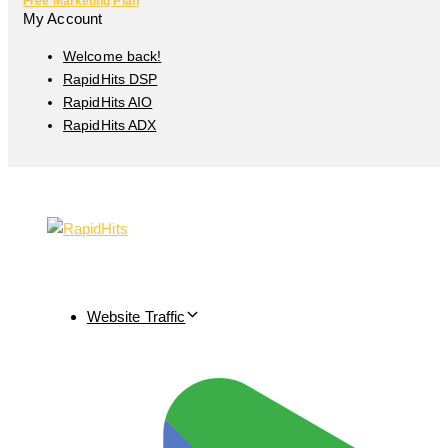
Free Marketing Plan
My Account
Welcome back!
RapidHits DSP
RapidHits AIO
RapidHits ADX
Website Traffic