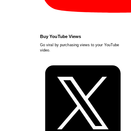
Buy YouTube Views
Go viral by purchasing views to your YouTube
video.