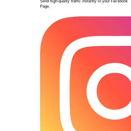
Send high-quality traffic instantly to your Facebook
Page.