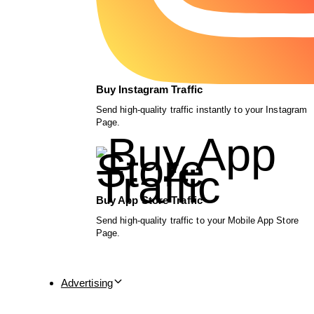
Buy Instagram Traffic
Send high-quality traffic instantly to your Instagram
Page.
Buy App Store Traffic
Send high-quality traffic to your Mobile App Store
Page.
Advertising