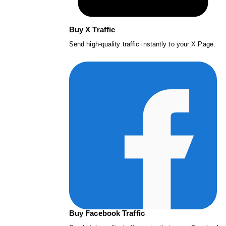
Buy X Traffic
Send high-quality traffic instantly to your X Page.
Buy Facebook Traffic