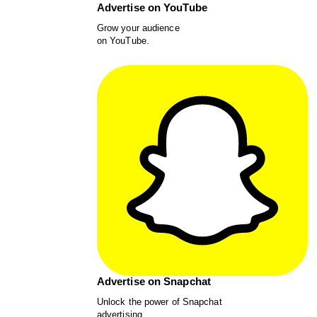
Advertise on YouTube
Grow your audience
on YouTube.
Advertise on Snapchat
Unlock the power of Snapchat
advertising.