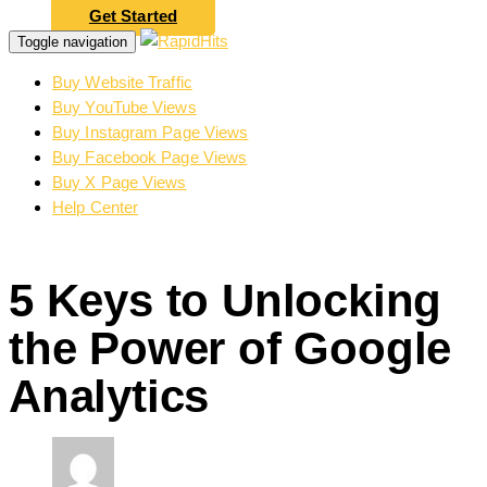
Get Started
Toggle navigation
Buy Website Traffic
Buy YouTube Views
Buy Instagram Page Views
Buy Facebook Page Views
Buy X Page Views
Help Center
5 Keys to Unlocking
the Power of Google
Analytics