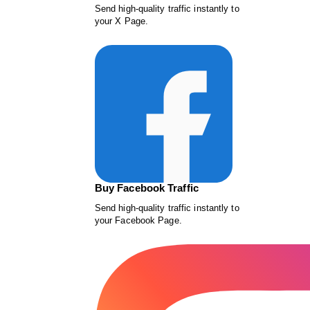
Send high-quality traffic instantly to
your X Page.
Buy Facebook Traffic
Send high-quality traffic instantly to
your Facebook Page.