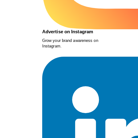
Advertise on Instagram
Grow your brand awareness on
Instagram.