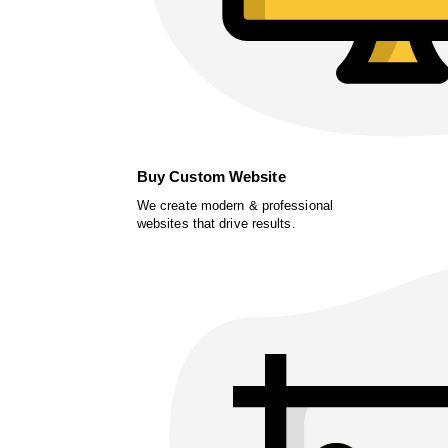
Buy Custom Website
We create modern & professional
websites that drive results.