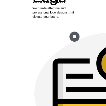
Buy a Custom Logo
We create effective and
professional logo designs that
elevate your brand.