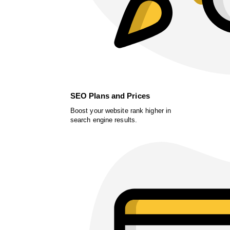
SEO Plans and Prices
Boost your website rank higher in
search engine results.