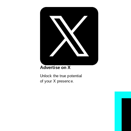
Advertise on X
Unlock the true potential
of your X presence.