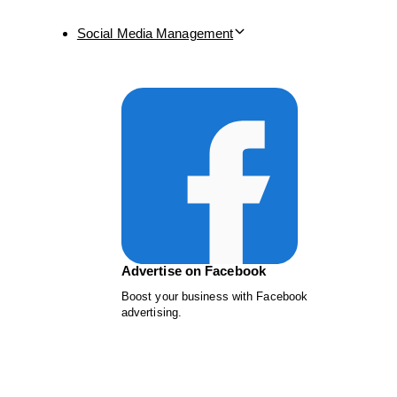
Social Media Management
Advertise on Facebook
Boost your business with Facebook
advertising.