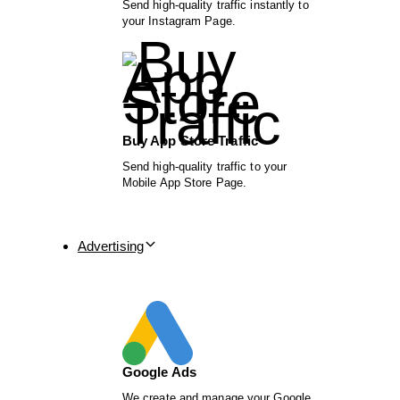
Send high-quality traffic instantly to
your Instagram Page.
Buy App Store Traffic
Send high-quality traffic to your
Mobile App Store Page.
Advertising
Google Ads
We create and manage your Google