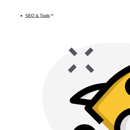
SEO & Tools