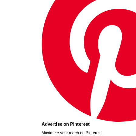
Advertise on Pinterest
Maximize your reach on Pinterest.