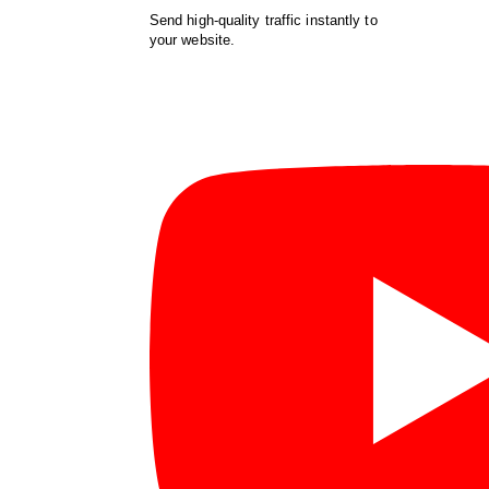
Send high-quality traffic instantly to
your website.