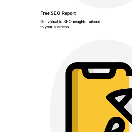
Free SEO Report
Get valuable SEO insights tailored
to your business.