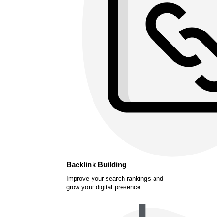
Backlink Building
Improve your search rankings and
grow your digital presence.