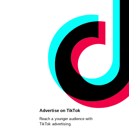
Advertise on TikTok
Reach a younger audience with
TikTok advertising.