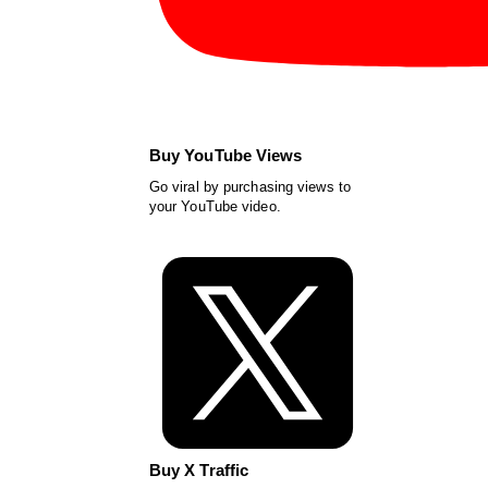
Buy YouTube Views
Go viral by purchasing views to
your YouTube video.
Buy X Traffic