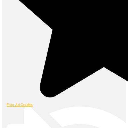
Free Ad Credits