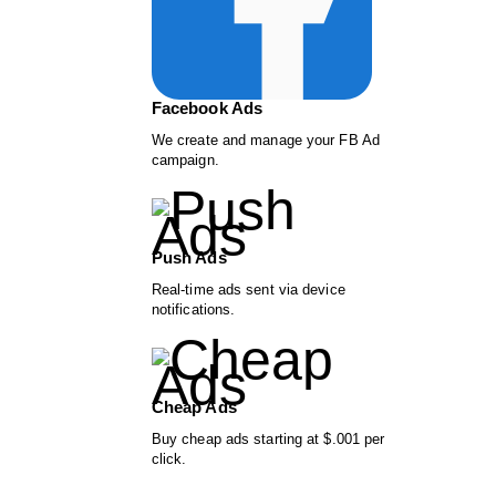
Facebook Ads
We create and manage your FB Ad
campaign.
Push Ads
Real-time ads sent via device
notifications.
Cheap Ads
Buy cheap ads starting at $.001 per
click.