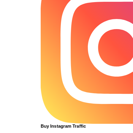
Buy Instagram Traffic