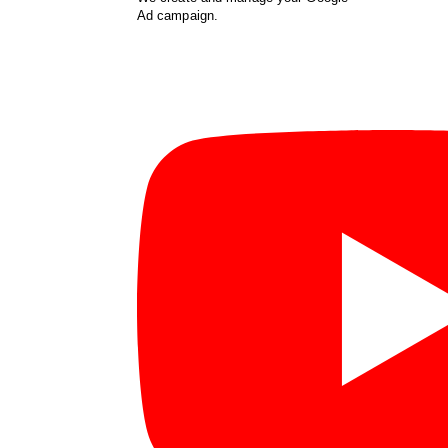
Ad campaign.