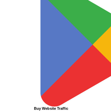
Buy Website Traffic