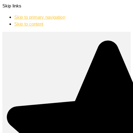
Skip links
Skip to primary navigation
Skip to content