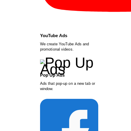
YouTube Ads
We create YouTube Ads and
promotional videos.
Pop Up Ads
Ads that pop-up on a new tab or
window.