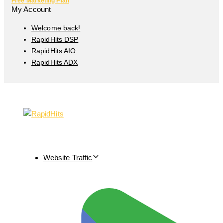
Free Marketing Plan
My Account
Welcome back!
RapidHits DSP
RapidHits AIO
RapidHits ADX
Website Traffic