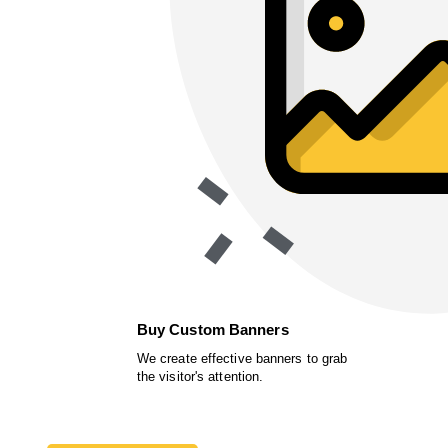
Buy Custom Banners
We create effective banners to grab
the visitor's attention.