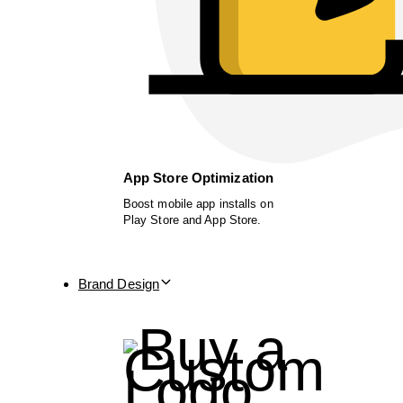
App Store Optimization
Boost mobile app installs on
Play Store and App Store.
Brand Design