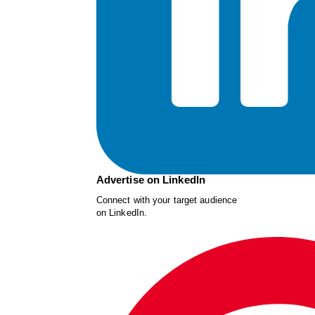
Advertise on LinkedIn
Connect with your target audience
on LinkedIn.