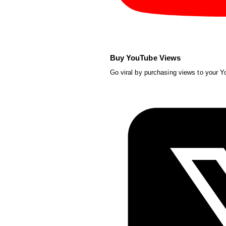
Buy YouTube Views
Go viral by purchasing views to your 