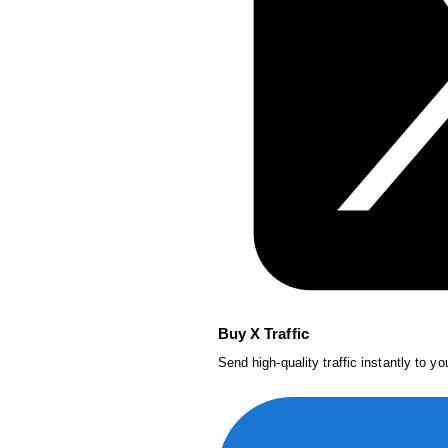
Buy X Traffic
Send high-quality traffic instantly to y