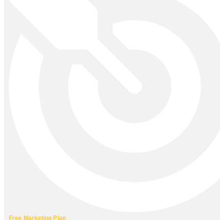
Free Marketing Plan