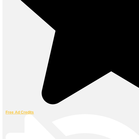
Free Ad Credits