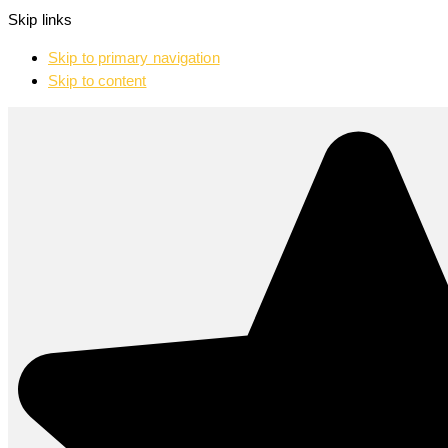
Skip links
Skip to primary navigation
Skip to content