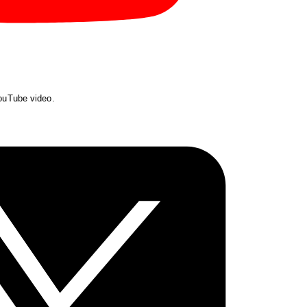
YouTube video.