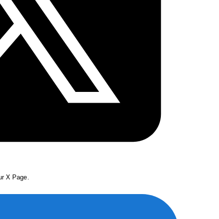
our X Page.