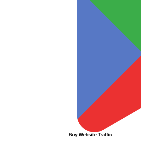
Buy Website Traffic