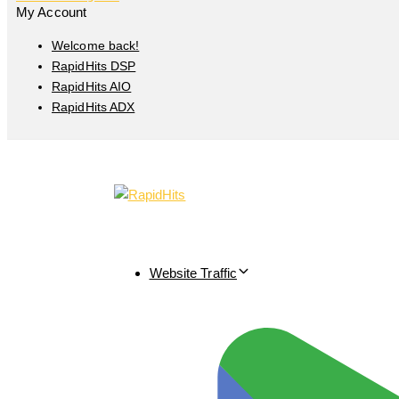
My Account
Welcome back!
RapidHits DSP
RapidHits AIO
RapidHits ADX
Website Traffic