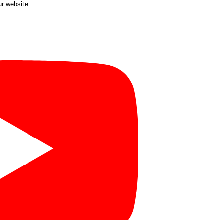
ur website.