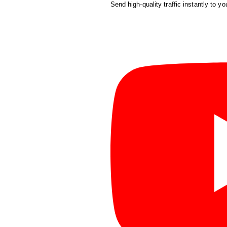
Send high-quality traffic instantly to yo