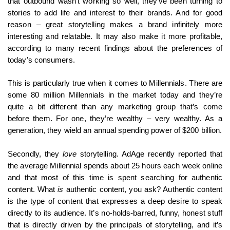
that outbound wasn’t working so well, they’ve been turning to
stories to add life and interest to their brands. And for good
reason – great storytelling makes a brand infinitely more
interesting and relatable. It may also make it more profitable,
according to many recent findings about the preferences of
today’s consumers.
This is particularly true when it comes to Millennials. There are
some 80 million Millennials in the market today and they’re
quite a bit different than any marketing group that’s come
before them. For one, they’re wealthy – very wealthy. As a
generation, they wield an annual spending power of $200 billion.
Secondly, they
love
storytelling. AdAge recently reported that
the average Millennial spends about 25 hours each week online
and that most of this time is spent searching for authentic
content. What
is
authentic content, you ask? Authentic content
is the type of content that expresses a deep desire to speak
directly to its audience. It’s no-holds-barred, funny, honest stuff
that is directly driven by the principals of storytelling, and it’s