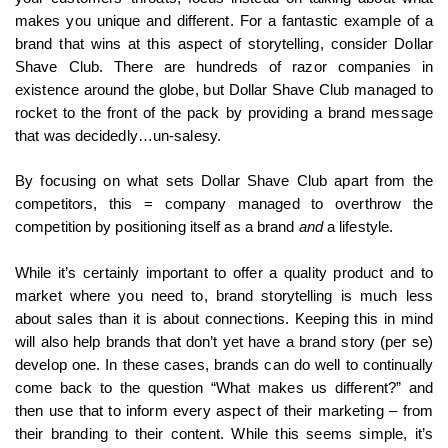
makes you unique and different. For a fantastic example of a
brand that wins at this aspect of storytelling, consider Dollar
Shave Club. There are hundreds of razor companies in
existence around the globe, but Dollar Shave Club managed to
rocket to the front of the pack by providing a brand message
that was decidedly…un-salesy.
By focusing on what sets Dollar Shave Club apart from the
competitors, this = company managed to overthrow the
competition by positioning itself as a brand
and
a lifestyle.
While it’s certainly important to offer a quality product and to
market where you need to, brand storytelling is much less
about sales than it is about connections. Keeping this in mind
will also help brands that don’t yet have a brand story (per se)
develop one. In these cases, brands can do well to continually
come back to the question “What makes us different?” and
then use that to inform every aspect of their marketing – from
their branding to their content. While this seems simple, it’s