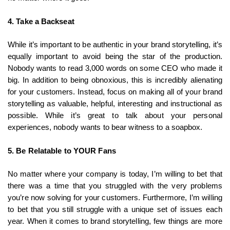
4. Take a Backseat
While it’s important to be authentic in your brand storytelling, it’s
equally important to avoid being the star of the production.
Nobody wants to read 3,000 words on some CEO who made it
big. In addition to being obnoxious, this is incredibly alienating
for your customers. Instead, focus on making all of your brand
storytelling as valuable, helpful, interesting and instructional as
possible. While it’s great to talk about your personal
experiences, nobody wants to bear witness to a soapbox.
5. Be Relatable to YOUR Fans
No matter where your company is today, I’m willing to bet that
there was a time that you struggled with the very problems
you’re now solving for your customers. Furthermore, I’m willing
to bet that you still struggle with a unique set of issues each
year. When it comes to brand storytelling, few things are more