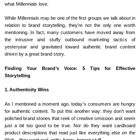
what Millennials love.
While Millennials may be one of the first groups we talk about in
relation to brand storytelling, they’re not the only one worth
mentioning. In fact, many customers have moved away from
the intrusive and stuffy outbound marketing tactics of
yesteryear and gravitated toward authentic brand content
driven by a great brand story.
Finding Your Brand’s Voice: 5 Tips for Effective
Storytelling
1. Authenticity Wins
As I mentioned a moment ago, today’s consumers are hungry
for authentic content. To put this another way: they don’t want
polished brand stories that reek of creative omission and seem
just a bit too good to be true. Nor do they want cardboard
product descriptions that read just like everything else on the
Web – they want real, gritty, funny, honest stuff.