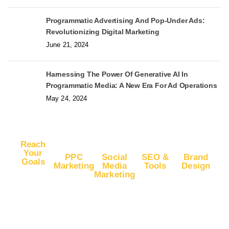
Programmatic Advertising And Pop-Under Ads:
Revolutionizing Digital Marketing
June 21, 2024
Harnessing The Power Of Generative AI In
Programmatic Media: A New Era For Ad Operations
May 24, 2024
Reach
Your
PPC
Social
SEO &
Brand
Goals
Marketing
Media
Tools
Design
Marketing
Buy
Advertise
Free SEO
Logo
Website
Advertise
on Google
Report
Design
Traffic
on
Ads
SEO Plans
Web
Facebook
Buy
Advertise
and Prices
Design