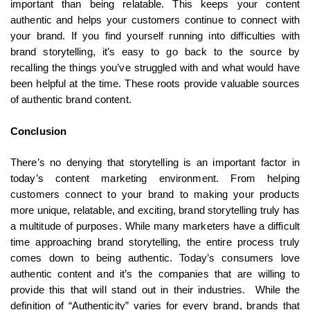
important than being relatable. This keeps your content
authentic and helps your customers continue to connect with
your brand. If you find yourself running into difficulties with
brand storytelling, it’s easy to go back to the source by
recalling the things you’ve struggled with and what would have
been helpful at the time. These roots provide valuable sources
of authentic brand content.
Conclusion
There’s no denying that storytelling is an important factor in
today’s content marketing environment. From helping
customers connect to your brand to making your products
more unique, relatable, and exciting, brand storytelling truly has
a multitude of purposes. While many marketers have a difficult
time approaching brand storytelling, the entire process truly
comes down to being authentic. Today’s consumers love
authentic content and it’s the companies that are willing to
provide this that will stand out in their industries. While the
definition of “Authenticity” varies for every brand, brands that