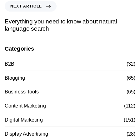
NEXT ARTICLE
Everything you need to know about natural
language search
Categories
B2B
(32)
Blogging
(65)
Business Tools
(65)
Content Marketing
(112)
Digital Marketing
(151)
Display Advertising
(28)