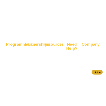
Commerce
Sales
Boost
Google
Ranking
Programmatic
Partnerships
Resources
Need
Company
Help?
RapidHits
Monetize
Free
About
Help Center
DSP
Website
Marketing
RapidHits
Traffic
Plan
RapidHits
Traffic
Join
API
Plans
Monetize
Conversion
Our
hiring
Ad Network
Trackers
Team
Server
Media
Status
Channels
Payout
Affiliate
Contact Us
Methods
Networks
Traffic
Partners
Marketing
Blog
Free Ad