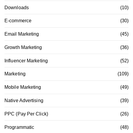
Downloads
(10)
E-commerce
(30)
Email Marketing
(45)
Growth Marketing
(36)
Influencer Marketing
(52)
Marketing
(109)
Mobile Marketing
(49)
Native Advertising
(39)
PPC (Pay Per Click)
(26)
Programmatic
(48)