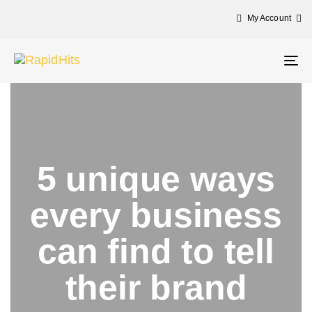
My Account
Tog
nav
5 unique ways
every business
can find to tell
their brand