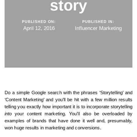
story
PUBLISHED ON:
PUBLISHED IN:
April 12, 2016
Influencer Marketing
Do a simple Google search with the phrases ‘Storytelling’ and
‘Content Marketing’ and you’ll be hit with a few million results
telling you exactly how important it is to incorporate storytelling
into
your content marketing. You’ll also be overloaded by
examples of brands that have done it well and, presumably,
won huge results in marketing and conversions.