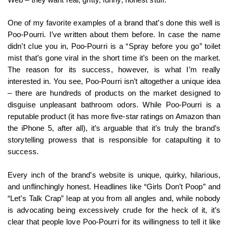
One of my favorite examples of a brand that’s done this well is
Poo-Pourri. I’ve written about them before. In case the name
didn’t clue you in, Poo-Pourri is a “Spray before you go” toilet
mist that’s gone viral in the short time it’s been on the market.
The reason for its success, however, is what I’m really
interested in. You see, Poo-Pourri isn’t altogether a unique idea
– there are hundreds of products on the market designed to
disguise unpleasant bathroom odors. While Poo-Pourri is a
reputable product (it has more five-star ratings on Amazon than
the iPhone 5, after all), it’s arguable that it’s truly the brand’s
storytelling prowess that is responsible for catapulting it to
success.
Every inch of the brand’s website is unique, quirky, hilarious,
and unflinchingly honest. Headlines like “Girls Don’t Poop” and
“Let’s Talk Crap” leap at you from all angles and, while nobody
is advocating being excessively crude for the heck of it, it’s
clear that people love Poo-Pourri for its willingness to tell it like