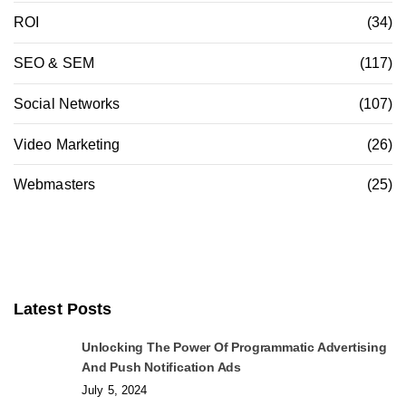
ROI
(34)
SEO & SEM
(117)
Social Networks
(107)
Video Marketing
(26)
Webmasters
(25)
Latest Posts
Unlocking The Power Of Programmatic Advertising
And Push Notification Ads
July 5, 2024