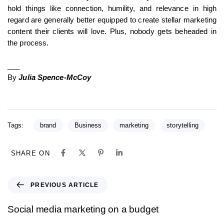
hold things like connection, humility, and relevance in high
regard are generally better equipped to create stellar marketing
content their clients will love. Plus, nobody gets beheaded in
the process.
___
By
Julia Spence-McCoy
Tags:
brand
Business
marketing
storytelling
SHARE ON
PREVIOUS ARTICLE
Social media marketing on a budget