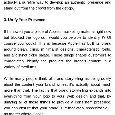
actually a surefire way to develop an authentic presence and
stand out from the crowd from the get-go.
3. Unify Your Presence
If I showed you a piece of Apple’s marketing material right now
but blocked the logo out, would you be able to identify it? Of
course you would! This is because Apple has built its brand
around clean, crisp, minimalist designs, characteristic fonts,
and a distinct color palate. These things enable customers to
immediately identify the products the brand’s content in a
variety of mediums.
While many people think of brand storytelling as being solely
about the content your brand writes, it’s actually about much
more than that. The fact is that brand storytelling expands into
everything from your logo to your Web design and that, by
unifying all of those things to provide a consistent presence,
you can ensure that your brand is immediately recognizable…
no matter where it goes.