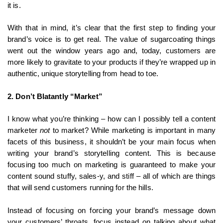
it is.
With that in mind, it’s clear that the first step to finding your
brand’s voice is to get real. The value of sugarcoating things
went out the window years ago and, today, customers are
more likely to gravitate to your products if they’re wrapped up in
authentic, unique storytelling from head to toe.
2. Don’t Blatantly “Market”
I know what you’re thinking – how can I possibly tell a content
marketer
not
to market? While marketing is important in many
facets of this business, it shouldn’t be your main focus when
writing your brand’s storytelling content. This is because
focusing too much on marketing is guaranteed to make your
content sound stuffy, sales-y, and stiff – all of which are things
that will send customers running for the hills.
Instead of focusing on forcing your brand’s message down
your customers’ throats, focus instead on talking about what