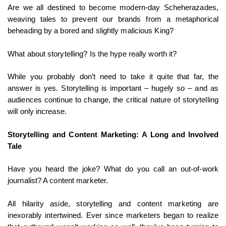
Are we all destined to become modern-day Scheherazades,
weaving tales to prevent our brands from a metaphorical
beheading by a bored and slightly malicious King?
What about storytelling? Is the hype really worth it?
While you probably don’t need to take it quite that far, the
answer is yes. Storytelling is important – hugely so – and as
audiences continue to change, the critical nature of storytelling
will only increase.
Storytelling and Content Marketing: A Long and Involved
Tale
Have you heard the joke? What do you call an out-of-work
journalist? A content marketer.
All hilarity aside, storytelling and content marketing are
inexorably intertwined. Ever since marketers began to realize