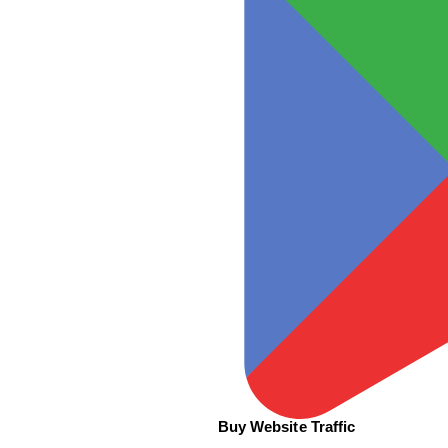
Buy Website Traffic