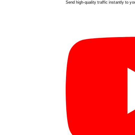
Send high-quality traffic instantly to yo