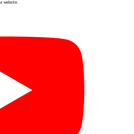
ur website.