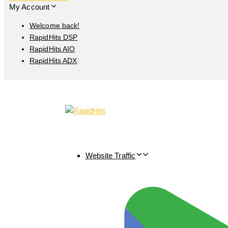
My Account
Welcome back!
RapidHits DSP
RapidHits AIO
RapidHits ADX
Website Traffic