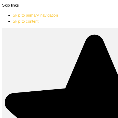
Skip links
Skip to primary navigation
Skip to content