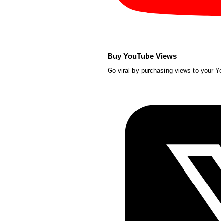
Buy YouTube Views
Go viral by purchasing views to your 