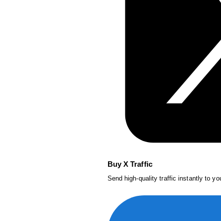
Buy X Traffic
Send high-quality traffic instantly to y