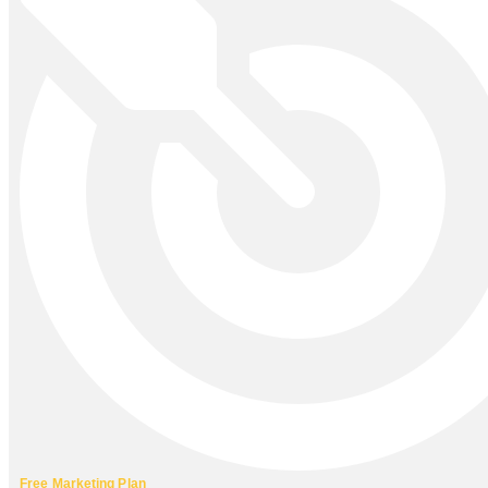
Free Marketing Plan