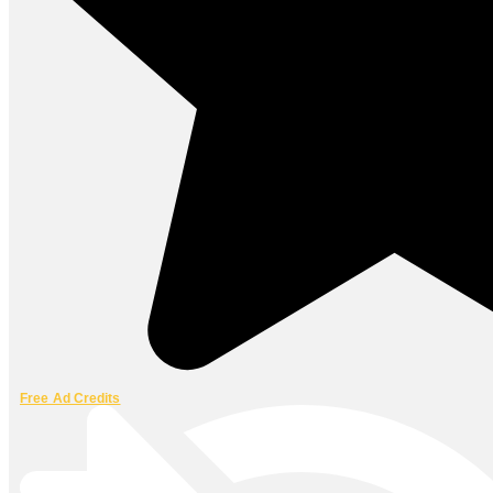
Free Ad Credits