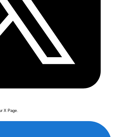
our X Page.