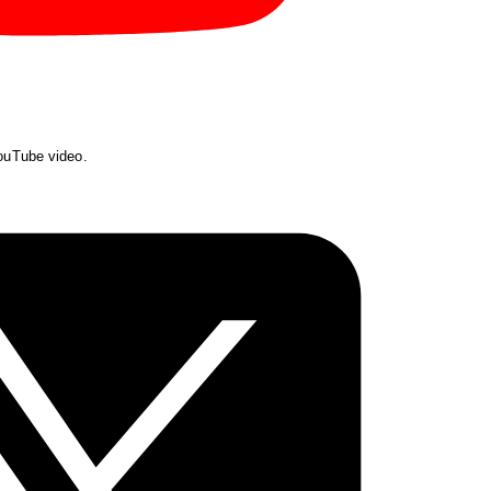
YouTube video.