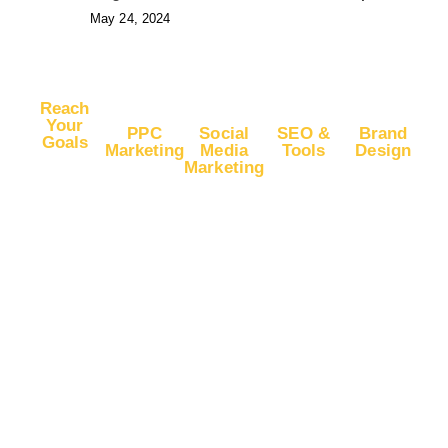
May 24, 2024
Reach
Your
PPC
Social
SEO &
Brand
Goals
Marketing
Media
Tools
Design
Marketing
Buy
Advertise
Free SEO
Logo
Website
Advertise
on Google
Report
Design
Traffic
on
Ads
SEO Plans
Web
Facebook
Buy
Advertise
and Prices
Design
YouTube
Advertise
on Google
App Store
Banner Ad
Traffic
on
DV360
Optimization
Design
Instagram
Buy
Advertise
Backlink
Instagram
Advertise
on
Building
Traffic
on YouTube
Microsoft
Guest
Ads
Buy
Advertise
Posting
Facebook
on LinkedIn
Advertise