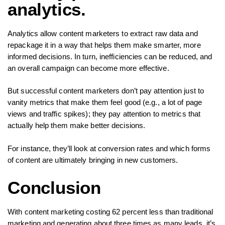
analytics.
Analytics allow content marketers to extract raw data and
repackage it in a way that helps them make smarter, more
informed decisions. In turn, inefficiencies can be reduced, and
an overall campaign can become more effective.
But successful content marketers don’t pay attention just to
vanity metrics that make them feel good (e.g., a lot of page
views and traffic spikes); they pay attention to metrics that
actually help them make better decisions.
For instance, they’ll look at conversion rates and which forms
of content are ultimately bringing in new customers.
Conclusion
With content marketing costing 62 percent less than traditional
marketing and generating about three times as many leads, it’s