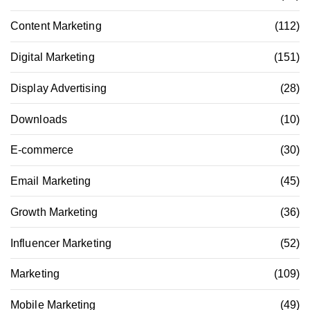
Content Marketing
(112)
Digital Marketing
(151)
Display Advertising
(28)
Downloads
(10)
E-commerce
(30)
Email Marketing
(45)
Growth Marketing
(36)
Influencer Marketing
(52)
Marketing
(109)
Mobile Marketing
(49)