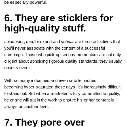
be especially powerful.
6. They are sticklers for
high-quality stuff.
Lackluster
,
mediocre
and and
subpar
are three adjectives that
you’ll never associate with the content of a successful
campaign. Those who pick up serious momentum are not only
diligent about upholding rigorous quality standards, they usually
obsess over it.
With so many industries and even smaller niches
becoming hyper-saturated these days, it’s increasingly difficult
to stand out. But when a marketer is fully committed to quality,
he or she will put in the work to ensure his or her content is
always on another level.
7. They pore over