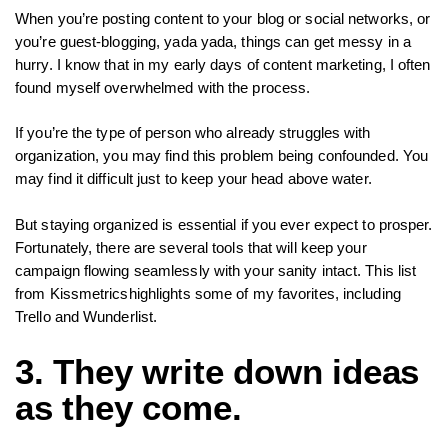
When you’re posting content to your blog or social networks, or
you’re guest-blogging, yada yada, things can get messy in a
hurry. I know that in my early days of content marketing, I often
found myself overwhelmed with the process.
If you’re the type of person who already struggles with
organization, you may find this problem being confounded. You
may find it difficult just to keep your head above water.
But staying organized is essential if you ever expect to prosper.
Fortunately, there are several tools that will keep your
campaign flowing seamlessly with your sanity intact. This list
from Kissmetricshighlights some of my favorites, including
Trello and Wunderlist.
3. They write down ideas
as they come.