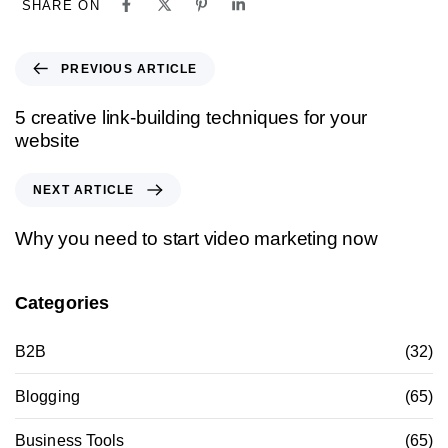
SHARE ON
PREVIOUS ARTICLE
5 creative link-building techniques for your
website
NEXT ARTICLE
Why you need to start video marketing now
Categories
B2B
(32)
Blogging
(65)
Business Tools
(65)