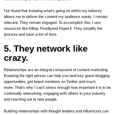
I’ve found that knowing what’s going on within my industry
allows me to deliver the content my audience wants. I remain
relevant. They remain engaged. To accomplish this, I use
resources like Alltop, Feedlyand Paper.li. They simplify the
process and save a ton of time.
5. They network like
crazy.
Relationships are an integral component of content marketing.
Knowing the right person can help you land key guest-blogging
opportunities, get brand mentions on Twitter and much
more. That’s why I can’t stress enough how important it is to be
continually networking, engaging with others in your industry
and reaching out to new people.
Building relationships with thought leaders and influencers can