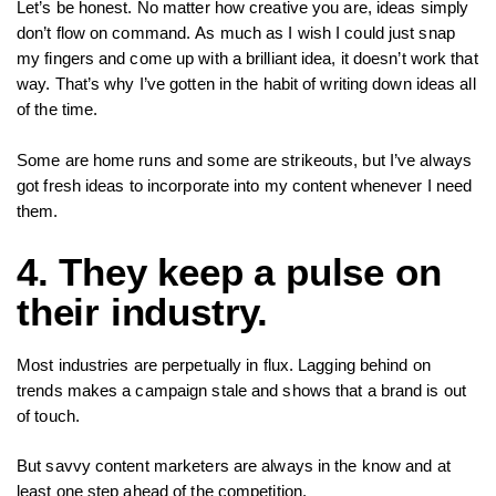
Let’s be honest. No matter how creative you are, ideas simply
don’t flow on command. As much as I wish I could just snap
my fingers and come up with a brilliant idea, it doesn’t work that
way. That’s why I’ve gotten in the habit of writing down ideas all
of the time.
Some are home runs and some are strikeouts, but I’ve always
got fresh ideas to incorporate into my content whenever I need
them.
4. They keep a pulse on
their industry.
Most industries are perpetually in flux. Lagging behind on
trends makes a campaign stale and shows that a brand is out
of touch.
But savvy content marketers are always in the know and at
least one step ahead of the competition.