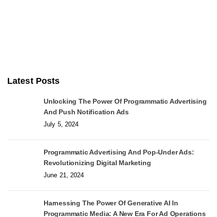
Latest Posts
Unlocking The Power Of Programmatic Advertising
And Push Notification Ads
July 5, 2024
Programmatic Advertising And Pop-Under Ads:
Revolutionizing Digital Marketing
June 21, 2024
Harnessing The Power Of Generative AI In
Programmatic Media: A New Era For Ad Operations