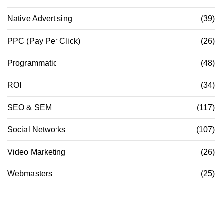
Native Advertising
(39)
PPC (Pay Per Click)
(26)
Programmatic
(48)
ROI
(34)
SEO & SEM
(117)
Social Networks
(107)
Video Marketing
(26)
Webmasters
(25)