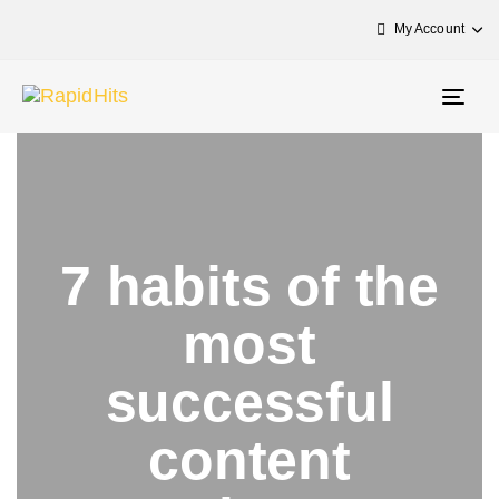
My Account
Togg
navig
7 habits of the
most
successful
content