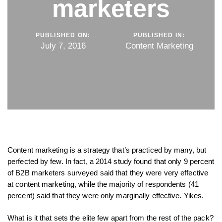
marketers
PUBLISHED ON:
PUBLISHED IN:
July 7, 2016
Content Marketing
Content marketing is a strategy that’s practiced by many, but
perfected by few. In fact, a 2014 study found that only 9 percent
of B2B marketers surveyed said that they were very effective
at content marketing, while the majority of respondents (41
percent) said that they were only marginally effective. Yikes.
What is it that sets the elite few apart from the rest of the pack?