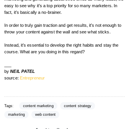
easy to see why it’s a top priority for so many marketers. In
fact, it’s basically a no-brainer.
In order to truly gain traction and get results, it’s not enough to
throw your content against the wall and see what sticks.
Instead, it’s essential to develop the right habits and stay the
course. What are you doing in this regard?
___
by
NEIL PATEL
source:
Entrepreneur
Tags:
content marketing
content strategy
marketing
web content