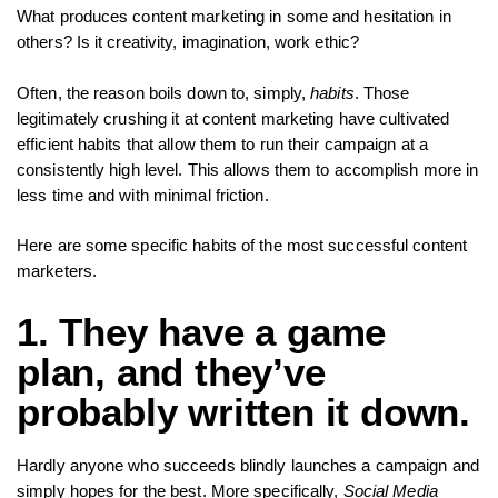
What produces content marketing in some and hesitation in
others? Is it creativity, imagination, work ethic?
Often, the reason boils down to, simply,
habits
. Those
legitimately crushing it at content marketing have cultivated
efficient habits that allow them to run their campaign at a
consistently high level. This allows them to accomplish more in
less time and with minimal friction.
Here are some specific habits of the most successful content
marketers.
1. They have a game
plan, and they’ve
probably written it down.
Hardly anyone who succeeds blindly launches a campaign and
simply hopes for the best. More specifically,
Social Media