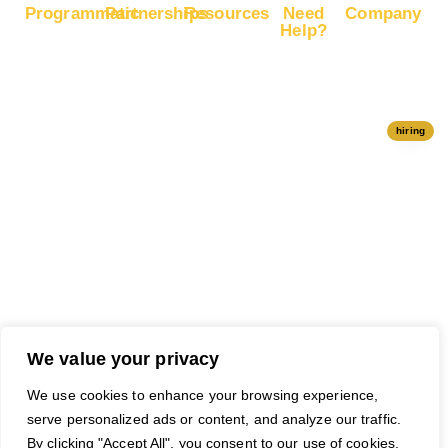
Programmatic
Partnerships
Resources
Need
Company
Help?
RapidHits
Monetize
Free
About
Help Center
DSP
Website
Marketing
RapidHits
Traffic
Plan
RapidHits
Traffic
Join
API
Plans
Monetize
Conversion
Our
hiring
Ad Network
Trackers
Team
Server
Media
Status
Channels
Payout
Affiliate
Contact Us
Methods
Networks
Traffic
Partners
Marketing
Blog
Free Ad
Credits
We value your privacy
We use cookies to enhance your browsing experience,
serve personalized ads or content, and analyze our traffic.
© 2026 RapidHits. All rights
Money Back Guarantee
·
By clicking "Accept All", you consent to our use of cookies.
reserved.