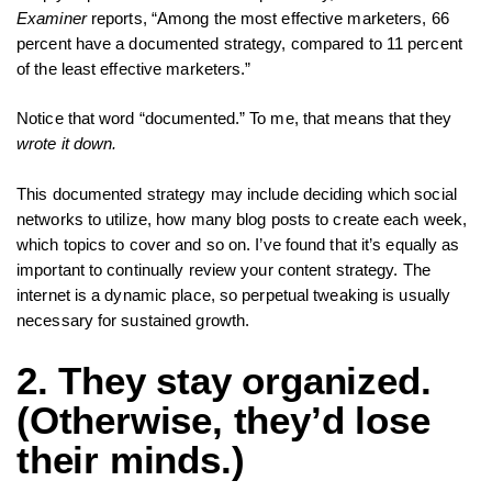
Examiner
reports, “Among the most effective marketers, 66
percent have a documented strategy, compared to 11 percent
of the least effective marketers.”
Notice that word “documented.” To me, that means that they
wrote it down.
This documented strategy may include deciding which social
networks to utilize, how many blog posts to create each week,
which topics to cover and so on. I’ve found that it’s equally as
important to continually review your content strategy. The
internet is a dynamic place, so perpetual tweaking is usually
necessary for sustained growth.
2. They stay organized.
(Otherwise, they’d lose
their minds.)