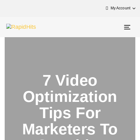
My Account
Togg
navig
7 Video
Optimization
Tips For
Marketers To