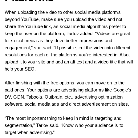
When uploading the video to other social media platforms
beyond YouTube, make sure you upload the video and not
share the YouTube link, as social media algorithms prefer to
keep the user on the platform, Tarlov added. “Videos are great
for social media as they drive better impressions and
engagement,” she said. “If possible, cut the video into different
resolutions for each of the platforms you’re interested in. Also,
upload it to your site and add an alt text and a video title that will
help your SEO.”
After finishing with the free options, you can move on to the
paid ones. Your options are advertising platforms like Google’s
DV, GDN, Taboola, Outbrain, etc., advertising optimization
software, social media ads and direct advertisement on sites.
“The most important thing to keep in mind is targeting and
segmentation,” Tarlov said. “Know who your audience is to
target when advertising.”