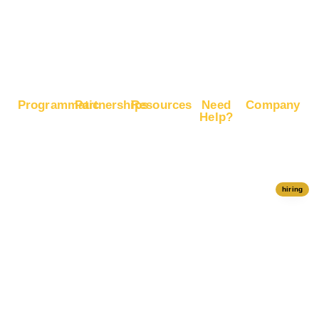
Boost
Google
Ranking
Programmatic
Partnerships
Resources
Need
Company
Help?
RapidHits
Monetize
Free
About
Help Center
DSP
Website
Marketing
RapidHits
Traffic
Plan
RapidHits
Traffic
Join
API
Plans
Monetize
Conversion
Our
hiring
Ad Network
Trackers
Team
Server
Media
Status
Channels
Payout
Affiliate
Contact Us
Methods
Networks
Traffic
Partners
Marketing
Blog
Free Ad
Credits