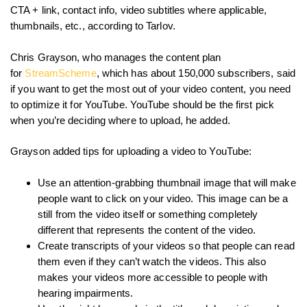
CTA + link, contact info, video subtitles where applicable,
thumbnails, etc., according to Tarlov.
Chris Grayson, who manages the content plan
for
StreamScheme
, which has about 150,000 subscribers, said
if you want to get the most out of your video content, you need
to optimize it for YouTube. YouTube should be the first pick
when you’re deciding where to upload, he added.
Grayson added tips for uploading a video to YouTube:
Use an attention-grabbing thumbnail image that will make
people want to click on your video. This image can be a
still from the video itself or something completely
different that represents the content of the video.
Create transcripts of your videos so that people can read
them even if they can’t watch the videos. This also
makes your videos more accessible to people with
hearing impairments.