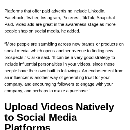
Platforms that offer paid advertising include LinkedIn,
Facebook, Twitter, Instagram, Pinterest, TikTok, Snapchat
Paid. Video ads are great in the awareness stage as more
people shop on social media, he added.
“More people are stumbling across new brands or products on
social media, which opens another avenue to finding new
prospects,” Clarke said. “It can be a very good strategy to
include influential personalities in your videos, since these
people have their own built-in followings. An endorsement from
an influencer is another way of generating trust for your
company, and encouraging followers to engage with your
company, and perhaps to make a purchase.”
Upload Videos Natively
to Social Media
Platforms