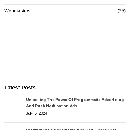
Webmasters
(25)
Latest Posts
Unlocking The Power Of Programmatic Advertising
And Push Notification Ads
July 5, 2024