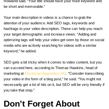
Rowland said. “Your title should have your main keyword and
be short and memorable.”
Your main description in videos is a chance to grab the
attention of your audience. Add SEO tags, keywords and
hashtags to your video description. These can help you reach
your target demographic and increase views. “Adding and
optimizing tags will help your video get seen by those on social
media who are actively searching for videos with a similar
keyword,” he added.
SEO gets a bit tricky when it comes to video content, but you
can succeed here, according to Thomas Hawkins, head of
marketing at
Electrician Apprentice HQ
. “Consider transcribing
your video in the form of a blog post,” he said. “You might not
necessarily get a lot of hits on it, but SEO will be very friendly if
you take that step.”
Don’t Forget About