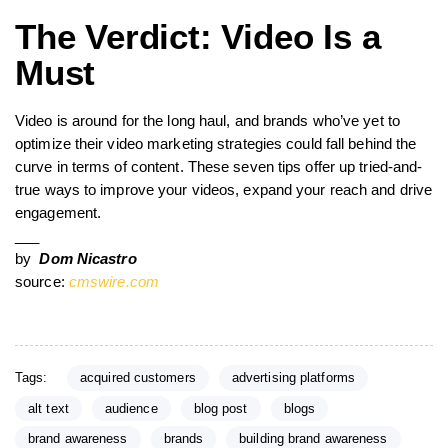
The Verdict: Video Is a
Must
Video is around for the long haul, and brands who’ve yet to
optimize their video marketing strategies could fall behind the
curve in terms of content. These seven tips offer up tried-and-
true ways to improve your videos, expand your reach and drive
engagement.
___
by
Dom Nicastro
source:
cmswire.com
Tags:
acquired customers
advertising platforms
alt text
audience
blog post
blogs
brand awareness
brands
building brand awareness