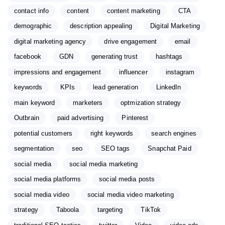
contact info
content
content marketing
CTA
demographic
description appealing
Digital Marketing
digital marketing agency
drive engagement
email
facebook
GDN
generating trust
hashtags
impressions and engagement
influencer
instagram
keywords
KPIs
lead generation
LinkedIn
main keyword
marketers
optmization strategy
Outbrain
paid advertising
Pinterest
potential customers
right keywords
search engines
segmentation
seo
SEO tags
Snapchat Paid
social media
social media marketing
social media platforms
social media posts
social media video
social media video marketing
strategy
Taboola
targeting
TikTok