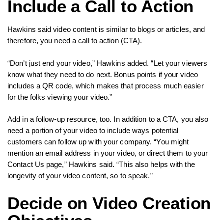
Include a Call to Action
Hawkins said video content is similar to blogs or articles, and
therefore, you need a call to action (CTA).
“Don’t just end your video,” Hawkins added. “Let your viewers
know what they need to do next. Bonus points if your video
includes a QR code, which makes that process much easier
for the folks viewing your video.”
Add in a follow-up resource, too. In addition to a CTA, you also
need a portion of your video to include ways potential
customers can follow up with your company. “You might
mention an email address in your video, or direct them to your
Contact Us page,” Hawkins said. “This also helps with the
longevity of your video content, so to speak.”
Decide on Video Creation