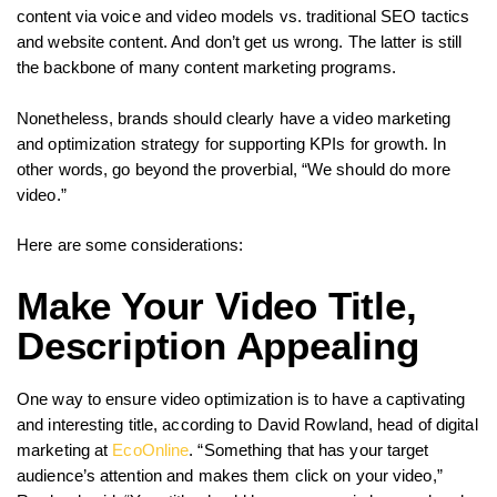
content via voice and video models vs. traditional SEO tactics
and website content. And don’t get us wrong. The latter is still
the backbone of many content marketing programs.
Nonetheless, brands should clearly have a video marketing
and optimization strategy for supporting KPIs for growth. In
other words, go beyond the proverbial, “We should do more
video.”
Here are some considerations:
Make Your Video Title,
Description Appealing
One way to ensure video optimization is to have a captivating
and interesting title, according to David Rowland, head of digital
marketing at
EcoOnline
. “Something that has your target
audience’s attention and makes them click on your video,”