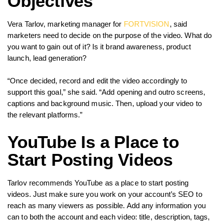
Objectives
Vera Tarlov, marketing manager for
FORTVISION
, said
marketers need to decide on the purpose of the video. What do
you want to gain out of it? Is it brand awareness, product
launch, lead generation?
“Once decided, record and edit the video accordingly to
support this goal,” she said. “Add opening and outro screens,
captions and background music. Then, upload your video to
the relevant platforms.”
YouTube Is a Place to
Start Posting Videos
Tarlov recommends YouTube as a place to start posting
videos. Just make sure you work on your account’s SEO to
reach as many viewers as possible. Add any information you
can to both the account and each video: title, description, tags,