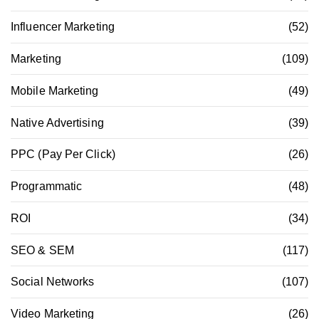
Influencer Marketing
(52)
Marketing
(109)
Mobile Marketing
(49)
Native Advertising
(39)
PPC (Pay Per Click)
(26)
Programmatic
(48)
ROI
(34)
SEO & SEM
(117)
Social Networks
(107)
Video Marketing
(26)