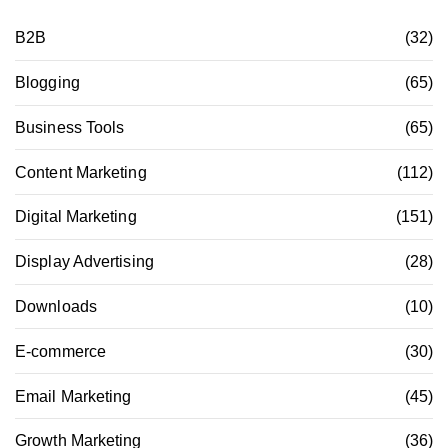
B2B
(32)
Blogging
(65)
Business Tools
(65)
Content Marketing
(112)
Digital Marketing
(151)
Display Advertising
(28)
Downloads
(10)
E-commerce
(30)
Email Marketing
(45)
Growth Marketing
(36)