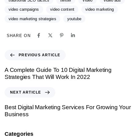
traditional SEO tactics
twitter
Video
video ads
video campaigns
video content
video marketing
video marketing strategies
youtube
SHARE ON
PREVIOUS ARTICLE
A Complete Guide To 10 Digital Marketing
Strategies That Will Work In 2022
NEXT ARTICLE
Best Digital Marketing Services For Growing Your
Business
Categories