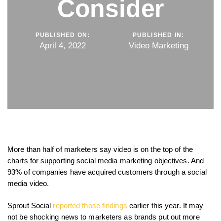
Consider
PUBLISHED ON:
PUBLISHED IN:
April 4, 2022
Video Marketing
More than half of marketers say video is on the top of the
charts for supporting social media marketing objectives. And
93% of companies have acquired customers through a social
media video.
Sprout Social
reported those findings
earlier this year. It may
not be shocking news to marketers as brands put out more