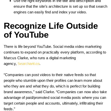
Use the right keywords in the title and description and
ensure that the site’s architecture is set up so that search
engines can easily find and index your video.
Recognize Life Outside
of YouTube
There is life beyond YouTube. Social media video marketing
continues to expand on practically every platform, according to
Marcus Clarke, who runs a digital marketing
agency,
Searchant.co
.
“Companies can post videos to their native feeds so that
people who stumble upon their profiles can learn more about
who they are and what they do, which is perfect for building
brand awareness,” said Clarke. “Companies can now also take
advantage of paid/promoted social media posts where you can
target certain people and accounts, ultimately, infiltrating their
feeds.”