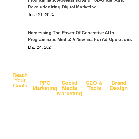
Programmatic Advertising And Pop-Under Ads:
Revolutionizing Digital Marketing
June 21, 2024
Harnessing The Power Of Generative AI In
Programmatic Media: A New Era For Ad Operations
May 24, 2024
Reach
Your
PPC
Social
SEO &
Brand
Goals
Marketing
Media
Tools
Design
Marketing
Buy
Advertise
Free SEO
Logo
Website
Advertise
on Google
Report
Design
Traffic
on
Ads
SEO Plans
Web
Facebook
Buy
Advertise
and Prices
Design
YouTube
Advertise
on Google
App Store
Banner Ad
Traffic
on