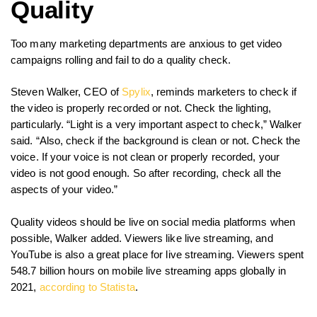
Quality
Too many marketing departments are anxious to get video
campaigns rolling and fail to do a quality check.
Steven Walker, CEO of
Spylix
, reminds marketers to check if
the video is properly recorded or not. Check the lighting,
particularly. “Light is a very important aspect to check,” Walker
said. “Also, check if the background is clean or not. Check the
voice. If your voice is not clean or properly recorded, your
video is not good enough. So after recording, check all the
aspects of your video.”
Quality videos should be live on social media platforms when
possible, Walker added. Viewers like live streaming, and
YouTube is also a great place for live streaming. Viewers spent
548.7 billion hours on mobile live streaming apps globally in
2021,
according to Statista
.