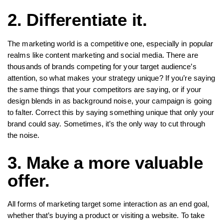
2. Differentiate it.
The marketing world is a competitive one, especially in popular
realms like content marketing and social media. There are
thousands of brands competing for your target audience’s
attention, so what makes your strategy unique? If you’re saying
the same things that your competitors are saying, or if your
design blends in as background noise, your campaign is going
to falter. Correct this by saying something unique that only your
brand could say. Sometimes, it’s the only way to cut through
the noise.
3. Make a more valuable
offer.
All forms of marketing target some interaction as an end goal,
whether that’s buying a product or visiting a website. To take