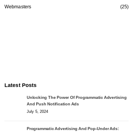
Webmasters
(25)
Latest Posts
Unlocking The Power Of Programmatic Advertising
And Push Notification Ads
July 5, 2024
Programmatic Advertising And Pop-Under Ads: