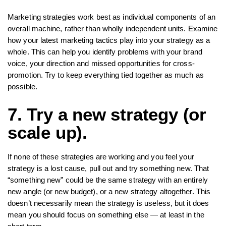
Marketing strategies work best as individual components of an
overall machine, rather than wholly independent units. Examine
how your latest marketing tactics play into your strategy as a
whole. This can help you identify problems with your brand
voice, your direction and missed opportunities for cross-
promotion. Try to keep everything tied together as much as
possible.
7. Try a new strategy (or
scale up).
If none of these strategies are working and you feel your
strategy is a lost cause, pull out and try something new. That
“something new” could be the same strategy with an entirely
new angle (or new budget), or a new strategy altogether. This
doesn’t necessarily mean the strategy is useless, but it does
mean you should focus on something else — at least in the