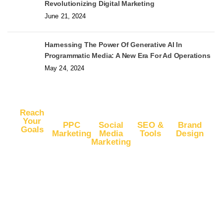
Revolutionizing Digital Marketing
June 21, 2024
Harnessing The Power Of Generative AI In
Programmatic Media: A New Era For Ad Operations
May 24, 2024
Reach
Your
PPC
Social
SEO &
Brand
Goals
Marketing
Media
Tools
Design
Marketing
Buy
Advertise
Free SEO
Logo
Website
Advertise
on Google
Report
Design
Traffic
on
Ads
SEO Plans
Web
Facebook
Buy
Advertise
and Prices
Design
YouTube
Advertise
on Google
App Store
Banner Ad
Traffic
on
DV360
Optimization
Design