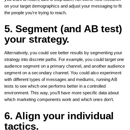
on your target demographics and adjust your messaging to fit
the people you’re trying to reach.
5. Segment (and AB test)
your strategy.
Alternatively, you could see better results by segmenting your
strategy into discrete paths. For example, you could target one
audience segment on a primary channel, and another audience
segment on a secondary channel. You could also experiment
with different types of messages and mediums, running AB
tests to see which one performs better in a controlled
environment. This way, you’ll have more specific data about
which marketing components work and which ones don’t.
6. Align your individual
tactics.