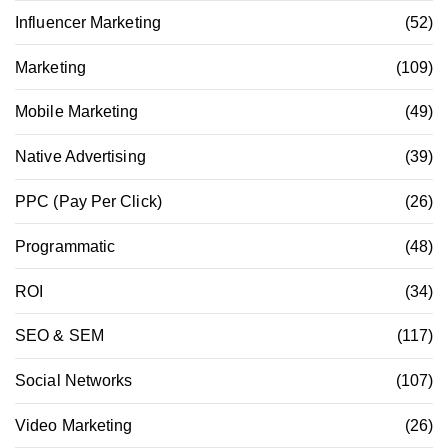
Influencer Marketing
(52)
Marketing
(109)
Mobile Marketing
(49)
Native Advertising
(39)
PPC (Pay Per Click)
(26)
Programmatic
(48)
ROI
(34)
SEO & SEM
(117)
Social Networks
(107)
Video Marketing
(26)