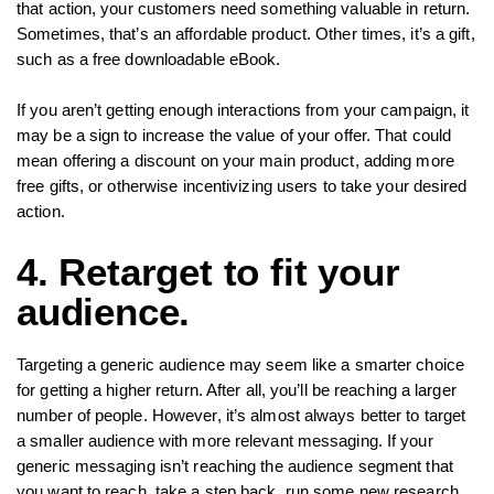
that action, your customers need something valuable in return.
Sometimes, that’s an affordable product. Other times, it’s a gift,
such as a free downloadable eBook.
If you aren’t getting enough interactions from your campaign, it
may be a sign to increase the value of your offer. That could
mean offering a discount on your main product, adding more
free gifts, or otherwise incentivizing users to take your desired
action.
4. Retarget to fit your
audience.
Targeting a generic audience may seem like a smarter choice
for getting a higher return. After all, you’ll be reaching a larger
number of people. However, it’s almost always better to target
a smaller audience with more relevant messaging. If your
generic messaging isn’t reaching the audience segment that
you want to reach, take a step back, run some new research