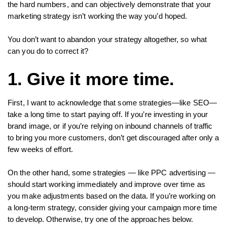
the hard numbers, and can objectively demonstrate that your
marketing strategy isn’t working the way you’d hoped.
You don’t want to abandon your strategy altogether, so what
can you do to correct it?
1. Give it more time.
First, I want to acknowledge that some strategies—like SEO—
take a long time to start paying off. If you’re investing in your
brand image, or if you’re relying on inbound channels of traffic
to bring you more customers, don’t get discouraged after only a
few weeks of effort.
On the other hand, some strategies — like PPC advertising —
should start working immediately and improve over time as
you make adjustments based on the data. If you’re working on
a long-term strategy, consider giving your campaign more time
to develop. Otherwise, try one of the approaches below.