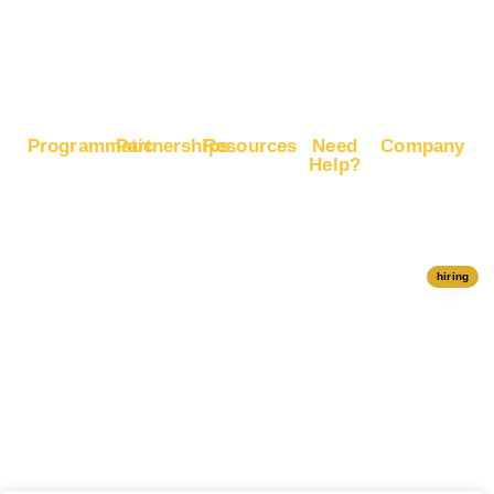
Boost
Google
Ranking
Programmatic
Partnerships
Resources
Need
Company
Help?
RapidHits
Monetize
Free
About
Help Center
DSP
Website
Marketing
RapidHits
Traffic
Plan
RapidHits
Traffic
Join
API
Plans
Monetize
Conversion
Our
hiring
Ad Network
Trackers
Team
Server
Media
Status
Channels
Payout
Affiliate
Contact Us
Methods
Networks
Traffic
Partners
Marketing
Blog
Free Ad
Credits