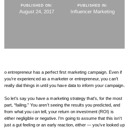
PUBLISHED ON:
PUBLISHED IN:
August 24, 2017
Influencer Marketing
o entrepreneur has a perfect first marketing campaign. Even if
you’re experienced as a marketer or entrepreneur, you can’t
really dial things in until you have data to inform your campaign.
So let’s say you have a marketing strategy that’s, for the most
part, “failing.” You aren’t seeing the results you predicted, and
from what you can tell, your return on investment (ROI) is
either negligible or negative. I’m going to assume that this isn’t
just a gut feeling or an early reaction, either — you’ve looked up