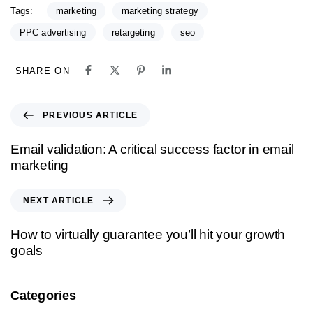
Tags:
marketing
marketing strategy
PPC advertising
retargeting
seo
SHARE ON
PREVIOUS ARTICLE
Email validation: A critical success factor in email
marketing
NEXT ARTICLE
How to virtually guarantee you’ll hit your growth
goals
Categories