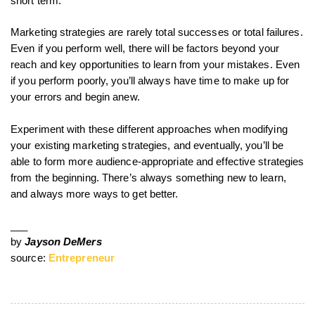
short term.
Marketing strategies are rarely total successes or total failures.
Even if you perform well, there will be factors beyond your
reach and key opportunities to learn from your mistakes. Even
if you perform poorly, you’ll always have time to make up for
your errors and begin anew.
Experiment with these different approaches when modifying
your existing marketing strategies, and eventually, you’ll be
able to form more audience-appropriate and effective strategies
from the beginning. There’s always something new to learn,
and always more ways to get better.
___
by
Jayson DeMers
source:
Entrepreneur