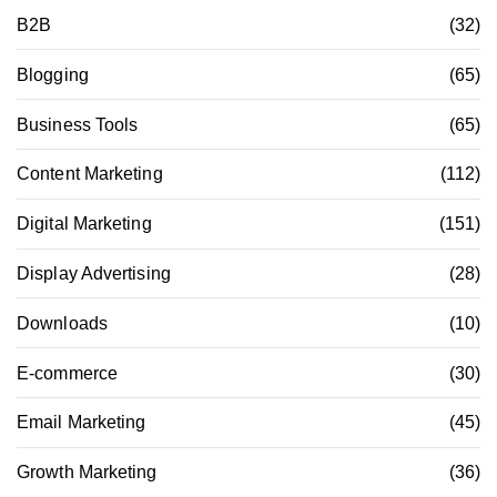
B2B
(32)
Blogging
(65)
Business Tools
(65)
Content Marketing
(112)
Digital Marketing
(151)
Display Advertising
(28)
Downloads
(10)
E-commerce
(30)
Email Marketing
(45)
Growth Marketing
(36)