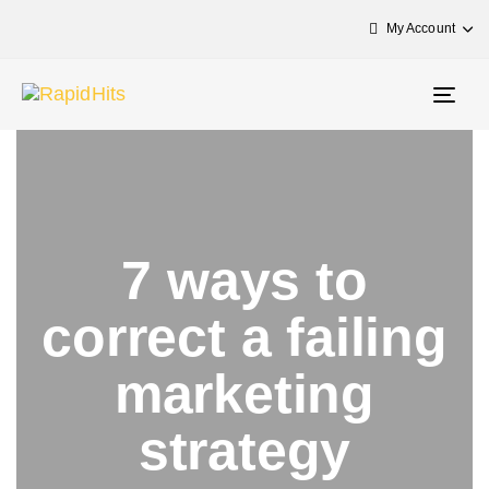
My Account
Togg
navig
7 ways to
correct a failing
marketing
strategy