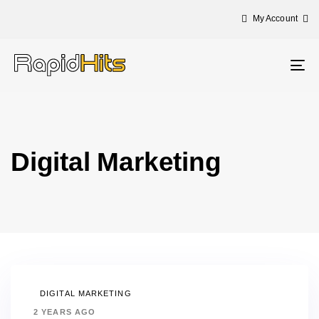
My Account
Tog
nav
Digital Marketing
DIGITAL MARKETING
2 YEARS AGO