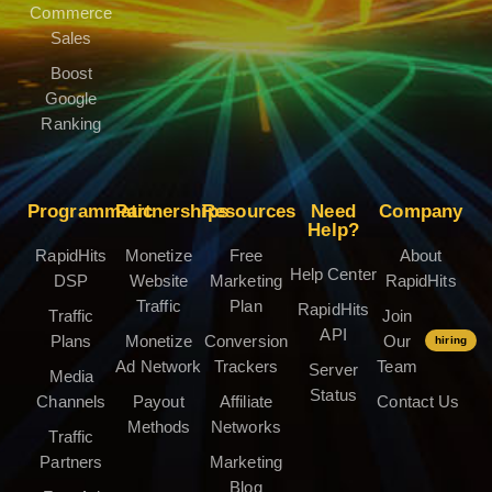
Commerce
Sales
Boost
Google
Ranking
Programmatic
Partnerships
Resources
Need
Company
Help?
RapidHits
Monetize
Free
About
Help Center
DSP
Website
Marketing
RapidHits
Traffic
Plan
RapidHits
Traffic
Join
API
Plans
Monetize
Conversion
Our
hiring
Ad Network
Trackers
Team
Server
Media
Status
Channels
Payout
Affiliate
Contact Us
Methods
Networks
Traffic
Partners
Marketing
Blog