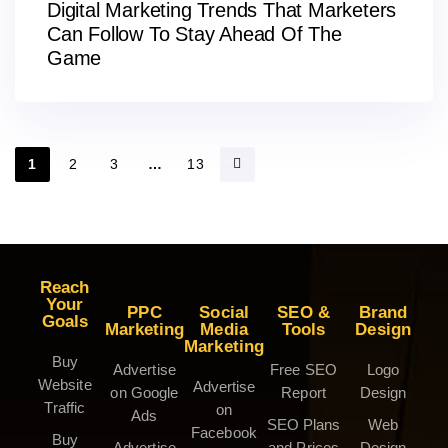
Digital Marketing Trends That Marketers
Can Follow To Stay Ahead Of The
Game
1
2
3
…
13
Reach
Your
PPC
Social
SEO &
Brand
Goals
Marketing
Media
Tools
Design
Marketing
Buy
Advertise
Free SEO
Logo
Website
Advertise
on Google
Report
Design
Traffic
on
Ads
SEO Plans
Web
Facebook
Buy
Advertise
and Prices
Design