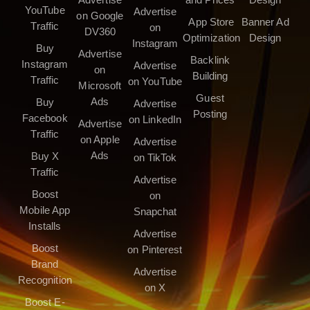
YouTube
Advertise
on Google
App Store
Banner Ad
Traffic
on
DV360
Optimization
Design
Instagram
Buy
Advertise
Backlink
Instagram
Advertise
on
Building
Traffic
on YouTube
Microsoft
Guest
Ads
Buy
Advertise
Posting
Facebook
on LinkedIn
Advertise
Traffic
on Apple
Advertise
Ads
Buy X
on TikTok
Traffic
Advertise
Boost
on
Mobile App
Snapchat
Installs
Advertise
Boost
on Pinterest
Brand
Advertise
Recognition
on X
Boost E-