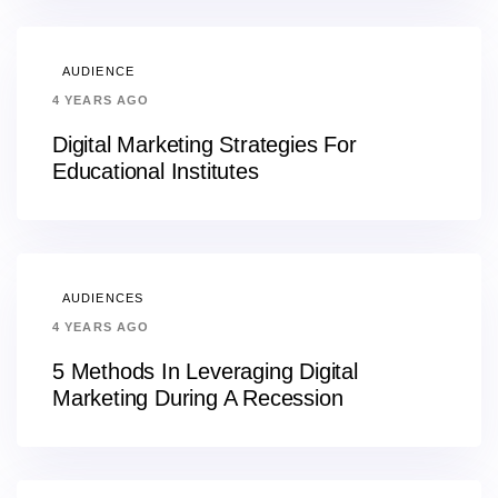
AUDIENCE
4 YEARS AGO
Digital Marketing Strategies For
Educational Institutes
AUDIENCES
4 YEARS AGO
5 Methods In Leveraging Digital
Marketing During A Recession