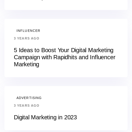
INFLUENCER
3 YEARS AGO
5 Ideas to Boost Your Digital Marketing
Campaign with Rapidhits and Influencer
Marketing
ADVERTISING
3 YEARS AGO
Digital Marketing in 2023