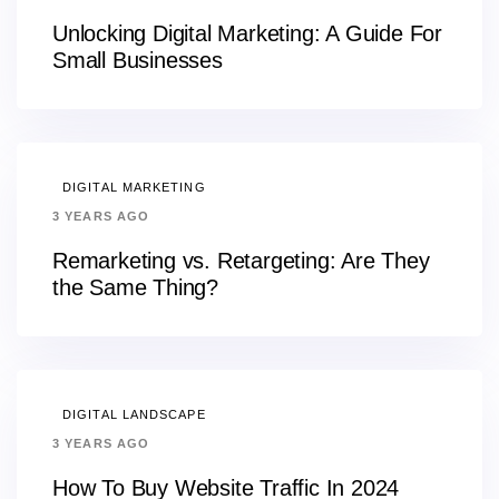
Unlocking Digital Marketing: A Guide For
Small Businesses
DIGITAL MARKETING
3 YEARS AGO
Remarketing vs. Retargeting: Are They
the Same Thing?
DIGITAL LANDSCAPE
3 YEARS AGO
How To Buy Website Traffic In 2024