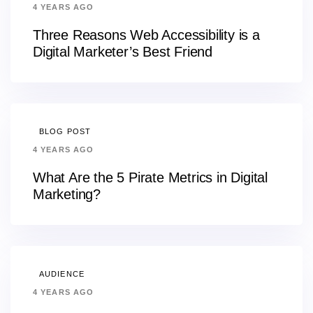
4 YEARS AGO
Three Reasons Web Accessibility is a
Digital Marketer’s Best Friend
BLOG POST
4 YEARS AGO
What Are the 5 Pirate Metrics in Digital
Marketing?
AUDIENCE
4 YEARS AGO