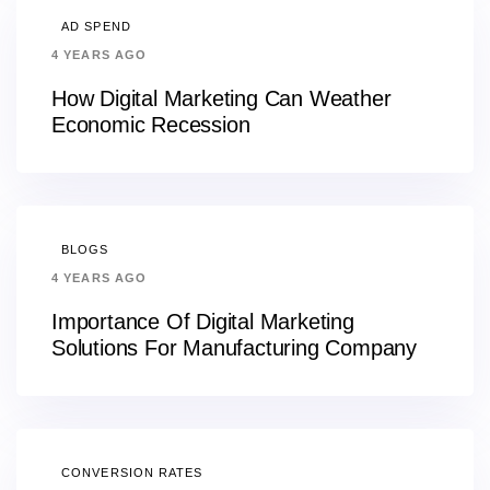
AD SPEND
4 YEARS AGO
How Digital Marketing Can Weather
Economic Recession
BLOGS
4 YEARS AGO
Importance Of Digital Marketing
Solutions For Manufacturing Company
CONVERSION RATES