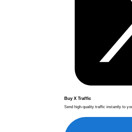
Buy X Traffic
Send high-quality traffic instantly to y