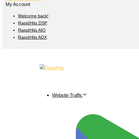
My Account
Welcome back!
RapidHits DSP
RapidHits AIO
RapidHits ADX
Website Traffic