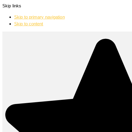
Skip links
Skip to primary navigation
Skip to content