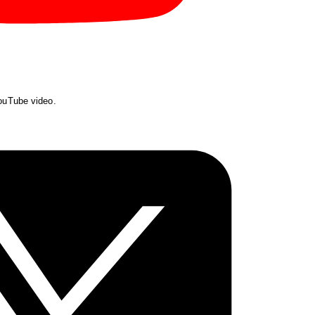
YouTube video.