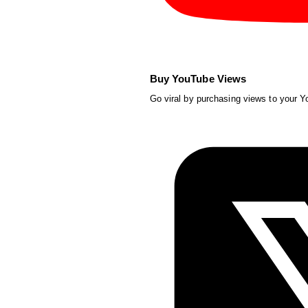
Buy YouTube Views
Go viral by purchasing views to your 