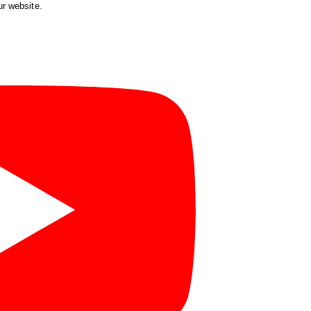
ur website.