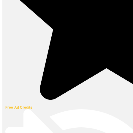
Free Ad Credits