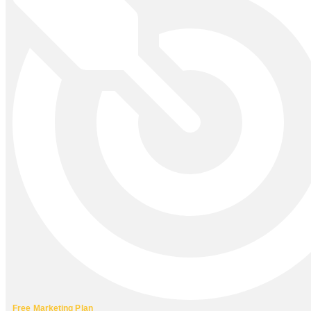
Free Marketing Plan