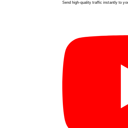
Send high-quality traffic instantly to yo