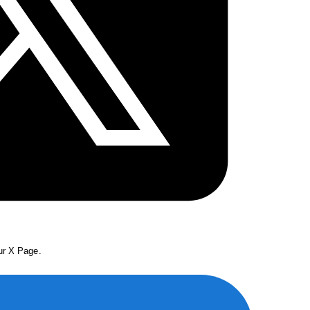
our X Page.