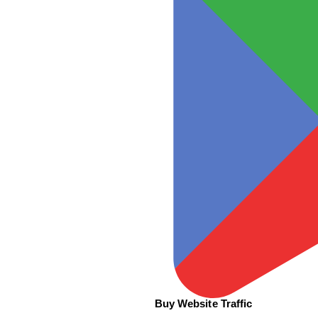
Buy Website Traffic