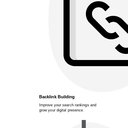
Backlink Building
Improve your search rankings and
grow your digital presence.