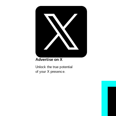
Advertise on X
Unlock the true potential
of your X presence.