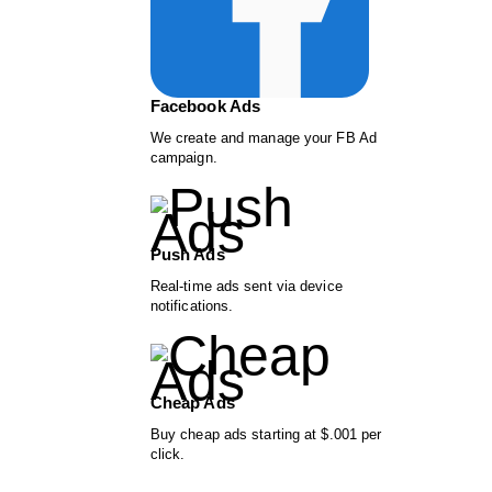
Facebook Ads
We create and manage your FB Ad
campaign.
Push Ads
Real-time ads sent via device
notifications.
Cheap Ads
Buy cheap ads starting at $.001 per
click.