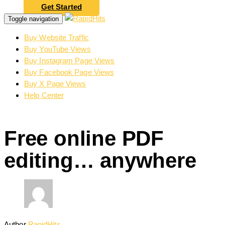
Get Started
Toggle navigation
Buy Website Traffic
Buy YouTube Views
Buy Instagram Page Views
Buy Facebook Page Views
Buy X Page Views
Help Center
Free online PDF
editing… anywhere
Author
RapidHits