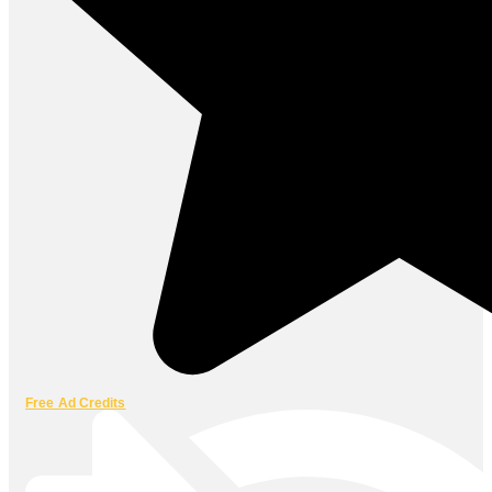
Free Ad Credits