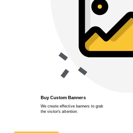
Buy Custom Banners
We create effective banners to grab
the visitor's attention.