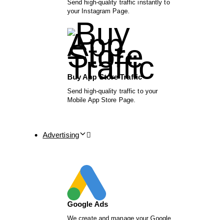
Send high-quality traffic instantly to
your Instagram Page.
Buy App Store Traffic
Send high-quality traffic to your
Mobile App Store Page.
Advertising
Google Ads
We create and manage your Google