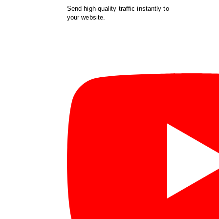
Send high-quality traffic instantly to
your website.