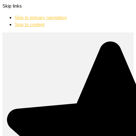
Skip links
Skip to primary navigation
Skip to content