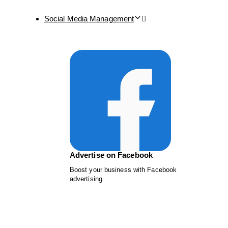
Social Media Management
Advertise on Facebook
Boost your business with Facebook
advertising.