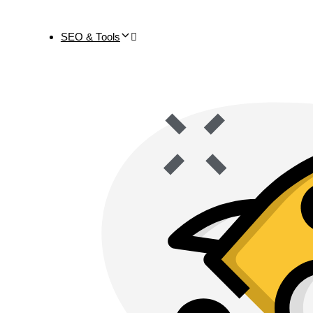
SEO & Tools