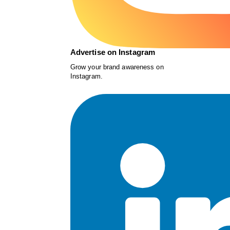
Advertise on Instagram
Grow your brand awareness on
Instagram.