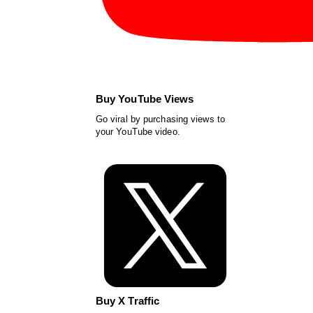
Buy YouTube Views
Go viral by purchasing views to
your YouTube video.
Buy X Traffic