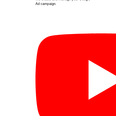
Ad campaign.