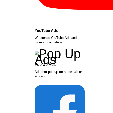
YouTube Ads
We create YouTube Ads and
promotional videos.
Pop Up Ads
Ads that pop-up on a new tab or
window.