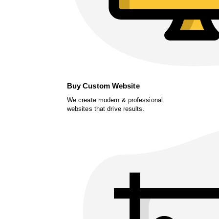
Buy Custom Website
We create modern & professional
websites that drive results.