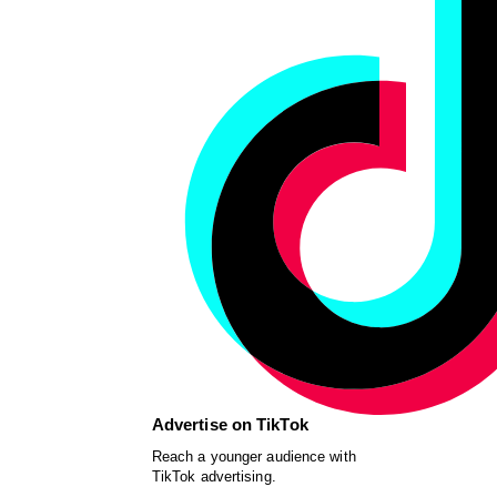
Advertise on TikTok
Reach a younger audience with
TikTok advertising.