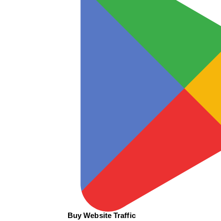
Buy Website Traffic