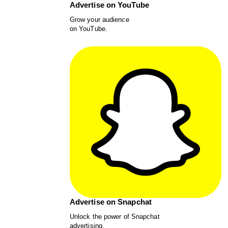
Advertise on YouTube
Grow your audience
on YouTube.
Advertise on Snapchat
Unlock the power of Snapchat
advertising.