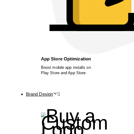
App Store Optimization
Boost mobile app installs on
Play Store and App Store.
Brand Design