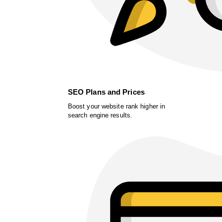
SEO Plans and Prices
Boost your website rank higher in
search engine results.