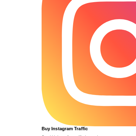
Buy Instagram Traffic