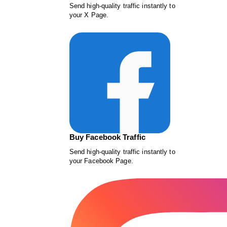
Send high-quality traffic instantly to
your X Page.
Buy Facebook Traffic
Send high-quality traffic instantly to
your Facebook Page.