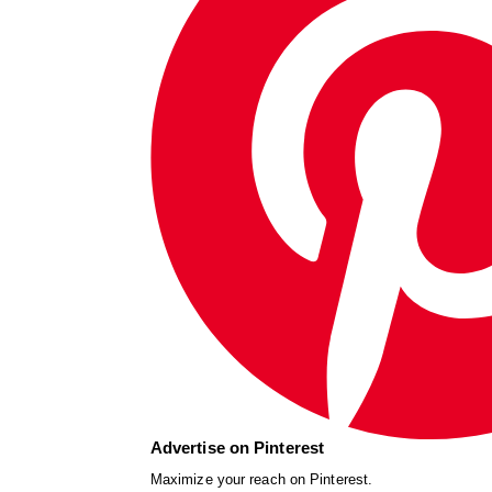
Advertise on Pinterest
Maximize your reach on Pinterest.