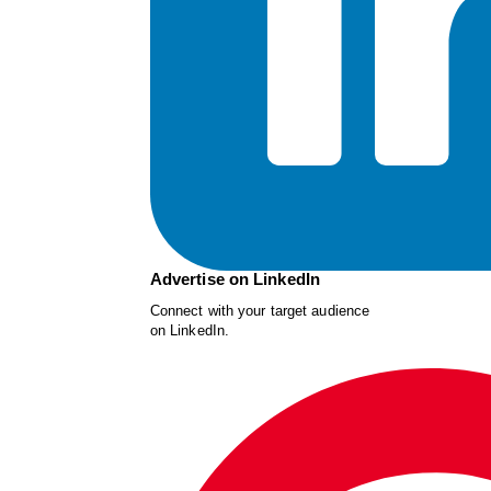
Advertise on LinkedIn
Connect with your target audience
on LinkedIn.