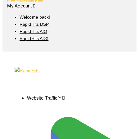
Free Marketing Plan
My Account
Welcome back!
RapidHits DSP
RapidHits AIO
RapidHits ADX
Website Traffic