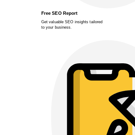
Free SEO Report
Get valuable SEO insights tailored
to your business.