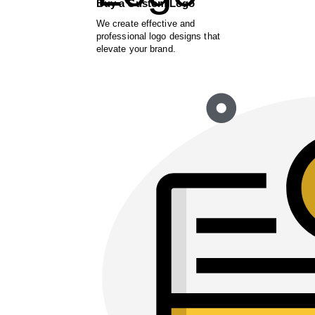
Buy a Custom Logo
We create effective and
professional logo designs that
elevate your brand.