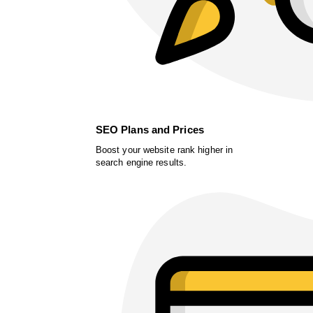
SEO Plans and Prices
Boost your website rank higher in
search engine results.