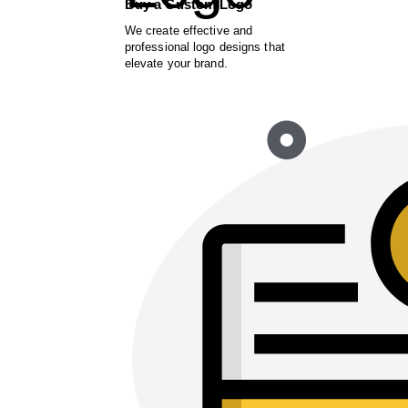
Buy a Custom Logo
We create effective and
professional logo designs that
elevate your brand.