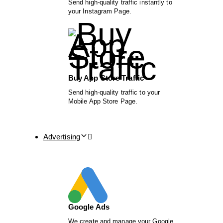
Send high-quality traffic instantly to
your Instagram Page.
Buy App Store Traffic
Send high-quality traffic to your
Mobile App Store Page.
Advertising
Google Ads
We create and manage your Google