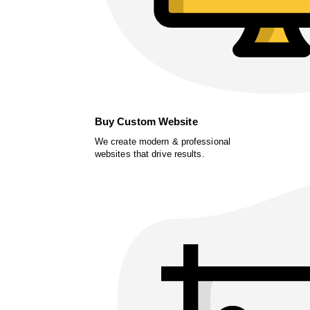
Buy Custom Website
We create modern & professional
websites that drive results.