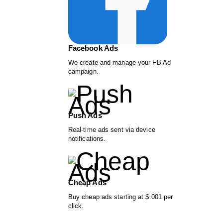
Facebook Ads
We create and manage your FB Ad
campaign.
Push Ads
Real-time ads sent via device
notifications.
Cheap Ads
Buy cheap ads starting at $.001 per
click.