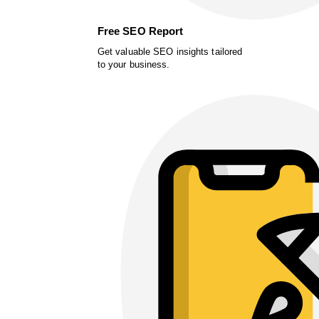
Free SEO Report
Get valuable SEO insights tailored
to your business.