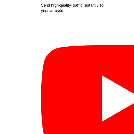
Send high-quality traffic instantly to
your website.