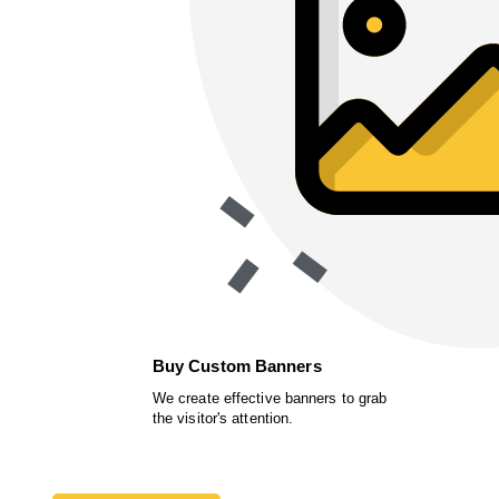
Buy Custom Banners
We create effective banners to grab
the visitor's attention.