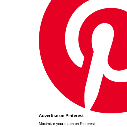
Advertise on Pinterest
Maximize your reach on Pinterest.