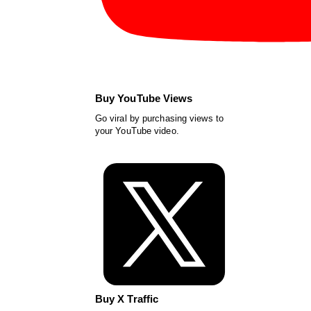
Buy YouTube Views
Go viral by purchasing views to
your YouTube video.
Buy X Traffic