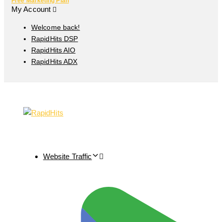
Free Marketing Plan
My Account
Welcome back!
RapidHits DSP
RapidHits AIO
RapidHits ADX
Website Traffic