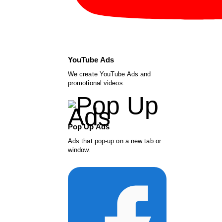
YouTube Ads
We create YouTube Ads and
promotional videos.
Pop Up Ads
Ads that pop-up on a new tab or
window.