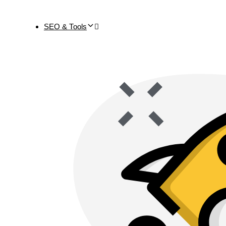
SEO & Tools