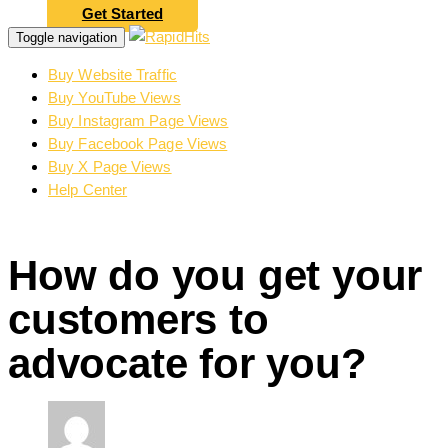
Get Started
Toggle navigation
Buy Website Traffic
Buy YouTube Views
Buy Instagram Page Views
Buy Facebook Page Views
Buy X Page Views
Help Center
How do you get your
customers to
advocate for you?