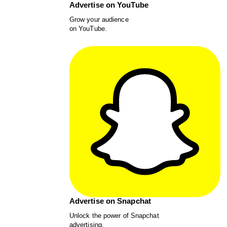
Advertise on YouTube
Grow your audience
on YouTube.
Advertise on Snapchat
Unlock the power of Snapchat
advertising.