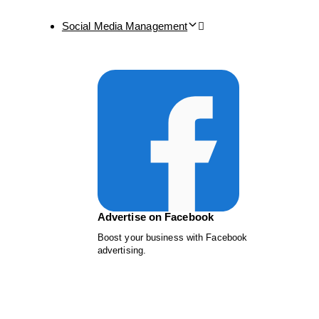
Social Media Management
Advertise on Facebook
Boost your business with Facebook
advertising.