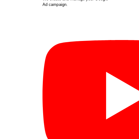
Ad campaign.