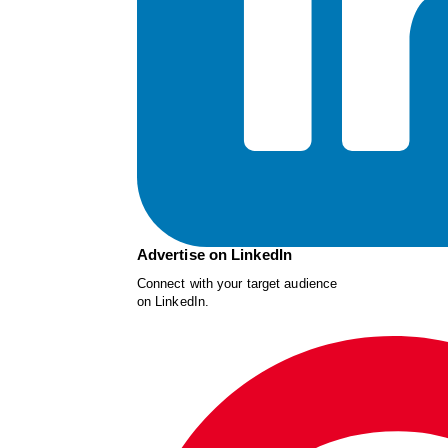
Advertise on LinkedIn
Connect with your target audience
on LinkedIn.