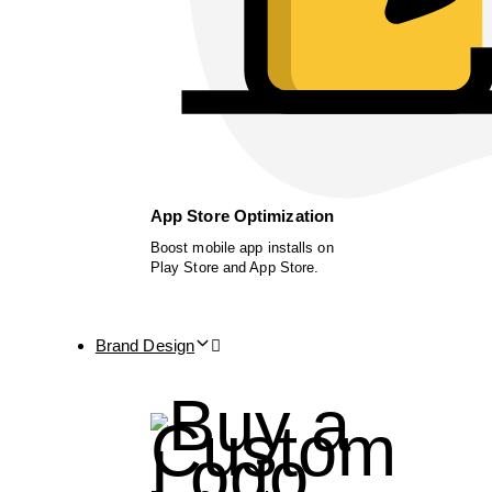
App Store Optimization
Boost mobile app installs on
Play Store and App Store.
Brand Design