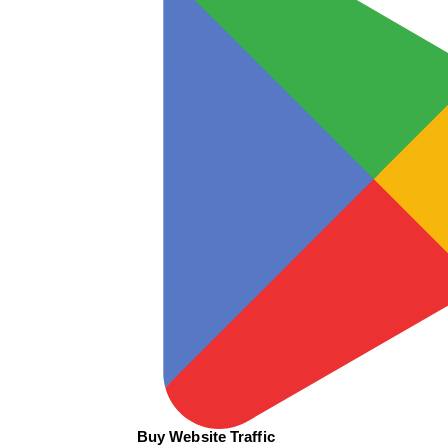
Buy Website Traffic