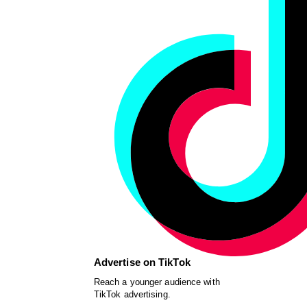
Advertise on TikTok
Reach a younger audience with
TikTok advertising.