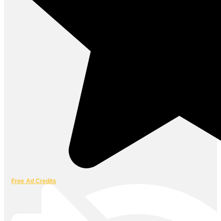
Free Ad Credits