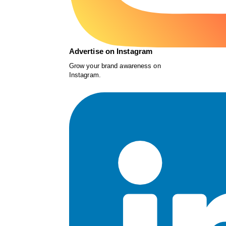
Advertise on Instagram
Grow your brand awareness on
Instagram.