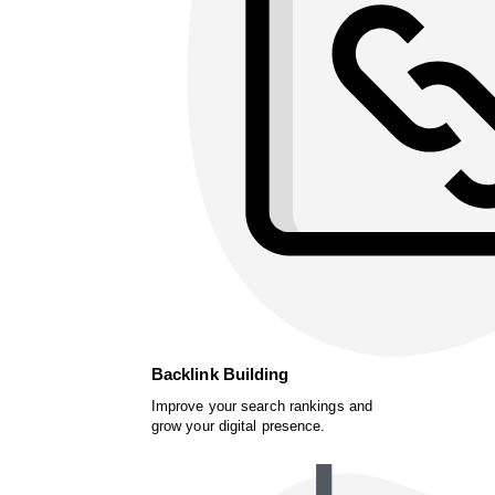
Backlink Building
Improve your search rankings and
grow your digital presence.