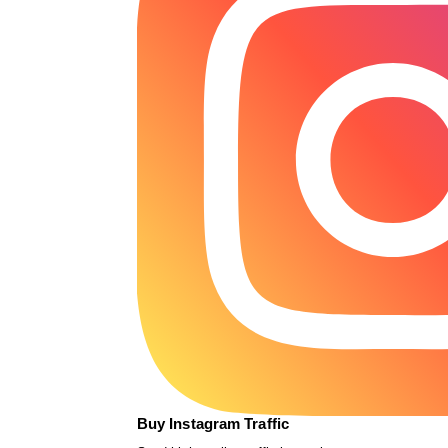
Buy Instagram Traffic