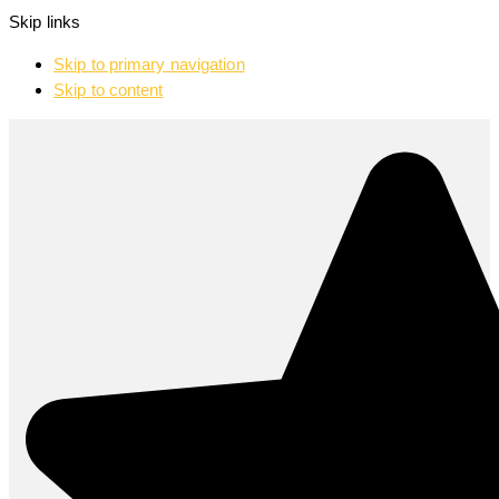
Skip links
Skip to primary navigation
Skip to content