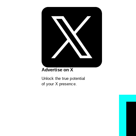
Advertise on X
Unlock the true potential
of your X presence.