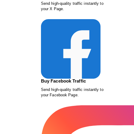
Send high-quality traffic instantly to
your X Page.
Buy Facebook Traffic
Send high-quality traffic instantly to
your Facebook Page.