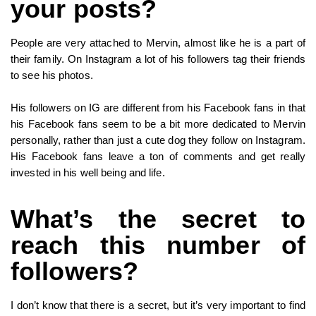
your posts?
People are very attached to Mervin, almost like he is a part of
their family. On Instagram a lot of his followers tag their friends
to see his photos.
His followers on IG are different from his Facebook fans in that
his Facebook fans seem to be a bit more dedicated to Mervin
personally, rather than just a cute dog they follow on Instagram.
His Facebook fans leave a ton of comments and get really
invested in his well being and life.
What’s the secret to
reach this number of
followers?
I don’t know that there is a secret, but it’s very important to find