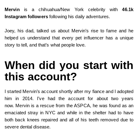
Mervin
is a chihuahua/New York celebrity with
46.1k
Instagram followers
following his daily adventures.
Joey, his dad, talked us about Mervin’s rise to fame and he
helped us understand that every pet influencer has a unique
story to tell, and that’s what people love.
When did you start with
this account?
I started Mervin’s account shortly after my fiance and I adopted
him in 2014. I’ve had the account for about two years
now. Mervin is a rescue from the ASPCA, he was found as an
emaciated stray in NYC and while in the shelter had to have
both back knees repaired and all of his teeth removed due to
severe dental disease.