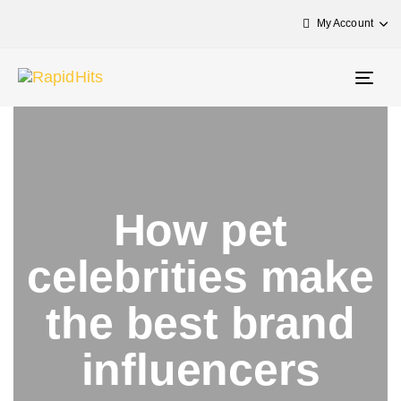
My Account
Togg
navig
How pet
celebrities make
the best brand
influencers