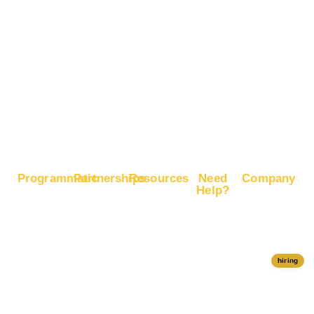
Advertise
Recognition
on X
Boost E-
Commerce
Sales
Boost
Google
Ranking
Programmatic
Partnerships
Resources
Need
Company
Help?
RapidHits
Monetize
Free
About
Help Center
DSP
Website
Marketing
RapidHits
Traffic
Plan
RapidHits
Traffic
Join
API
Plans
Monetize
Conversion
Our
hiring
Ad Network
Trackers
Team
Server
Media
Status
Channels
Payout
Affiliate
Contact Us