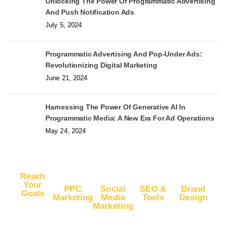
Unlocking The Power Of Programmatic Advertising
And Push Notification Ads
July 5, 2024
Programmatic Advertising And Pop-Under Ads:
Revolutionizing Digital Marketing
June 21, 2024
Harnessing The Power Of Generative AI In
Programmatic Media: A New Era For Ad Operations
May 24, 2024
Reach
Your
PPC
Social
SEO &
Brand
Goals
Marketing
Media
Tools
Design
Marketing
Buy
Advertise
Free SEO
Logo
Website