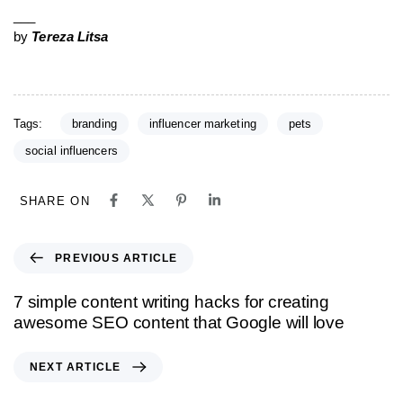
___
by
Tereza Litsa
Tags:
branding
influencer marketing
pets
social influencers
SHARE ON
PREVIOUS ARTICLE
7 simple content writing hacks for creating
awesome SEO content that Google will love
NEXT ARTICLE