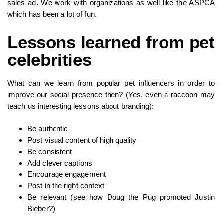
sales ad. We work with organizations as well like the ASPCA
which has been a lot of fun.
Lessons learned from pet
celebrities
What can we learn from popular pet influencers in order to
improve our social presence then? (Yes, even a raccoon may
teach us interesting lessons about branding):
Be authentic
Post visual content of high quality
Be consistent
Add clever captions
Encourage engagement
Post in the right context
Be relevant (see how Doug the Pug promoted Justin
Bieber?)