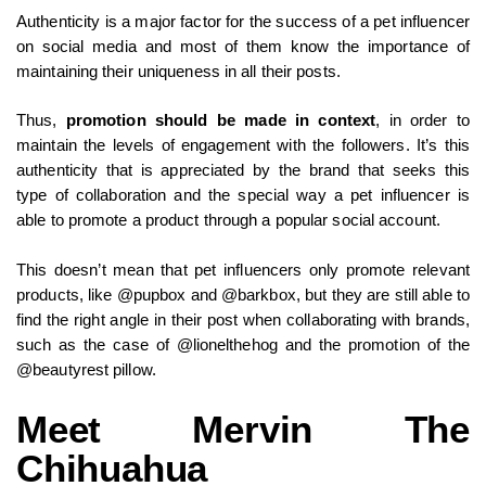
Authenticity is a major factor for the success of a pet influencer
on social media and most of them know the importance of
maintaining their uniqueness in all their posts.
Thus,
promotion should be made in context
, in order to
maintain the levels of engagement with the followers. It’s this
authenticity that is appreciated by the brand that seeks this
type of collaboration and the special way a pet influencer is
able to promote a product through a popular social account.
This doesn’t mean that pet influencers only promote relevant
products, like @pupbox and @barkbox, but they are still able to
find the right angle in their post when collaborating with brands,
such as the case of @lionelthehog and the promotion of the
@beautyrest pillow.
Meet Mervin The
Chihuahua