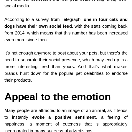
social media.
According to a survey from Telegraph,
one in four cats and
dogs have their own social feed
, with the stats coming back
from 2014, which means that this number has been increased
even more since then.
It’s not enough anymore to post about your pets, but there’s the
need to separate their social presence, which may end up in a
more interesting feed than yours. And that’s what makes
brands hunt down for the popular pet celebrities to endorse
their products.
Appeal to the emotion
Many people are attracted to an image of an animal, as it tends
to instantly
evoke a positive sentiment
, a feeling of
happiness, a moment of cuteness that is appropriately
incorporated in many successful advertisings.