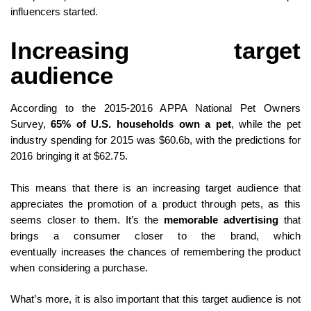
influencers started.
Increasing target
audience
According to the 2015-2016 APPA National Pet Owners
Survey,
65% of U.S. households own a pet
, while the pet
industry spending for 2015 was $60.6b, with the predictions for
2016 bringing it at $62.75.
This means that there is an increasing target audience that
appreciates the promotion of a product through pets, as this
seems closer to them. It’s the
memorable advertising
that
brings a consumer closer to the brand, which
eventually increases the chances of remembering the product
when considering a purchase.
What’s more, it is also important that this target audience is not