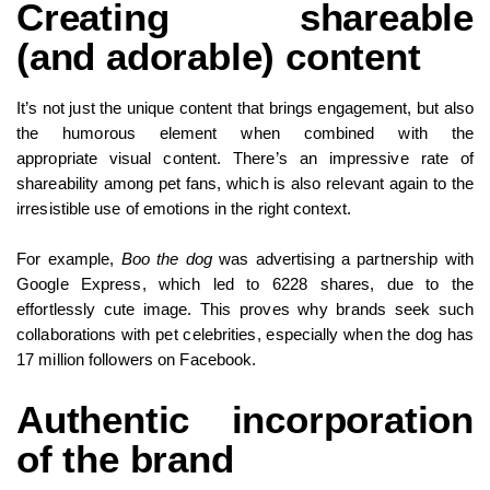
Creating shareable
(and adorable) content
It’s not just the unique content that brings engagement, but also
the humorous element when combined with the
appropriate visual content. There’s an impressive rate of
shareability among pet fans, which is also relevant again to the
irresistible use of emotions in the right context.
For example,
Boo the dog
was advertising a partnership with
Google Express, which led to 6228 shares, due to the
effortlessly cute image. This proves why brands seek such
collaborations with pet celebrities, especially when the dog has
17 million followers on Facebook.
Authentic incorporation
of the brand