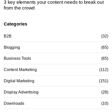
3 key elements your content needs to break out
from the crowd
Categories
B2B
(32)
Blogging
(65)
Business Tools
(65)
Content Marketing
(112)
Digital Marketing
(151)
Display Advertising
(28)
Downloads
(10)