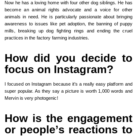
Now he has a loving home with four other dog siblings. He has
become an animal rights advocate and a voice for other
animals in need. He is particularly passionate about bringing
awareness to issues like pet adoption, the banning of puppy
mills, breaking up dog fighting rings and ending the cruel
practices in the factory farming industries.
How did you decide to
focus on Instagram?
I focused on Instagram because it’s a really easy platform and
super popular. As they say a picture is worth 1,000 words and
Mervin is very photogenic!
How is the engagement
or people’s reactions to