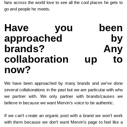
fans across the world love to see all the cool places he gets to
go and people he meets.
Have you been
approached by
brands? Any
collaboration up to
now?
We have been approached by many brands and we’ve done
several collaborations in the past but we are particular with who
we partner with. We only partner with brands/causes we
believe in because we want Mervin’s voice to be authentic.
If we can’t create an organic post with a brand we won’t work
with them because we don’t want Mervin’s page to feel like a