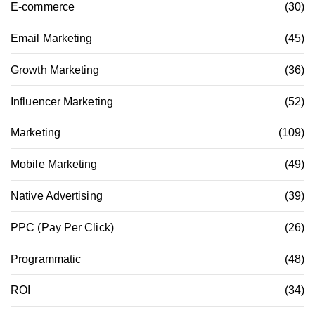
E-commerce
(30)
Email Marketing
(45)
Growth Marketing
(36)
Influencer Marketing
(52)
Marketing
(109)
Mobile Marketing
(49)
Native Advertising
(39)
PPC (Pay Per Click)
(26)
Programmatic
(48)
ROI
(34)