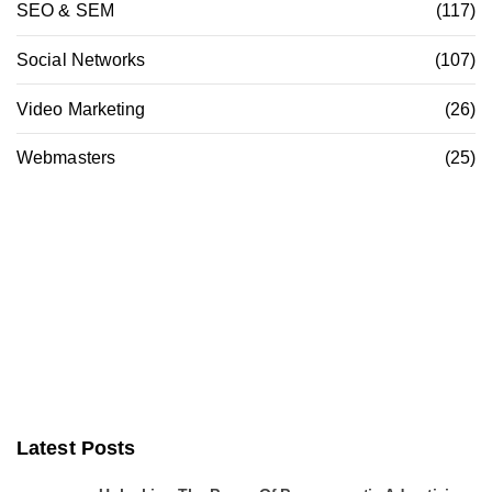
SEO & SEM
(117)
Social Networks
(107)
Video Marketing
(26)
Webmasters
(25)
Latest Posts