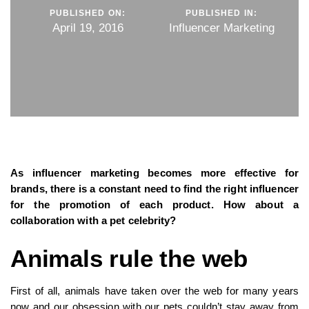
PUBLISHED ON:
PUBLISHED IN:
April 19, 2016
Influencer Marketing
As influencer marketing becomes more effective for
brands, there is a constant need to find the right influencer
for the promotion of each product. How about a
collaboration with a pet celebrity?
Animals rule the web
First of all, animals have taken over the web for many years
now and our obsession with our pets couldn’t stay away from