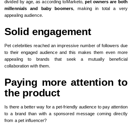
divided by age, as according toMarketo,
pet owners are both
millennials and baby boomers
, making in total a very
appealing audience.
Solid engagement
Pet celebrities reached an impressive number of followers due
to their engaged audience and this makes them even more
appealing to brands that seek a mutually beneficial
collaboration with them.
Paying more attention to
the product
Is there a better way for a pet-friendly audience to pay attention
to a brand than with a sponsored message coming directly
from a pet influencer?