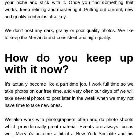
your niche and stick with it. Once you find something that
works, keep refining and mastering it. Putting out current, new
and quality content is also key.
We don’t post any dark, grainy or poor quality photos. We like
to keep the Mervin brand consistent and high quality.
How do you keep up
with it now?
It’s actually become like a part time job. I work full time so we
take photos on our free time, and very often our days off we will
take several photos to post later in the week when we may not
have time to take new ones.
We also work with photographers often and do photo shoots
which provide really great material. Events are always fun as
well, Mervin’s become a bit of a New York Socialite and his