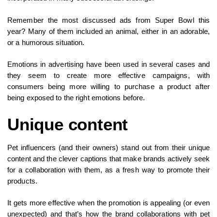
Remember the most discussed ads from Super Bowl this
year? Many of them included an animal, either in an adorable,
or a humorous situation.
Emotions in advertising have been used in several cases and
they seem to create more effective campaigns, with
consumers being more willing to purchase a product after
being exposed to the right emotions before.
Unique content
Pet influencers (and their owners) stand out from their unique
content and the clever captions that make brands actively seek
for a collaboration with them, as a fresh way to promote their
products.
It gets more effective when the promotion is appealing (or even
unexpected) and that’s how the brand collaborations with pet