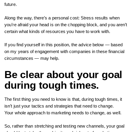
future.
Along the way, there’s a personal cost: Stress results when
you’re afraid your head is on the chopping block, and you aren’t
certain what kinds of resources you have to work with.
If you find yourself in this position, the advice below — based
on my years of engagement with companies in these financial
circumstances — may help.
Be clear about your goal
during tough times.
The first thing you need to know is that, during tough times, it
isn’t just your tactics and strategies that need to change.
Your whole approach to marketing needs to change, as well.
So, rather than stretching and testing new channels, your goal