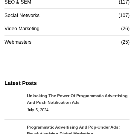
SEO & SEM
(117)
Social Networks
(107)
Video Marketing
(26)
Webmasters
(25)
Latest Posts
Unlocking The Power Of Programmatic Advertising
And Push Notification Ads
July 5, 2024
Programmatic Advertising And Pop-Under Ads:
Revolutionizing Digital Marketing