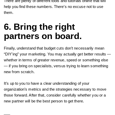
There are plenty of different tools and tutorials online that will
help you find these numbers. There’s no excuse not to use
them.
6. Bring the right
partners on board.
Finally, understand that budget cuts don’t necessarily mean
“DIY’ing” your marketing. You may actually get better results —
whether in terms of greater revenue, speed or something else
— if you bring on specialists, versus trying to learn something
new from scratch.
It’s up to you to have a clear understanding of your
organization’s metrics and the strategies necessary to move
those forward. After that, consider carefully whether you or a
new partner will be the best person to get there.
___