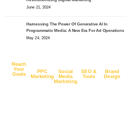
June 21, 2024
Harnessing The Power Of Generative AI In
Programmatic Media: A New Era For Ad Operations
May 24, 2024
Reach
Your
PPC
Social
SEO &
Brand
Goals
Marketing
Media
Tools
Design
Marketing
Buy
Advertise
Free SEO
Logo
Website
Advertise
on Google
Report
Design
Traffic
on
Ads
SEO Plans
Web
Facebook
Buy
Advertise
and Prices
Design
YouTube
Advertise
on Google
App Store
Banner Ad
Traffic
on
DV360
Optimization
Design
Instagram