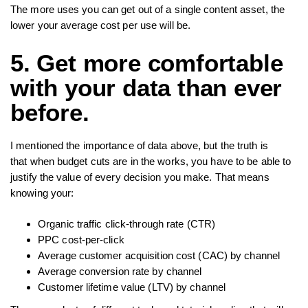
The more uses you can get out of a single content asset, the
lower your average cost per use will be.
5. Get more comfortable
with your data than ever
before.
I mentioned the importance of data above, but the truth is
that when budget cuts are in the works, you have to be able to
justify the value of every decision you make. That means
knowing your:
Organic traffic click-through rate (CTR)
PPC cost-per-click
Average customer acquisition cost (CAC) by channel
Average conversion rate by channel
Customer lifetime value (LTV) by channel