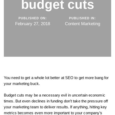
budget cuts
PUBLISHED ON:
PUBLISHED IN:
February 27, 2018
Content Marketing
You need to get a whole lot better at SEO to get more bang for
your marketing buck.
Budget cuts may be a necessary evil in uncertain economic
times. But even declines in funding don’t take the pressure off
your marketing team to deliver results. If anything, hitting key
metrics becomes even more important to your company’s