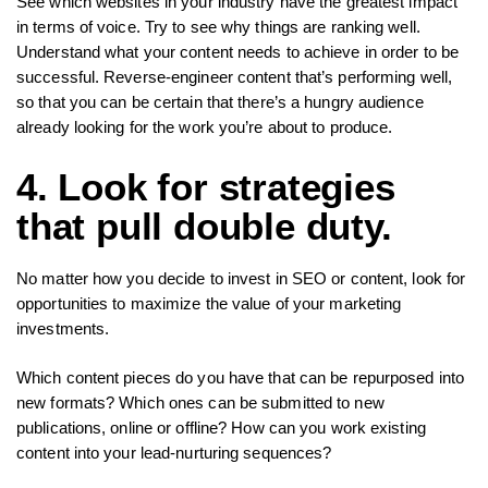
See which websites in your industry have the greatest impact
in terms of voice. Try to see why things are ranking well.
Understand what your content needs to achieve in order to be
successful. Reverse-engineer content that’s performing well,
so that you can be certain that there’s a hungry audience
already looking for the work you’re about to produce.
4. Look for strategies
that pull double duty.
No matter how you decide to invest in SEO or content, look for
opportunities to maximize the value of your marketing
investments.
Which content pieces do you have that can be repurposed into
new formats? Which ones can be submitted to new
publications, online or offline? How can you work existing
content into your lead-nurturing sequences?