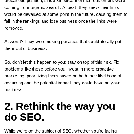
precarious position, since 85 percent of their customers were
coming from organic search. At best, they knew their links
would be devalued at some point in the future, causing them to
fall in the rankings and lose business once the links were
removed.
At worst? They were risking penalties that could literally put
them out of business.
So, don’t let this happen to you; stay on top of this risk. Fix
problems like these before you invest in more proactive
marketing, prioritizing them based on both their likelihood of
occurring and the potential impact they could have on your
business.
2. Rethink the way you
do SEO.
While we’re on the subject of SEO, whether you’re facing