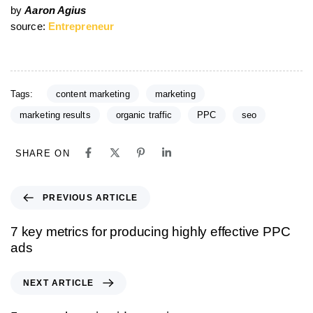
by
Aaron Agius
source:
Entrepreneur
Tags:
content marketing
marketing
marketing results
organic traffic
PPC
seo
SHARE ON
PREVIOUS ARTICLE
7 key metrics for producing highly effective PPC
ads
NEXT ARTICLE