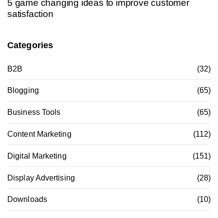
5 game changing ideas to improve customer
satisfaction
Categories
B2B
(32)
Blogging
(65)
Business Tools
(65)
Content Marketing
(112)
Digital Marketing
(151)
Display Advertising
(28)
Downloads
(10)