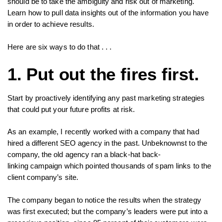
should be to take the ambiguity and risk out of marketing.
Learn how to pull data insights out of the information you have
in order to achieve results.
Here are six ways to do that . . .
1. Put out the fires first.
Start by proactively identifying any past marketing strategies
that could put your future profits at risk.
As an example, I recently worked with a company that had
hired a different SEO agency in the past. Unbeknownst to the
company, the old agency ran a black-hat back-
linking campaign which pointed thousands of spam links to the
client company’s site.
The company began to notice the results when the strategy
was first executed; but the company’s leaders were put into a