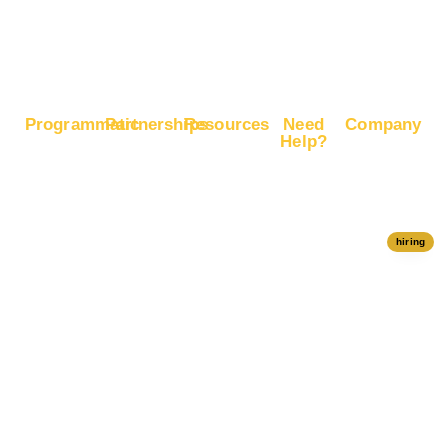
Google
Ranking
Programmatic
Partnerships
Resources
Need
Company
Help?
RapidHits
Monetize
Free
About
Help Center
DSP
Website
Marketing
RapidHits
Traffic
Plan
RapidHits
Traffic
Join
API
Plans
Monetize
Conversion
Our
hiring
Ad Network
Trackers
Team
Server
Media
Status
Channels
Payout
Affiliate
Contact Us
Methods
Networks
Traffic
Partners
Marketing
Blog
Free Ad
Credits