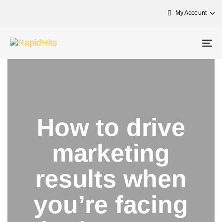
My Account
Tog
nav
How to drive
marketing
results when
you’re facing