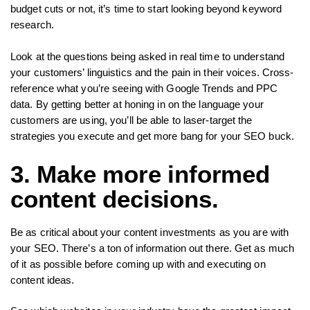
budget cuts or not, it’s time to start looking beyond keyword
research.
Look at the questions being asked in real time to understand
your customers’ linguistics and the pain in their voices. Cross-
reference what you’re seeing with Google Trends and PPC
data. By getting better at honing in on the language your
customers are using, you’ll be able to laser-target the
strategies you execute and get more bang for your SEO buck.
3. Make more informed
content decisions.
Be as critical about your content investments as you are with
your SEO. There’s a ton of information out there. Get as much
of it as possible before coming up with and executing on
content ideas.