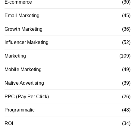
E-commerce
(30)
Email Marketing
(45)
Growth Marketing
(36)
Influencer Marketing
(52)
Marketing
(109)
Mobile Marketing
(49)
Native Advertising
(39)
PPC (Pay Per Click)
(26)
Programmatic
(48)
ROI
(34)