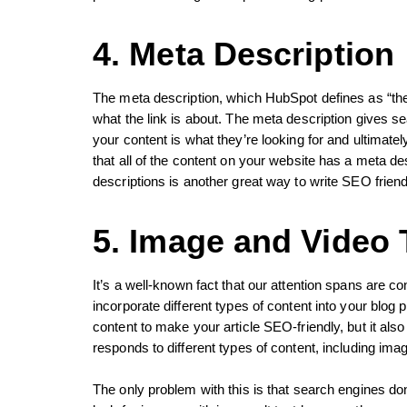
4. Meta Description
The meta description, which HubSpot defines as “the
what the link is about. The meta description gives s
your content is what they’re looking for and ultimately
that all of the content on your website has a meta de
descriptions is another great way to write SEO friend
5. Image and Video T
It’s a well-known fact that our attention spans are con
incorporate different types of content into your blog 
content to make your article SEO-friendly, but it als
responds to different types of content, including ima
The only problem with this is that search engines do