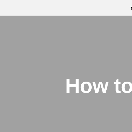
How to