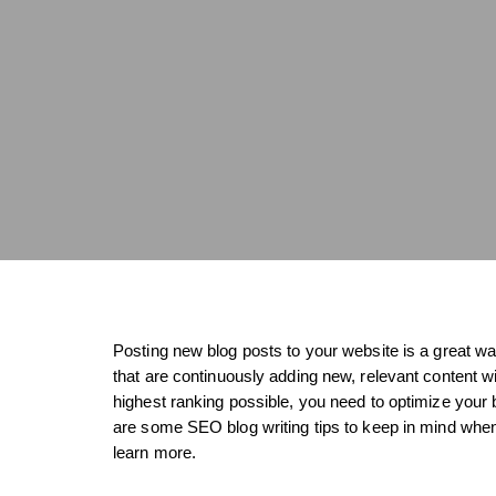
Posting new blog posts to your website is a great 
that are continuously adding new, relevant content 
highest ranking possible, you need to optimize your 
are some SEO blog writing tips to keep in mind when 
learn more.