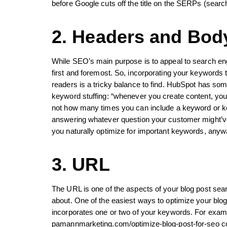
before Google cuts off the title on the SERPs (searc
2. Headers and Bod
While SEO’s main purpose is to appeal to search engi
first and foremost. So, incorporating your keywords 
readers is a tricky balance to find. HubSpot has som
keyword stuffing: “whenever you create content, you
not how many times you can include a keyword or ke
answering whatever question your customer might’ve a
you naturally optimize for important keywords, anyw
3. URL
The URL is one of the aspects of your blog post sear
about. One of the easiest ways to optimize your blog
incorporates one or two of your keywords. For exampl
pamannmarketing.com/optimize-blog-post-for-seo con