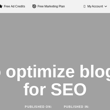
My Account
Free Ad Credits
Free Marketing Plan
 optimize blo
for SEO
PUBLISHED ON:
PUBLISHED IN: