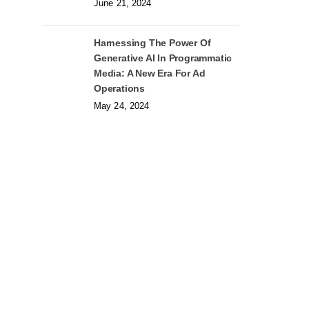
June 21, 2024
Harnessing The Power Of
Generative AI In Programmatic
Media: A New Era For Ad
Operations
May 24, 2024