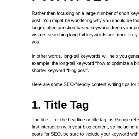
Rather than focusing on a large number of short key
post. You might be wondering why you should be foc
longer, often question-based keywords keep your pos
visitors searching long-tail keywords are more likel
you.
In other words, long-tail keywords will help you gene
example, the long-tail keyword “how to optimize a bl
shorter keyword “blog post”.
Here are some SEO-friendly content writing tips for o
1. Title Tag
The title — or the headline or title tag, as Google re
first interaction with your blog content, so including
posts for SEO, be sure to include your keyword within t