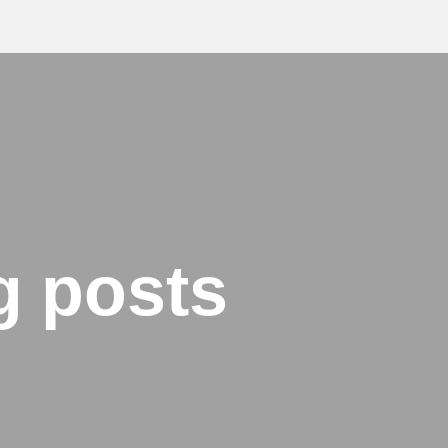
g posts