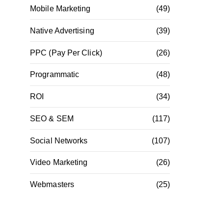
Mobile Marketing
(49)
Native Advertising
(39)
PPC (Pay Per Click)
(26)
Programmatic
(48)
ROI
(34)
SEO & SEM
(117)
Social Networks
(107)
Video Marketing
(26)
Webmasters
(25)