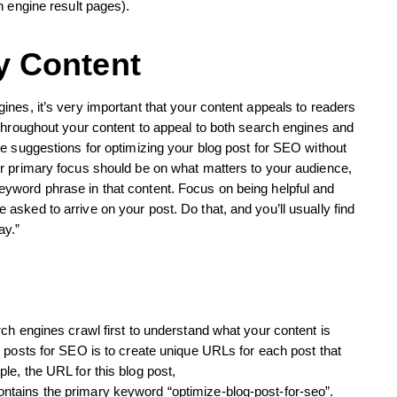
h engine result pages).
y Content
nes, it’s very important that your content appeals to readers
throughout your content to appeal to both search engines and
e suggestions for optimizing your blog post for SEO without
r primary focus should be on what matters to your audience,
yword phrase in that content. Focus on being helpful and
sked to arrive on your post. Do that, and you’ll usually find
ay.”
ch engines crawl first to understand what your content is
 posts for SEO is to create unique URLs for each post that
e, the URL for this blog post,
tains the primary keyword “optimize-blog-post-for-seo”.