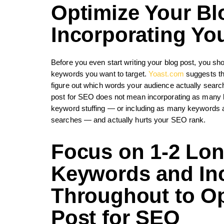
Optimize Your Bl
Incorporating Y
Before you even start writing your blog post, you 
keywords you want to target.
Yoast.com
suggests tha
figure out which words your audience actually searche
post for SEO does not mean incorporating as many ke
keyword stuffing — or including as many keywords as
searches — and actually hurts your SEO rank.
Focus on 1-2 Long
Keywords and In
Throughout to
Op
Post for SEO