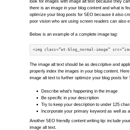
look for images with image alt text because they can’
there is an image in your blog content and what is fea
optimize your blog posts for SEO because it also cr
poor vision who are using screen readers can also 
Below is an example of a complete image tag:
<img class=”wt-blog_normal-image” src=”im
The image alt text should be as descriptive and appl
properly index the images in your blog content. Her
image alt text to further optimize your blog posts fo
Describe what’s happening in the image
Be specific in your description
Try to keep your description to under 125 char
Incorporate your primary keyword as well as a
Another SEO friendly content writing tip: include you
image alt text.