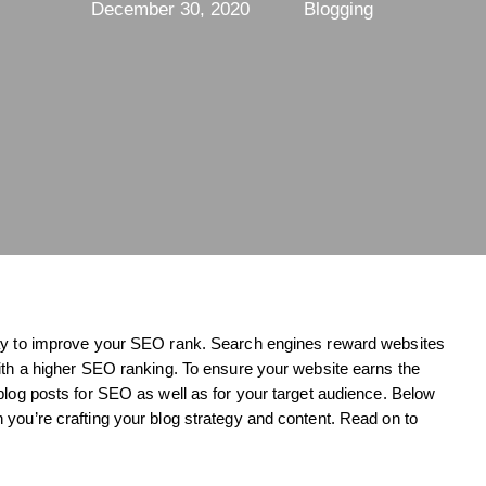
December 30, 2020
Blogging
way to improve your SEO rank. Search engines reward websites
with a higher SEO ranking. To ensure your website earns the
blog posts for SEO as well as for your target audience. Below
you’re crafting your blog strategy and content. Read on to