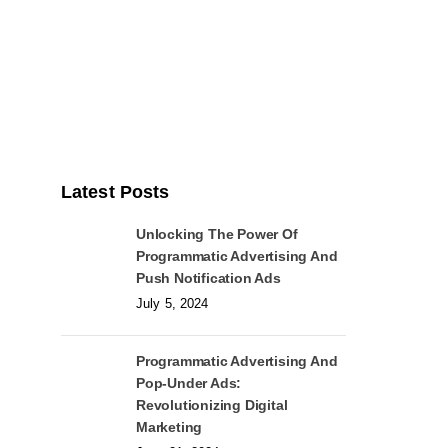
Latest Posts
Unlocking The Power Of
Programmatic Advertising And
Push Notification Ads
July 5, 2024
Programmatic Advertising And
Pop-Under Ads:
Revolutionizing Digital
Marketing