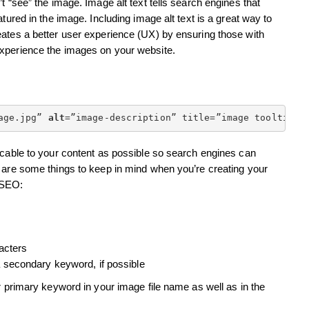
t “see” the image. Image alt text tells search engines that
tured in the image. Including image alt text is a great way to
eates a better user experience (UX) by ensuring those with
experience the images on your website.
age.jpg” 
alt
=”image-description” title=”image tooltip”>
icable to your content as possible so search engines can
e are some things to keep in mind when you’re creating your
r SEO:
acters
 secondary keyword, if possible
r primary keyword in your image file name as well as in the