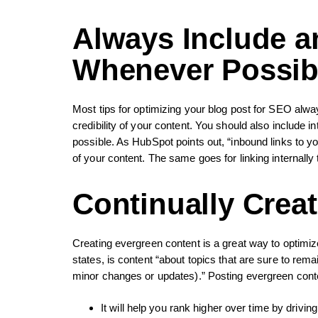
Always Include an
Whenever Possib
Most tips for optimizing your blog post for SEO alway
credibility of your content. You should also include i
possible. As HubSpot points out, “inbound links to y
of your content. The same goes for linking internally
Continually Crea
Creating evergreen content is a great way to optimi
states, is content “about topics that are sure to rema
minor changes or updates).” Posting evergreen conte
It will help you rank higher over time by drivin