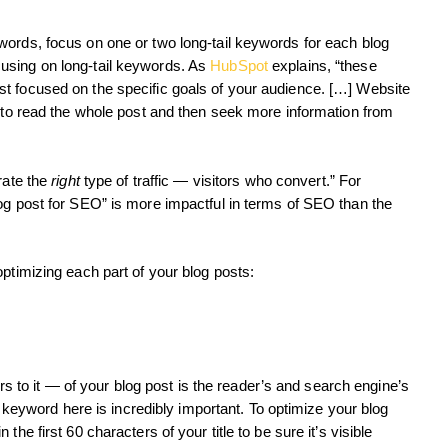
words, focus on one or two long-tail keywords for each blog
using on long-tail keywords. As
HubSpot
explains, “these
t focused on the specific goals of your audience. […] Website
y to read the whole post and then seek more information from
rate the
right
type of traffic — visitors who convert.” For
og post for SEO” is more impactful in terms of SEO than the
ptimizing each part of your blog posts:
fers to it — of your blog post is the reader’s and search engine’s
 a keyword here is incredibly important. To optimize your blog
he first 60 characters of your title to be sure it’s visible