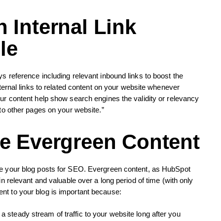
 Internal Link
le
s reference including relevant inbound links to boost the
nternal links to related content on your website whenever
our content help show search engines the validity or relevancy
 to other pages on your website.”
te Evergreen Content
ze your blog posts for SEO. Evergreen content, as HubSpot
in relevant and valuable over a long period of time (with only
nt to your blog is important because:
g a steady stream of traffic to your website long after you