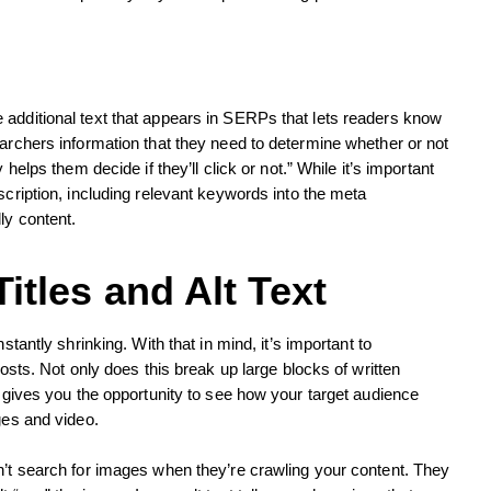
 additional text that appears in SERPs that lets readers know
earchers information that they need to determine whether or not
 helps them decide if they’ll click or not.” While it’s important
scription, including relevant keywords into the meta
ly content.
itles and Alt Text
stantly shrinking. With that in mind, it’s important to
posts. Not only does this break up large blocks of written
o gives you the opportunity to see how your target audience
ges and video.
n’t search for images when they’re crawling your content. They