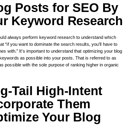
og Posts for SEO
By
our Keyword Research
should always perform keyword research to understand which
t “if you want to dominate the search results, you’ll have to
s with.” It’s important to understand that optimizing your blog
ywords as possible into your posts. That is referred to as
 possible with the sole purpose of ranking higher in organic
-Tail High-Intent
corporate Them
timize Your Blog