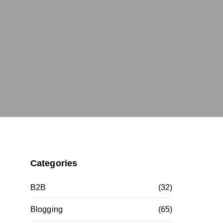
Categories
B2B
(32)
Blogging
(65)