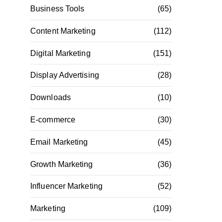
Business Tools
(65)
Content Marketing
(112)
Digital Marketing
(151)
Display Advertising
(28)
Downloads
(10)
E-commerce
(30)
Email Marketing
(45)
Growth Marketing
(36)
Influencer Marketing
(52)
Marketing
(109)