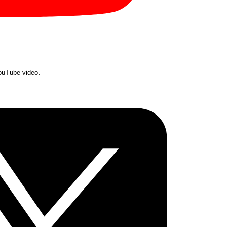
YouTube video.