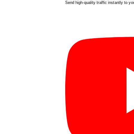
Send high-quality traffic instantly to yo