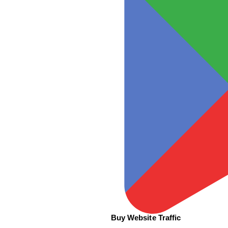
Buy Website Traffic