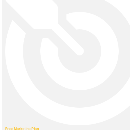
Free Marketing Plan