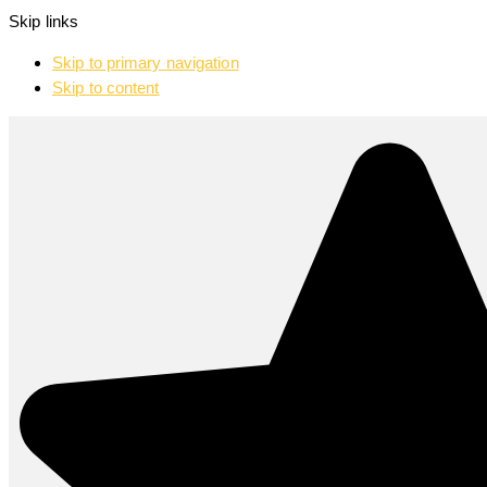
Skip links
Skip to primary navigation
Skip to content