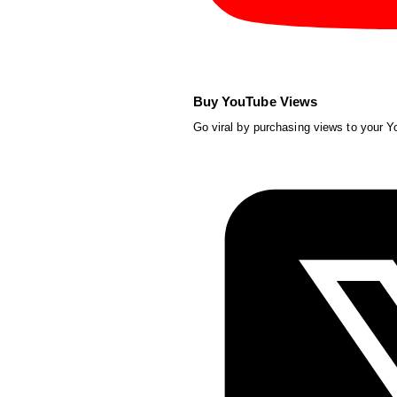
Buy YouTube Views
Go viral by purchasing views to your 