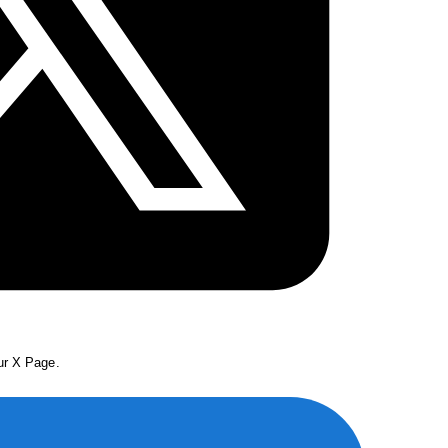
our X Page.