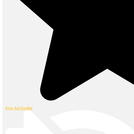
Free Ad Credits