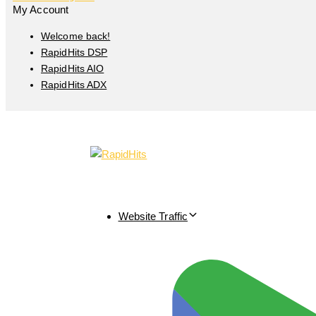
My Account
Welcome back!
RapidHits DSP
RapidHits AIO
RapidHits ADX
Website Traffic