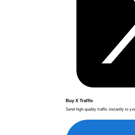
Buy X Traffic
Send high-quality traffic instantly to y