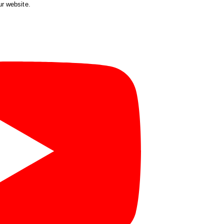
ur website.