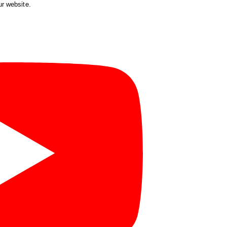
ur website.