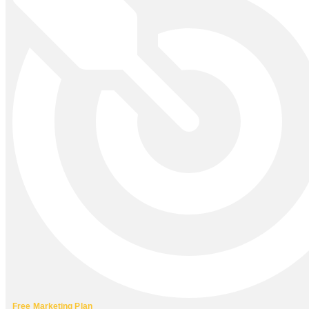
Free Marketing Plan