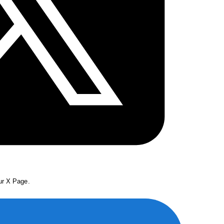
our X Page.