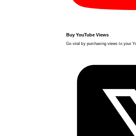
Buy YouTube Views
Go viral by purchasing views to your 