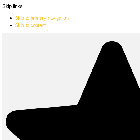
Skip links
Skip to primary navigation
Skip to content