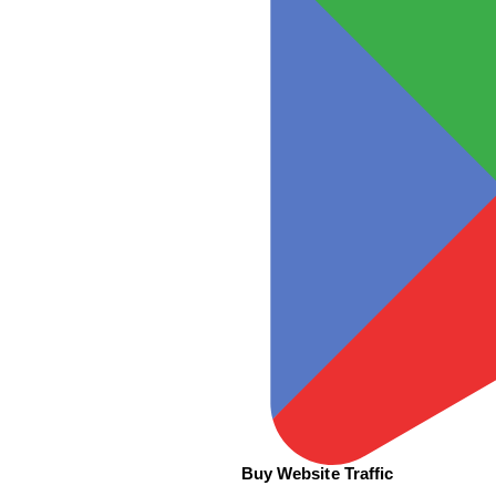
Buy Website Traffic