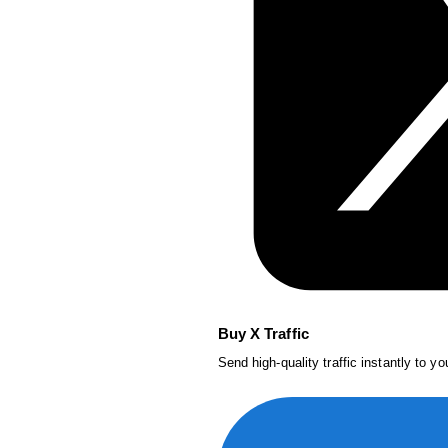
Buy X Traffic
Send high-quality traffic instantly to y