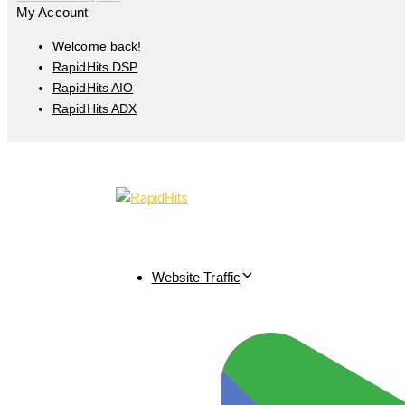
My Account
Welcome back!
RapidHits DSP
RapidHits AIO
RapidHits ADX
Website Traffic