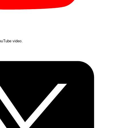
YouTube video.