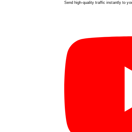
Send high-quality traffic instantly to yo