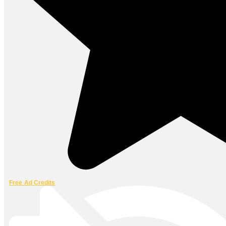
Free Ad Credits