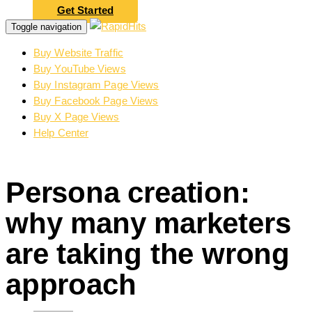
Get Started
Toggle navigation
Buy Website Traffic
Buy YouTube Views
Buy Instagram Page Views
Buy Facebook Page Views
Buy X Page Views
Help Center
Persona creation:
why many marketers
are taking the wrong
approach