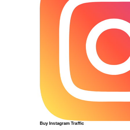
Buy Instagram Traffic