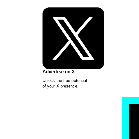
Advertise on X
Unlock the true potential
of your X presence.