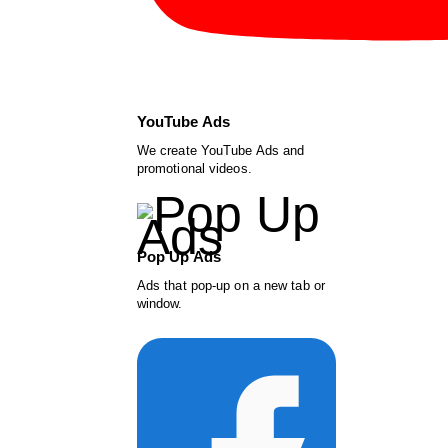
YouTube Ads
We create YouTube Ads and
promotional videos.
Pop Up Ads
Ads that pop-up on a new tab or
window.