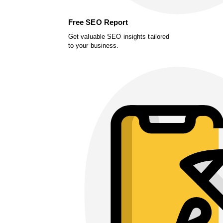
Free SEO Report
Get valuable SEO insights tailored
to your business.