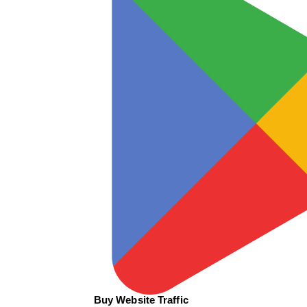
Buy Website Traffic