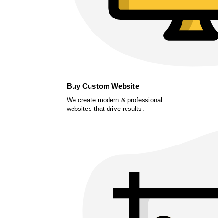
Buy Custom Website
We create modern & professional
websites that drive results.