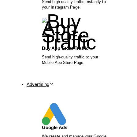
Send high-quality traffic instantly to
your Instagram Page.
Buy App Store Traffic
Send high-quality traffic to your
Mobile App Store Page.
Advertising
Google Ads
We create and manage your Google