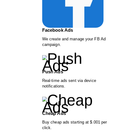
Facebook Ads
We create and manage your FB Ad
campaign.
Push Ads
Real-time ads sent via device
notifications.
Cheap Ads
Buy cheap ads starting at $.001 per
click.