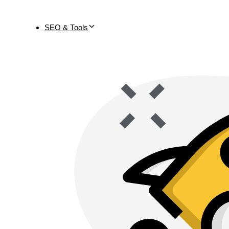
SEO & Tools