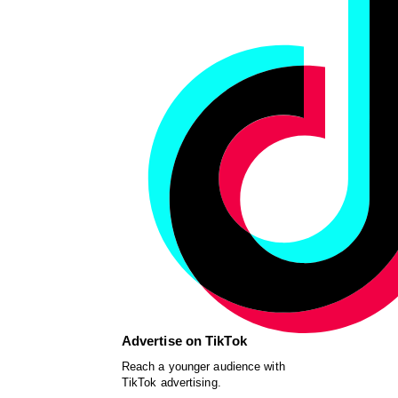
Advertise on TikTok
Reach a younger audience with
TikTok advertising.