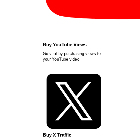
Buy YouTube Views
Go viral by purchasing views to
your YouTube video.
Buy X Traffic