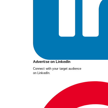
Advertise on LinkedIn
Connect with your target audience
on LinkedIn.