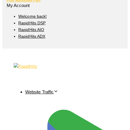
Free Marketing Plan
My Account
Welcome back!
RapidHits DSP
RapidHits AIO
RapidHits ADX
Website Traffic