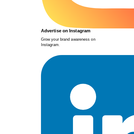
Advertise on Instagram
Grow your brand awareness on
Instagram.