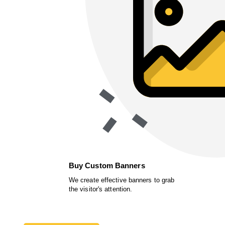
Buy Custom Banners
We create effective banners to grab
the visitor's attention.