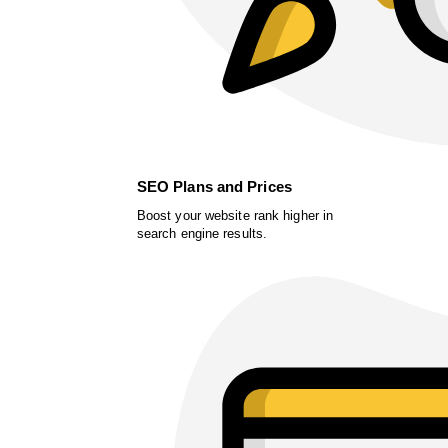
SEO Plans and Prices
Boost your website rank higher in
search engine results.