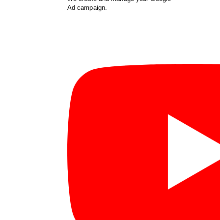
Ad campaign.