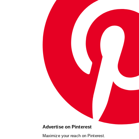
Advertise on Pinterest
Maximize your reach on Pinterest.