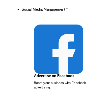
Social Media Management
Advertise on Facebook
Boost your business with Facebook
advertising.