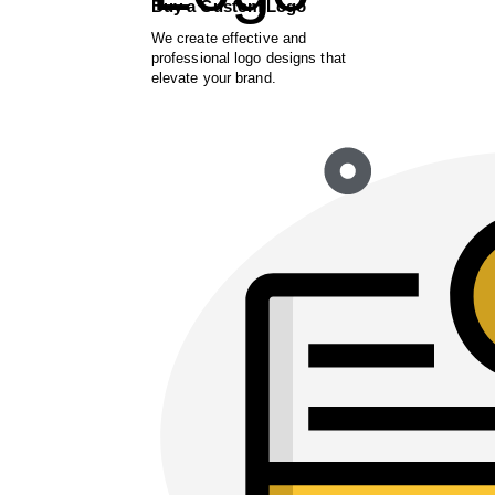
Buy a Custom Logo
We create effective and
professional logo designs that
elevate your brand.