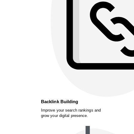
Backlink Building
Improve your search rankings and
grow your digital presence.