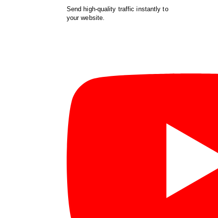
Send high-quality traffic instantly to
your website.