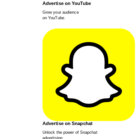
Advertise on YouTube
Grow your audience
on YouTube.
Advertise on Snapchat
Unlock the power of Snapchat
advertising.