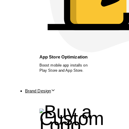
App Store Optimization
Boost mobile app installs on
Play Store and App Store.
Brand Design