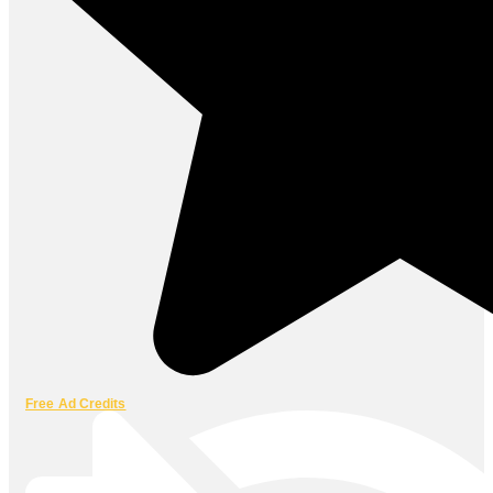
Free Ad Credits