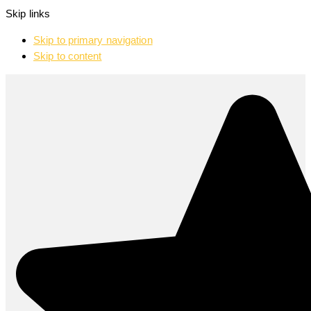
Skip links
Skip to primary navigation
Skip to content