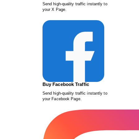
Send high-quality traffic instantly to
your X Page.
Buy Facebook Traffic
Send high-quality traffic instantly to
your Facebook Page.