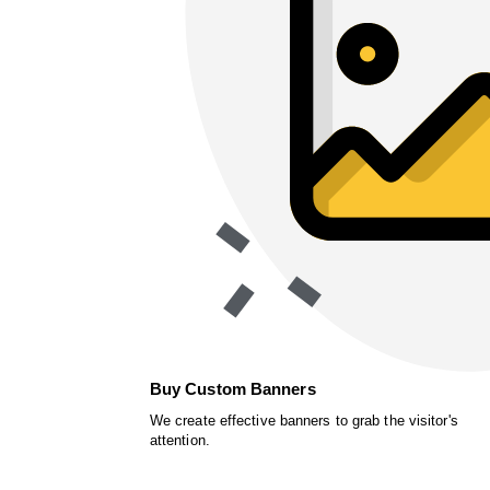
Buy Custom Banners
We create effective banners to grab the visitor's
attention.