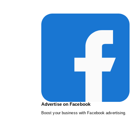
Advertise on Facebook
Boost your business with Facebook advertising.