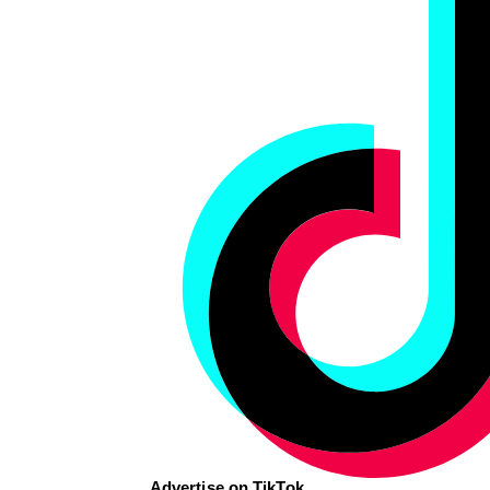
Advertise on TikTok