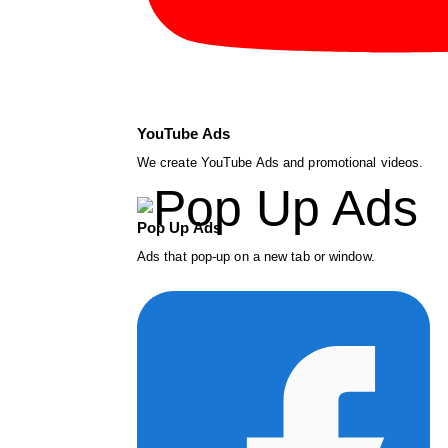
YouTube Ads
We create YouTube Ads and promotional videos.
Pop Up Ads
Ads that pop-up on a new tab or window.