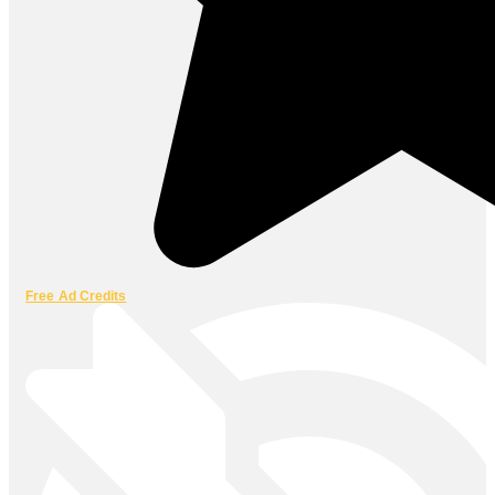
Free Ad Credits