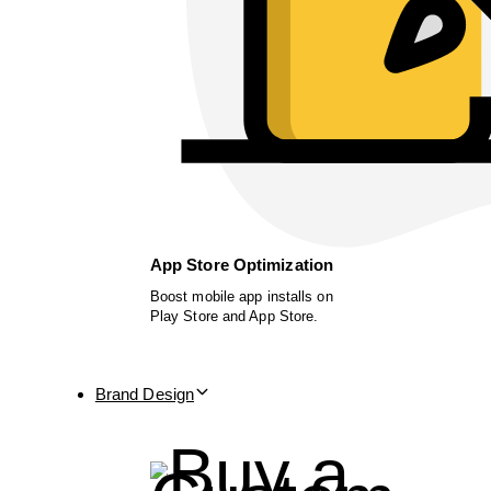
App Store Optimization
Boost mobile app installs on
Play Store and App Store.
Brand Design