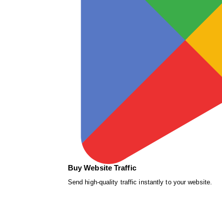
Buy Website Traffic
Send high-quality traffic instantly to your website.