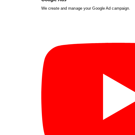
We create and manage your Google Ad campaign.