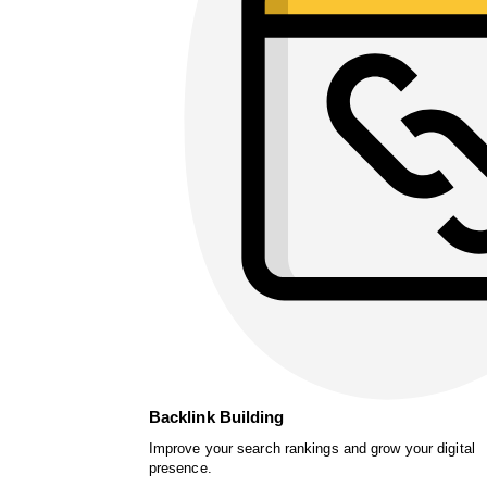
Backlink Building
Improve your search rankings and grow your digital
presence.