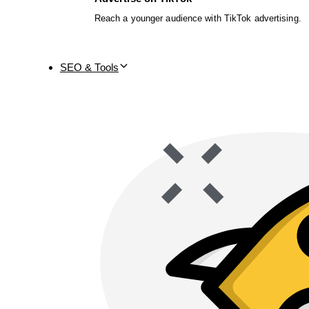
Reach a younger audience with TikTok advertising.
SEO & Tools