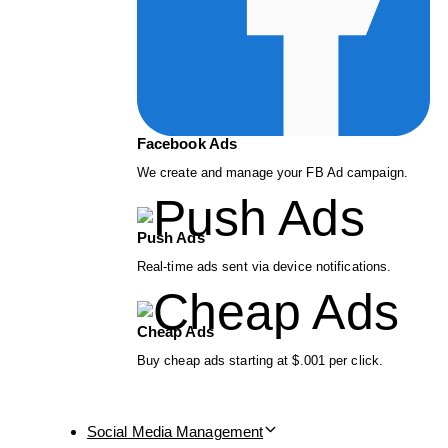
Facebook Ads
We create and manage your FB Ad campaign.
Push Ads
Real-time ads sent via device notifications.
Cheap Ads
Buy cheap ads starting at $.001 per click.
Social Media Management