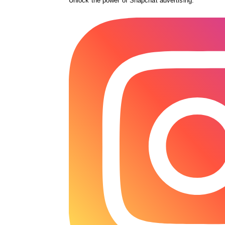
Unlock the power of Snapchat advertising.