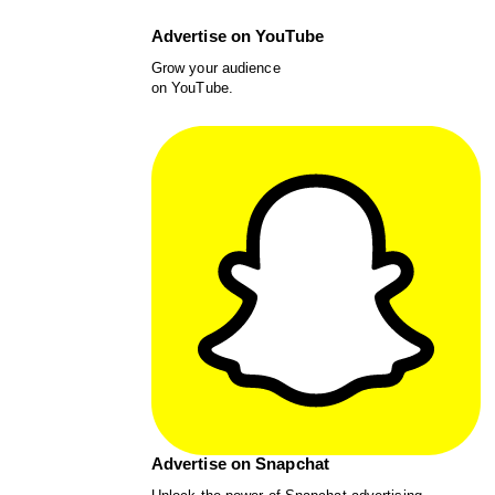
Advertise on YouTube
Grow your audience
on YouTube.
Advertise on Snapchat