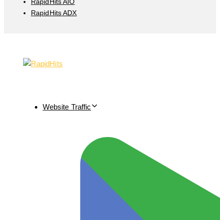
RapidHits AIO
RapidHits ADX
Website Traffic