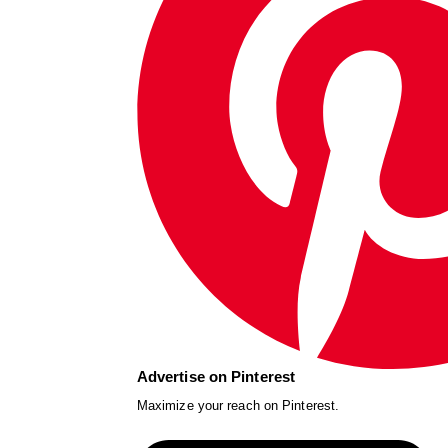
Advertise on Pinterest
Maximize your reach on Pinterest.