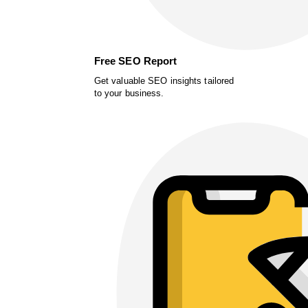
Free SEO Report
Get valuable SEO insights tailored
to your business.