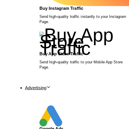
Buy Instagram Traffic
Send high-quality traffic instantly to your Instagram
Page.
Buy App Store Traffic
Send high-quality traffic to your Mobile App Store
Page.
Advertising
Google Ads