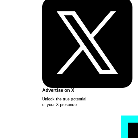
Advertise on X
Unlock the true potential
of your X presence.