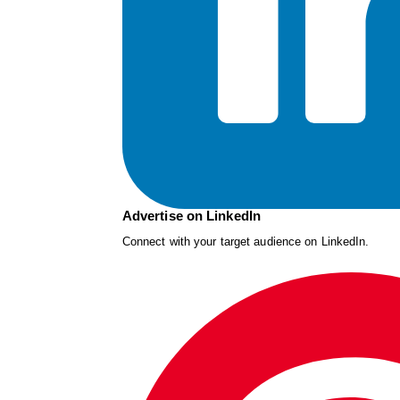
Advertise on LinkedIn
Connect with your target audience on LinkedIn.