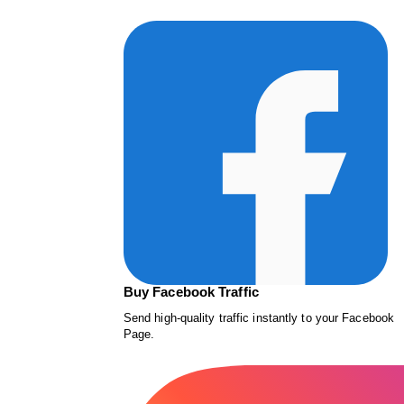
Buy Facebook Traffic
Send high-quality traffic instantly to your Facebook
Page.