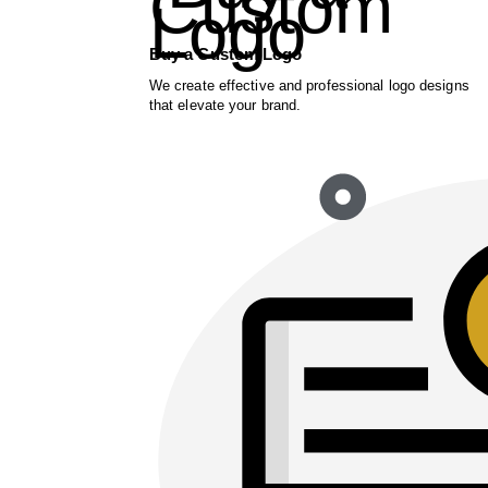
Buy a Custom Logo
We create effective and professional logo designs
that elevate your brand.