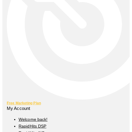
Free Marketing Plan
My Account
Welcome back!
RapidHits DSP