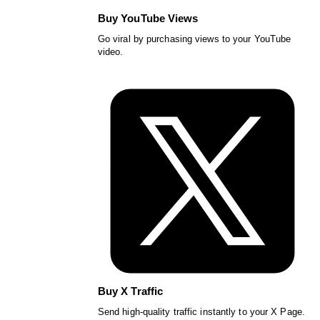
Buy YouTube Views
Go viral by purchasing views to your YouTube
video.
Buy X Traffic
Send high-quality traffic instantly to your X Page.