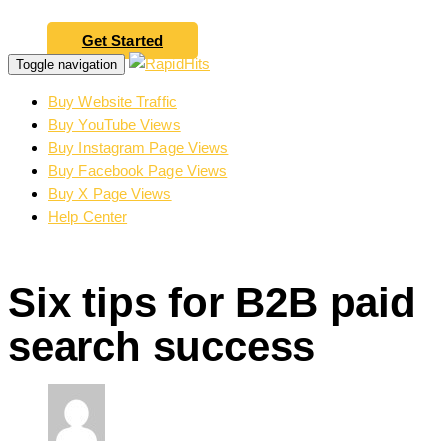
Get Started
Toggle navigation
Buy Website Traffic
Buy YouTube Views
Buy Instagram Page Views
Buy Facebook Page Views
Buy X Page Views
Help Center
Six tips for B2B paid
search success