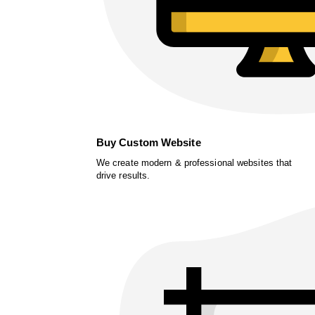
Buy Custom Website
We create modern & professional websites that
drive results.