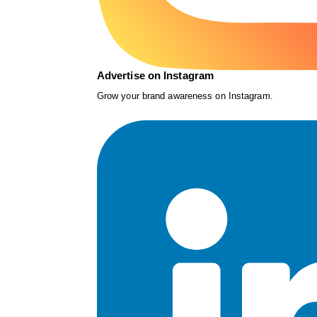
Advertise on Instagram
Grow your brand awareness on Instagram.