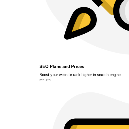
SEO Plans and Prices
Boost your website rank higher in search engine
results.