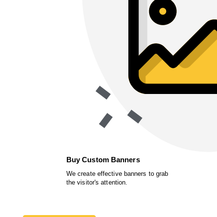
Buy Custom Banners
We create effective banners to grab
the visitor's attention.