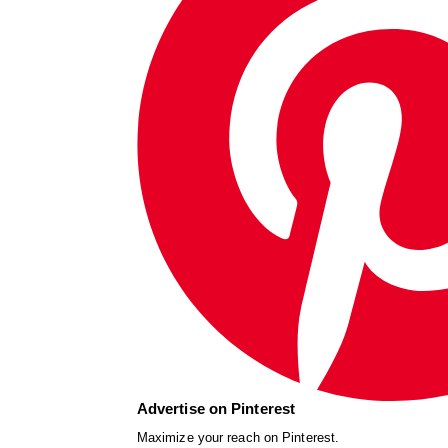
Advertise on Pinterest
Maximize your reach on Pinterest.