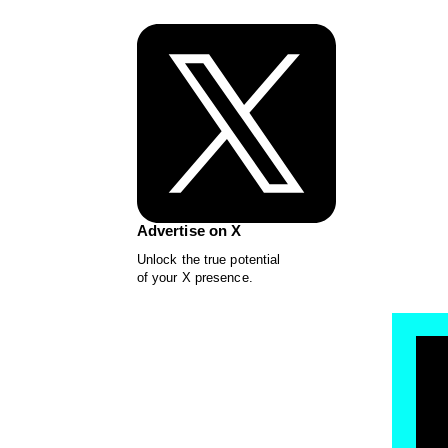
Advertise on X
Unlock the true potential
of your X presence.