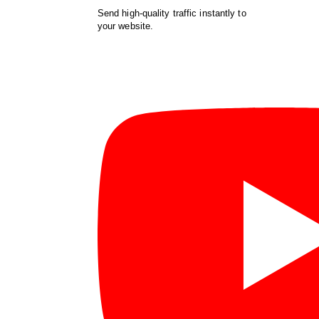
Send high-quality traffic instantly to
your website.