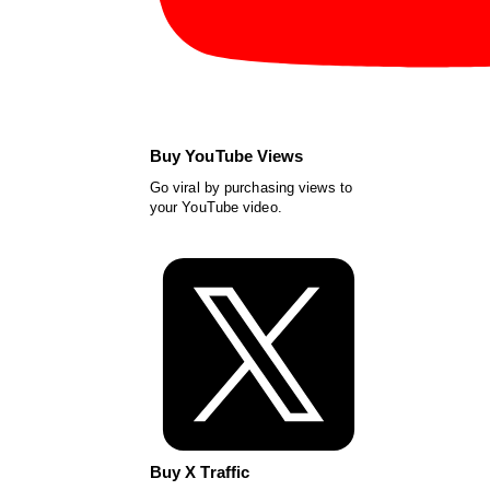
Buy YouTube Views
Go viral by purchasing views to
your YouTube video.
Buy X Traffic