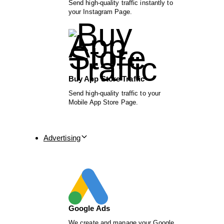
Send high-quality traffic instantly to
your Instagram Page.
Buy App Store Traffic
Send high-quality traffic to your
Mobile App Store Page.
Advertising
Google Ads
We create and manage your Google