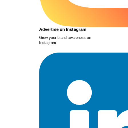
Advertise on Instagram
Grow your brand awareness on
Instagram.