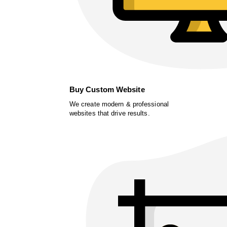
Buy Custom Website
We create modern & professional
websites that drive results.