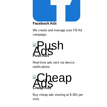
Facebook Ads
We create and manage your FB Ad
campaign.
Push Ads
Real-time ads sent via device
notifications.
Cheap Ads
Buy cheap ads starting at $.001 per
click.