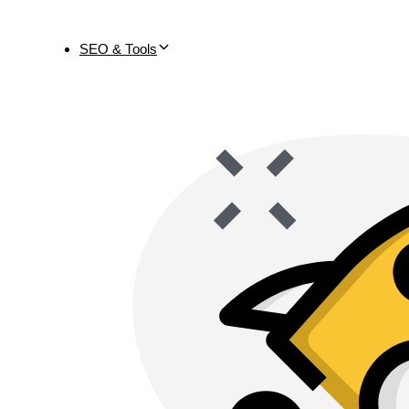
SEO & Tools