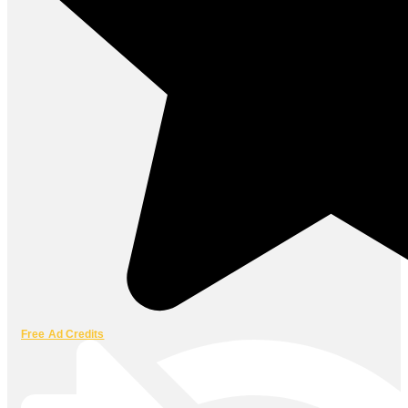
Free Ad Credits