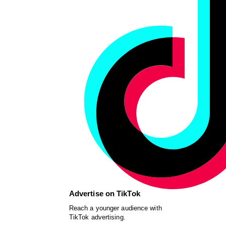
Advertise on TikTok
Reach a younger audience with
TikTok advertising.