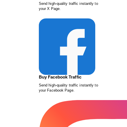
Send high-quality traffic instantly to
your X Page.
Buy Facebook Traffic
Send high-quality traffic instantly to
your Facebook Page.