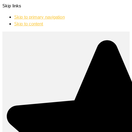
Skip links
Skip to primary navigation
Skip to content