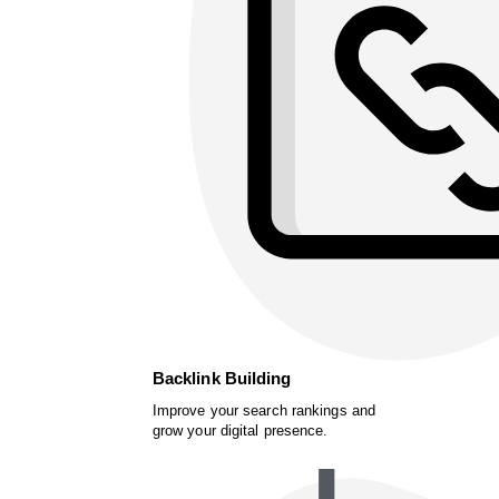
Backlink Building
Improve your search rankings and
grow your digital presence.