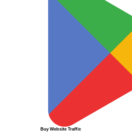
Buy Website Traffic