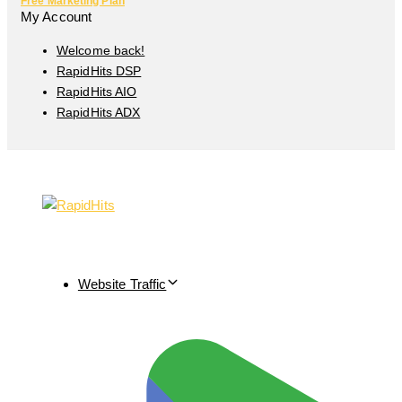
Free Marketing Plan
My Account
Welcome back!
RapidHits DSP
RapidHits AIO
RapidHits ADX
Website Traffic