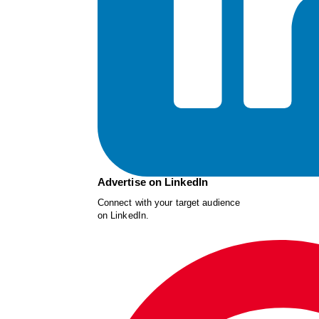
Advertise on LinkedIn
Connect with your target audience
on LinkedIn.