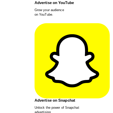
Advertise on YouTube
Grow your audience
on YouTube.
Advertise on Snapchat
Unlock the power of Snapchat
advertising.