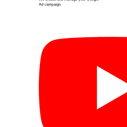
Ad campaign.