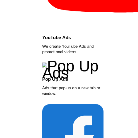
YouTube Ads
We create YouTube Ads and
promotional videos.
Pop Up Ads
Ads that pop-up on a new tab or
window.