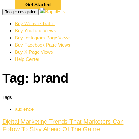
Get Started
Toggle navigation
Buy Website Traffic
Buy YouTube Views
Buy Instagram Page Views
Buy Facebook Page Views
Buy X Page Views
Help Center
Tag: brand
Tags
audience
Digital Marketing Trends That Marketers Can
Follow To Stay Ahead Of The Game