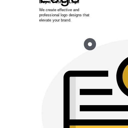
Buy a Custom Logo
We create effective and
professional logo designs that
elevate your brand.