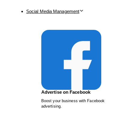
Social Media Management
Advertise on Facebook
Boost your business with Facebook
advertising.