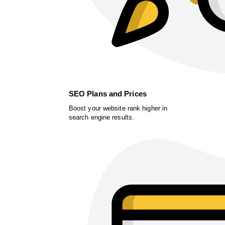
SEO Plans and Prices
Boost your website rank higher in
search engine results.