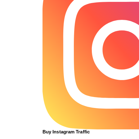
Buy Instagram Traffic