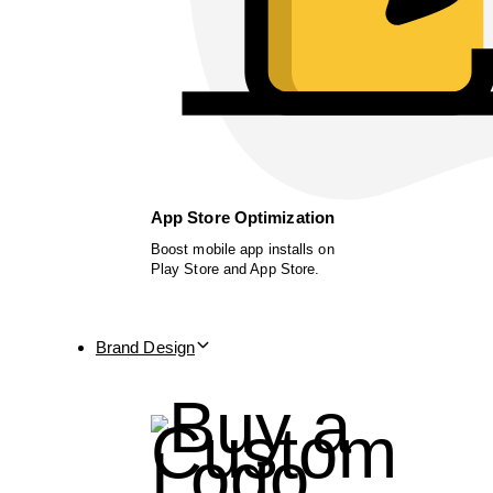
App Store Optimization
Boost mobile app installs on
Play Store and App Store.
Brand Design