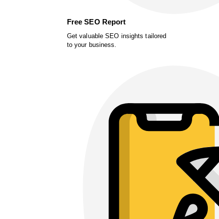
Free SEO Report
Get valuable SEO insights tailored
to your business.