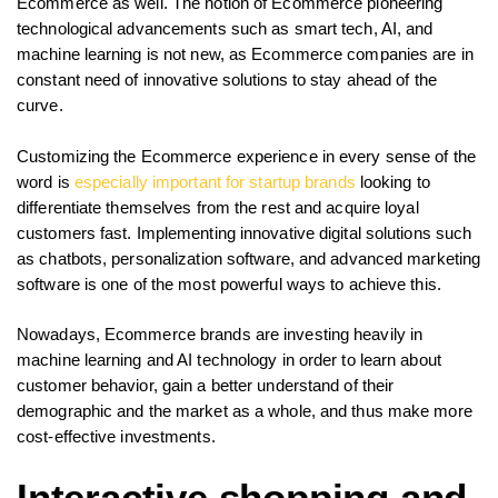
Ecommerce as well. The notion of Ecommerce pioneering
technological advancements such as smart tech, AI, and
machine learning is not new, as Ecommerce companies are in
constant need of innovative solutions to stay ahead of the
curve.
Customizing the Ecommerce experience in every sense of the
word is
especially important for startup brands
looking to
differentiate themselves from the rest and acquire loyal
customers fast. Implementing innovative digital solutions such
as chatbots, personalization software, and advanced marketing
software is one of the most powerful ways to achieve this.
Nowadays, Ecommerce brands are investing heavily in
machine learning and AI technology in order to learn about
customer behavior, gain a better understand of their
demographic and the market as a whole, and thus make more
cost-effective investments.
Interactive shopping and