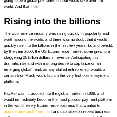
going to be a global phenomenon that would take over the
world. And that it did.
Rising into the billions
The Ecommerce industry was rising quickly in popularity and
worth around the world, and there was no doubt that it would
quickly rise into the billions in the first few years. Lo and behold,
by the year 2000, the US Ecommerce market alone grew to a
staggering 25 billion dollars in revenue. Anticipating this
dramatic rise and with a strong desire to capitalize on an
emerging global trend, as any skilled entrepreneur would, a
certain Elon Musk would launch the very first online payment
platform.
PayPal was introduced into the global market in 1998, and
would immediately become the most popular payment platform
in the world. Every Ecommerce business that wanted to
acquire new customers fast
and capitalize on repeat business