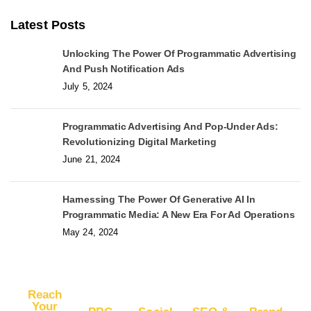
Latest Posts
Unlocking The Power Of Programmatic Advertising
And Push Notification Ads
July 5, 2024
Programmatic Advertising And Pop-Under Ads:
Revolutionizing Digital Marketing
June 21, 2024
Harnessing The Power Of Generative AI In
Programmatic Media: A New Era For Ad Operations
May 24, 2024
Reach
Your