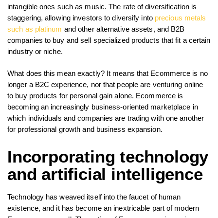
intangible ones such as music. The rate of diversification is
staggering, allowing investors to diversify into
precious metals
such as platinum
and other alternative assets, and B2B
companies to buy and sell specialized products that fit a certain
industry or niche.
What does this mean exactly? It means that Ecommerce is no
longer a B2C experience, nor that people are venturing online
to buy products for personal gain alone. Ecommerce is
becoming an increasingly business-oriented marketplace in
which individuals and companies are trading with one another
for professional growth and business expansion.
Incorporating technology
and artificial intelligence
Technology has weaved itself into the faucet of human
existence, and it has become an inextricable part of modern