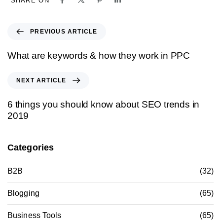
SHARE ON
PREVIOUS ARTICLE
What are keywords & how they work in PPC
NEXT ARTICLE
6 things you should know about SEO trends in
2019
Categories
B2B
(32)
Blogging
(65)
Business Tools
(65)