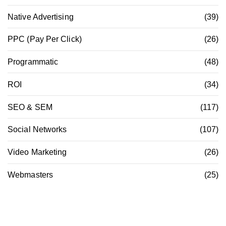
Native Advertising
(39)
PPC (Pay Per Click)
(26)
Programmatic
(48)
ROI
(34)
SEO & SEM
(117)
Social Networks
(107)
Video Marketing
(26)
Webmasters
(25)