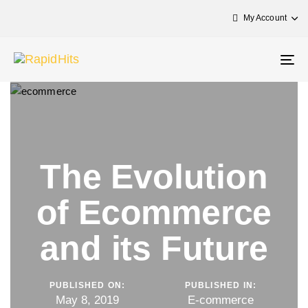
My Account
Tog
nav
The Evolution
of Ecommerce
and its Future
PUBLISHED ON:
PUBLISHED IN:
May 8, 2019
E-commerce