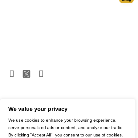
Ad Network
Trackers
Team
Server
Media
Status
Channels
Payout
Affiliate
Contact Us
Methods
Networks
Traffic
Partners
Marketing
Blog
Free Ad
Credits
© 2026 RapidHits. All rights
Money Back Guarantee
·
reserved.
Privacy Policy
·
Terms of
Service
·
Accessibility
We value your privacy
We use cookies to enhance your browsing experience,
serve personalized ads or content, and analyze our traffic.
By clicking "Accept All", you consent to our use of cookies.