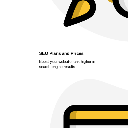
SEO Plans and Prices
Boost your website rank higher in
search engine results.