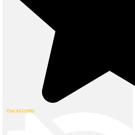
Free Ad Credits