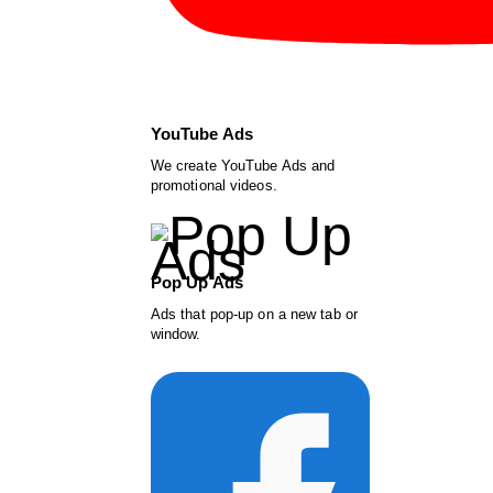
YouTube Ads
We create YouTube Ads and
promotional videos.
Pop Up Ads
Ads that pop-up on a new tab or
window.