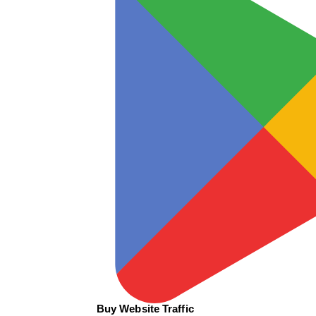
Buy Website Traffic