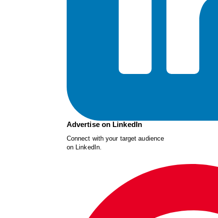
Advertise on LinkedIn
Connect with your target audience
on LinkedIn.