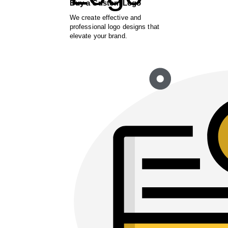
Buy a Custom Logo
We create effective and
professional logo designs that
elevate your brand.