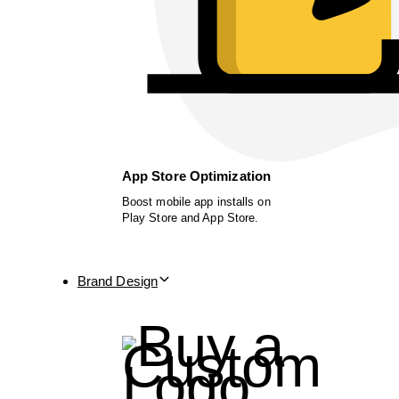
App Store Optimization
Boost mobile app installs on
Play Store and App Store.
Brand Design