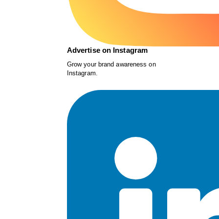
Advertise on Instagram
Grow your brand awareness on
Instagram.