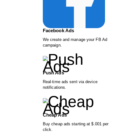
Facebook Ads
We create and manage your FB Ad
campaign.
Push Ads
Real-time ads sent via device
notifications.
Cheap Ads
Buy cheap ads starting at $.001 per
click.