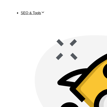
SEO & Tools