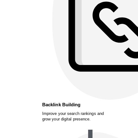
Backlink Building
Improve your search rankings and
grow your digital presence.