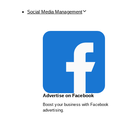
Social Media Management
Advertise on Facebook
Boost your business with Facebook
advertising.