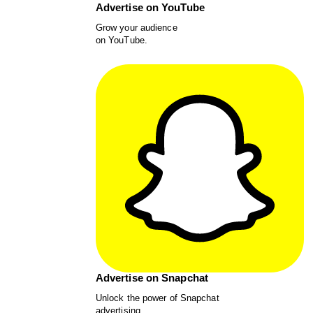
Advertise on YouTube
Grow your audience
on YouTube.
Advertise on Snapchat
Unlock the power of Snapchat
advertising.