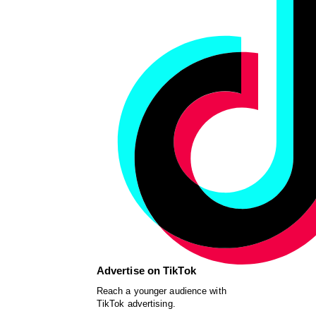
Advertise on TikTok
Reach a younger audience with
TikTok advertising.