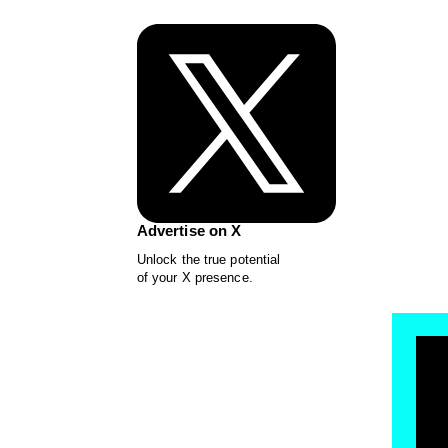
Advertise on X
Unlock the true potential
of your X presence.