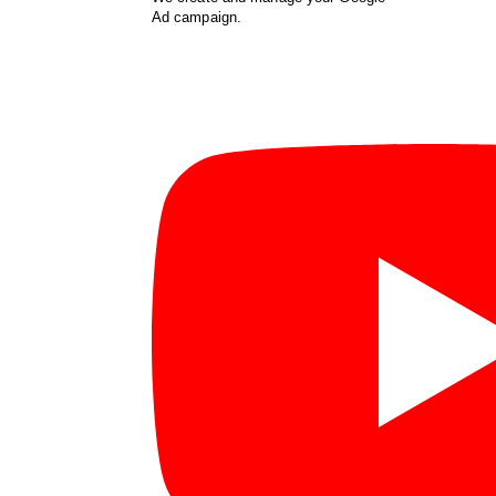
Ad campaign.