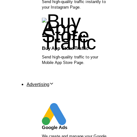
Send high-quality traffic instantly to
your Instagram Page.
Buy App Store Traffic
Send high-quality traffic to your
Mobile App Store Page.
Advertising
Google Ads
We create and manage your Google