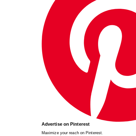
Advertise on Pinterest
Maximize your reach on Pinterest.