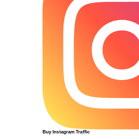
Buy Instagram Traffic