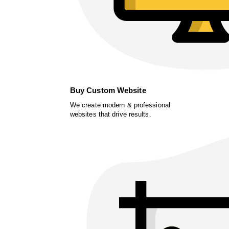
Buy Custom Website
We create modern & professional
websites that drive results.