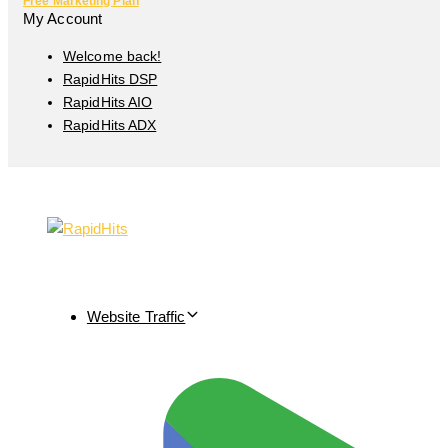
Free Marketing Plan
My Account
Welcome back!
RapidHits DSP
RapidHits AIO
RapidHits ADX
Website Traffic