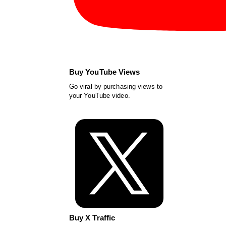
Buy YouTube Views
Go viral by purchasing views to
your YouTube video.
Buy X Traffic