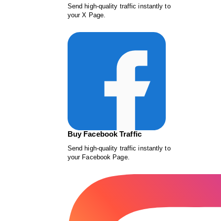
Send high-quality traffic instantly to
your X Page.
Buy Facebook Traffic
Send high-quality traffic instantly to
your Facebook Page.