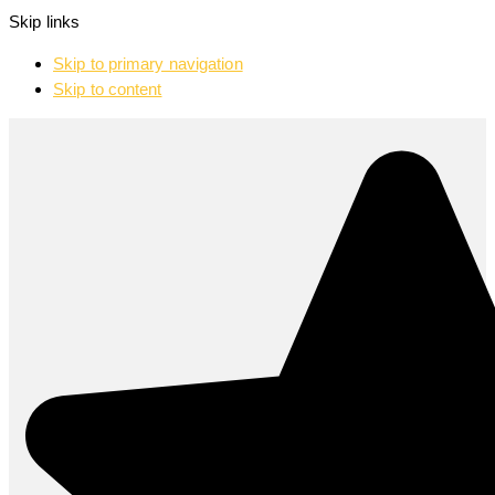
Skip links
Skip to primary navigation
Skip to content