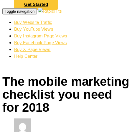
Get Started
Toggle navigation
Buy Website Traffic
Buy YouTube Views
Buy Instagram Page Views
Buy Facebook Page Views
Buy X Page Views
Help Center
The mobile marketing
checklist you need
for 2018