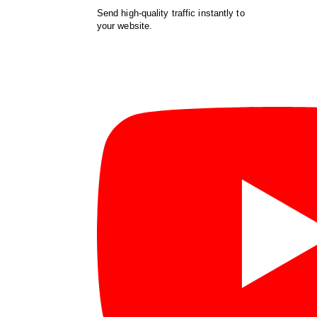
Send high-quality traffic instantly to
your website.