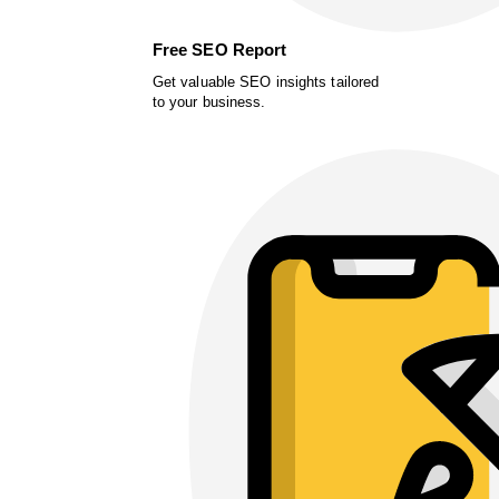
Free SEO Report
Get valuable SEO insights tailored
to your business.