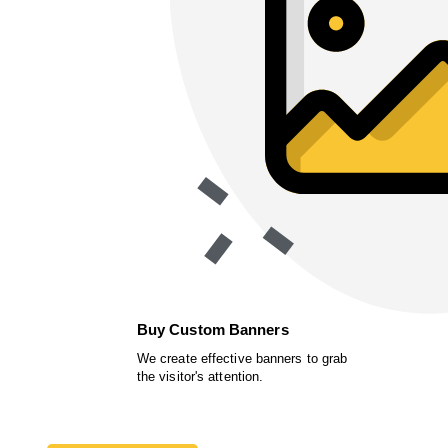
Buy Custom Banners
We create effective banners to grab
the visitor's attention.