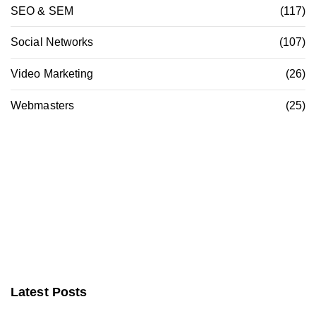
SEO & SEM
(117)
Social Networks
(107)
Video Marketing
(26)
Webmasters
(25)
Latest Posts