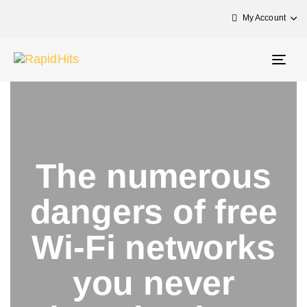
My Account
Togg
navig
The numerous
dangers of free
Wi-Fi networks
you never