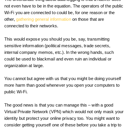
not even have to be in the equation. The operators of the public
Wi-Fi you are connected to could be, for one reason or the
other,
gathering general information
on those that are
connected to their networks.
This would expose you should you be, say, transmitting
sensitive information (political messages, trade secrets,
internal company memos, etc.). In the wrong hands, such
could be used to blackmail and even ruin an individual or
organization at large.
You cannot but agree with us that you might be doing yourself
more harm than good whenever you open your computers to
public Wi-Fi.
The good news is that you can manage this – with a good
Virtual Private Network (VPN) which would not only mask your
identity but protect your online privacy too. You might want to
consider getting yourself one of these before you take a trip to