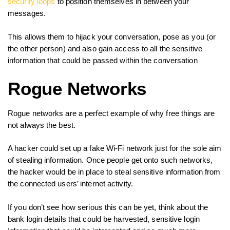
security loops
to position themselves in between your
messages.
This allows them to hijack your conversation, pose as you (or
the other person) and also gain access to all the sensitive
information that could be passed within the conversation
Rogue Networks
Rogue networks are a perfect example of why free things are
not always the best.
A hacker could set up a fake Wi-Fi network just for the sole aim
of stealing information. Once people get onto such networks,
the hacker would be in place to steal sensitive information from
the connected users’ internet activity.
If you don’t see how serious this can be yet, think about the
bank login details that could be harvested, sensitive login