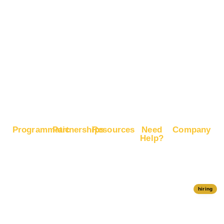
Brand
Advertise
Recognition
on X
Boost E-
Commerce
Sales
Boost
Google
Ranking
Programmatic
Partnerships
Resources
Need
Company
Help?
RapidHits
Monetize
Free
About
Help Center
DSP
Website
Marketing
RapidHits
Traffic
Plan
RapidHits
Traffic
Join
API
Plans
Monetize
Conversion
Our
hiring
Ad Network
Trackers
Team
Server
Media
Status
Channels
Payout
Affiliate
Contact Us