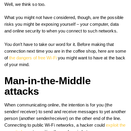
Well, we think so too.
What you might not have considered, though, are the possible
risks you might be exposing yourself – your computer, data
and online security to when you connect to such networks.
You don’t have to take our word for it. Before making that
connection next time you are in the coffee shop, here are some
of
the dangers of free Wi-Fi
you might want to have at the back
of your mind.
Man-in-the-Middle
attacks
When communicating online, the intention is for you (the
sender/ receiver) to send and receive messages to yet another
person (another sender/receiver) on the other end of the line.
Connecting to public Wi-Fi networks, a hacker could
exploit the