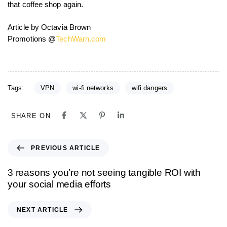
that coffee shop again.
Article by Octavia Brown
Promotions @
TechWarn.com
Tags:
VPN
wi-fi networks
wifi dangers
SHARE ON
PREVIOUS ARTICLE
3 reasons you’re not seeing tangible ROI with
your social media efforts
NEXT ARTICLE