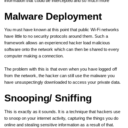
information that could be intercepted and so much more
Malware Deployment
You must have known at this point that public Wi-Fi networks
have little to no security protocols around them. Such a
framework allows an experienced hacker load malicious
software onto the network which can then be shared to every
computer making a connection.
The problem with this is that even when you have logged off
from the network, the hacker can still use the malware you
have unsuspectingly downloaded to access your private data.
Snooping/ Sniffing
This is exactly as it sounds. It is a technique that hackers use
to snoop on your internet activity, capturing the things you do
online and stealing sensitive information as a result of that.