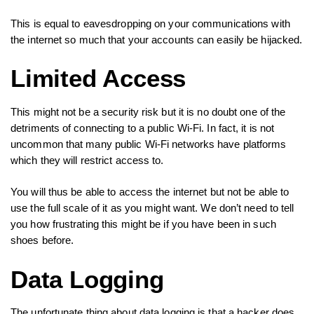
This is equal to eavesdropping on your communications with
the internet so much that your accounts can easily be hijacked.
Limited Access
This might not be a security risk but it is no doubt one of the
detriments of connecting to a public Wi-Fi. In fact, it is not
uncommon that many public Wi-Fi networks have platforms
which they will restrict access to.
You will thus be able to access the internet but not be able to
use the full scale of it as you might want. We don’t need to tell
you how frustrating this might be if you have been in such
shoes before.
Data Logging
The unfortunate thing about data logging is that a hacker does