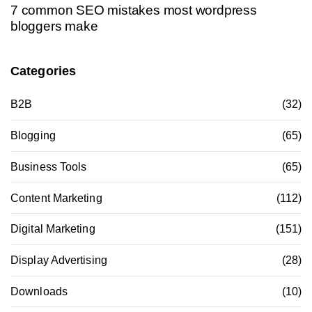
7 common SEO mistakes most wordpress
bloggers make
Categories
B2B
(32)
Blogging
(65)
Business Tools
(65)
Content Marketing
(112)
Digital Marketing
(151)
Display Advertising
(28)
Downloads
(10)