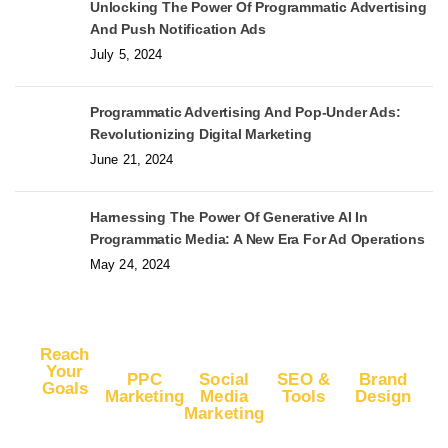
Unlocking The Power Of Programmatic Advertising
And Push Notification Ads
July 5, 2024
Programmatic Advertising And Pop-Under Ads:
Revolutionizing Digital Marketing
June 21, 2024
Harnessing The Power Of Generative AI In
Programmatic Media: A New Era For Ad Operations
May 24, 2024
Reach
Your
PPC
Social
SEO &
Brand
Goals
Marketing
Media
Tools
Design
Marketing
Buy
Advertise
Free SEO
Logo