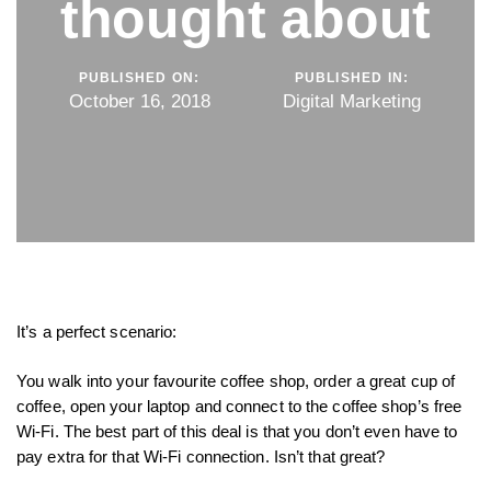
thought about
PUBLISHED ON:
PUBLISHED IN:
October 16, 2018
Digital Marketing
It’s a perfect scenario:
You walk into your favourite coffee shop, order a great cup of
coffee, open your laptop and connect to the coffee shop’s free
Wi-Fi. The best part of this deal is that you don’t even have to
pay extra for that Wi-Fi connection. Isn’t that great?