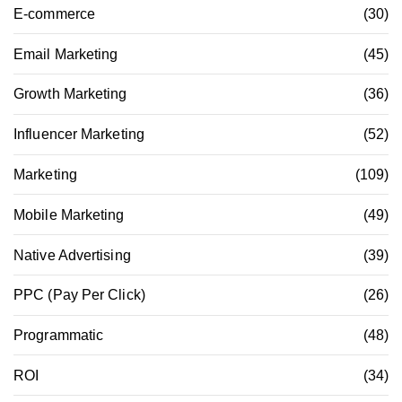
E-commerce
(30)
Email Marketing
(45)
Growth Marketing
(36)
Influencer Marketing
(52)
Marketing
(109)
Mobile Marketing
(49)
Native Advertising
(39)
PPC (Pay Per Click)
(26)
Programmatic
(48)
ROI
(34)