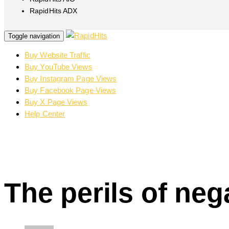
RapidHits ADX
Toggle navigation
Buy Website Traffic
Buy YouTube Views
Buy Instagram Page Views
Buy Facebook Page Views
Buy X Page Views
Help Center
The perils of ne