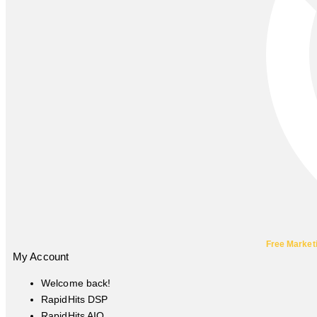
Free Market
My Account
Welcome back!
RapidHits DSP
RapidHits AIO