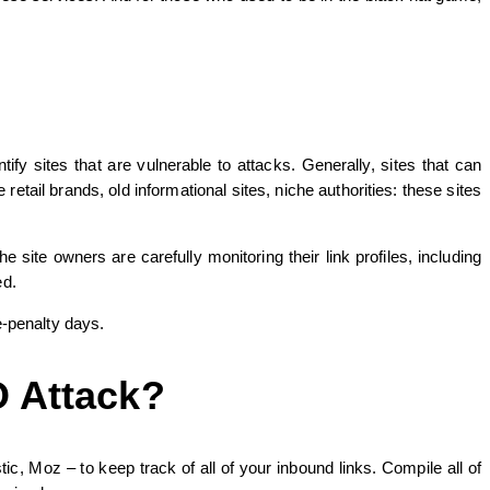
y sites that are vulnerable to attacks. Generally, sites that can
tail brands, old informational sites, niche authorities: these sites
site owners are carefully monitoring their link profiles, including
ed.
e-penalty days.
O Attack?
c, Moz – to keep track of all of your inbound links. Compile all of