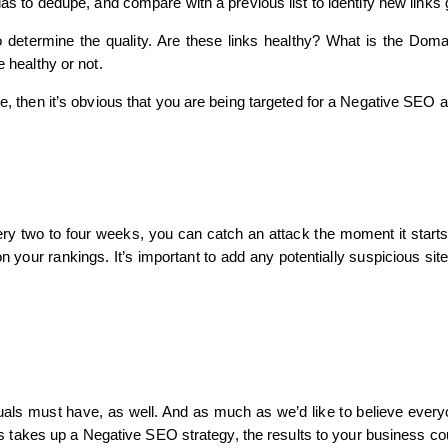
ulas to dedupe, and compare with a previous list to identify new links 
to determine the quality. Are these links healthy? What is the Dom
e healthy or not.
se, then it’s obvious that you are being targeted for a Negative SEO a
very two to four weeks, you can catch an attack the moment it starts
n your rankings. It’s important to add any potentially suspicious sit
uals must have, as well. And as much as we’d like to believe everyo
itors takes up a Negative SEO strategy, the results to your business c