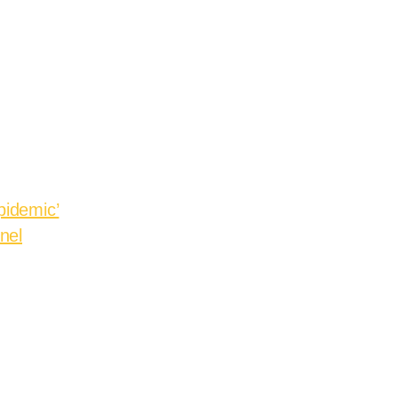
pidemic’
nel