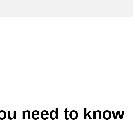
you need to know