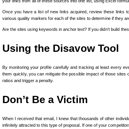
your links from all of these sources into one list, using Excel form
Once you have a list of new links acquired, review these links 
various quality markers for each of the sites to determine if they ar
Are the sites using keywords in anchor text? If you didn’t build the
Using the Disavow Tool
By monitoring your profile carefully and tracking at least every e
them quickly, you can mitigate the possible impact of those sites o
ratios and trigger a penalty.
Don’t Be a Victim
When I received that email, I knew that thousands of other individ
infinitely attracted to this type of proposal. If one of your compet