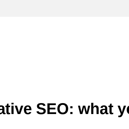
gative SEO: what 