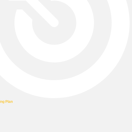
ing Plan