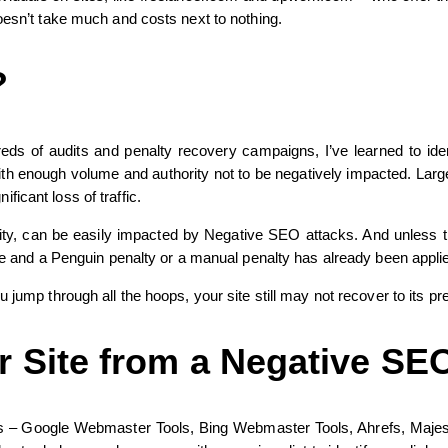
oesn’t take much and costs next to nothing.
?
 of audits and penalty recovery campaigns, I’ve learned to identif
th enough volume and authority not to be negatively impacted. Large re
icant loss of traffic.
ty, can be easily impacted by Negative SEO attacks. And unless the 
ate and a Penguin penalty or a manual penalty has already been appli
 jump through all the hoops, your site still may not recover to its pr
 Site from a Negative SE
tools – Google Webmaster Tools, Bing Webmaster Tools, Ahrefs, Majesti