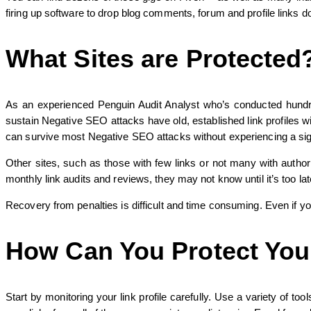
firing up software to drop blog comments, forum and profile links d
What Sites are Protected
As an experienced Penguin Audit Analyst who’s conducted hundreds
sustain Negative SEO attacks have old, established link profiles wi
can survive most Negative SEO attacks without experiencing a signif
Other sites, such as those with few links or not many with authori
monthly link audits and reviews, they may not know until it’s too l
Recovery from penalties is difficult and time consuming. Even if you
How Can You Protect Your
Start by monitoring your link profile carefully. Use a variety of 