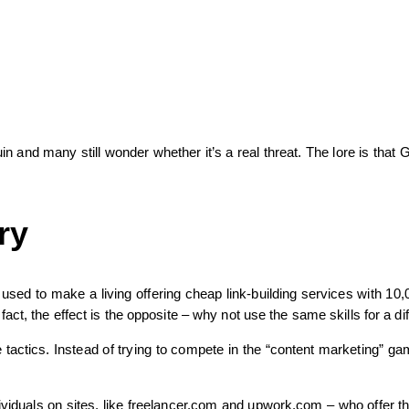
and many still wonder whether it’s a real threat. The lore is that Go
ry
 used to make a living offering cheap link-building services with 10
ct, the effect is the opposite – why not use the same skills for a di
 tactics. Instead of trying to compete in the “content marketing” ga
ividuals on sites, like freelancer.com and upwork.com – who offer t