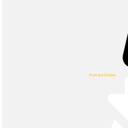
Free Ad Credits