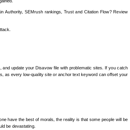
gained.
ain Authority, SEMrush rankings, Trust and Citation Flow? Review
ttack.
, and update your Disavow file with problematic sites. If you catch
es, as every low-quality site or anchor text keyword can offset your
ne have the best of morals, the reality is that some people will be
ould be devastating.