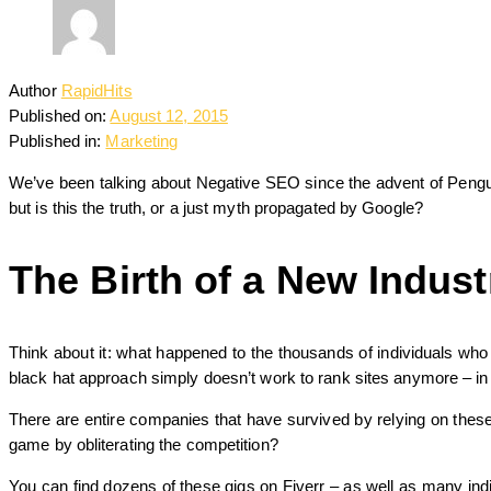
Author
RapidHits
Published on:
August 12, 2015
Published in:
Marketing
We’ve been talking about Negative SEO since the advent of Penguin 
but is this the truth, or a just myth propagated by Google?
The Birth of a New Indust
Think about it: what happened to the thousands of individuals who
black hat approach simply doesn’t work to rank sites anymore – in fa
There are entire companies that have survived by relying on these
game by obliterating the competition?
You can find dozens of these gigs on Fiverr – as well as many ind