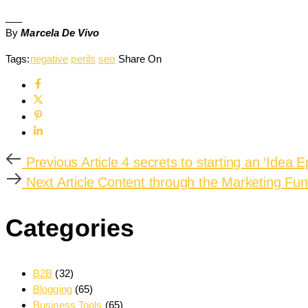
___
By
Marcela De Vivo
Tags:
negative
perils
seo
Share On
Previous Article
4 secrets to starting an ‘Idea E
Next Article
Content through the Marketing Fun
Categories
B2B
(32)
Blogging
(65)
Business Tools
(65)