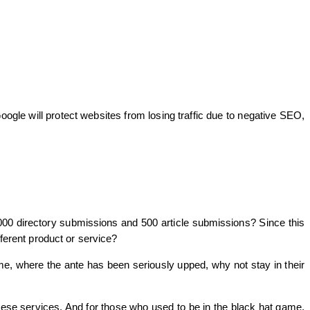
ogle will protect websites from losing traffic due to negative SEO,
,000 directory submissions and 500 article submissions? Since this
fferent product or service?
me, where the ante has been seriously upped, why not stay in their
hese services. And for those who used to be in the black hat game,