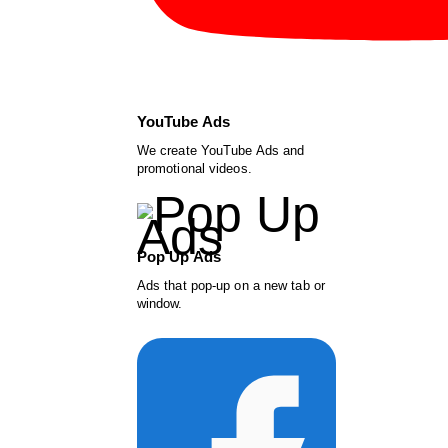
YouTube Ads
We create YouTube Ads and
promotional videos.
Pop Up Ads
Ads that pop-up on a new tab or
window.