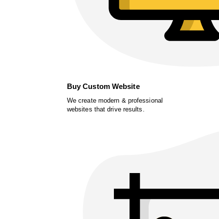
Buy Custom Website
We create modern & professional
websites that drive results.