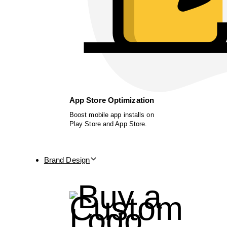
App Store Optimization
Boost mobile app installs on
Play Store and App Store.
Brand Design