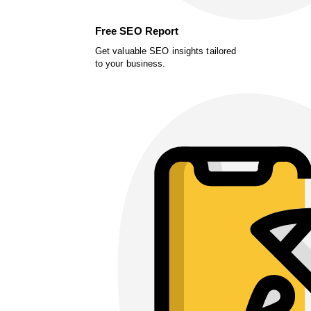
Free SEO Report
Get valuable SEO insights tailored
to your business.