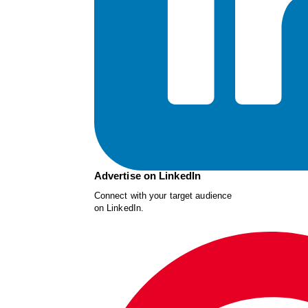
Advertise on LinkedIn
Connect with your target audience
on LinkedIn.