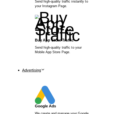
Send high-quality traffic instantly to
your Instagram Page.
Buy App Store Traffic
Send high-quality traffic to your
Mobile App Store Page.
Advertising
Google Ads
We create and manage your Google