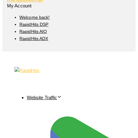
Free Marketing Plan
My Account
Welcome back!
RapidHits DSP
RapidHits AIO
RapidHits ADX
Website Traffic