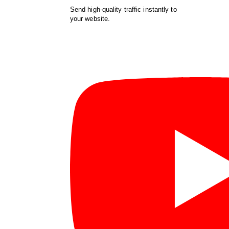
Send high-quality traffic instantly to
your website.