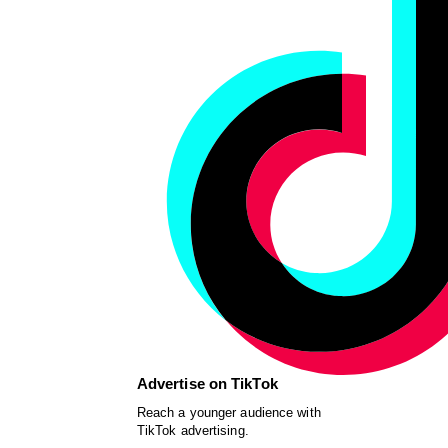
Advertise on TikTok
Reach a younger audience with
TikTok advertising.