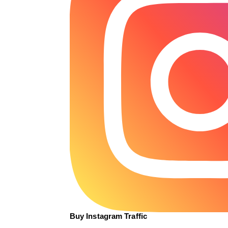
Buy Instagram Traffic