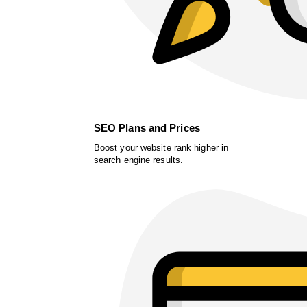
SEO Plans and Prices
Boost your website rank higher in
search engine results.