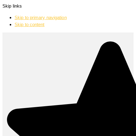
Skip links
Skip to primary navigation
Skip to content