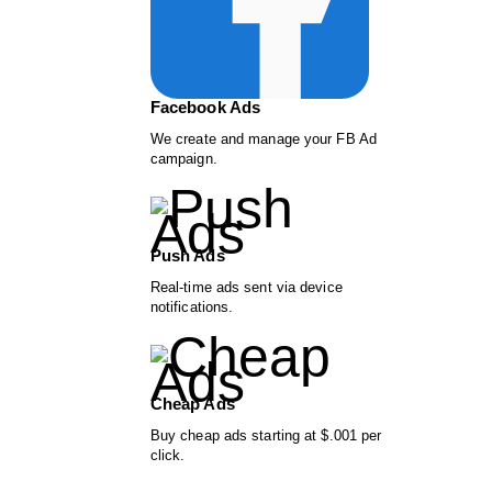
Facebook Ads
We create and manage your FB Ad
campaign.
Push Ads
Real-time ads sent via device
notifications.
Cheap Ads
Buy cheap ads starting at $.001 per
click.