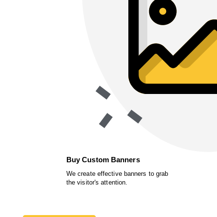
Buy Custom Banners
We create effective banners to grab
the visitor's attention.