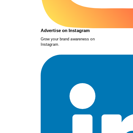
Advertise on Instagram
Grow your brand awareness on
Instagram.