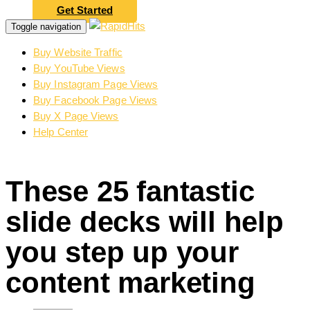
Get Started
Toggle navigation
Buy Website Traffic
Buy YouTube Views
Buy Instagram Page Views
Buy Facebook Page Views
Buy X Page Views
Help Center
These 25 fantastic
slide decks will help
you step up your
content marketing