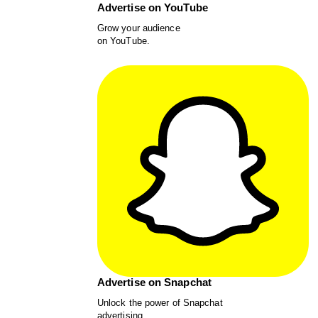
Advertise on YouTube
Grow your audience
on YouTube.
Advertise on Snapchat
Unlock the power of Snapchat
advertising.