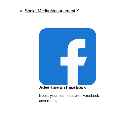
Social Media Management
Advertise on Facebook
Boost your business with Facebook
advertising.