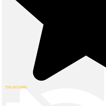
Free Ad Credits