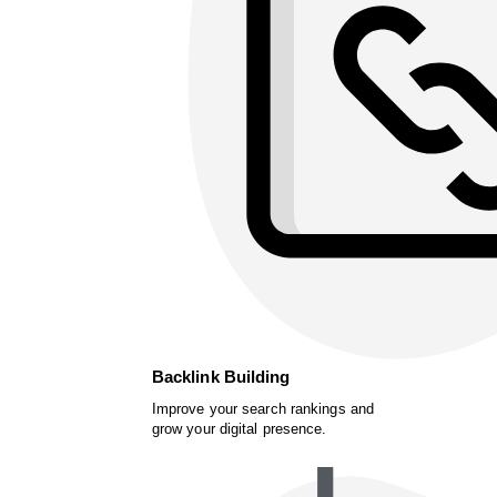
Backlink Building
Improve your search rankings and
grow your digital presence.