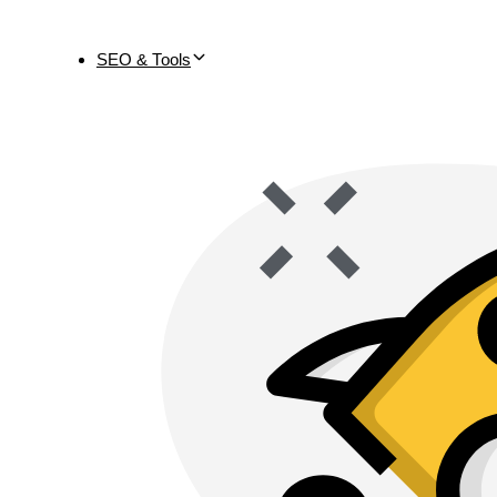
SEO & Tools