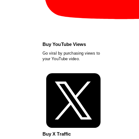
Buy YouTube Views
Go viral by purchasing views to
your YouTube video.
Buy X Traffic