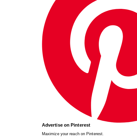
Advertise on Pinterest
Maximize your reach on Pinterest.