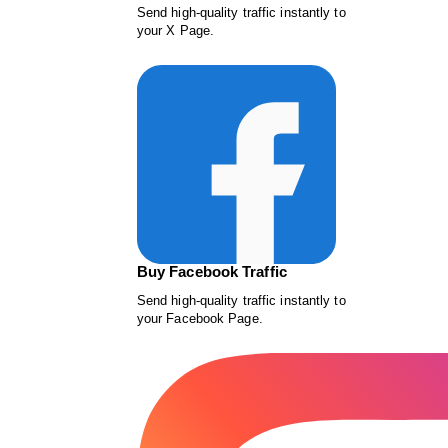
Send high-quality traffic instantly to
your X Page.
Buy Facebook Traffic
Send high-quality traffic instantly to
your Facebook Page.