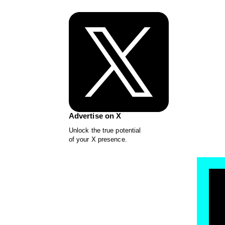
Advertise on X
Unlock the true potential
of your X presence.