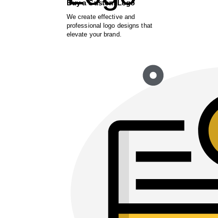
Buy a Custom Logo
We create effective and
professional logo designs that
elevate your brand.