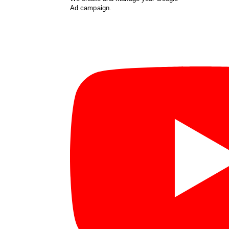
Ad campaign.