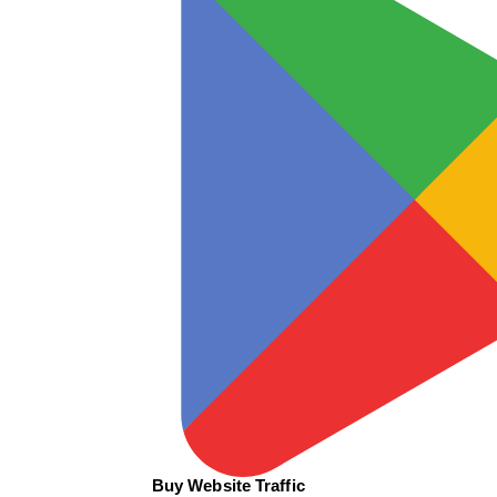
Buy Website Traffic