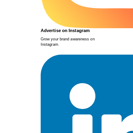
Advertise on Instagram
Grow your brand awareness on
Instagram.