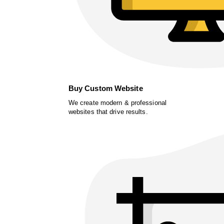
Buy Custom Website
We create modern & professional
websites that drive results.