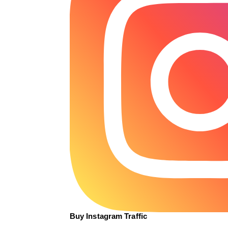
Buy Instagram Traffic