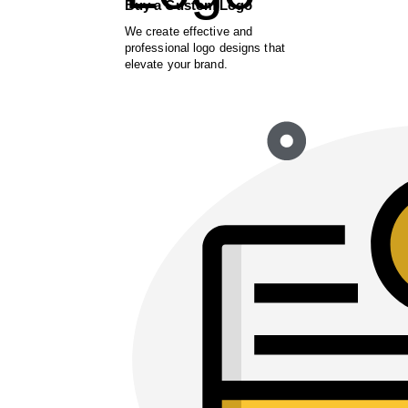
Buy a Custom Logo
We create effective and
professional logo designs that
elevate your brand.