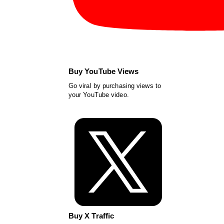
Buy YouTube Views
Go viral by purchasing views to
your YouTube video.
Buy X Traffic