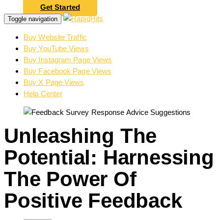
Get Started
Toggle navigation
Buy Website Traffic
Buy YouTube Views
Buy Instagram Page Views
Buy Facebook Page Views
Buy X Page Views
Help Center
Unleashing The
Potential: Harnessing
The Power Of
Positive Feedback