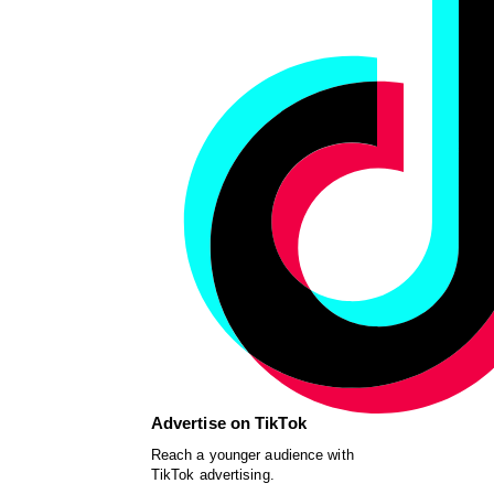
Advertise on TikTok
Reach a younger audience with
TikTok advertising.