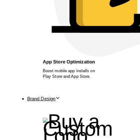
App Store Optimization
Boost mobile app installs on
Play Store and App Store.
Brand Design