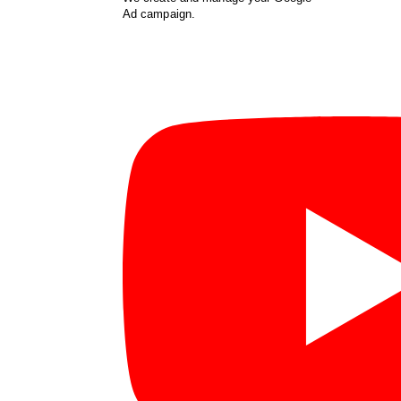
Ad campaign.