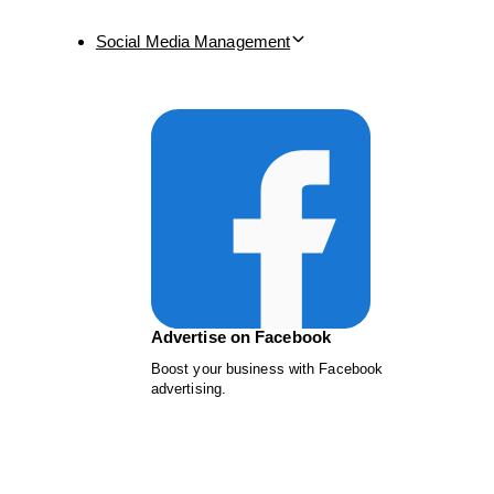
Social Media Management
Advertise on Facebook
Boost your business with Facebook
advertising.