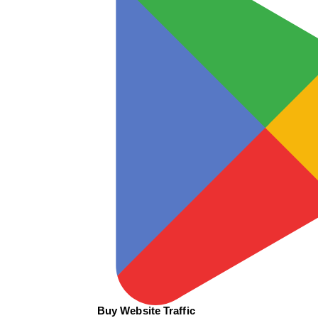
Buy Website Traffic