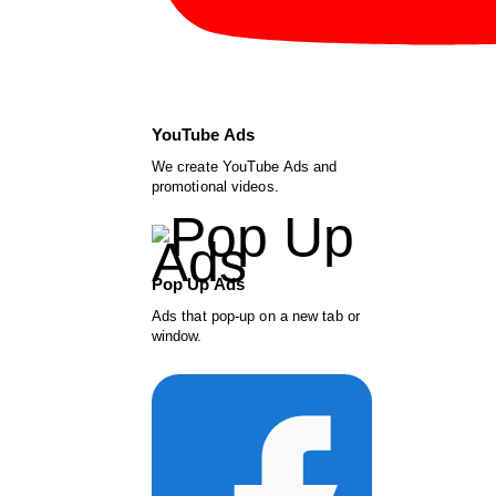
YouTube Ads
We create YouTube Ads and
promotional videos.
Pop Up Ads
Ads that pop-up on a new tab or
window.