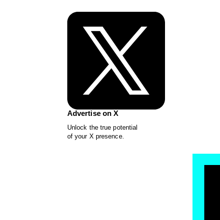
Advertise on X
Unlock the true potential
of your X presence.