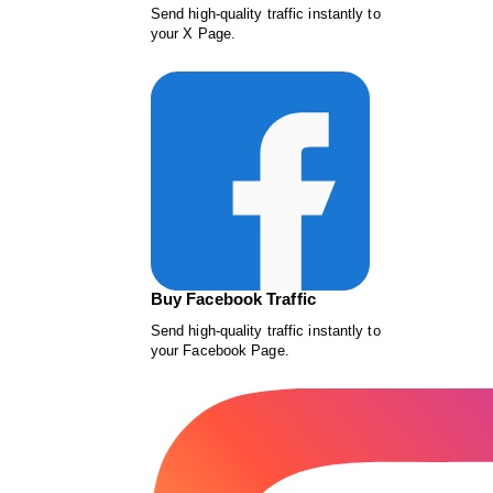
Send high-quality traffic instantly to
your X Page.
Buy Facebook Traffic
Send high-quality traffic instantly to
your Facebook Page.