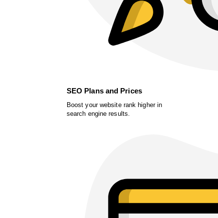
SEO Plans and Prices
Boost your website rank higher in
search engine results.