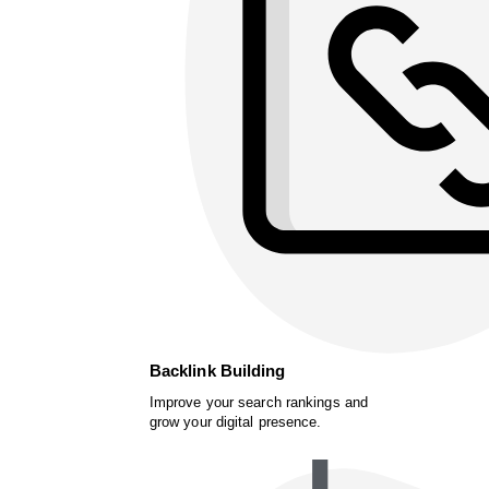
Backlink Building
Improve your search rankings and
grow your digital presence.