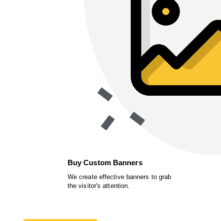
Buy Custom Banners
We create effective banners to grab
the visitor's attention.