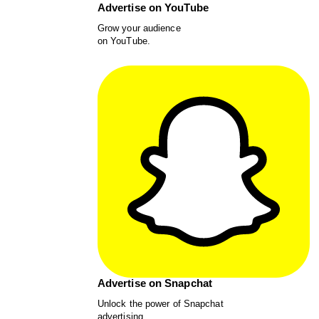
Advertise on YouTube
Grow your audience
on YouTube.
Advertise on Snapchat
Unlock the power of Snapchat
advertising.