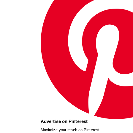
Advertise on Pinterest
Maximize your reach on Pinterest.