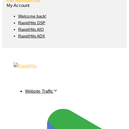
Free Marketing Plan
My Account
Welcome back!
RapidHits DSP
RapidHits AIO
RapidHits ADX
Website Traffic