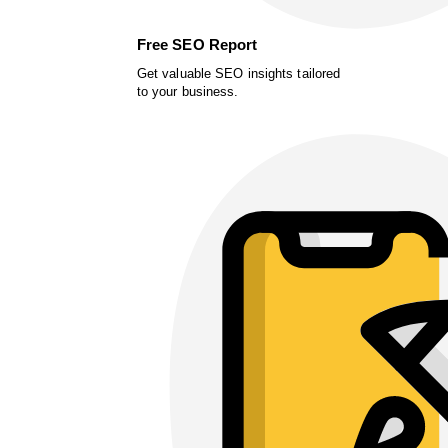
Free SEO Report
Get valuable SEO insights tailored
to your business.