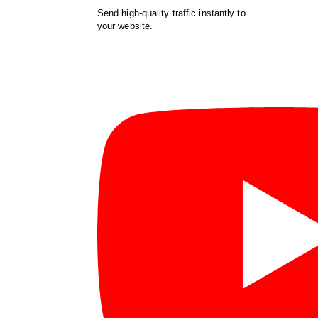
Send high-quality traffic instantly to
your website.