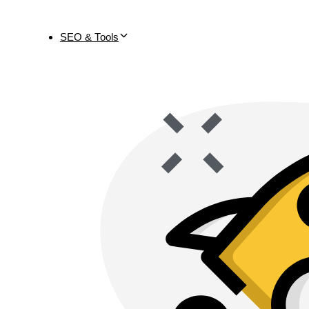
SEO & Tools