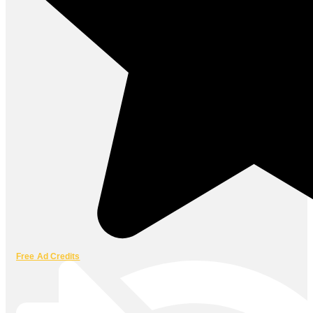
Free Ad Credits