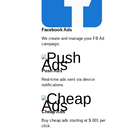
Facebook Ads
We create and manage your FB Ad
campaign.
Push Ads
Real-time ads sent via device
notifications.
Cheap Ads
Buy cheap ads starting at $.001 per
click.