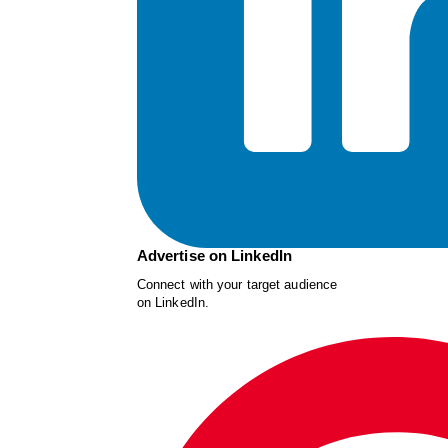
Advertise on LinkedIn
Connect with your target audience
on LinkedIn.