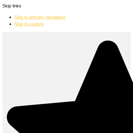
Skip links
Skip to primary navigation
Skip to content