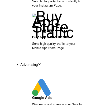
Send high-quality traffic instantly to
your Instagram Page.
Buy App Store Traffic
Send high-quality traffic to your
Mobile App Store Page.
Advertising
Google Ads
We create and manage your Google