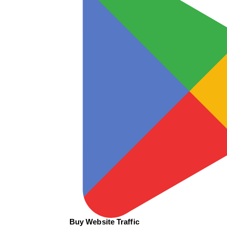
Buy Website Traffic