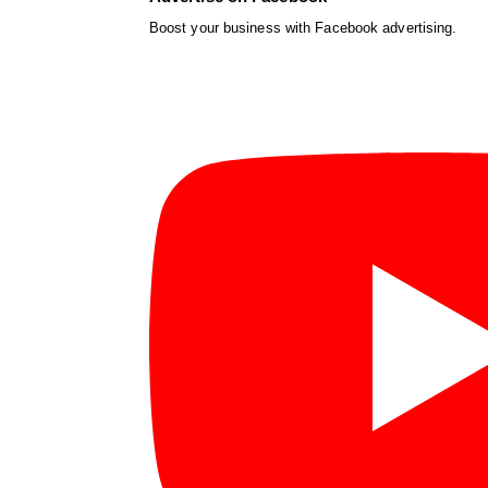
Boost your business with Facebook advertising.