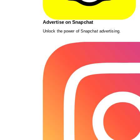
Advertise on Snapchat
Unlock the power of Snapchat advertising.