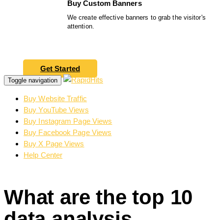
Buy Custom Banners
We create effective banners to grab the visitor's
attention.
Get Started
Toggle navigation
Buy Website Traffic
Buy YouTube Views
Buy Instagram Page Views
Buy Facebook Page Views
Buy X Page Views
Help Center
What are the top 10
data analysis