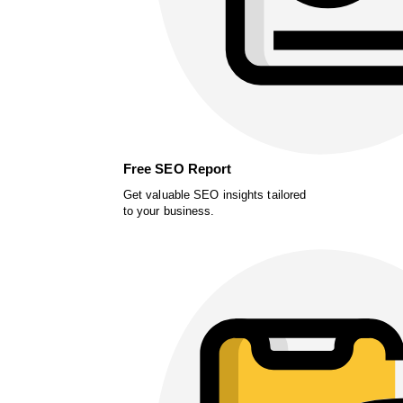
Free SEO Report
Get valuable SEO insights tailored
to your business.