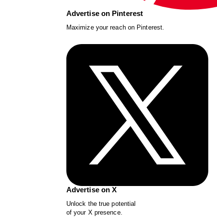
Advertise on Pinterest
Maximize your reach on Pinterest.
Advertise on X
Unlock the true potential
of your X presence.