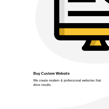
Buy Custom Website
We create modern & professional websites that
drive results.