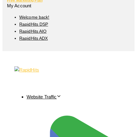
Free Marketing Plan
My Account
Welcome back!
RapidHits DSP
RapidHits AIO
RapidHits ADX
Website Traffic