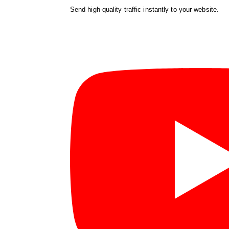
Send high-quality traffic instantly to your website.