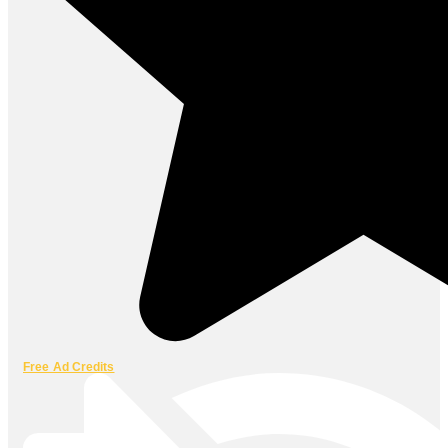
Free Ad Credits