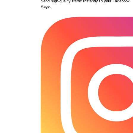
Send high-quality traffic instantly to your Facebook
Page.