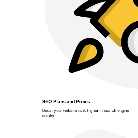
SEO Plans and Prices
Boost your website rank higher in search engine
results.