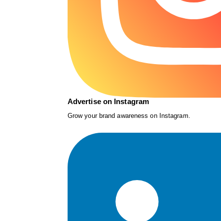
Advertise on Instagram
Grow your brand awareness on Instagram.