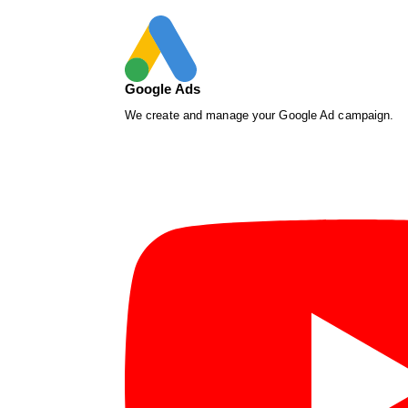
Google Ads
We create and manage your Google Ad campaign.