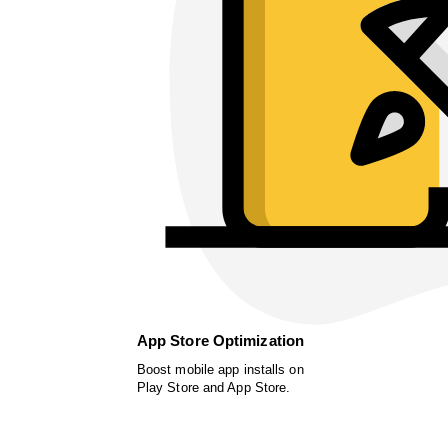
App Store Optimization
Boost mobile app installs on
Play Store and App Store.