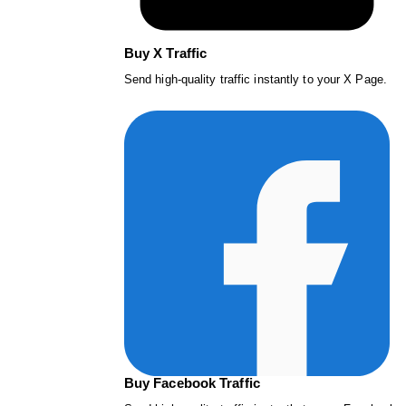
Buy X Traffic
Send high-quality traffic instantly to your X Page.
Buy Facebook Traffic