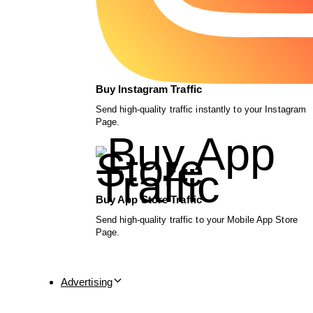
Buy Instagram Traffic
Send high-quality traffic instantly to your Instagram
Page.
Buy App Store Traffic
Send high-quality traffic to your Mobile App Store
Page.
Advertising