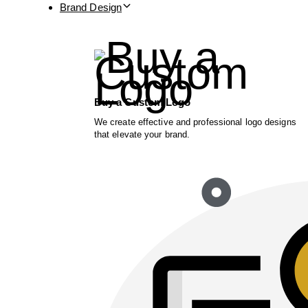
Brand Design
Buy a Custom Logo
We create effective and professional logo designs
that elevate your brand.