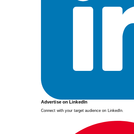
Advertise on LinkedIn
Connect with your target audience on LinkedIn.