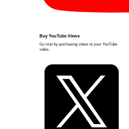
Buy YouTube Views
Go viral by purchasing views to your YouTube
video.