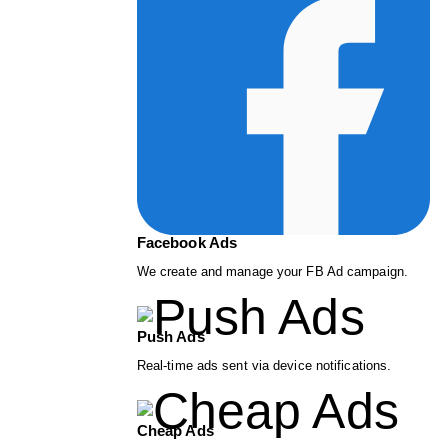
Facebook Ads
We create and manage your FB Ad campaign.
Push Ads
Real-time ads sent via device notifications.
Cheap Ads