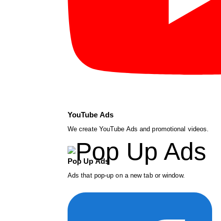
YouTube Ads
We create YouTube Ads and promotional videos.
Pop Up Ads
Ads that pop-up on a new tab or window.