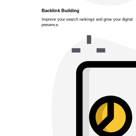
Backlink Building
Improve your search rankings and grow your digital
presence.