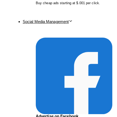
Buy cheap ads starting at $.001 per click.
Social Media Management
Advertise on Facebook