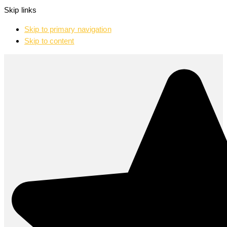
Skip links
Skip to primary navigation
Skip to content