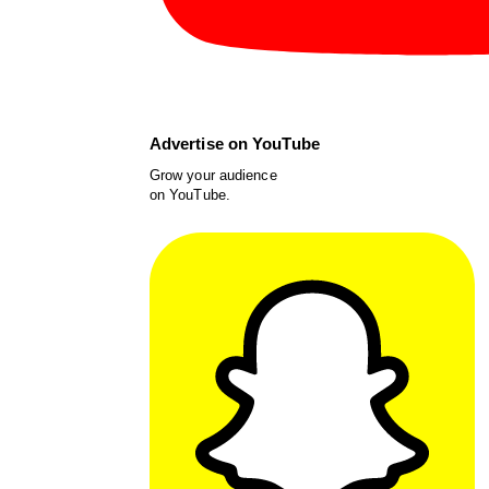
Advertise on YouTube
Grow your audience
on YouTube.