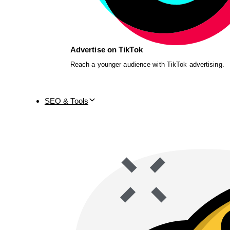
Advertise on TikTok
Reach a younger audience with TikTok advertising.
SEO & Tools