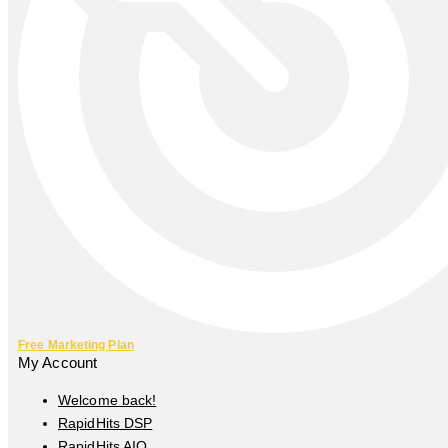
Free Marketing Plan
My Account
Welcome back!
RapidHits DSP
RapidHits AIO