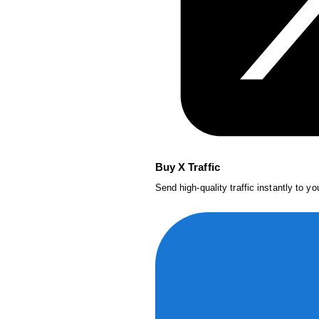
Buy X Traffic
Send high-quality traffic instantly to y