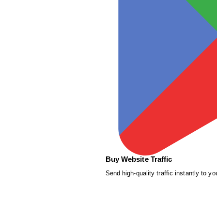
Buy Website Traffic
Send high-quality traffic instantly to yo