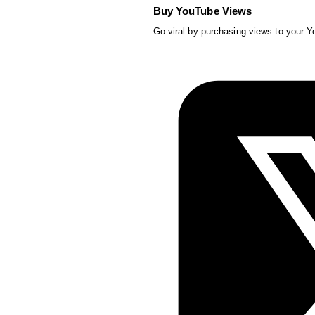
Buy YouTube Views
Go viral by purchasing views to your 