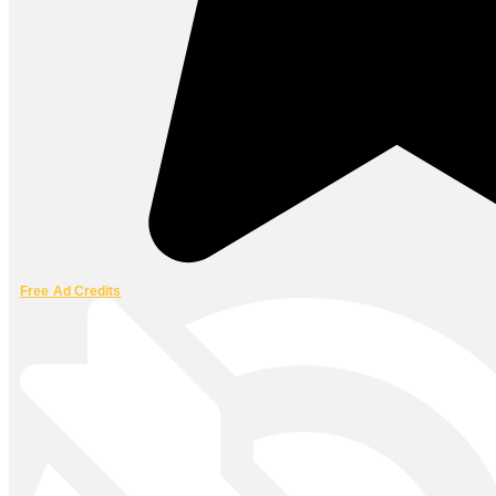
Free Ad Credits