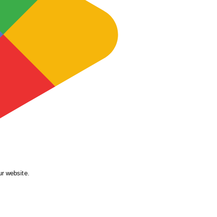
ur website.