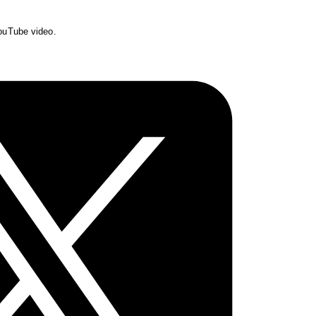
YouTube video.