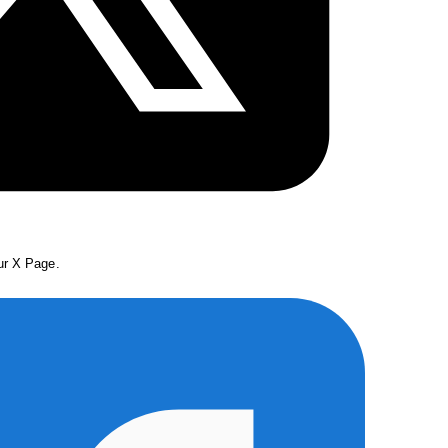
our X Page.