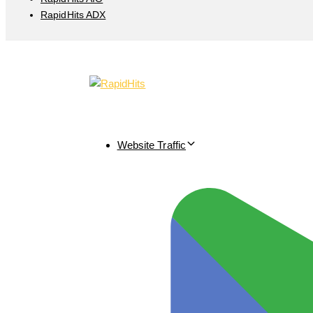
RapidHits ADX
Website Traffic