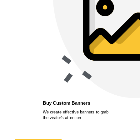
Buy Custom Banners
We create effective banners to grab
the visitor's attention.