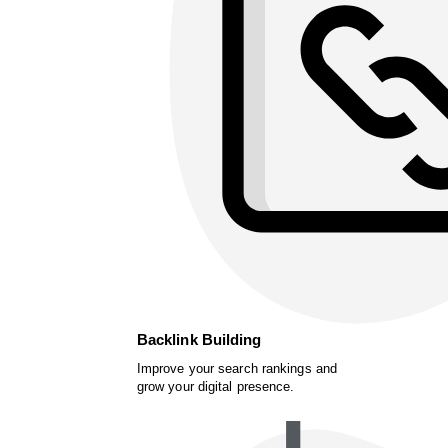
Backlink Building
Improve your search rankings and
grow your digital presence.