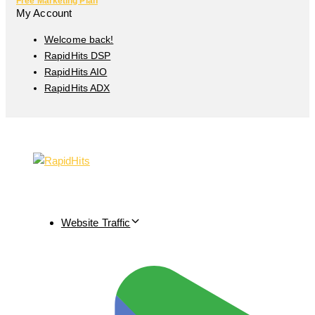
Free Marketing Plan
My Account
Welcome back!
RapidHits DSP
RapidHits AIO
RapidHits ADX
Website Traffic