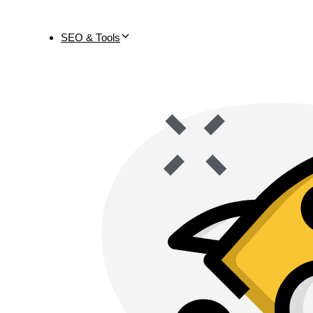
SEO & Tools