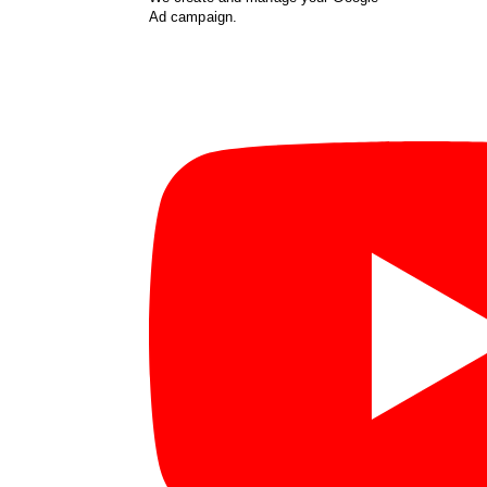
Ad campaign.