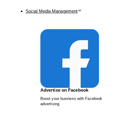
Social Media Management
Advertise on Facebook
Boost your business with Facebook
advertising.