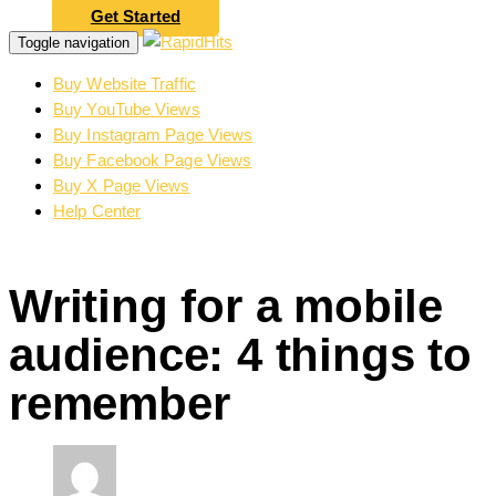
Get Started
Toggle navigation
Buy Website Traffic
Buy YouTube Views
Buy Instagram Page Views
Buy Facebook Page Views
Buy X Page Views
Help Center
Writing for a mobile
audience: 4 things to
remember