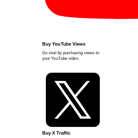
Buy YouTube Views
Go viral by purchasing views to
your YouTube video.
Buy X Traffic