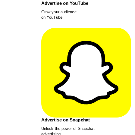
Advertise on YouTube
Grow your audience
on YouTube.
Advertise on Snapchat
Unlock the power of Snapchat
advertising.