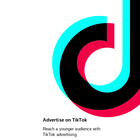
Advertise on TikTok
Reach a younger audience with
TikTok advertising.