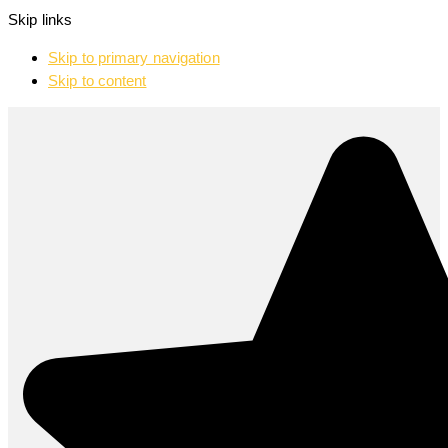
Skip links
Skip to primary navigation
Skip to content