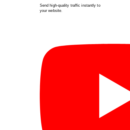
Send high-quality traffic instantly to
your website.