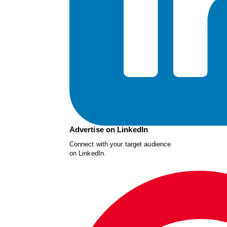
Advertise on LinkedIn
Connect with your target audience
on LinkedIn.