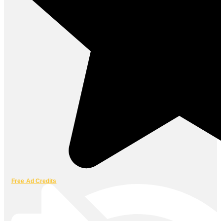
Free Ad Credits