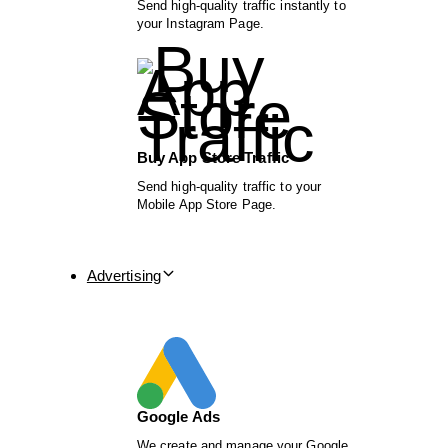
Send high-quality traffic instantly to
your Instagram Page.
Buy App Store Traffic
Send high-quality traffic to your
Mobile App Store Page.
Advertising
Google Ads
We create and manage your Google