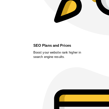
SEO Plans and Prices
Boost your website rank higher in
search engine results.