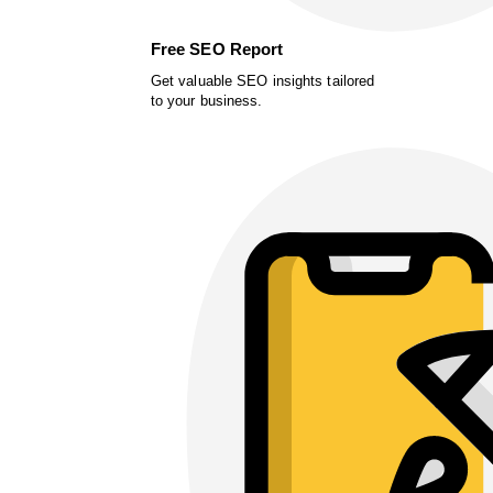
Free SEO Report
Get valuable SEO insights tailored
to your business.