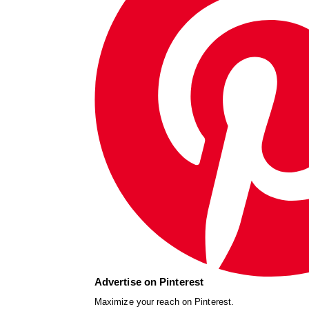
Advertise on Pinterest
Maximize your reach on Pinterest.