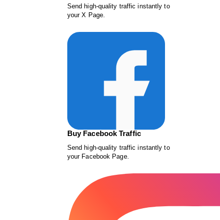
Send high-quality traffic instantly to
your X Page.
Buy Facebook Traffic
Send high-quality traffic instantly to
your Facebook Page.