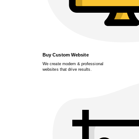
Buy Custom Website
We create modern & professional
websites that drive results.