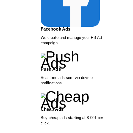
Facebook Ads
We create and manage your FB Ad
campaign.
Push Ads
Real-time ads sent via device
notifications.
Cheap Ads
Buy cheap ads starting at $.001 per
click.