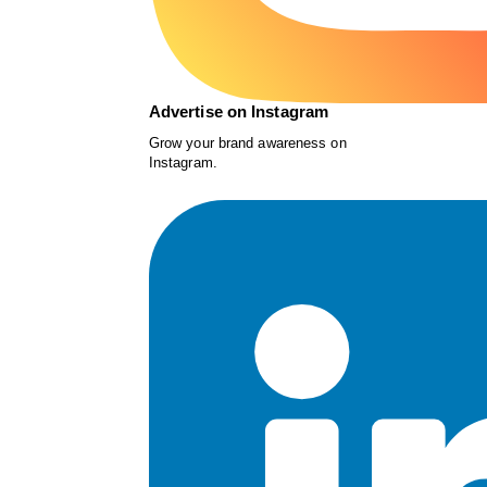
Advertise on Instagram
Grow your brand awareness on
Instagram.