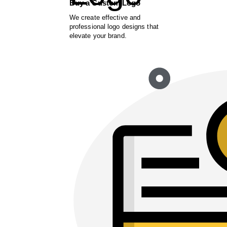
Buy a Custom Logo
We create effective and
professional logo designs that
elevate your brand.