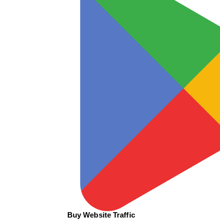
Buy Website Traffic