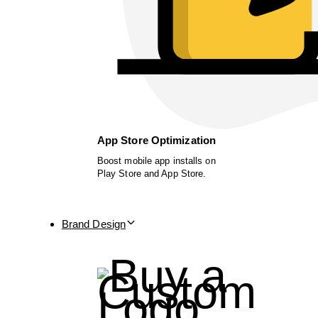
App Store Optimization
Boost mobile app installs on
Play Store and App Store.
Brand Design