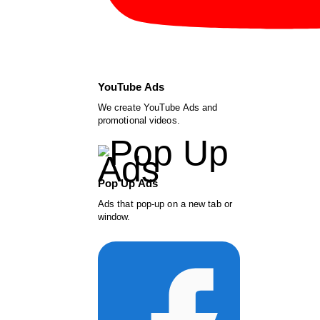
YouTube Ads
We create YouTube Ads and
promotional videos.
Pop Up Ads
Ads that pop-up on a new tab or
window.