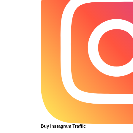
Buy Instagram Traffic