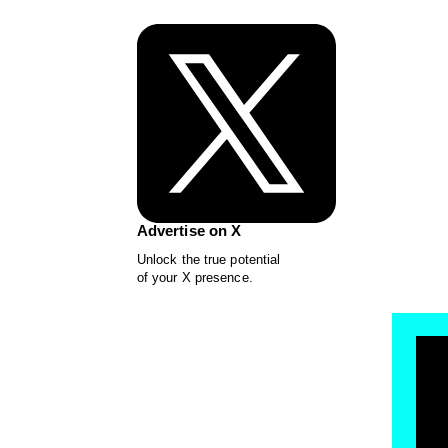
Advertise on X
Unlock the true potential
of your X presence.