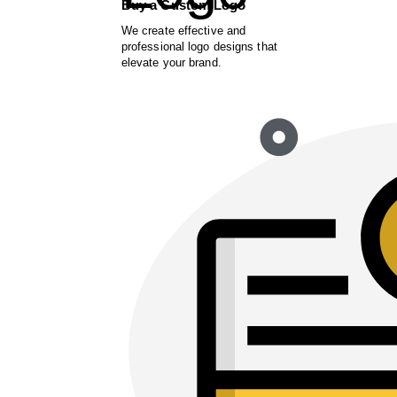
Buy a Custom Logo
We create effective and
professional logo designs that
elevate your brand.