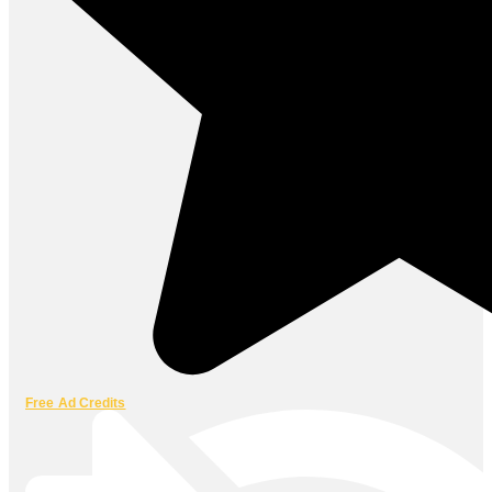
Free Ad Credits