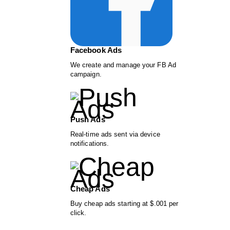
Facebook Ads
We create and manage your FB Ad
campaign.
Push Ads
Real-time ads sent via device
notifications.
Cheap Ads
Buy cheap ads starting at $.001 per
click.