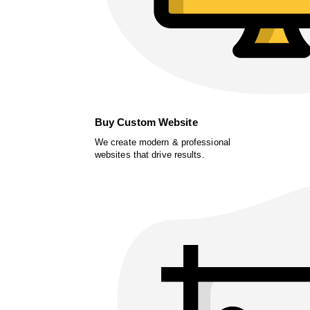
Buy Custom Website
We create modern & professional
websites that drive results.