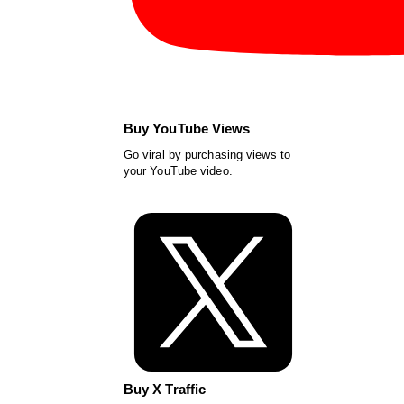
Buy YouTube Views
Go viral by purchasing views to
your YouTube video.
Buy X Traffic