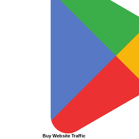
Buy Website Traffic