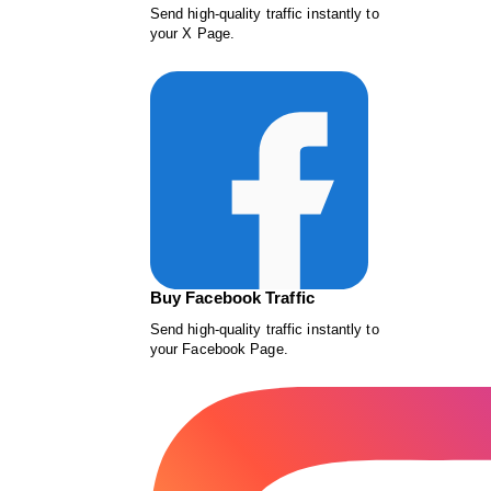
Send high-quality traffic instantly to
your X Page.
Buy Facebook Traffic
Send high-quality traffic instantly to
your Facebook Page.