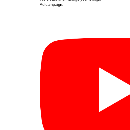
Ad campaign.