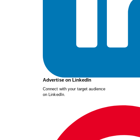
Advertise on LinkedIn
Connect with your target audience
on LinkedIn.