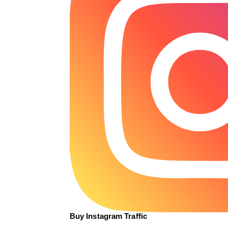
Buy Instagram Traffic