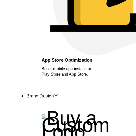
App Store Optimization
Boost mobile app installs on
Play Store and App Store.
Brand Design