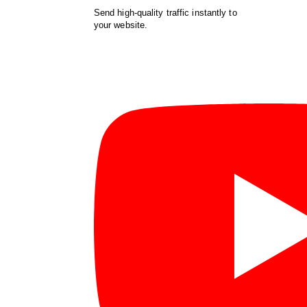
Send high-quality traffic instantly to
your website.