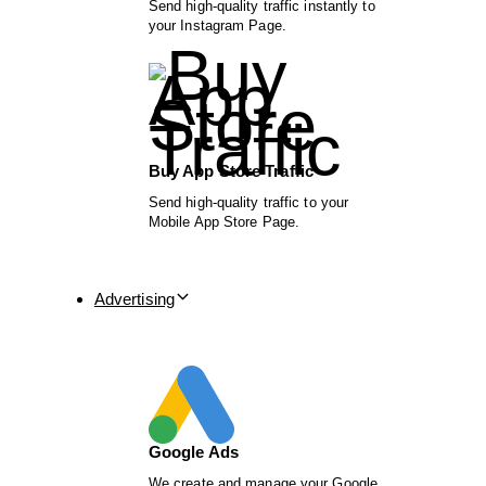
Send high-quality traffic instantly to
your Instagram Page.
Buy App Store Traffic
Send high-quality traffic to your
Mobile App Store Page.
Advertising
Google Ads
We create and manage your Google