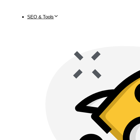
SEO & Tools