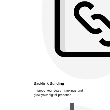
Backlink Building
Improve your search rankings and
grow your digital presence.