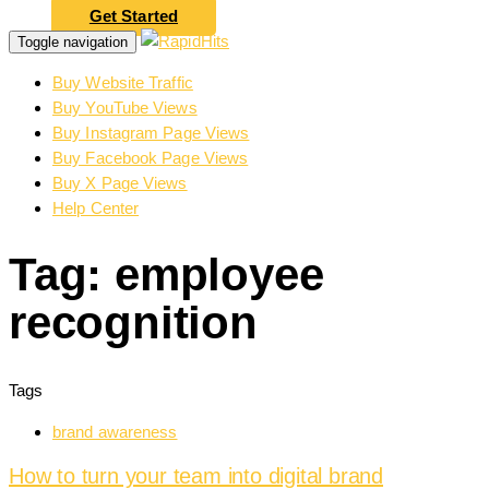
Get Started
Toggle navigation
Buy Website Traffic
Buy YouTube Views
Buy Instagram Page Views
Buy Facebook Page Views
Buy X Page Views
Help Center
Tag: employee
recognition
Tags
brand awareness
How to turn your team into digital brand