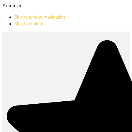
Skip links
Skip to primary navigation
Skip to content