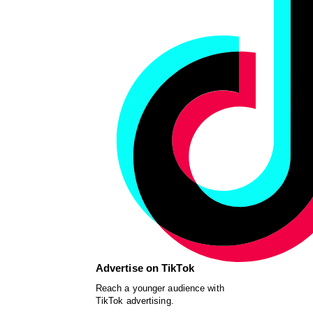
Advertise on TikTok
Reach a younger audience with
TikTok advertising.