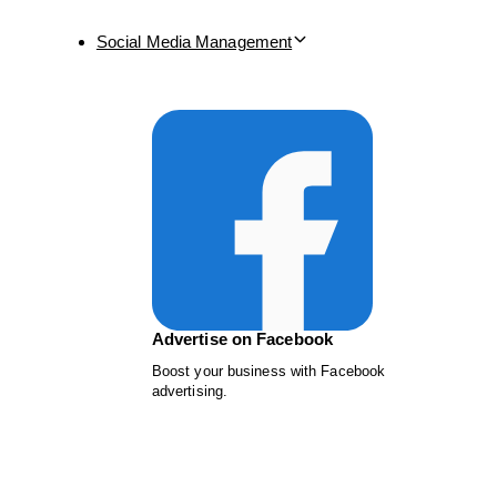
Social Media Management
Advertise on Facebook
Boost your business with Facebook
advertising.