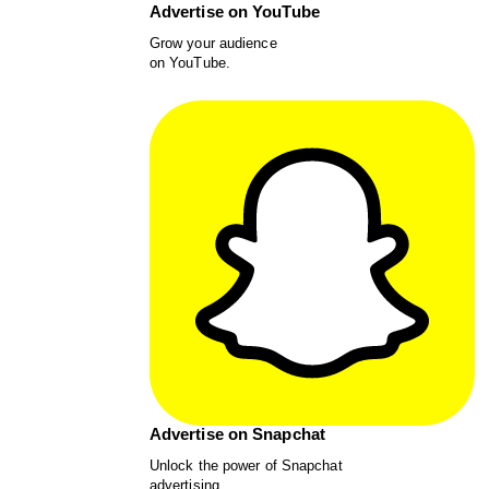
Advertise on YouTube
Grow your audience
on YouTube.
Advertise on Snapchat
Unlock the power of Snapchat
advertising.