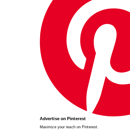
Advertise on Pinterest
Maximize your reach on Pinterest.