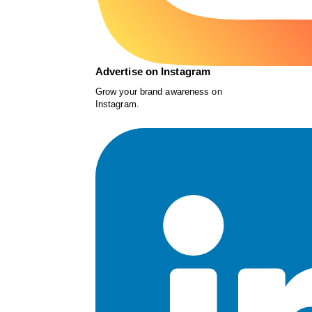
Advertise on Instagram
Grow your brand awareness on
Instagram.