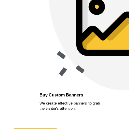
Buy Custom Banners
We create effective banners to grab
the visitor's attention.