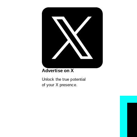
Advertise on X
Unlock the true potential
of your X presence.