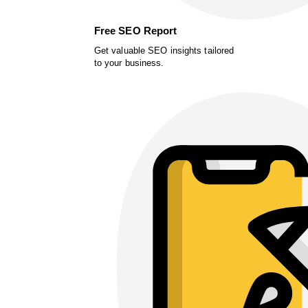
Free SEO Report
Get valuable SEO insights tailored
to your business.