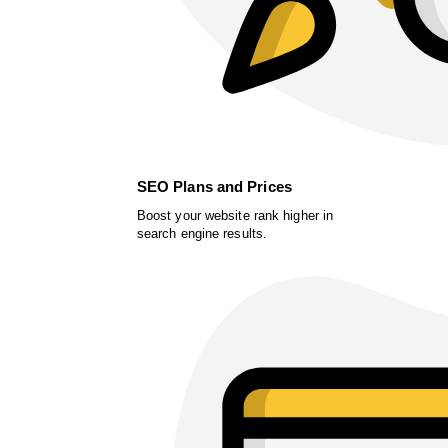
SEO Plans and Prices
Boost your website rank higher in
search engine results.