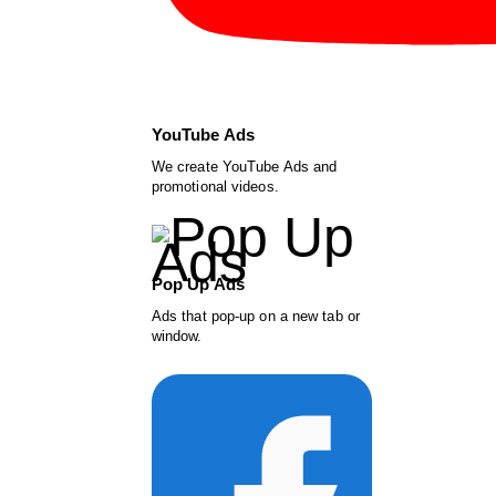
YouTube Ads
We create YouTube Ads and
promotional videos.
Pop Up Ads
Ads that pop-up on a new tab or
window.