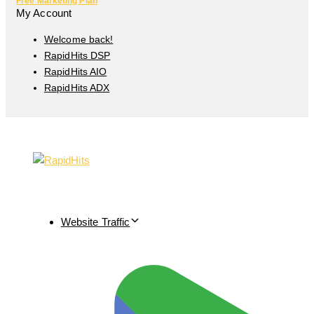
Free Marketing Plan
My Account
Welcome back!
RapidHits DSP
RapidHits AIO
RapidHits ADX
Website Traffic