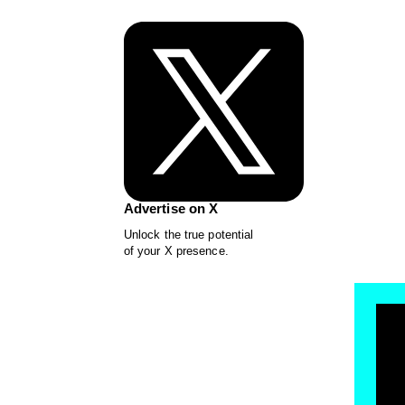
Advertise on X
Unlock the true potential
of your X presence.