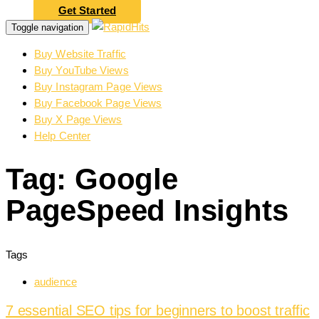
Get Started
Toggle navigation
Buy Website Traffic
Buy YouTube Views
Buy Instagram Page Views
Buy Facebook Page Views
Buy X Page Views
Help Center
Tag: Google
PageSpeed Insights
Tags
audience
7 essential SEO tips for beginners to boost traffic