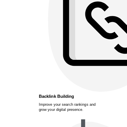
Backlink Building
Improve your search rankings and
grow your digital presence.