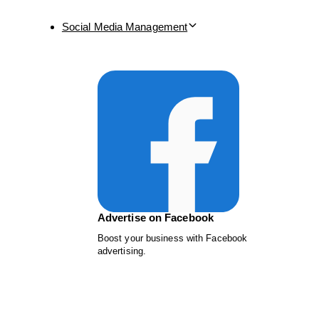
Social Media Management
Advertise on Facebook
Boost your business with Facebook
advertising.