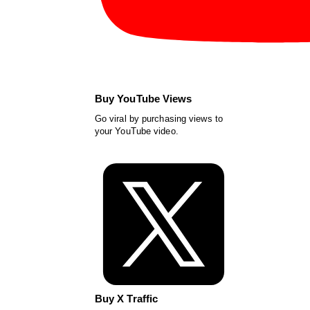
Buy YouTube Views
Go viral by purchasing views to
your YouTube video.
Buy X Traffic