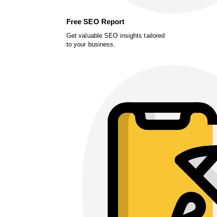
Free SEO Report
Get valuable SEO insights tailored
to your business.