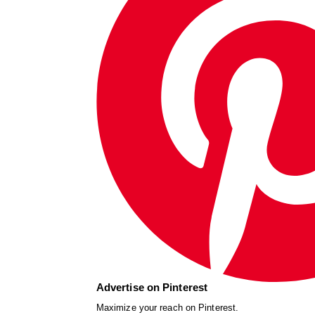
Advertise on Pinterest
Maximize your reach on Pinterest.