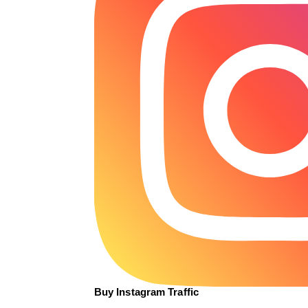
Buy Instagram Traffic