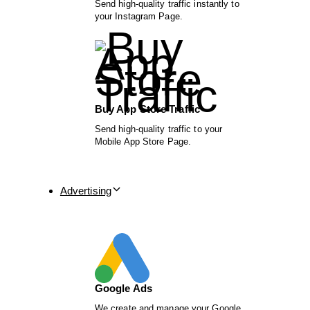
Send high-quality traffic instantly to
your Instagram Page.
Buy App Store Traffic
Send high-quality traffic to your
Mobile App Store Page.
Advertising
Google Ads
We create and manage your Google