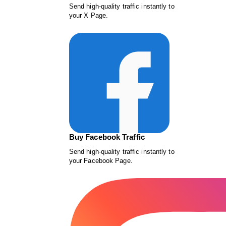
Send high-quality traffic instantly to
your X Page.
Buy Facebook Traffic
Send high-quality traffic instantly to
your Facebook Page.