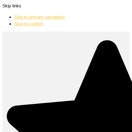
Skip links
Skip to primary navigation
Skip to content