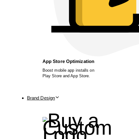
App Store Optimization
Boost mobile app installs on
Play Store and App Store.
Brand Design