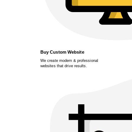
Buy Custom Website
We create modern & professional
websites that drive results.