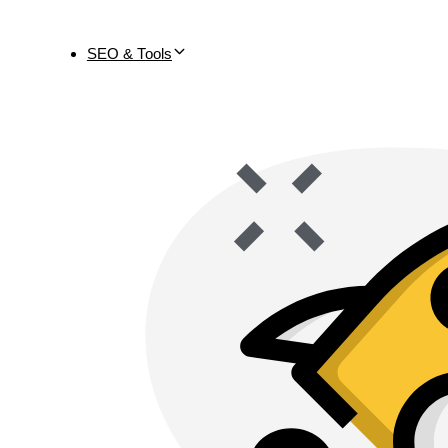
SEO & Tools