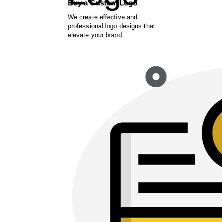
Buy a Custom Logo
We create effective and
professional logo designs that
elevate your brand.