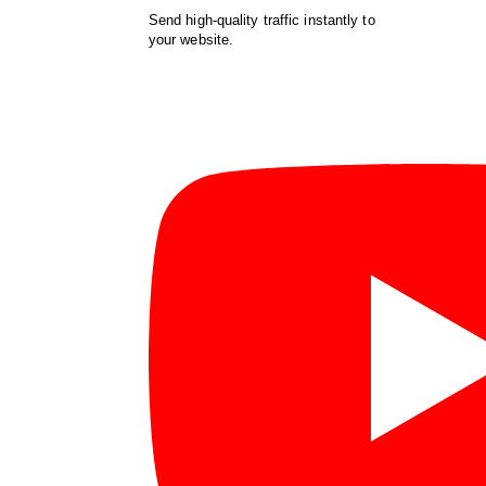
Send high-quality traffic instantly to
your website.