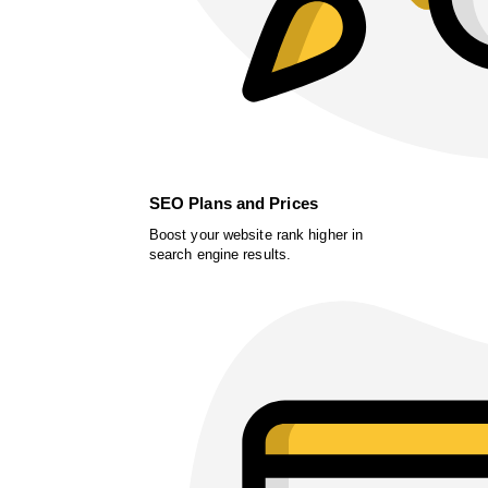
SEO Plans and Prices
Boost your website rank higher in
search engine results.