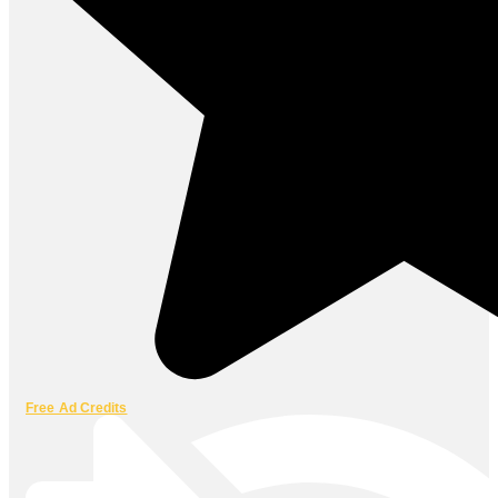
Free Ad Credits