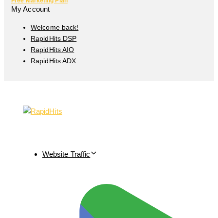
Free Marketing Plan
My Account
Welcome back!
RapidHits DSP
RapidHits AIO
RapidHits ADX
Website Traffic