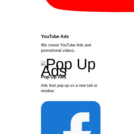
YouTube Ads
We create YouTube Ads and
promotional videos.
Pop Up Ads
Ads that pop-up on a new tab or
window.