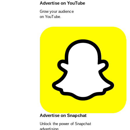
Advertise on YouTube
Grow your audience
on YouTube.
Advertise on Snapchat
Unlock the power of Snapchat
advertising.