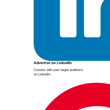
Advertise on LinkedIn
Connect with your target audience
on LinkedIn.