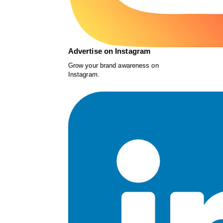
Advertise on Instagram
Grow your brand awareness on
Instagram.