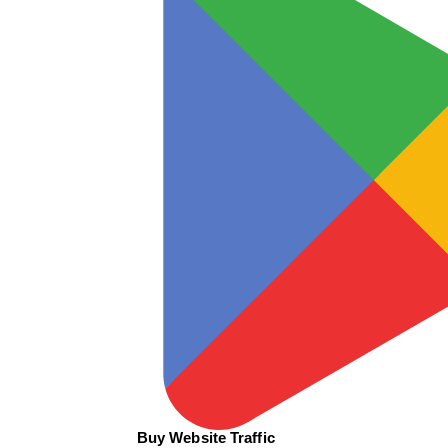
Buy Website Traffic