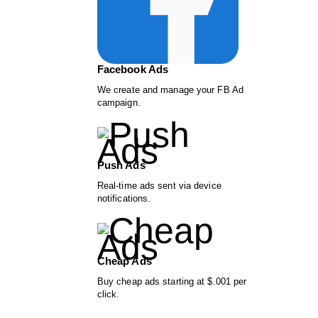
Facebook Ads
We create and manage your FB Ad
campaign.
Push Ads
Real-time ads sent via device
notifications.
Cheap Ads
Buy cheap ads starting at $.001 per
click.