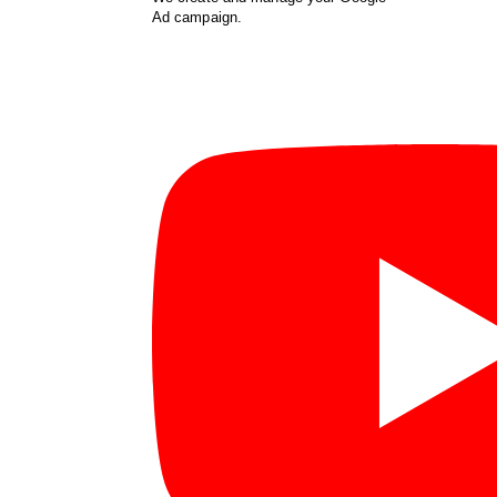
Ad campaign.