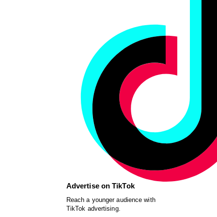
Advertise on TikTok
Reach a younger audience with
TikTok advertising.