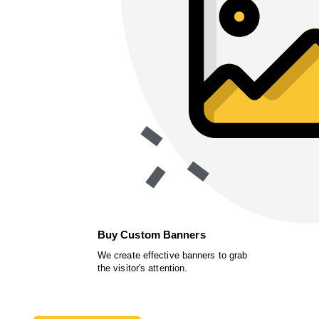
Buy Custom Banners
We create effective banners to grab
the visitor's attention.