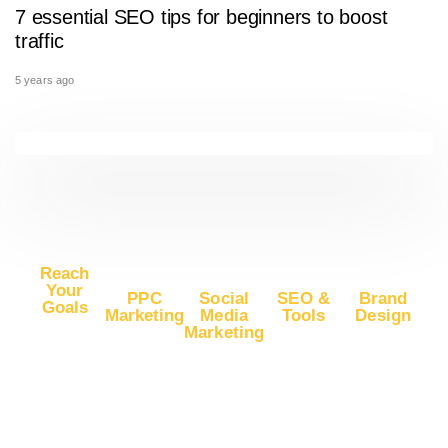
7 essential SEO tips for beginners to boost
traffic
5 years ago
Reach
Your
PPC
Social
SEO &
Brand
Goals
Marketing
Media
Tools
Design
Marketing
Buy
Advertise
Free SEO
Logo
Website
Advertise
on Google
Report
Design
Traffic
on
Ads
SEO Plans
Web
Facebook
Buy
Advertise
and Prices
Design