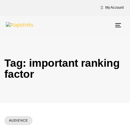
My Account
Togg
navig
Tag: important ranking
factor
AUDIENCE