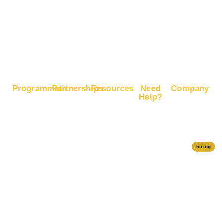
Sales
Boost
Google
Ranking
Programmatic
Partnerships
Resources
Need
Company
Help?
RapidHits
Monetize
Free
About
Help Center
DSP
Website
Marketing
RapidHits
Traffic
Plan
RapidHits
Traffic
Join
API
Plans
Monetize
Conversion
Our
hiring
Ad Network
Trackers
Team
Server
Media
Status
Channels
Payout
Affiliate
Contact Us
Methods
Networks
Traffic
Partners
Marketing
Blog
Free Ad