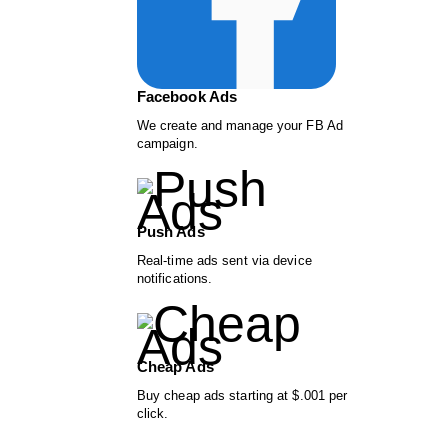
Facebook Ads
We create and manage your FB Ad
campaign.
Push Ads
Real-time ads sent via device
notifications.
Cheap Ads
Buy cheap ads starting at $.001 per
click.