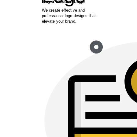
Buy a Custom Logo
We create effective and
professional logo designs that
elevate your brand.