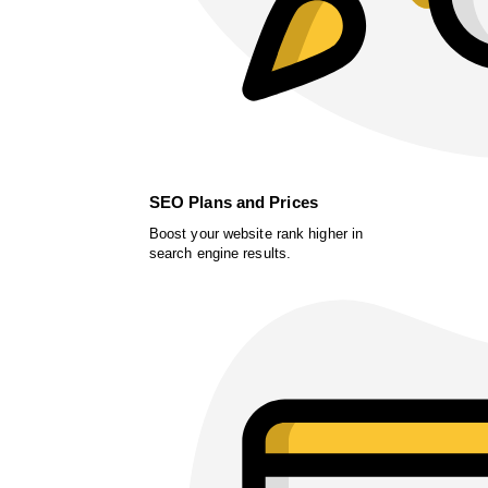
SEO Plans and Prices
Boost your website rank higher in
search engine results.