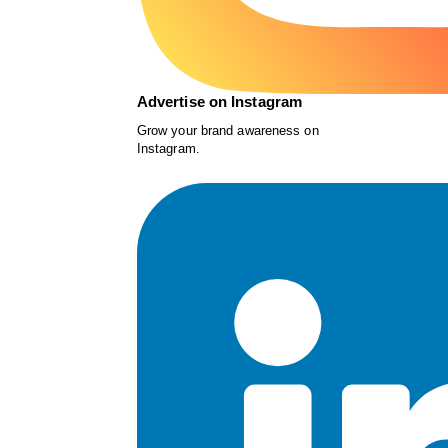
Advertise on Instagram
Grow your brand awareness on
Instagram.