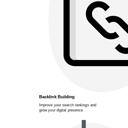
Backlink Building
Improve your search rankings and
grow your digital presence.