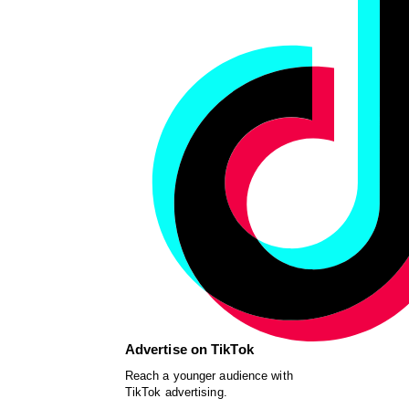
Advertise on TikTok
Reach a younger audience with
TikTok advertising.