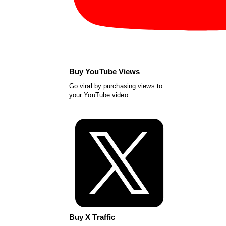
Buy YouTube Views
Go viral by purchasing views to
your YouTube video.
Buy X Traffic