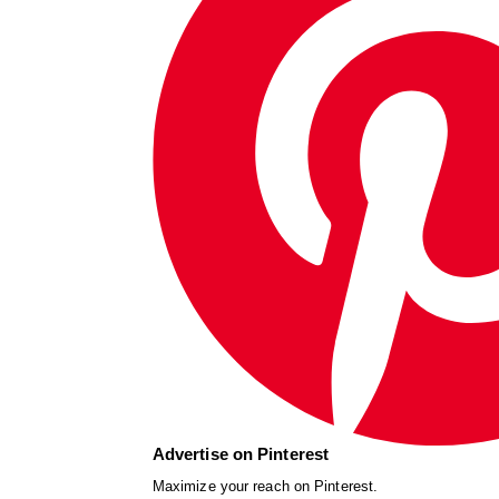
Advertise on Pinterest
Maximize your reach on Pinterest.