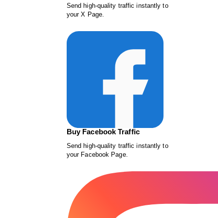
Send high-quality traffic instantly to
your X Page.
Buy Facebook Traffic
Send high-quality traffic instantly to
your Facebook Page.