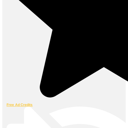
Free Ad Credits