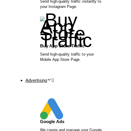
Send high-quality traffic instantly to
your Instagram Page.
Buy App Store Traffic
Send high-quality traffic to your
Mobile App Store Page.
Advertising
Google Ads
We create and manage your Google