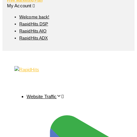
Free Marketing Plan
My Account
Welcome back!
RapidHits DSP
RapidHits AIO
RapidHits ADX
Website Traffic