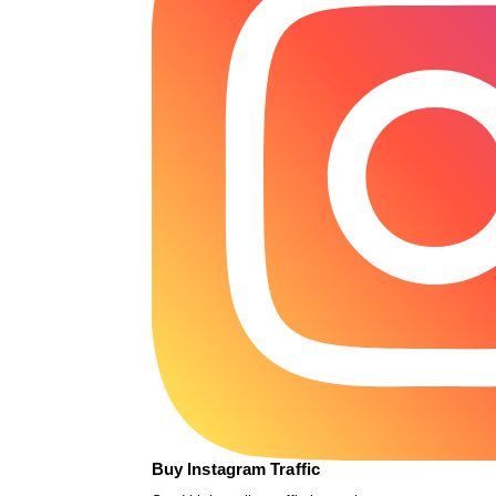
Buy Instagram Traffic