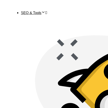
SEO & Tools