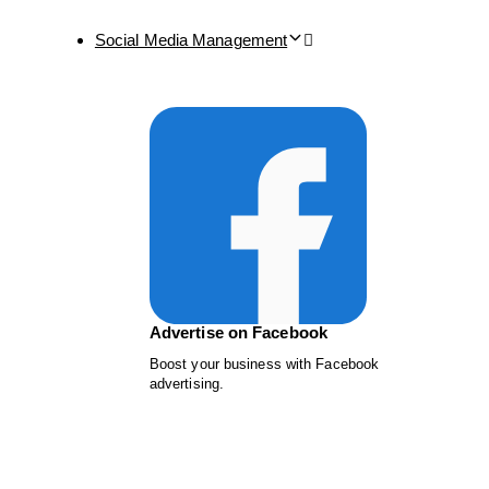
Social Media Management
Advertise on Facebook
Boost your business with Facebook
advertising.