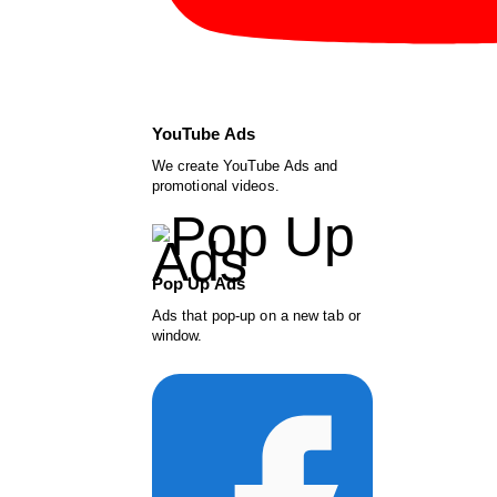
YouTube Ads
We create YouTube Ads and
promotional videos.
Pop Up Ads
Ads that pop-up on a new tab or
window.