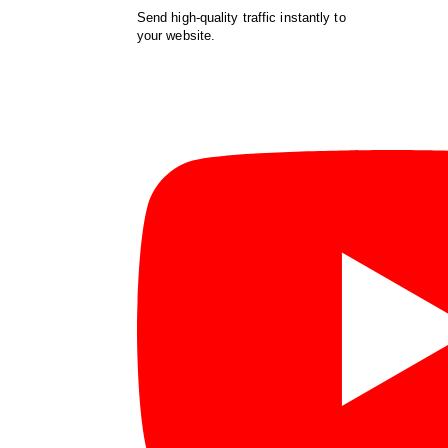
Send high-quality traffic instantly to
your website.