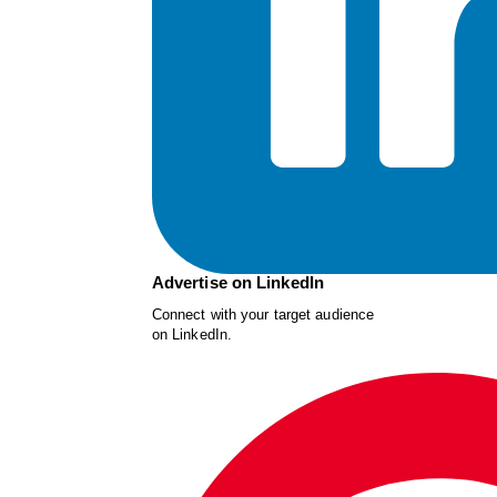
Advertise on LinkedIn
Connect with your target audience
on LinkedIn.