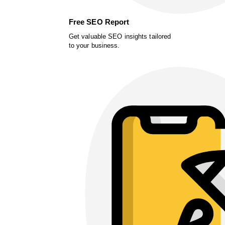
Free SEO Report
Get valuable SEO insights tailored
to your business.