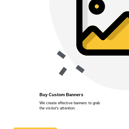
Buy Custom Banners
We create effective banners to grab
the visitor's attention.