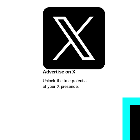
Advertise on X
Unlock the true potential
of your X presence.