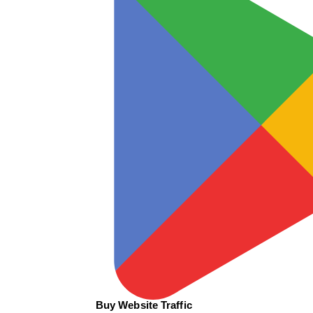
Buy Website Traffic