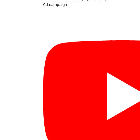
Ad campaign.