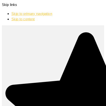
Skip links
Skip to primary navigation
Skip to content