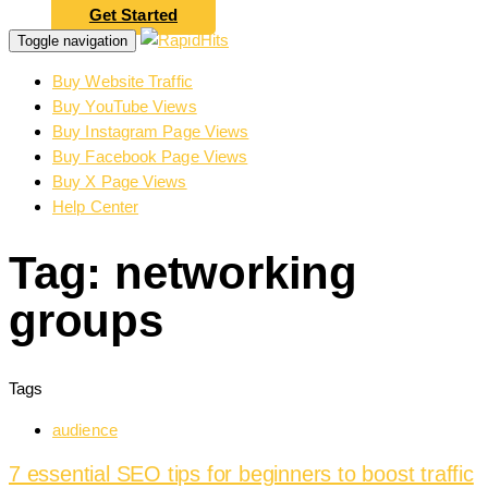
Get Started
Toggle navigation
Buy Website Traffic
Buy YouTube Views
Buy Instagram Page Views
Buy Facebook Page Views
Buy X Page Views
Help Center
Tag: networking
groups
Tags
audience
7 essential SEO tips for beginners to boost traffic