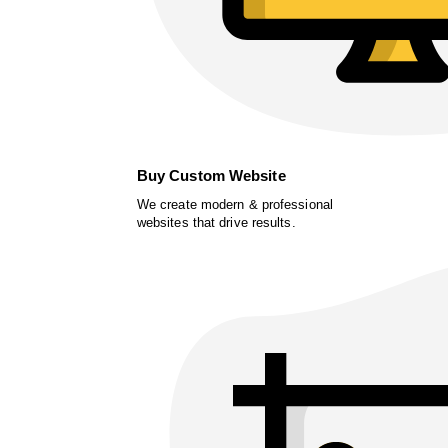
Buy Custom Website
We create modern & professional
websites that drive results.