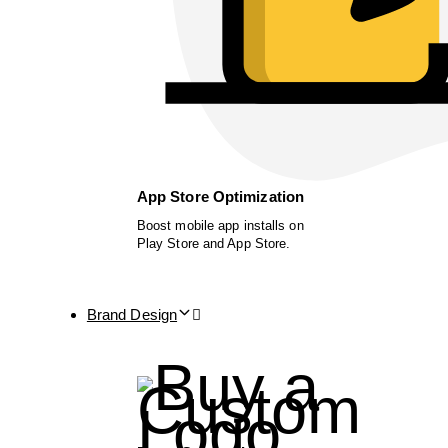
App Store Optimization
Boost mobile app installs on
Play Store and App Store.
Brand Design