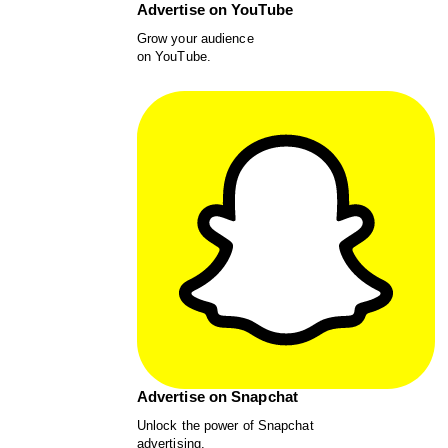
Advertise on YouTube
Grow your audience
on YouTube.
Advertise on Snapchat
Unlock the power of Snapchat
advertising.