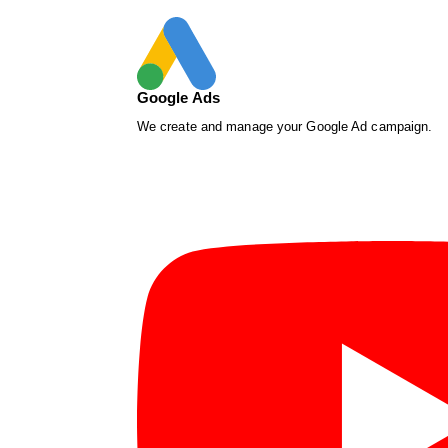
Google Ads
We create and manage your Google Ad campaign.