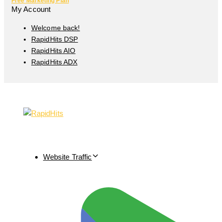
Free Marketing Plan
My Account
Welcome back!
RapidHits DSP
RapidHits AIO
RapidHits ADX
Website Traffic