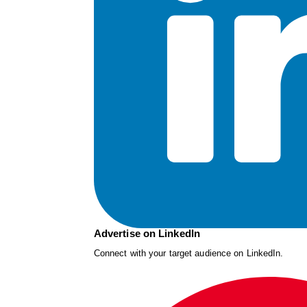
Advertise on LinkedIn
Connect with your target audience on LinkedIn.