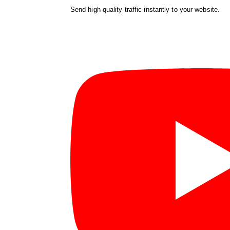
Send high-quality traffic instantly to your website.