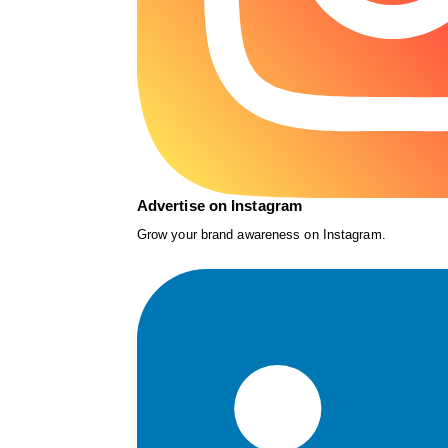
Advertise on Instagram
Grow your brand awareness on Instagram.