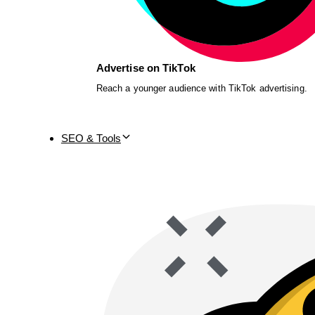
Advertise on TikTok
Reach a younger audience with TikTok advertising.
SEO & Tools