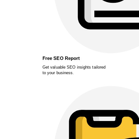
Free SEO Report
Get valuable SEO insights tailored
to your business.