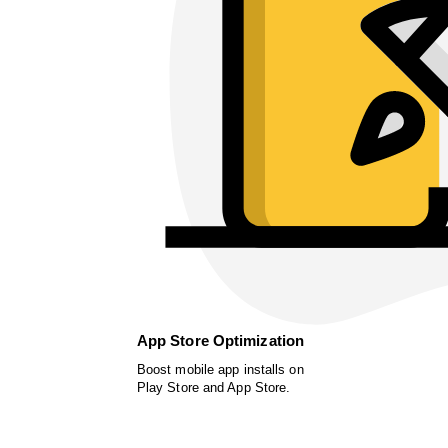
App Store Optimization
Boost mobile app installs on
Play Store and App Store.