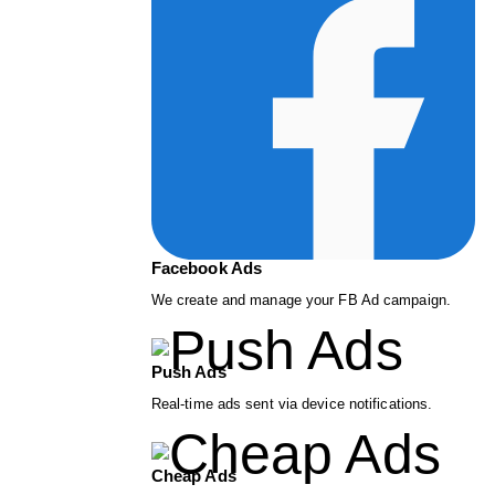
Facebook Ads
We create and manage your FB Ad campaign.
Push Ads
Real-time ads sent via device notifications.
Cheap Ads