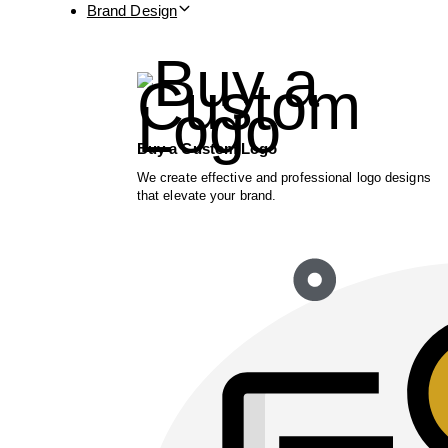
Brand Design
Buy a Custom Logo
We create effective and professional logo designs
that elevate your brand.