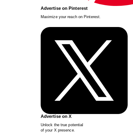
Advertise on Pinterest
Maximize your reach on Pinterest.
Advertise on X
Unlock the true potential
of your X presence.