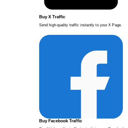
Buy X Traffic
Send high-quality traffic instantly to your X Page.
Buy Facebook Traffic