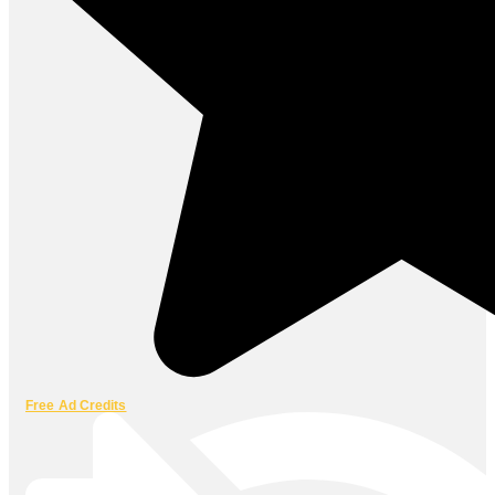
Free Ad Credits