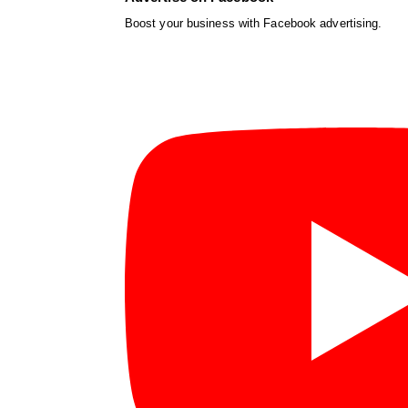
Boost your business with Facebook advertising.