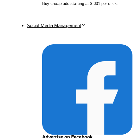
Buy cheap ads starting at $.001 per click.
Social Media Management
Advertise on Facebook