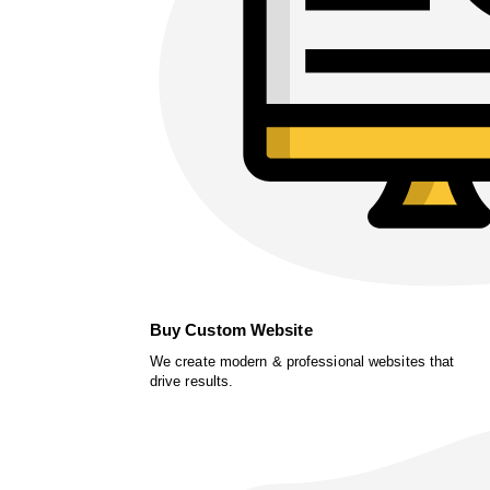
Buy Custom Website
We create modern & professional websites that
drive results.