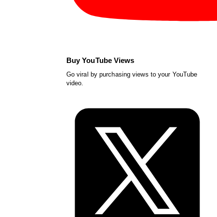
Buy YouTube Views
Go viral by purchasing views to your YouTube
video.