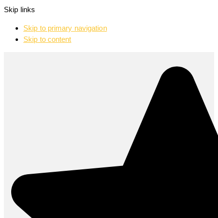
Skip links
Skip to primary navigation
Skip to content