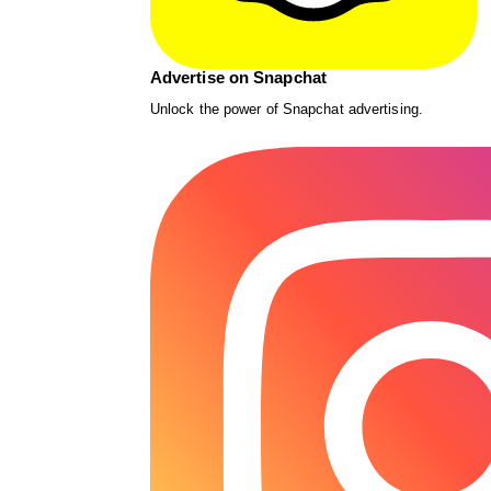
Advertise on Snapchat
Unlock the power of Snapchat advertising.