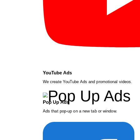
YouTube Ads
We create YouTube Ads and promotional videos.
Pop Up Ads
Ads that pop-up on a new tab or window.