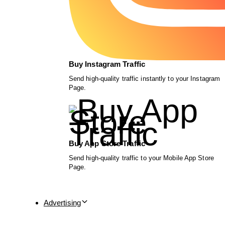
Buy Instagram Traffic
Send high-quality traffic instantly to your Instagram
Page.
Buy App Store Traffic
Send high-quality traffic to your Mobile App Store
Page.
Advertising