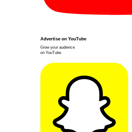
Advertise on YouTube
Grow your audience
on YouTube.