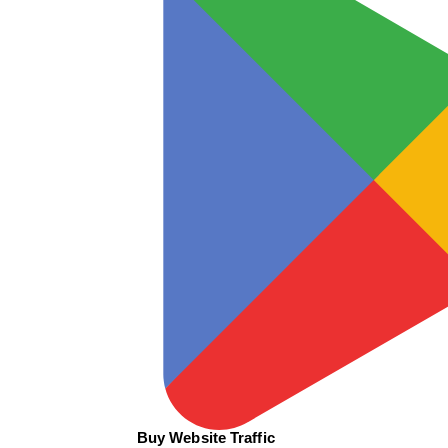
Buy Website Traffic