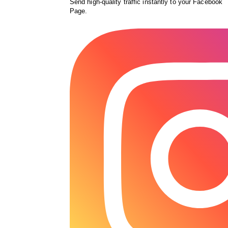
Send high-quality traffic instantly to your Facebook
Page.