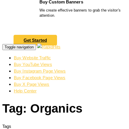
Buy Custom Banners
We create effective banners to grab the visitor's
attention.
Get Started
Toggle navigation
Buy Website Traffic
Buy YouTube Views
Buy Instagram Page Views
Buy Facebook Page Views
Buy X Page Views
Help Center
Tag: Organics
Tags