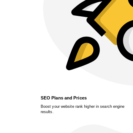
SEO Plans and Prices
Boost your website rank higher in search engine
results.