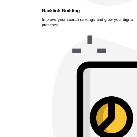
Backlink Building
Improve your search rankings and grow your digital
presence.