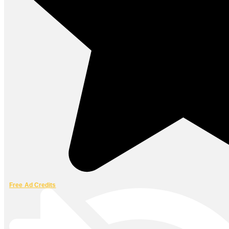
Free Ad Credits