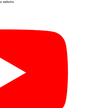
ur website.