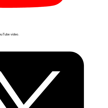
YouTube video.