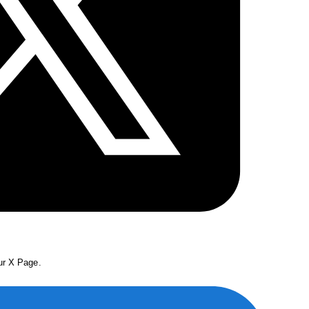
our X Page.