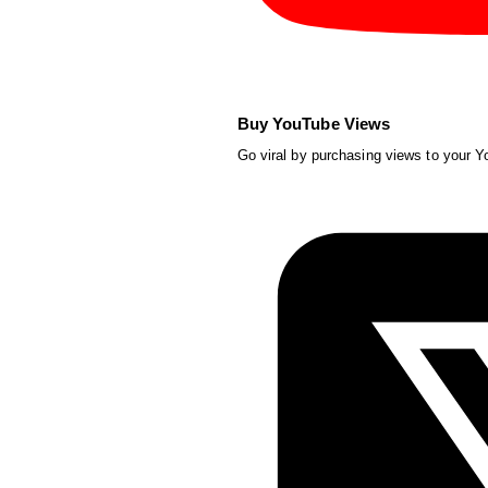
Buy YouTube Views
Go viral by purchasing views to your 