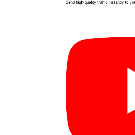
Send high-quality traffic instantly to yo