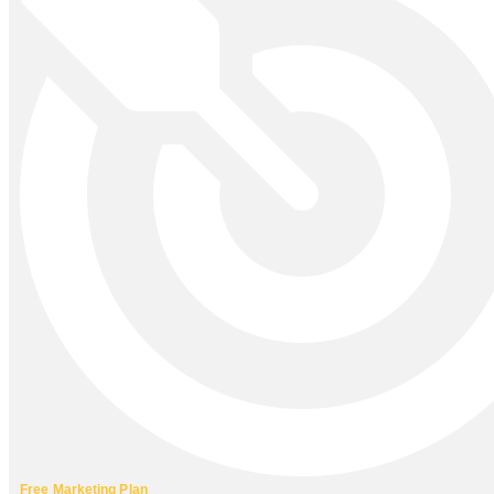
Free Marketing Plan