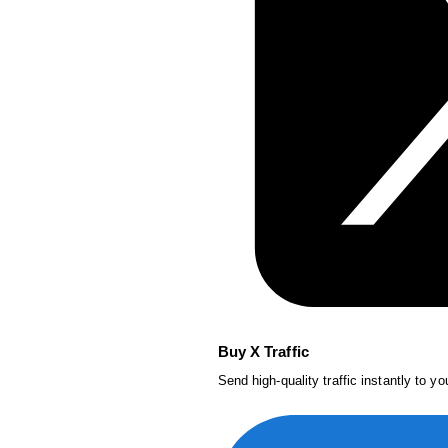
Buy X Traffic
Send high-quality traffic instantly to y