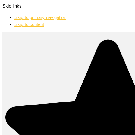
Skip links
Skip to primary navigation
Skip to content