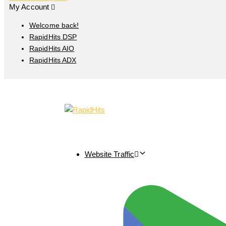
My Account
Welcome back!
RapidHits DSP
RapidHits AIO
RapidHits ADX
Website Traffic