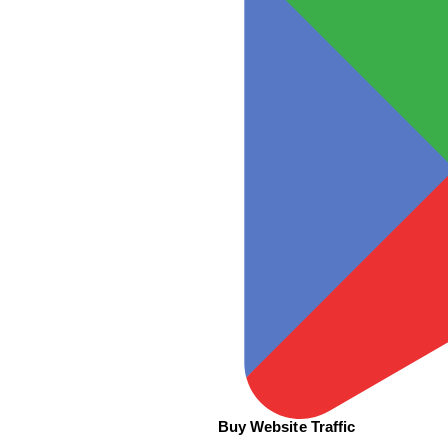
Buy Website Traffic