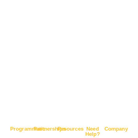
Mobile
Advertise
App
on
Installs
Snapchat
Boost
Advertise
Brand
on
Recognition
Pinterest
Boost
Advertise
E-
on X
Commerce
Sales
Boost
Google
Ranking
Programmatic
Partnerships
Resources
Need
Company
Help?