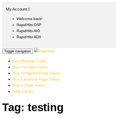
My Account
Welcome back!
RapidHits DSP
RapidHits AIO
RapidHits ADX
Toggle navigation
Buy Website Traffic
Buy YouTube Views
Buy Instagram Page Views
Buy Facebook Page Views
Buy X Page Views
Help Center
Tag: testing