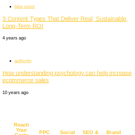
blog posts
3 Content Types That Deliver Real, Sustainable,
Long-Term ROI
4 years ago
authority
How understanding psychology can help increase
ecommerce sales
10 years ago
Reach
Your
PPC
Social
SEO &
Brand