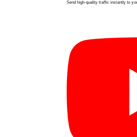
Send high-quality traffic instantly to yo