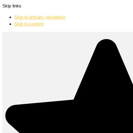
Skip links
Skip to primary navigation
Skip to content