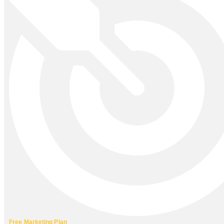
Free Marketing Plan