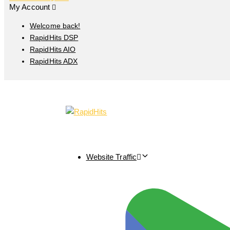
My Account
Welcome back!
RapidHits DSP
RapidHits AIO
RapidHits ADX
Website Traffic