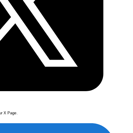
our X Page.