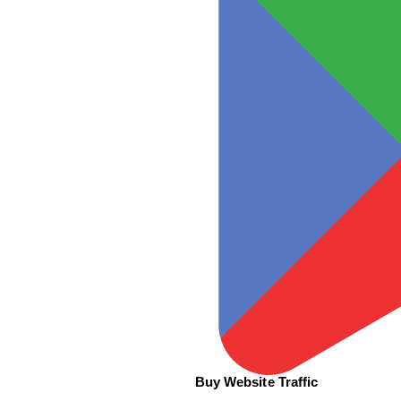
Buy Website Traffic