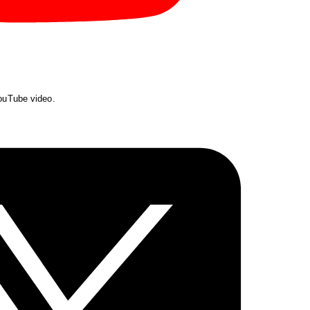
YouTube video.