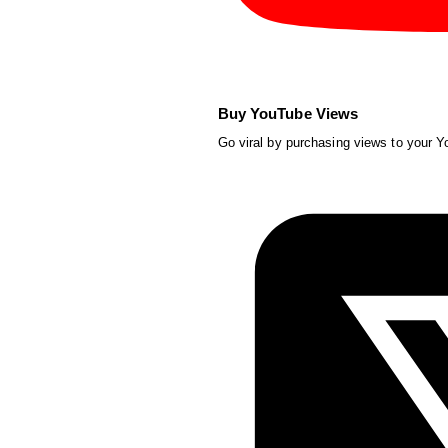
Buy YouTube Views
Go viral by purchasing views to your 