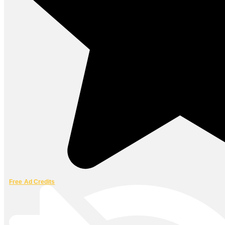
Free Ad Credits