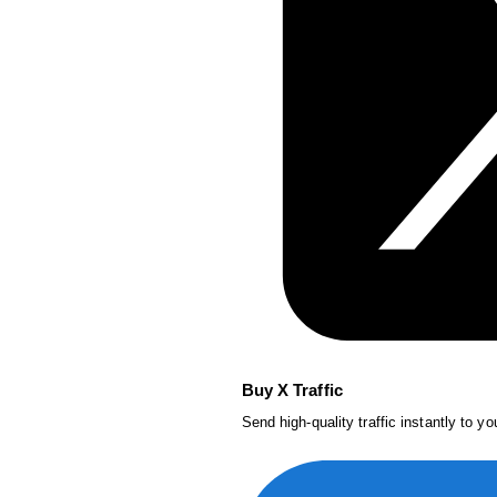
Buy X Traffic
Send high-quality traffic instantly to y