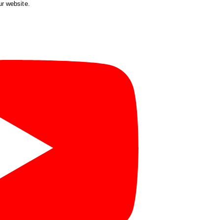
ur website.