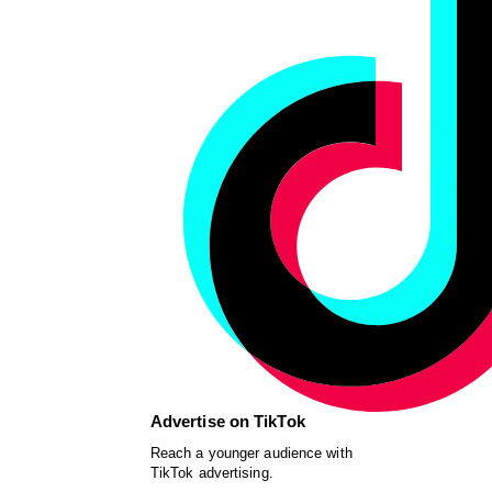
Advertise on TikTok
Reach a younger audience with
TikTok advertising.