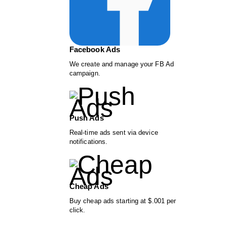
Facebook Ads
We create and manage your FB Ad
campaign.
Push Ads
Real-time ads sent via device
notifications.
Cheap Ads
Buy cheap ads starting at $.001 per
click.