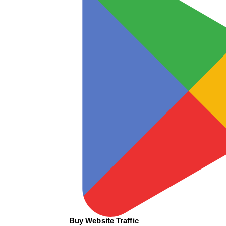
Buy Website Traffic