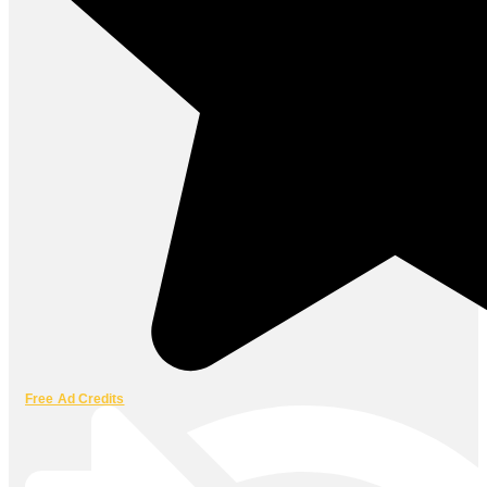
Free Ad Credits