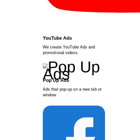
YouTube Ads
We create YouTube Ads and
promotional videos.
Pop Up Ads
Ads that pop-up on a new tab or
window.