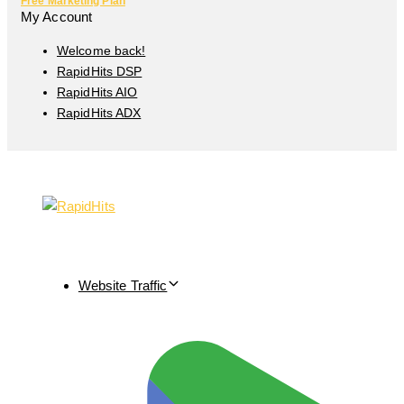
Free Marketing Plan
My Account
Welcome back!
RapidHits DSP
RapidHits AIO
RapidHits ADX
Website Traffic