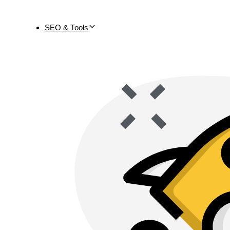
SEO & Tools