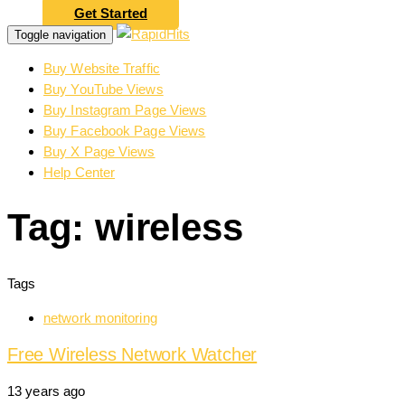
Get Started
Toggle navigation
Buy Website Traffic
Buy YouTube Views
Buy Instagram Page Views
Buy Facebook Page Views
Buy X Page Views
Help Center
Tag: wireless
Tags
network monitoring
Free Wireless Network Watcher
13 years ago