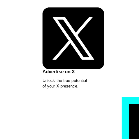
Advertise on X
Unlock the true potential
of your X presence.