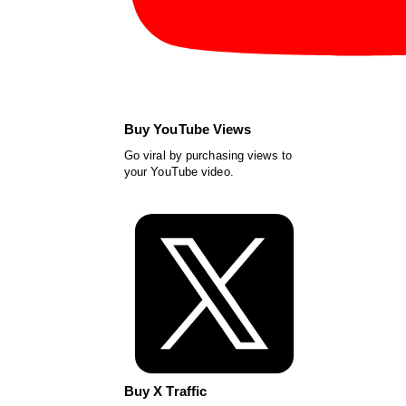
Buy YouTube Views
Go viral by purchasing views to
your YouTube video.
Buy X Traffic