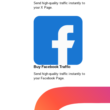
Send high-quality traffic instantly to
your X Page.
Buy Facebook Traffic
Send high-quality traffic instantly to
your Facebook Page.