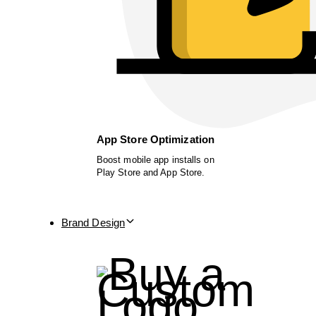
App Store Optimization
Boost mobile app installs on
Play Store and App Store.
Brand Design