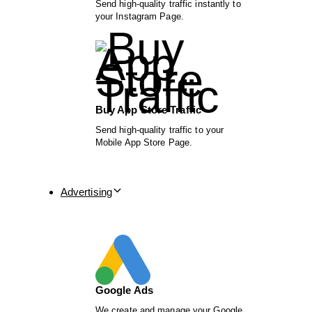
Send high-quality traffic instantly to
your Instagram Page.
Buy App Store Traffic
Send high-quality traffic to your
Mobile App Store Page.
Advertising
Google Ads
We create and manage your Google