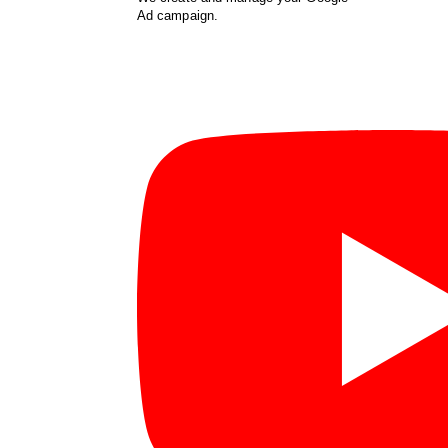
Ad campaign.