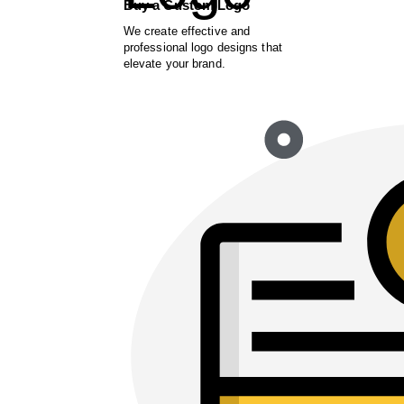
Buy a Custom Logo
We create effective and
professional logo designs that
elevate your brand.