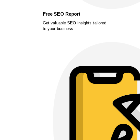
Free SEO Report
Get valuable SEO insights tailored
to your business.