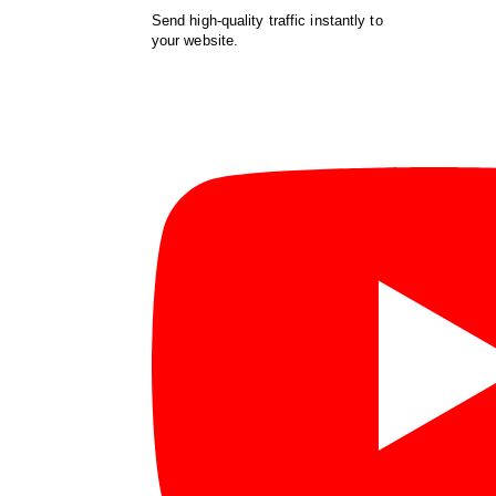
Send high-quality traffic instantly to
your website.