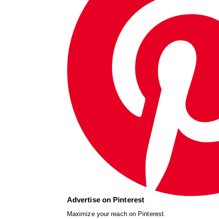
Advertise on Pinterest
Maximize your reach on Pinterest.