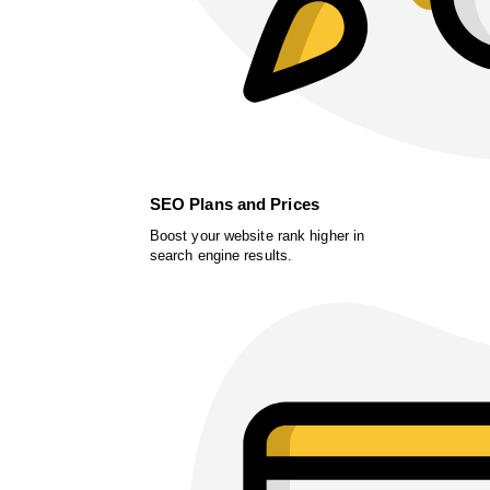
SEO Plans and Prices
Boost your website rank higher in
search engine results.