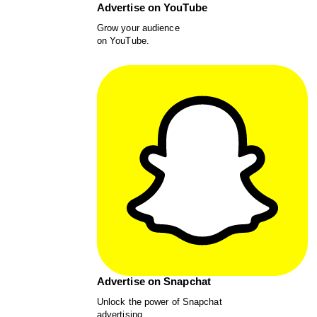
Advertise on YouTube
Grow your audience
on YouTube.
Advertise on Snapchat
Unlock the power of Snapchat
advertising.