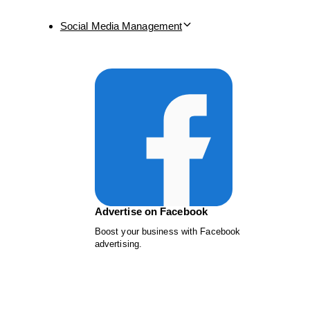
Social Media Management
Advertise on Facebook
Boost your business with Facebook
advertising.