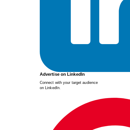
Advertise on LinkedIn
Connect with your target audience
on LinkedIn.