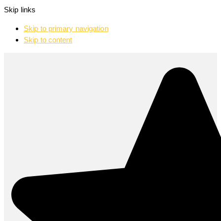
Skip links
Skip to primary navigation
Skip to content