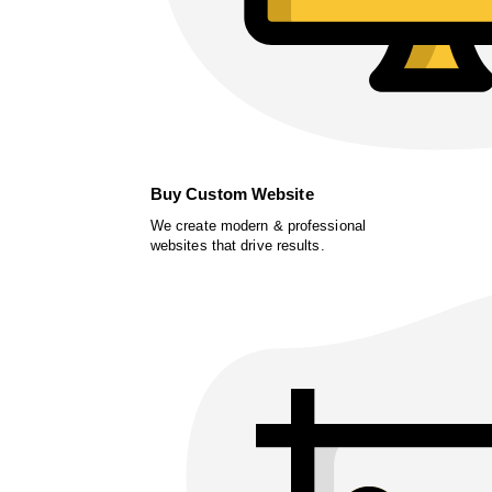
Buy Custom Website
We create modern & professional
websites that drive results.