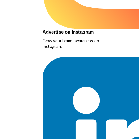
Advertise on Instagram
Grow your brand awareness on
Instagram.