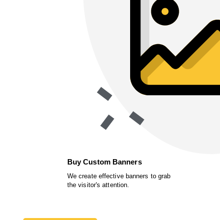
Buy Custom Banners
We create effective banners to grab
the visitor's attention.