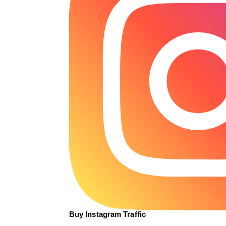
Buy Instagram Traffic