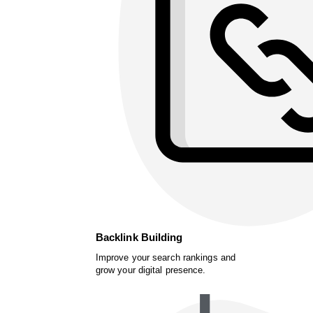
Backlink Building
Improve your search rankings and
grow your digital presence.