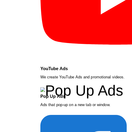
YouTube Ads
We create YouTube Ads and promotional videos.
Pop Up Ads
Ads that pop-up on a new tab or window.