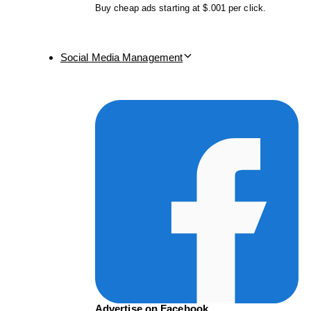
Buy cheap ads starting at $.001 per click.
Social Media Management
Advertise on Facebook