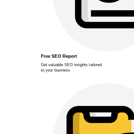
Free SEO Report
Get valuable SEO insights tailored
to your business.