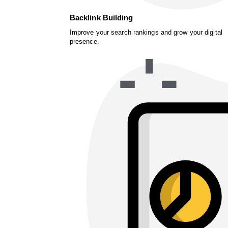
Backlink Building
Improve your search rankings and grow your digital
presence.