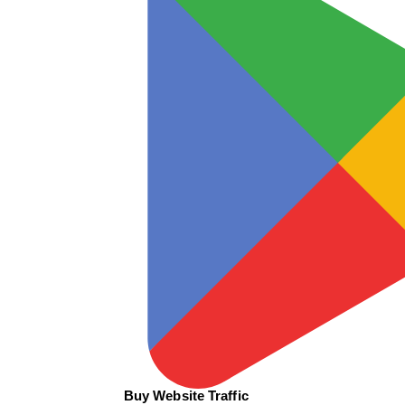
Buy Website Traffic