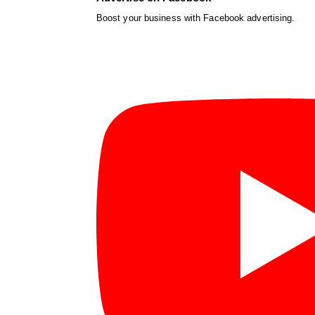
Boost your business with Facebook advertising.