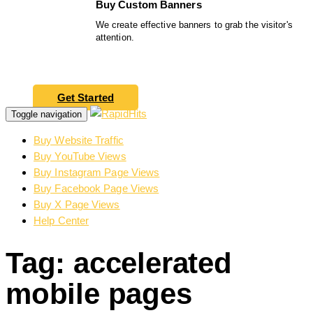
Buy Custom Banners
We create effective banners to grab the visitor's
attention.
Get Started
Toggle navigation
Buy Website Traffic
Buy YouTube Views
Buy Instagram Page Views
Buy Facebook Page Views
Buy X Page Views
Help Center
Tag: accelerated
mobile pages