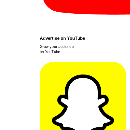
Advertise on YouTube
Grow your audience
on YouTube.