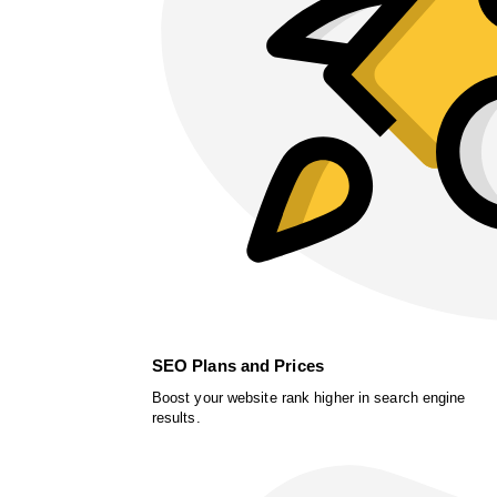
SEO Plans and Prices
Boost your website rank higher in search engine
results.