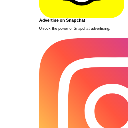
Advertise on Snapchat
Unlock the power of Snapchat advertising.