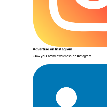
Advertise on Instagram
Grow your brand awareness on Instagram.