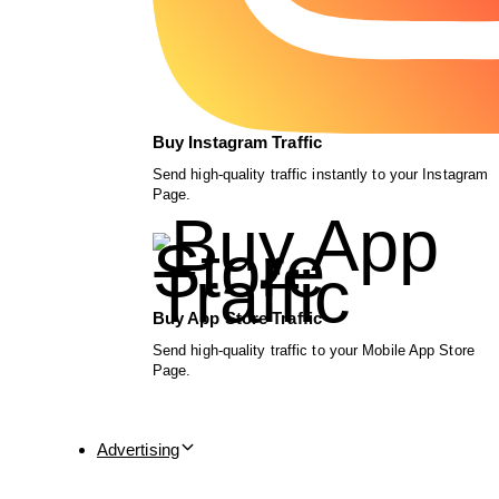
Buy Instagram Traffic
Send high-quality traffic instantly to your Instagram
Page.
Buy App Store Traffic
Send high-quality traffic to your Mobile App Store
Page.
Advertising