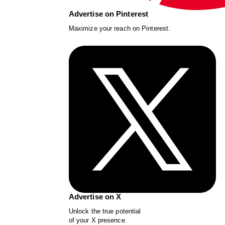
Advertise on Pinterest
Maximize your reach on Pinterest.
Advertise on X
Unlock the true potential
of your X presence.