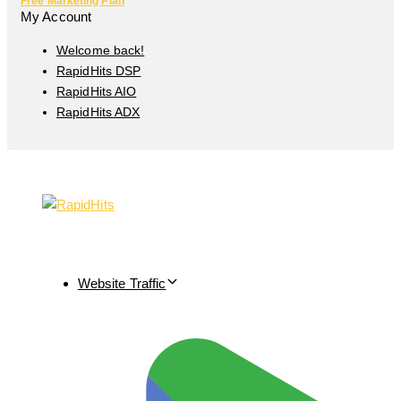
Free Marketing Plan
My Account
Welcome back!
RapidHits DSP
RapidHits AIO
RapidHits ADX
Website Traffic