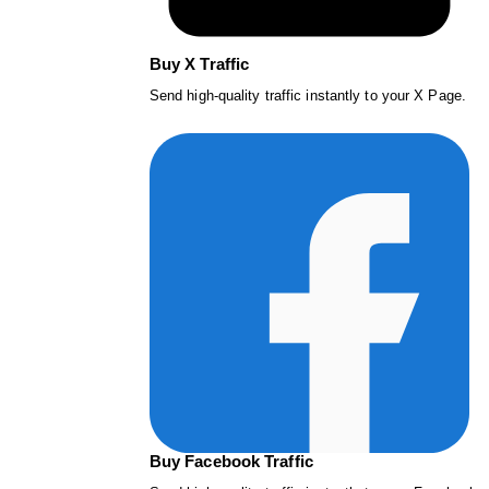
Buy X Traffic
Send high-quality traffic instantly to your X Page.
Buy Facebook Traffic