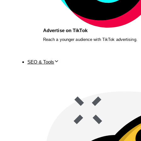
Advertise on TikTok
Reach a younger audience with TikTok advertising.
SEO & Tools