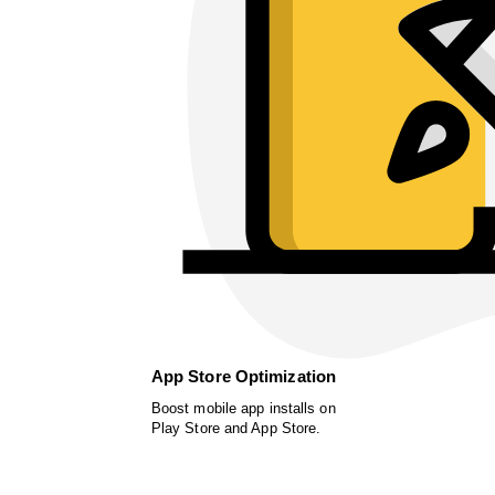
App Store Optimization
Boost mobile app installs on
Play Store and App Store.