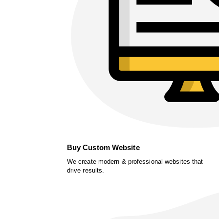
Buy Custom Website
We create modern & professional websites that
drive results.