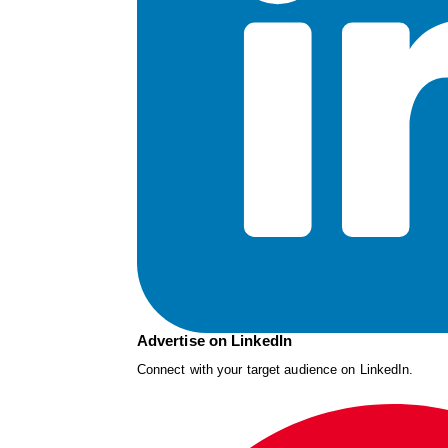
Advertise on LinkedIn
Connect with your target audience on LinkedIn.