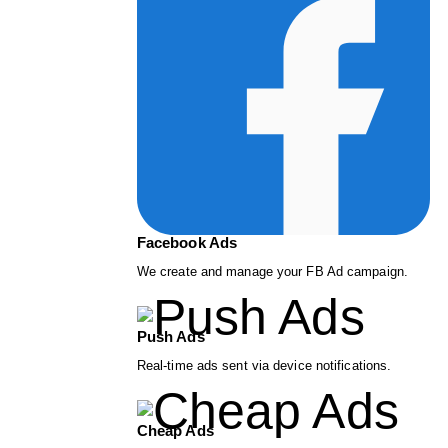
Facebook Ads
We create and manage your FB Ad campaign.
Push Ads
Real-time ads sent via device notifications.
Cheap Ads