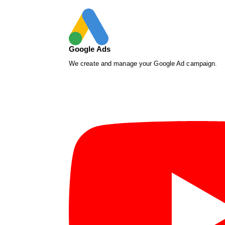
Google Ads
We create and manage your Google Ad campaign.