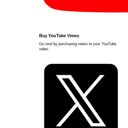
Buy YouTube Views
Go viral by purchasing views to your YouTube
video.