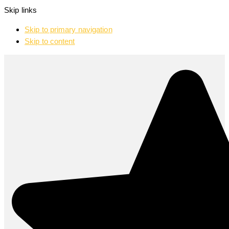
Skip links
Skip to primary navigation
Skip to content