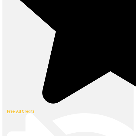
Free Ad Credits