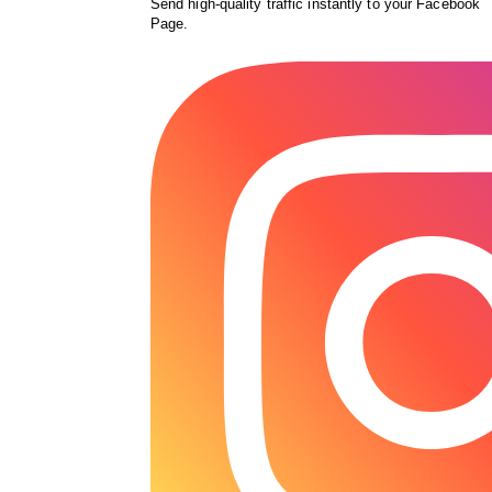
Send high-quality traffic instantly to your Facebook
Page.