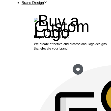
Brand Design
Buy a Custom Logo
We create effective and professional logo designs
that elevate your brand.