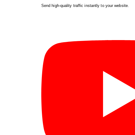
Send high-quality traffic instantly to your website.