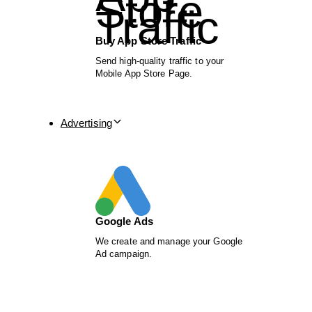
Buy App Store Traffic
Send high-quality traffic to your
Mobile App Store Page.
Advertising
Google Ads
We create and manage your Google
Ad campaign.