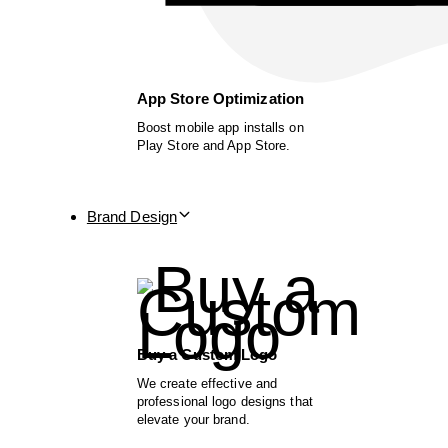
App Store Optimization
Boost mobile app installs on
Play Store and App Store.
Brand Design
Buy a Custom Logo
We create effective and
professional logo designs that
elevate your brand.