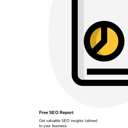
Free SEO Report
Get valuable SEO insights tailored
to your business.