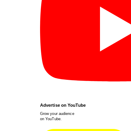
Advertise on YouTube
Grow your audience
on YouTube.