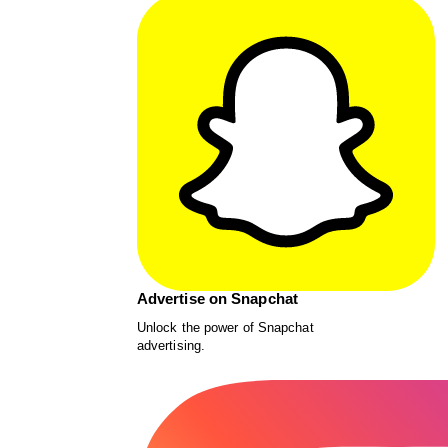
Advertise on Snapchat
Unlock the power of Snapchat
advertising.