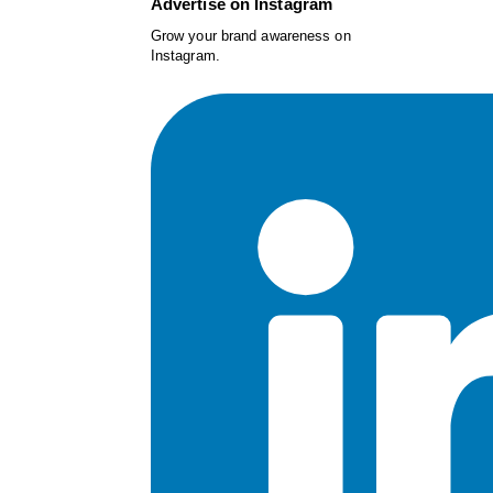
Advertise on Instagram
Grow your brand awareness on
Instagram.