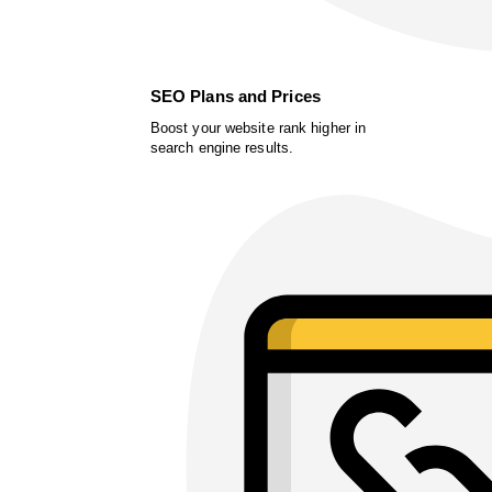
SEO Plans and Prices
Boost your website rank higher in
search engine results.