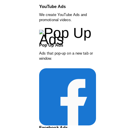
YouTube Ads
We create YouTube Ads and
promotional videos.
Pop Up Ads
Ads that pop-up on a new tab or
window.
Facebook Ads