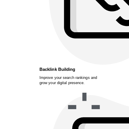
Backlink Building
Improve your search rankings and
grow your digital presence.