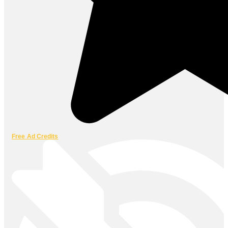
Free Ad Credits