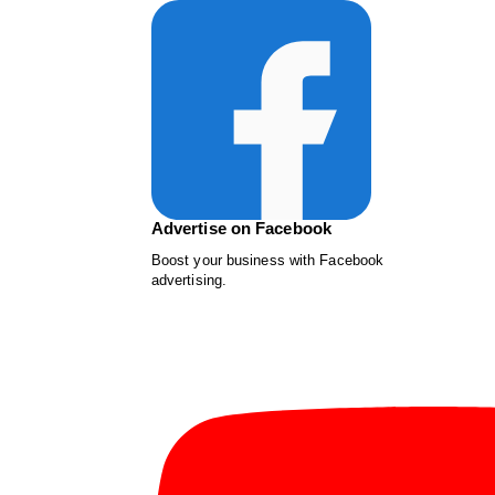
Advertise on Facebook
Boost your business with Facebook
advertising.