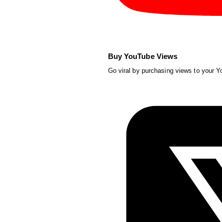
Buy YouTube Views
Go viral by purchasing views to your 