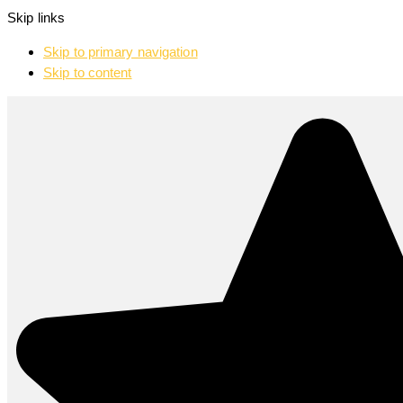
Skip links
Skip to primary navigation
Skip to content