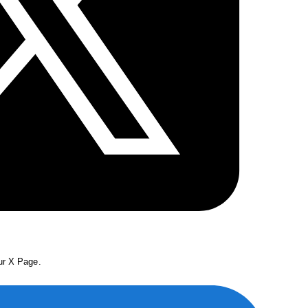
our X Page.