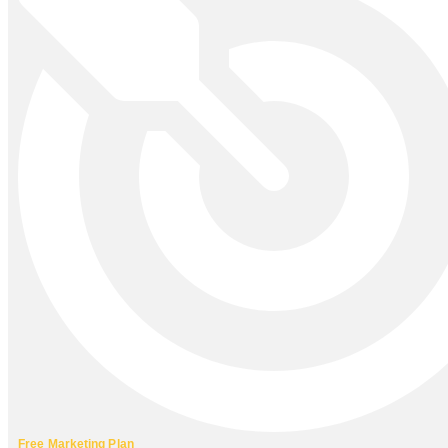
Free Marketing Plan