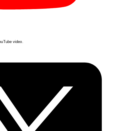
YouTube video.