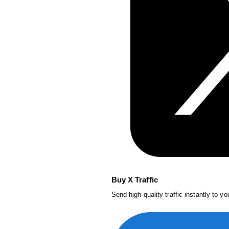
Buy X Traffic
Send high-quality traffic instantly to y