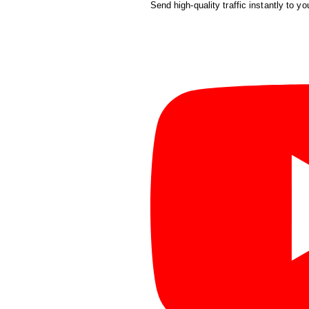
Send high-quality traffic instantly to yo