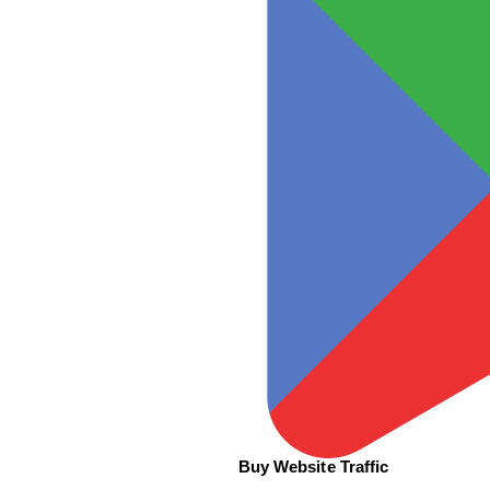
Buy Website Traffic