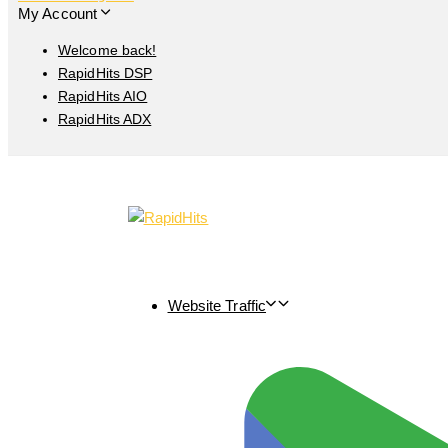
My Account
Welcome back!
RapidHits DSP
RapidHits AIO
RapidHits ADX
Website Traffic