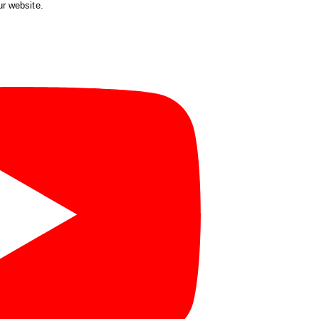
ur website.