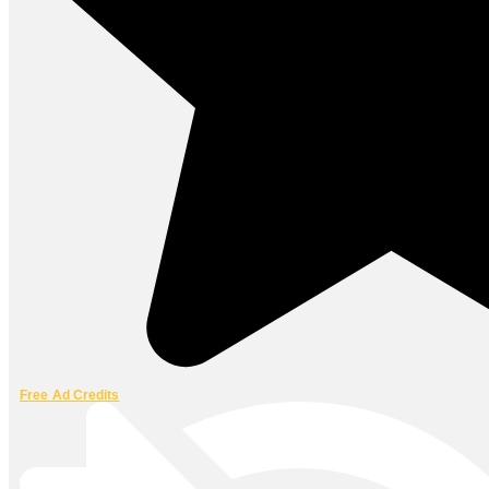
Free Ad Credits