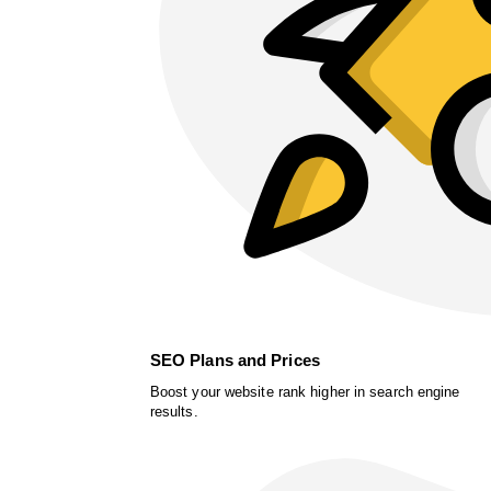
SEO Plans and Prices
Boost your website rank higher in search engine
results.