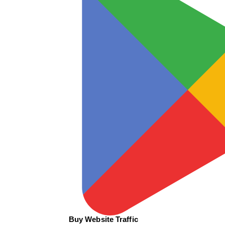
Buy Website Traffic