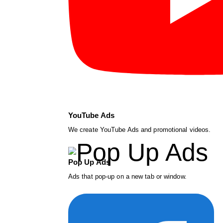
YouTube Ads
We create YouTube Ads and promotional videos.
Pop Up Ads
Ads that pop-up on a new tab or window.