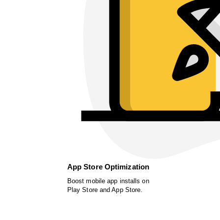
App Store Optimization
Boost mobile app installs on
Play Store and App Store.