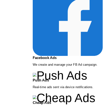
Facebook Ads
We create and manage your FB Ad campaign.
Push Ads
Real-time ads sent via device notifications.
Cheap Ads