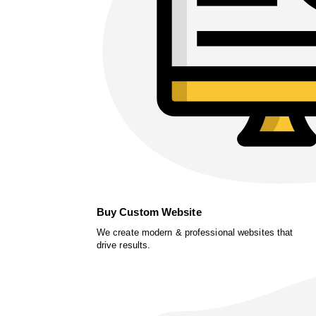
Buy Custom Website
We create modern & professional websites that
drive results.