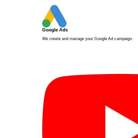
Google Ads
We create and manage your Google Ad campaign.