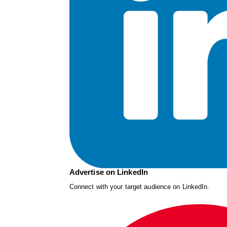
Advertise on LinkedIn
Connect with your target audience on LinkedIn.