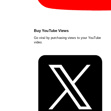
Buy YouTube Views
Go viral by purchasing views to your YouTube
video.