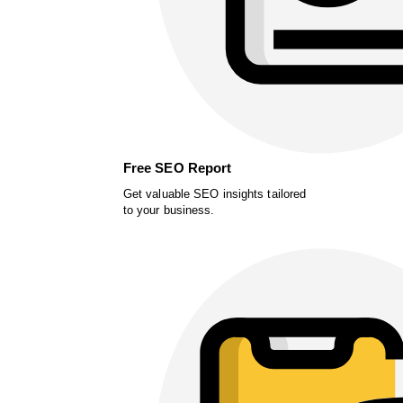
Free SEO Report
Get valuable SEO insights tailored
to your business.