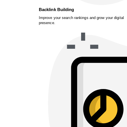
Backlink Building
Improve your search rankings and grow your digital
presence.