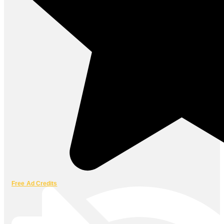
Free Ad Credits