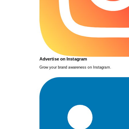
Advertise on Instagram
Grow your brand awareness on Instagram.