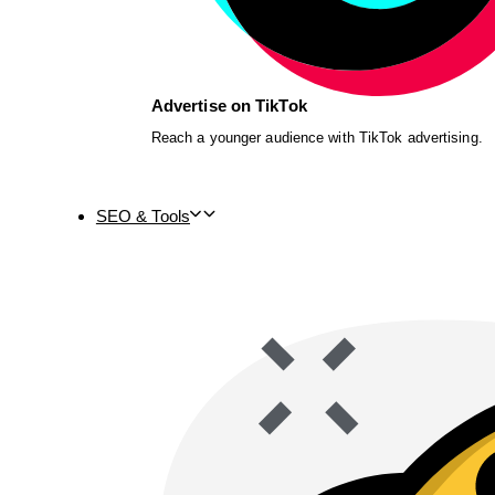
Advertise on TikTok
Reach a younger audience with TikTok advertising.
SEO & Tools