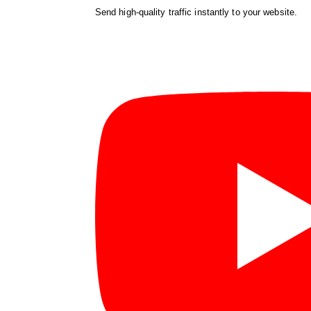
Send high-quality traffic instantly to your website.