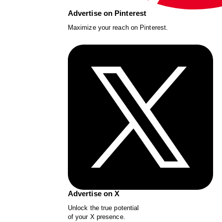
Advertise on Pinterest
Maximize your reach on Pinterest.
Advertise on X
Unlock the true potential
of your X presence.