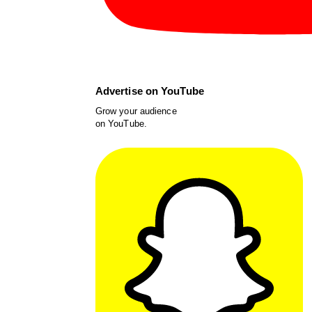
Advertise on YouTube
Grow your audience
on YouTube.