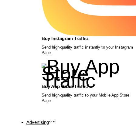
Buy Instagram Traffic
Send high-quality traffic instantly to your Instagram
Page.
Buy App Store Traffic
Send high-quality traffic to your Mobile App Store
Page.
Advertising