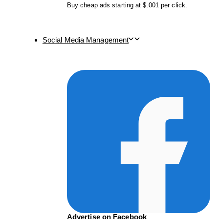
Buy cheap ads starting at $.001 per click.
Social Media Management
Advertise on Facebook