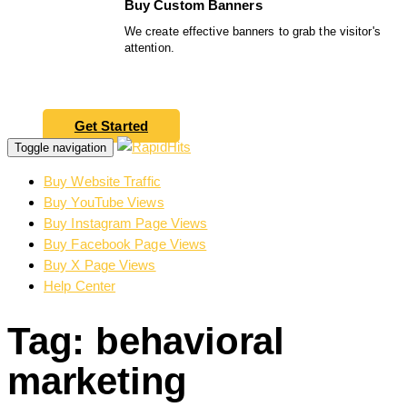
Buy Custom Banners
We create effective banners to grab the visitor's
attention.
Get Started
Toggle navigation
Buy Website Traffic
Buy YouTube Views
Buy Instagram Page Views
Buy Facebook Page Views
Buy X Page Views
Help Center
Tag: behavioral
marketing