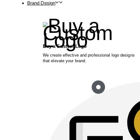
Brand Design
Buy a Custom Logo
We create effective and professional logo designs
that elevate your brand.