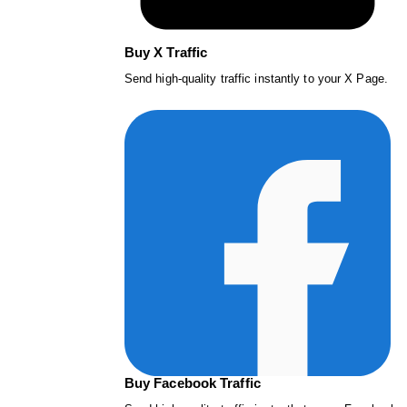
Buy X Traffic
Send high-quality traffic instantly to your X Page.
Buy Facebook Traffic