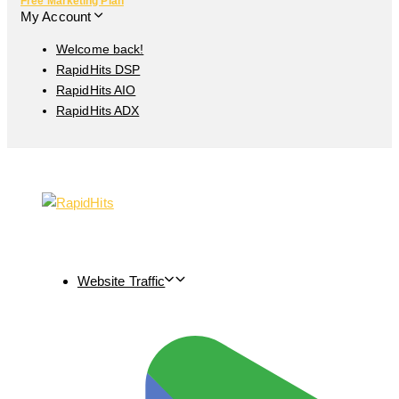
Free Marketing Plan
My Account
Welcome back!
RapidHits DSP
RapidHits AIO
RapidHits ADX
Website Traffic