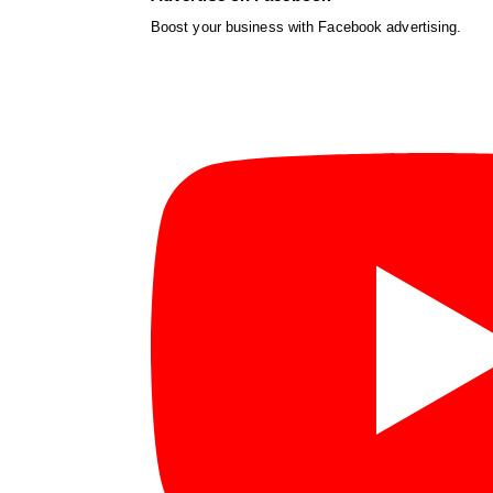
Boost your business with Facebook advertising.