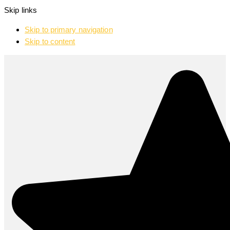
Skip links
Skip to primary navigation
Skip to content