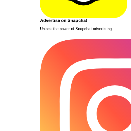
Advertise on Snapchat
Unlock the power of Snapchat advertising.