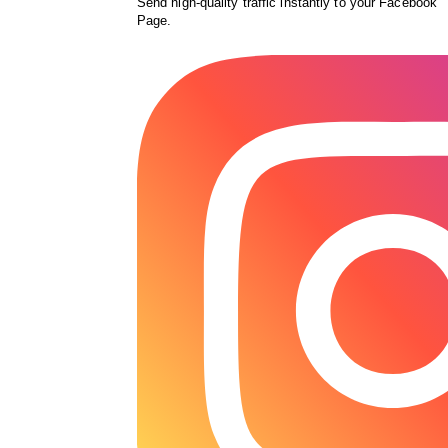
Send high-quality traffic instantly to your Facebook
Page.