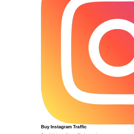
Buy Instagram Traffic