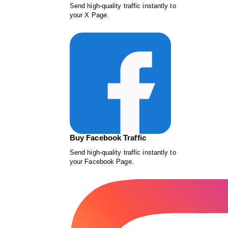
Send high-quality traffic instantly to
your X Page.
Buy Facebook Traffic
Send high-quality traffic instantly to
your Facebook Page.