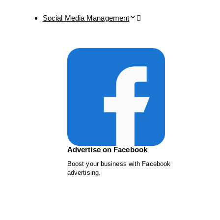
Social Media Management
Advertise on Facebook
Boost your business with Facebook
advertising.