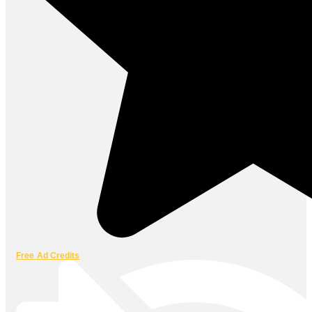
Free Ad Credits