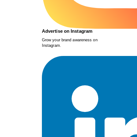
Advertise on Instagram
Grow your brand awareness on
Instagram.