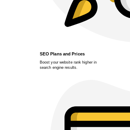
SEO Plans and Prices
Boost your website rank higher in
search engine results.