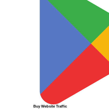
Buy Website Traffic