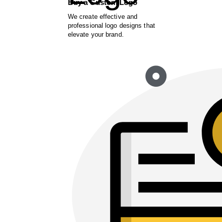
Buy a Custom Logo
We create effective and
professional logo designs that
elevate your brand.