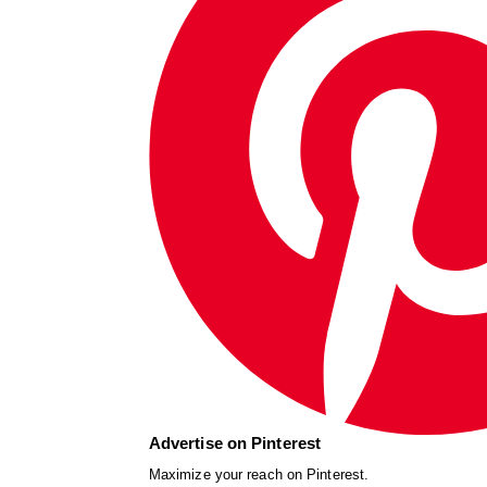
Advertise on Pinterest
Maximize your reach on Pinterest.