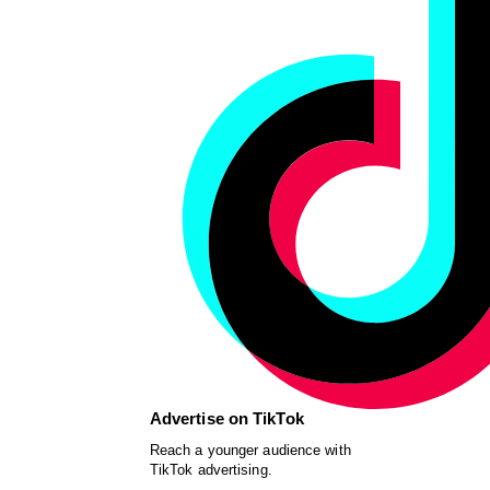
Advertise on TikTok
Reach a younger audience with
TikTok advertising.