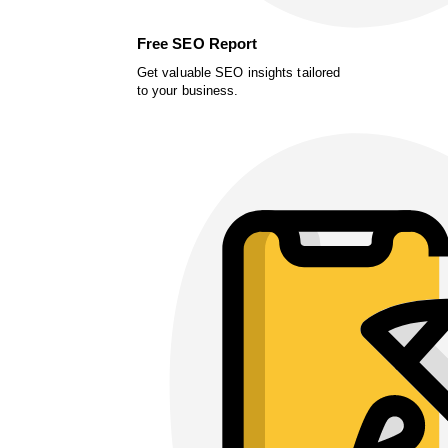
Free SEO Report
Get valuable SEO insights tailored
to your business.