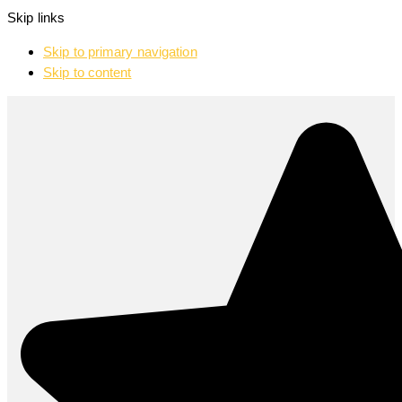
Skip links
Skip to primary navigation
Skip to content