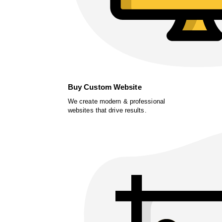
Buy Custom Website
We create modern & professional
websites that drive results.