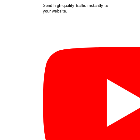
Send high-quality traffic instantly to
your website.