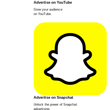
Advertise on YouTube
Grow your audience
on YouTube.
Advertise on Snapchat
Unlock the power of Snapchat
advertising.