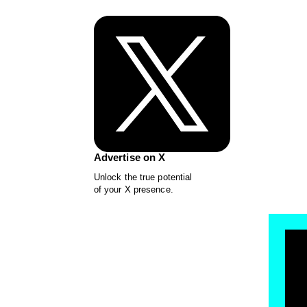
Advertise on X
Unlock the true potential
of your X presence.