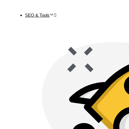
SEO & Tools