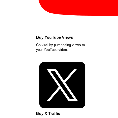
Buy YouTube Views
Go viral by purchasing views to
your YouTube video.
Buy X Traffic