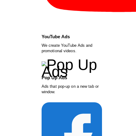
YouTube Ads
We create YouTube Ads and
promotional videos.
Pop Up Ads
Ads that pop-up on a new tab or
window.