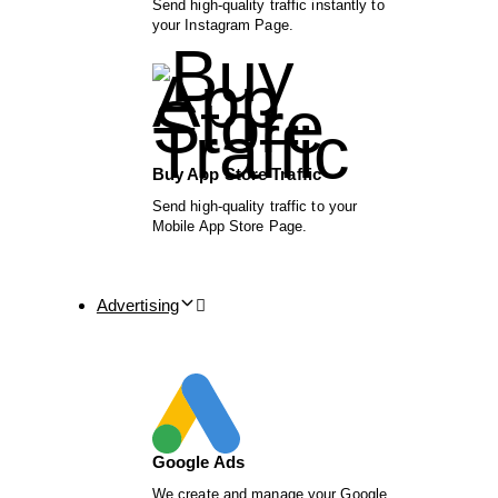
Send high-quality traffic instantly to
your Instagram Page.
Buy App Store Traffic
Send high-quality traffic to your
Mobile App Store Page.
Advertising
Google Ads
We create and manage your Google