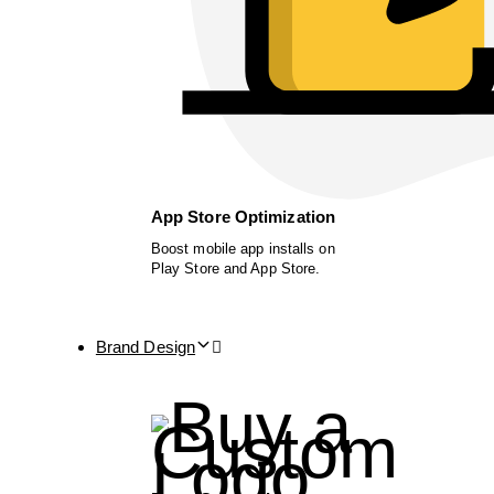
App Store Optimization
Boost mobile app installs on
Play Store and App Store.
Brand Design