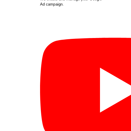
Ad campaign.