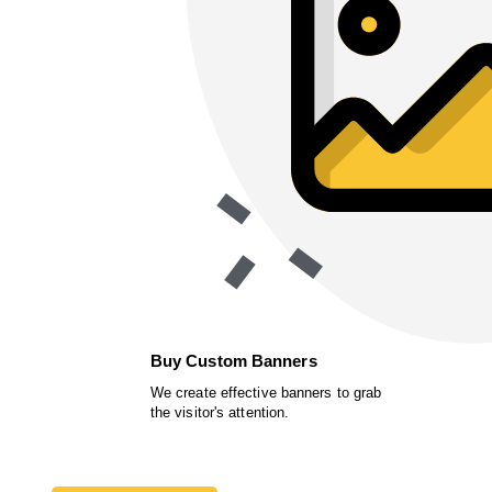
Buy Custom Banners
We create effective banners to grab
the visitor's attention.