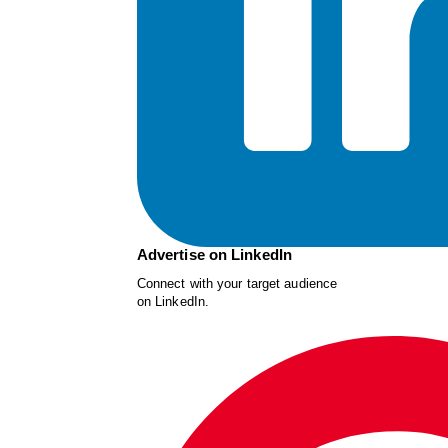
Advertise on LinkedIn
Connect with your target audience
on LinkedIn.