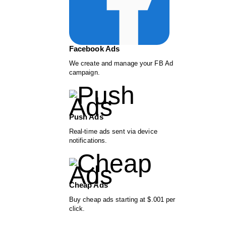
Facebook Ads
We create and manage your FB Ad
campaign.
Push Ads
Real-time ads sent via device
notifications.
Cheap Ads
Buy cheap ads starting at $.001 per
click.