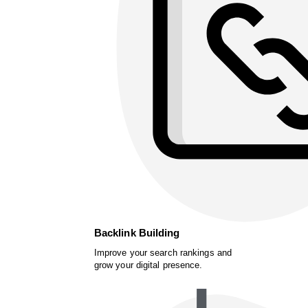
Backlink Building
Improve your search rankings and
grow your digital presence.