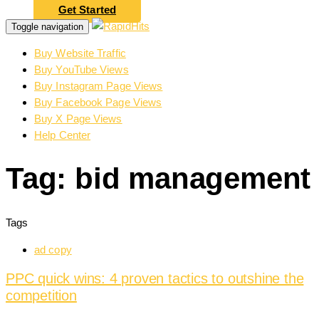
Get Started
Toggle navigation
Buy Website Traffic
Buy YouTube Views
Buy Instagram Page Views
Buy Facebook Page Views
Buy X Page Views
Help Center
Tag: bid management
Tags
ad copy
PPC quick wins: 4 proven tactics to outshine the
competition