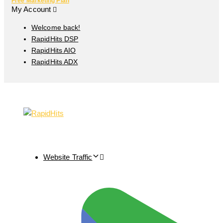
Free Marketing Plan
My Account
Welcome back!
RapidHits DSP
RapidHits AIO
RapidHits ADX
Website Traffic