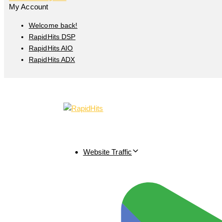
My Account
Welcome back!
RapidHits DSP
RapidHits AIO
RapidHits ADX
Website Traffic