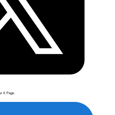
our X Page.