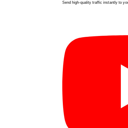
Send high-quality traffic instantly to yo