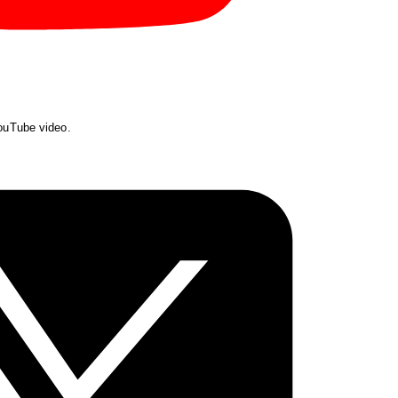
YouTube video.