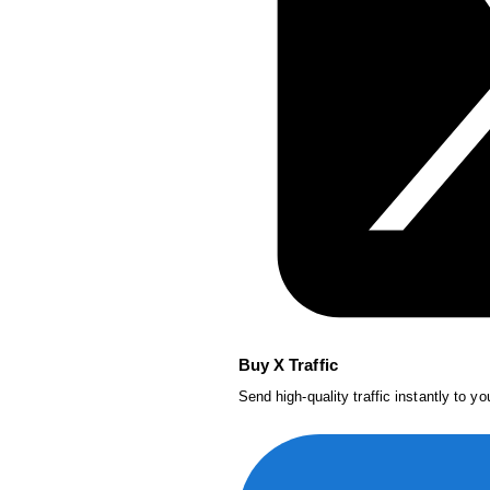
Buy X Traffic
Send high-quality traffic instantly to y