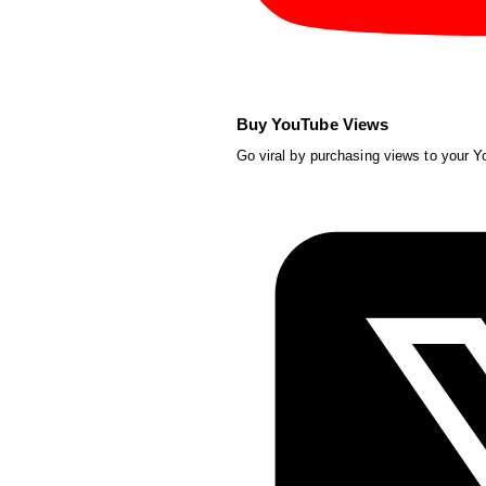
Buy YouTube Views
Go viral by purchasing views to your 