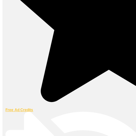
Free Ad Credits