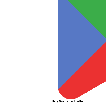
Buy Website Traffic