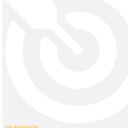
Free Marketing Plan