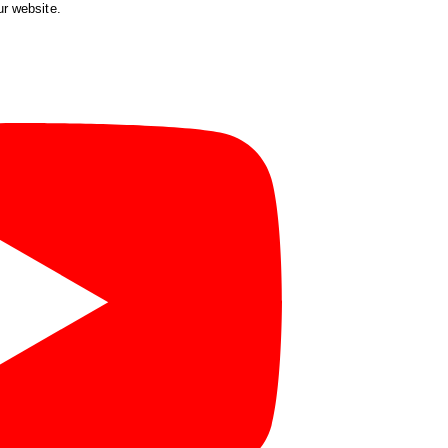
ur website.