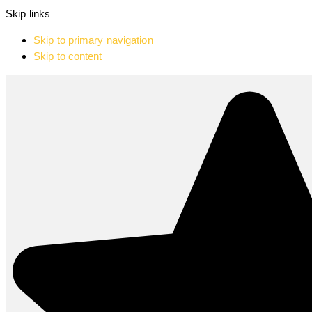
Skip links
Skip to primary navigation
Skip to content