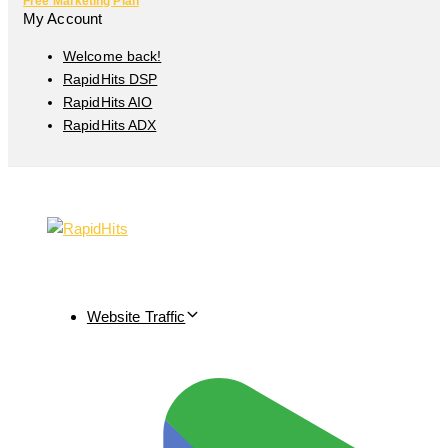
Free Marketing Plan
My Account
Welcome back!
RapidHits DSP
RapidHits AIO
RapidHits ADX
Website Traffic