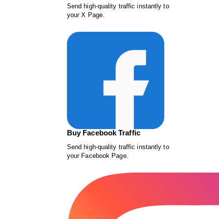
Send high-quality traffic instantly to
your X Page.
Buy Facebook Traffic
Send high-quality traffic instantly to
your Facebook Page.