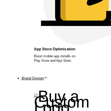
App Store Optimization
Boost mobile app installs on
Play Store and App Store.
Brand Design