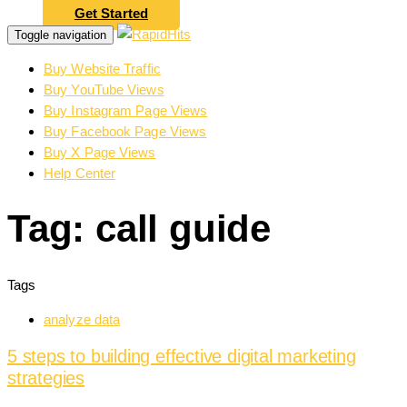
Get Started
Toggle navigation
Buy Website Traffic
Buy YouTube Views
Buy Instagram Page Views
Buy Facebook Page Views
Buy X Page Views
Help Center
Tag: call guide
Tags
analyze data
5 steps to building effective digital marketing
strategies