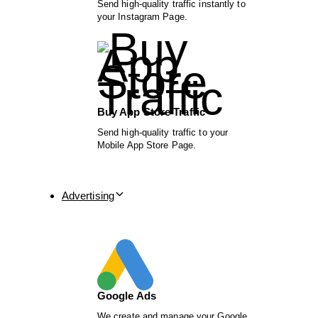
Send high-quality traffic instantly to
your Instagram Page.
Buy App Store Traffic
Send high-quality traffic to your
Mobile App Store Page.
Advertising
Google Ads
We create and manage your Google