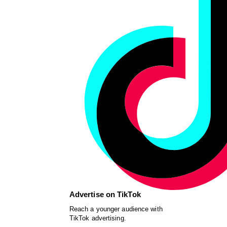
Advertise on TikTok
Reach a younger audience with
TikTok advertising.