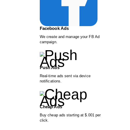
Facebook Ads
We create and manage your FB Ad
campaign.
Push Ads
Real-time ads sent via device
notifications.
Cheap Ads
Buy cheap ads starting at $.001 per
click.