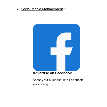
Social Media Management
Advertise on Facebook
Boost your business with Facebook
advertising.