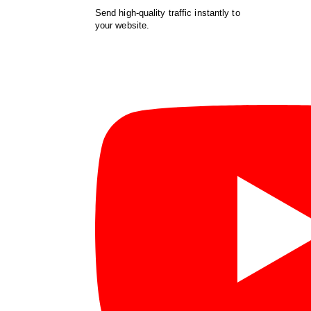
Send high-quality traffic instantly to
your website.