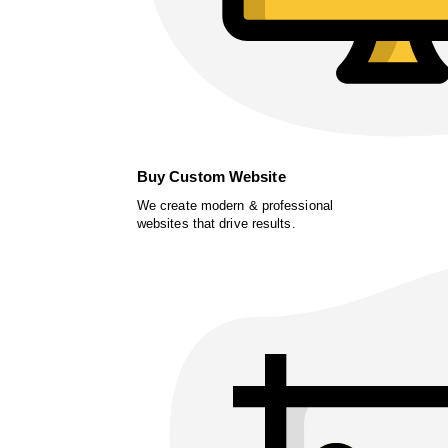
Buy Custom Website
We create modern & professional
websites that drive results.