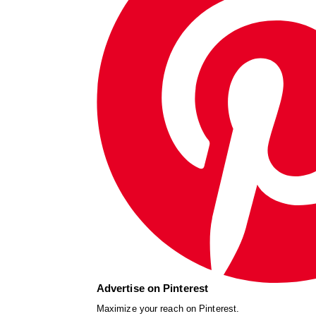
Advertise on Pinterest
Maximize your reach on Pinterest.