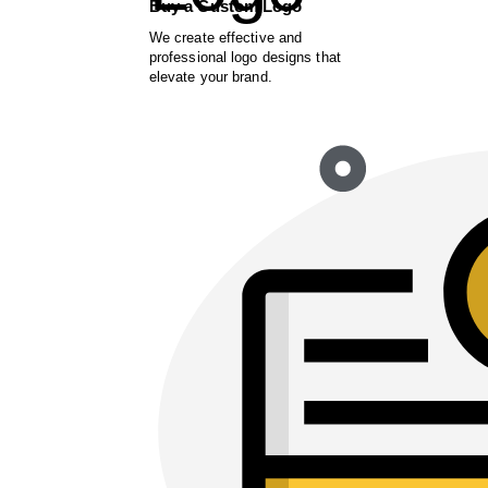
Buy a Custom Logo
We create effective and
professional logo designs that
elevate your brand.