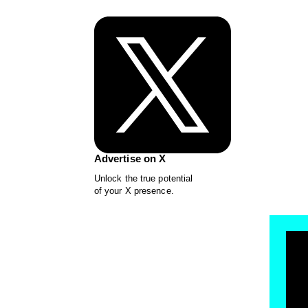
Advertise on X
Unlock the true potential
of your X presence.