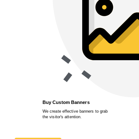
Buy Custom Banners
We create effective banners to grab
the visitor's attention.