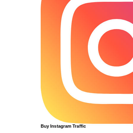
Buy Instagram Traffic