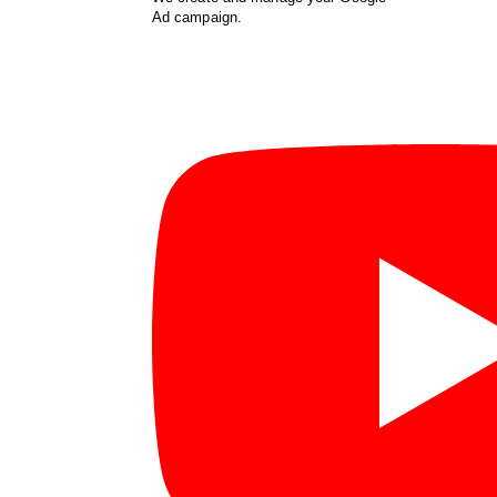
Ad campaign.