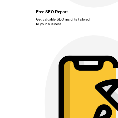
Free SEO Report
Get valuable SEO insights tailored
to your business.