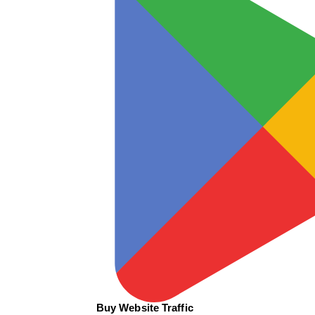
Buy Website Traffic