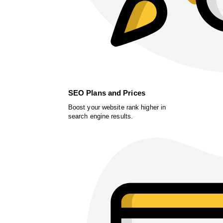
SEO Plans and Prices
Boost your website rank higher in
search engine results.