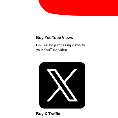
Buy YouTube Views
Go viral by purchasing views to
your YouTube video.
Buy X Traffic