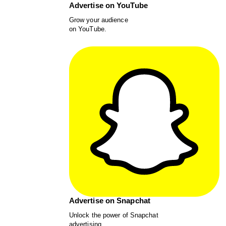
Advertise on YouTube
Grow your audience
on YouTube.
Advertise on Snapchat
Unlock the power of Snapchat
advertising.