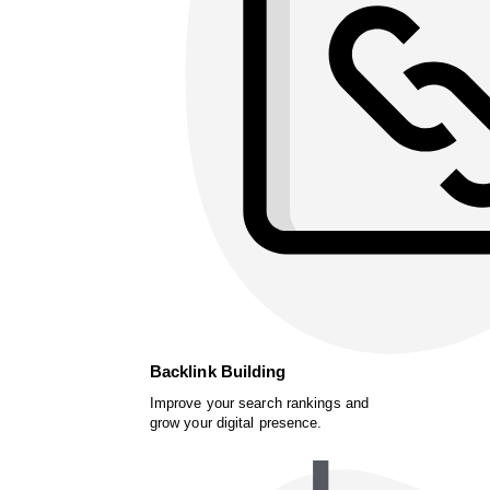
Backlink Building
Improve your search rankings and
grow your digital presence.