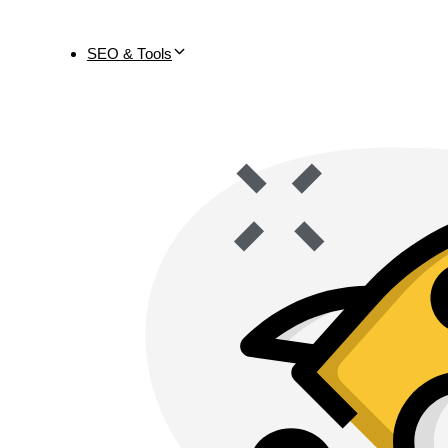
SEO & Tools