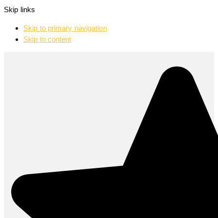
Skip links
Skip to primary navigation
Skip to content