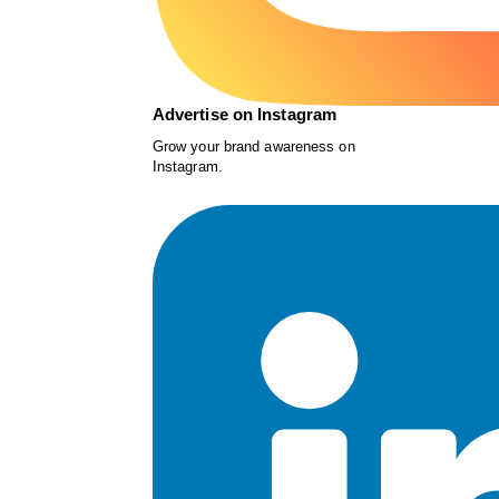
Advertise on Instagram
Grow your brand awareness on
Instagram.