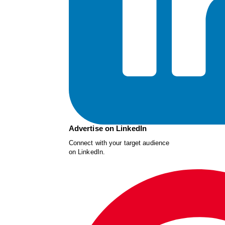
Advertise on LinkedIn
Connect with your target audience
on LinkedIn.