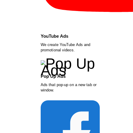
YouTube Ads
We create YouTube Ads and
promotional videos.
Pop Up Ads
Ads that pop-up on a new tab or
window.