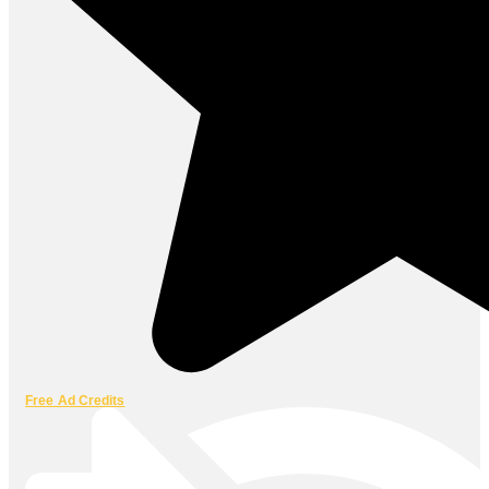
Free Ad Credits