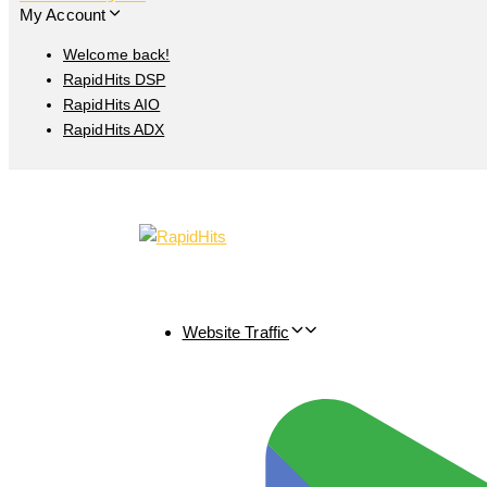
My Account
Welcome back!
RapidHits DSP
RapidHits AIO
RapidHits ADX
Website Traffic