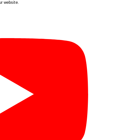
ur website.