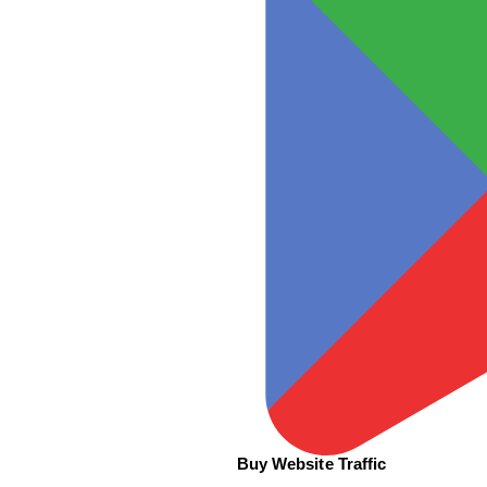
Buy Website Traffic