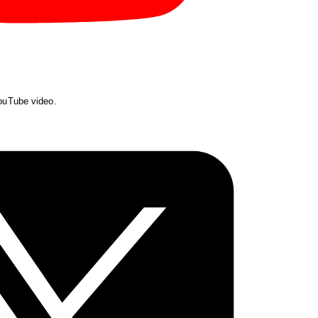
YouTube video.