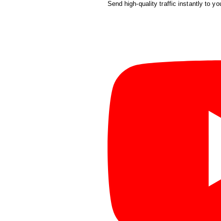
Send high-quality traffic instantly to yo