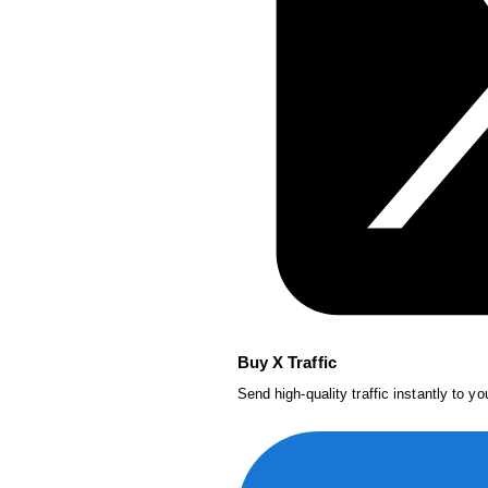
Buy X Traffic
Send high-quality traffic instantly to y