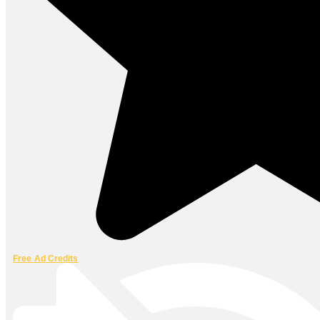
Free Ad Credits