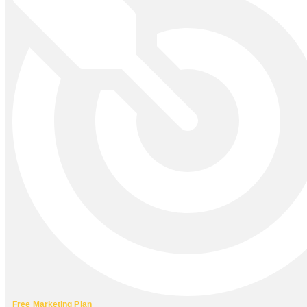
Free Marketing Plan