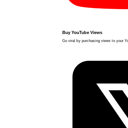
Buy YouTube Views
Go viral by purchasing views to your 