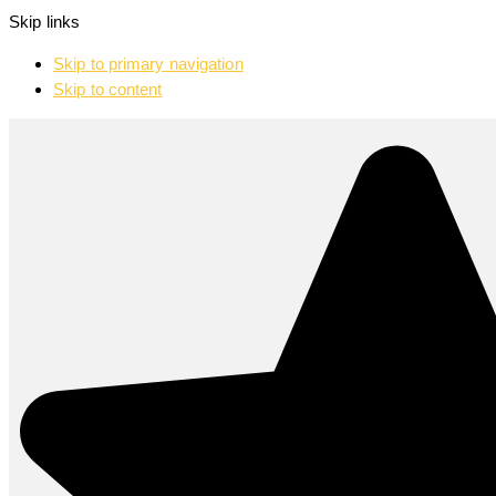
Skip links
Skip to primary navigation
Skip to content