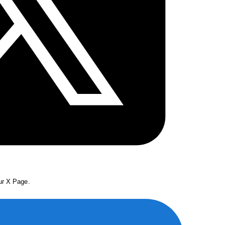
our X Page.