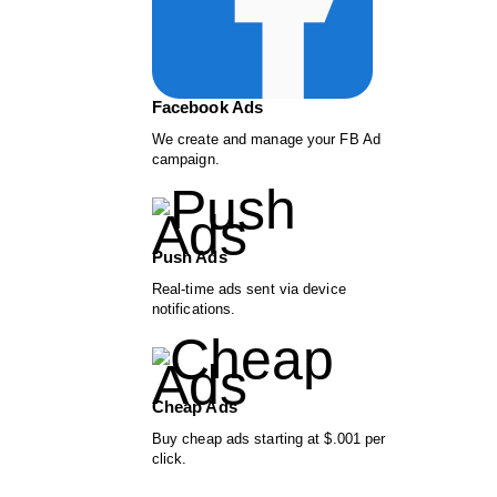
Facebook Ads
We create and manage your FB Ad
campaign.
Push Ads
Real-time ads sent via device
notifications.
Cheap Ads
Buy cheap ads starting at $.001 per
click.