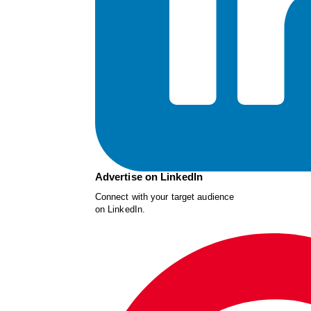
Advertise on LinkedIn
Connect with your target audience
on LinkedIn.