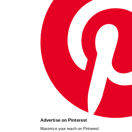
Advertise on Pinterest
Maximize your reach on Pinterest.