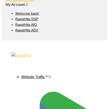
Free Marketing Plan
My Account
Welcome back!
RapidHits DSP
RapidHits AIO
RapidHits ADX
Website Traffic