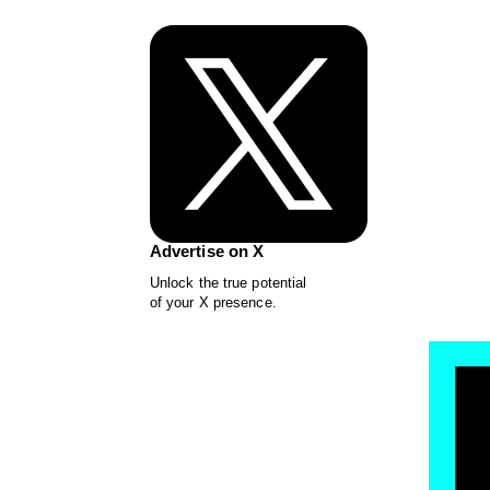
Advertise on X
Unlock the true potential
of your X presence.