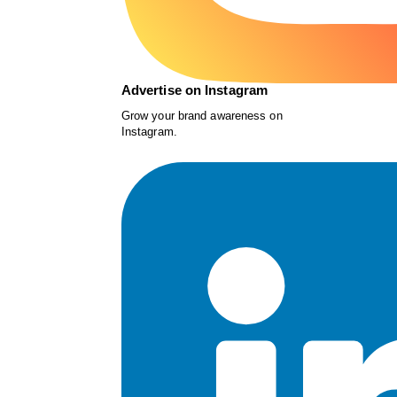
Advertise on Instagram
Grow your brand awareness on
Instagram.