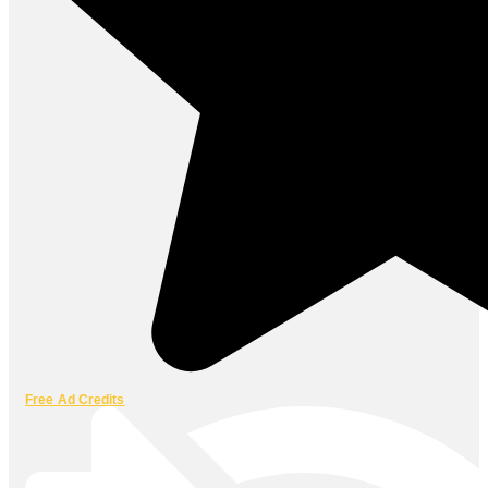
Free Ad Credits