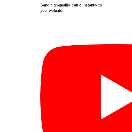
Send high-quality traffic instantly to
your website.