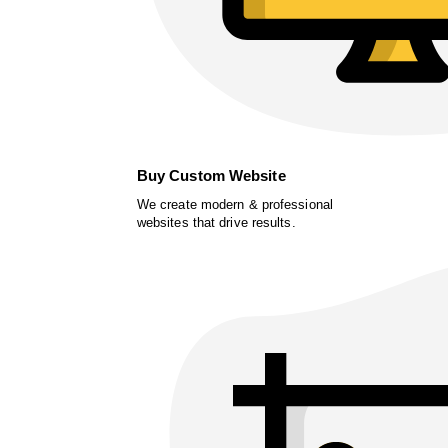
Buy Custom Website
We create modern & professional
websites that drive results.