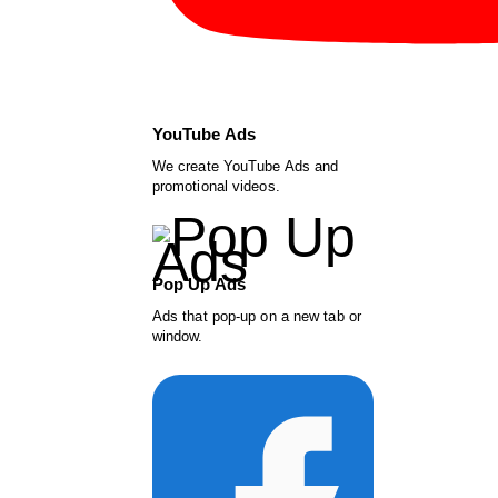
YouTube Ads
We create YouTube Ads and
promotional videos.
Pop Up Ads
Ads that pop-up on a new tab or
window.