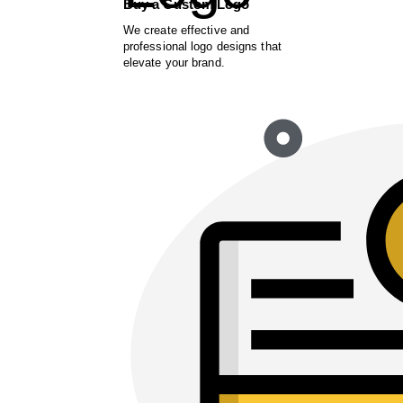
Buy a Custom Logo
We create effective and
professional logo designs that
elevate your brand.