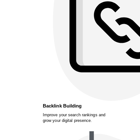
Backlink Building
Improve your search rankings and
grow your digital presence.