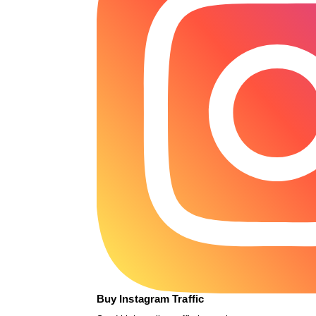
Buy Instagram Traffic