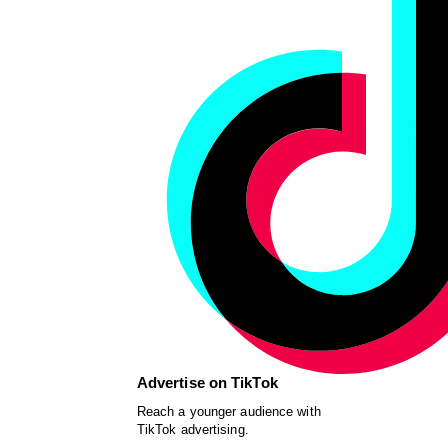
Advertise on TikTok
Reach a younger audience with
TikTok advertising.