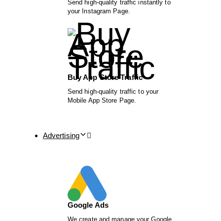
Send high-quality traffic instantly to
your Instagram Page.
Buy App Store Traffic
Send high-quality traffic to your
Mobile App Store Page.
Advertising
Google Ads
We create and manage your Google