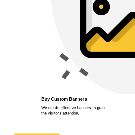
Buy Custom Banners
We create effective banners to grab
the visitor's attention.