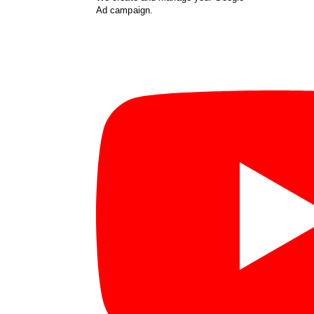
Ad campaign.