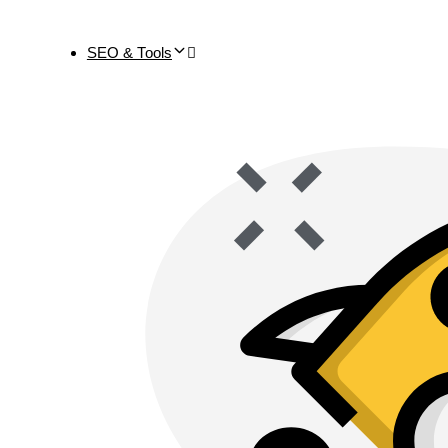
SEO & Tools