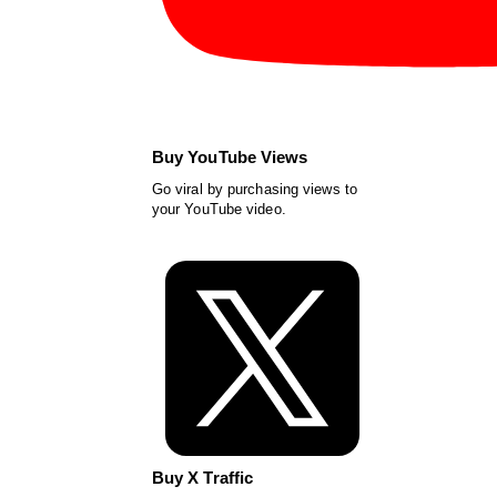
Buy YouTube Views
Go viral by purchasing views to
your YouTube video.
Buy X Traffic