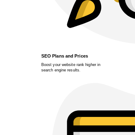
SEO Plans and Prices
Boost your website rank higher in
search engine results.