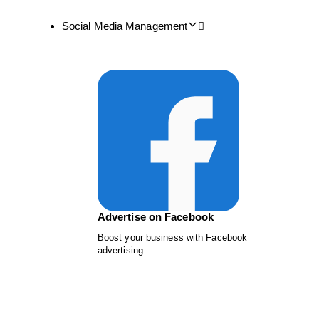
Social Media Management
Advertise on Facebook
Boost your business with Facebook
advertising.