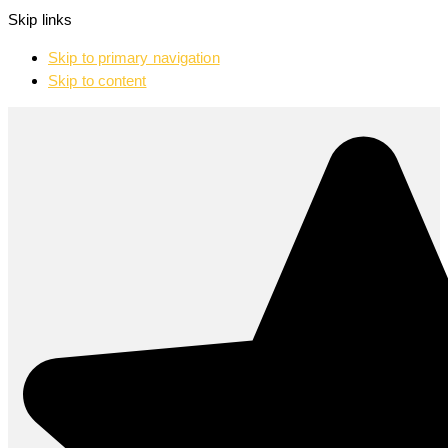
Skip links
Skip to primary navigation
Skip to content