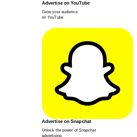
Advertise on YouTube
Grow your audience
on YouTube.
Advertise on Snapchat
Unlock the power of Snapchat
advertising.