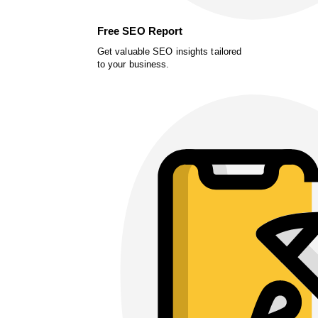
Free SEO Report
Get valuable SEO insights tailored
to your business.