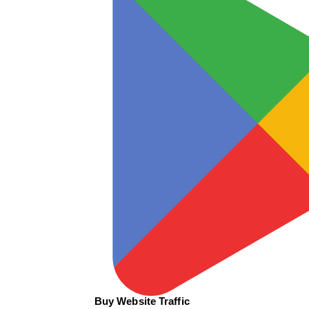
Buy Website Traffic