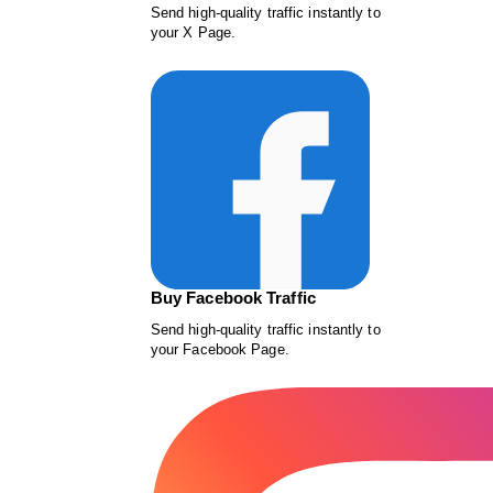
Send high-quality traffic instantly to
your X Page.
Buy Facebook Traffic
Send high-quality traffic instantly to
your Facebook Page.