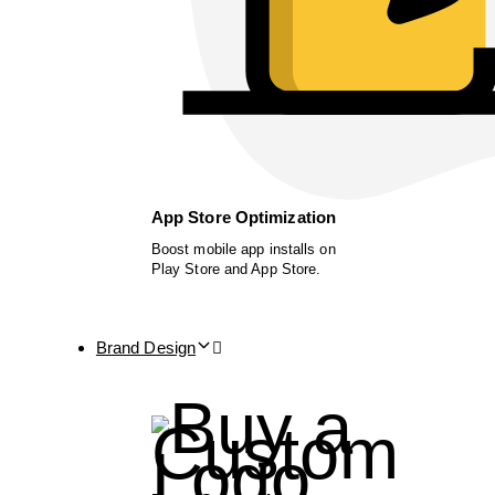
App Store Optimization
Boost mobile app installs on
Play Store and App Store.
Brand Design