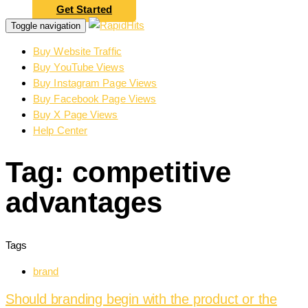
Get Started
Toggle navigation
Buy Website Traffic
Buy YouTube Views
Buy Instagram Page Views
Buy Facebook Page Views
Buy X Page Views
Help Center
Tag: competitive
advantages
Tags
brand
Should branding begin with the product or the