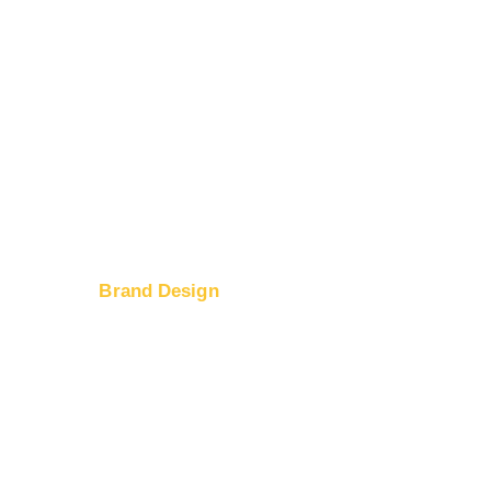
Brand Design
Logo Design
ices
Web Design
tion
Banner Ad Design