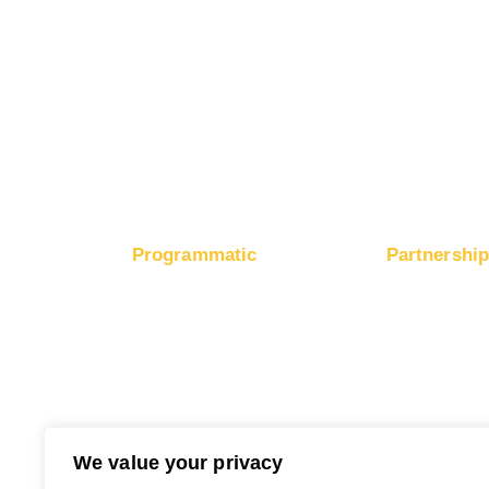
Boost Mobile App Installs
Boost Brand Recognition
Boost E-Commerce Sales
Boost Google Ranking
Programmatic
Partnershi
RapidHits DSP
Monetize Webs
Traffic Plans
Monetize Ad 
Media Channels
Payout Metho
Traffic Partners
Free Ad Credits
We value your privacy