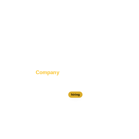
Company
About RapidHits
Join Our Team
hiring
Contact Us