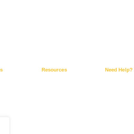
Advertise on Snapchat
Advertise on Pinterest
Advertise on X
ps
Resources
Need Help?
ite Traffic
Free Marketing Plan
Help Center
Network
Conversion Trackers
RapidHits API
ds
Affiliate Networks
Server Status
Marketing Blog