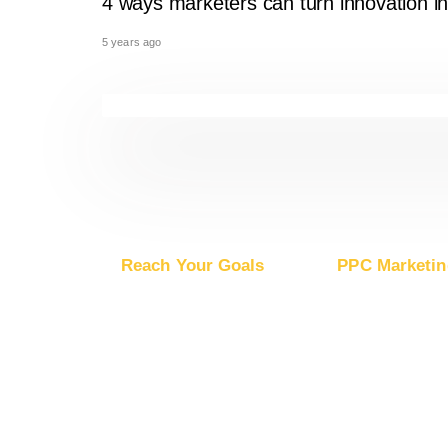
4 ways marketers can turn innovation in
5 years ago
Reach Your Goals
PPC Marketin
Buy Website Traffic
Advertise on Go
Buy YouTube Traffic
Advertise on G
Buy Instagram Traffic
Advertise on Mic
Buy Facebook Traffic
Advertise on Ap
Buy X Traffic