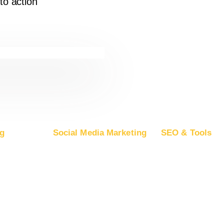
to action
g
Social Media Marketing
SEO & Tools
ogle Ads
Advertise on Facebook
Free SEO Report
oogle DV360
Advertise on Instagram
SEO Plans and Pr
rosoft Ads
Advertise on YouTube
App Store Optimiza
ple Ads
Advertise on LinkedIn
Backlink Building
Advertise on TikTok
Guest Posting