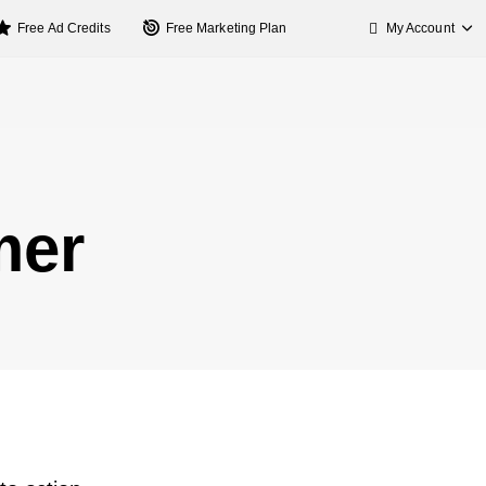
My Account
Free Ad Credits
Free Marketing Plan
mer