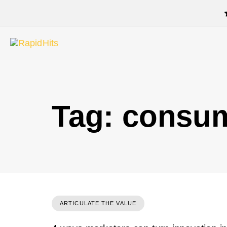
Tag: consu
ARTICULATE THE VALUE