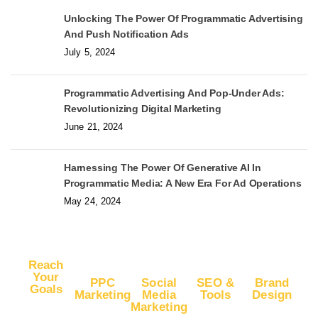
Unlocking The Power Of Programmatic Advertising
And Push Notification Ads
July 5, 2024
Programmatic Advertising And Pop-Under Ads:
Revolutionizing Digital Marketing
June 21, 2024
Harnessing The Power Of Generative AI In
Programmatic Media: A New Era For Ad Operations
May 24, 2024
Reach
Your
PPC
Social
SEO &
Brand
Goals
Marketing
Media
Tools
Design
Marketing
Buy