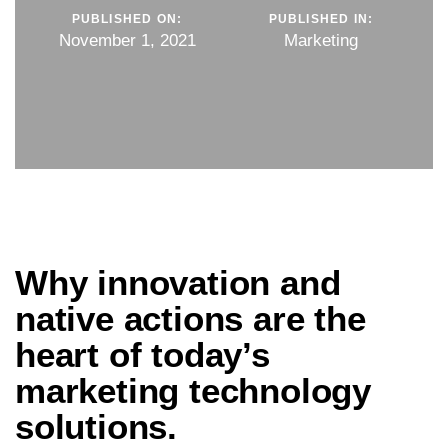
PUBLISHED ON:
PUBLISHED IN:
November 1, 2021
Marketing
Why innovation and
native actions are the
heart of today’s
marketing technology
solutions.