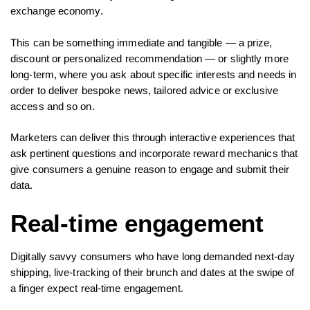
exchange economy.
This can be something immediate and tangible — a prize,
discount or personalized recommendation — or slightly more
long-term, where you ask about specific interests and needs in
order to deliver bespoke news, tailored advice or exclusive
access and so on.
Marketers can deliver this through interactive experiences that
ask pertinent questions and incorporate reward mechanics that
give consumers a genuine reason to engage and submit their
data.
Real-time engagement
Digitally savvy consumers who have long demanded next-day
shipping, live-tracking of their brunch and dates at the swipe of
a finger expect real-time engagement.