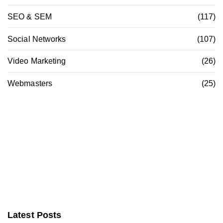
SEO & SEM
(117)
Social Networks
(107)
Video Marketing
(26)
Webmasters
(25)
Latest Posts