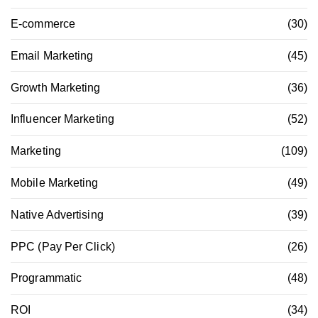
E-commerce
(30)
Email Marketing
(45)
Growth Marketing
(36)
Influencer Marketing
(52)
Marketing
(109)
Mobile Marketing
(49)
Native Advertising
(39)
PPC (Pay Per Click)
(26)
Programmatic
(48)
ROI
(34)