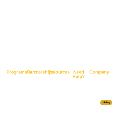
Brand
Advertise
Recognition
on X
Boost E-
Commerce
Sales
Boost
Google
Ranking
Programmatic
Partnerships
Resources
Need
Company
Help?
RapidHits
Monetize
Free
About
Help Center
DSP
Website
Marketing
RapidHits
Traffic
Plan
RapidHits
Traffic
Join
API
Plans
Monetize
Conversion
Our
hiring
Ad Network
Trackers
Team
Server
Media
Status