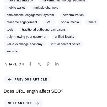
marketing strategy
marketing technology solutions
mobile wallet
multiple channels
omnichannel engagement system
personalization
real-time engagement
SMS
social media
tenets
tools
traditional outbound campaigns
truly knowing your customer
unified loyalty
value exchange economy
virtual content series
website
SHARE ON
PREVIOUS ARTICLE
Does URL length affect SEO?
NEXT ARTICLE