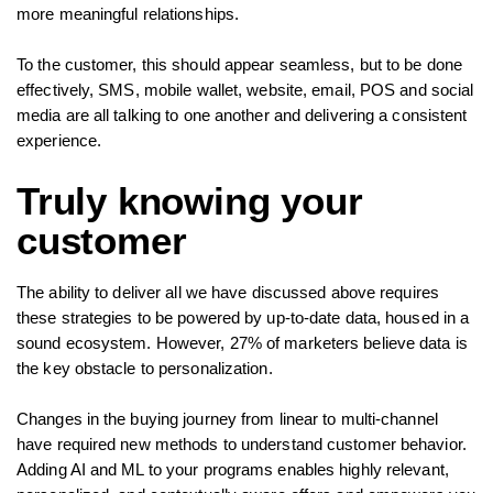
more meaningful relationships.
To the customer, this should appear seamless, but to be done
effectively, SMS, mobile wallet, website, email, POS and social
media are all talking to one another and delivering a consistent
experience.
Truly knowing your
customer
The ability to deliver all we have discussed above requires
these strategies to be powered by up-to-date data, housed in a
sound ecosystem. However, 27% of marketers believe data is
the key obstacle to personalization.
Changes in the buying journey from linear to multi-channel
have required new methods to understand customer behavior.
Adding AI and ML to your programs enables highly relevant,