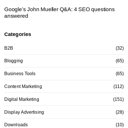
Google’s John Mueller Q&A: 4 SEO questions
answered
Categories
B2B
(32)
Blogging
(65)
Business Tools
(65)
Content Marketing
(112)
Digital Marketing
(151)
Display Advertising
(28)
Downloads
(10)