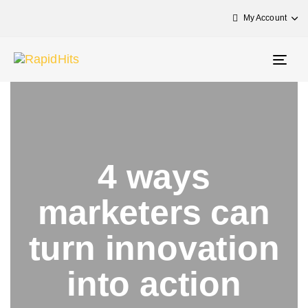
My Account
Togg
navig
4 ways
marketers can
turn innovation
into action