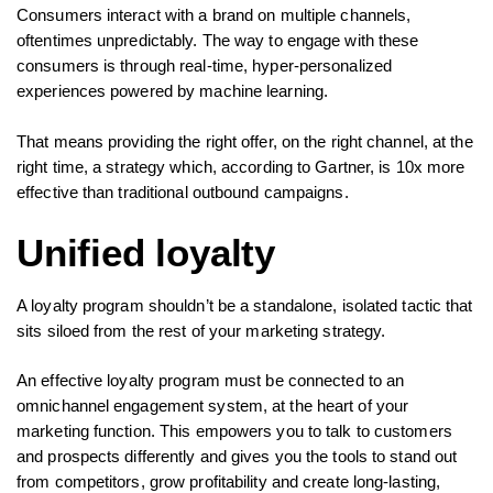
Consumers interact with a brand on multiple channels,
oftentimes unpredictably. The way to engage with these
consumers is through real-time, hyper-personalized
experiences powered by machine learning.
That means providing the right offer, on the right channel, at the
right time, a strategy which, according to Gartner, is 10x more
effective than traditional outbound campaigns.
Unified loyalty
A loyalty program shouldn’t be a standalone, isolated tactic that
sits siloed from the rest of your marketing strategy.
An effective loyalty program must be connected to an
omnichannel engagement system, at the heart of your
marketing function. This empowers you to talk to customers
and prospects differently and gives you the tools to stand out
from competitors, grow profitability and create long-lasting,