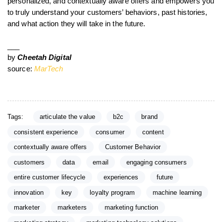
personalized, and contextually aware offers and empowers you
to truly understand your customers’ behaviors, past histories,
and what action they will take in the future.
___
by
Cheetah Digital
source:
MarTech
Tags:
articulate the value
b2c
brand
consistent experience
consumer
content
contextually aware offers
Customer Behavior
customers
data
email
engaging consumers
entire customer lifecycle
experiences
future
innovation
key
loyalty program
machine learning
marketer
marketers
marketing function