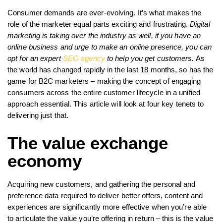
Consumer demands are ever-evolving. It’s what makes the
role of the marketer equal parts exciting and frustrating.
Digital
marketing is taking over the industry as well, if you have an
online business and urge to make an online presence, you can
opt for an expert
SEO agency
to help you get customers.
As
the world has changed rapidly in the last 18 months, so has the
game for B2C marketers – making the concept of engaging
consumers across the entire customer lifecycle in a unified
approach essential. This article will look at four key tenets to
delivering just that.
The value exchange
economy
Acquiring new customers, and gathering the personal and
preference data required to deliver better offers, content and
experiences are significantly more effective when you’re able
to articulate the value you’re offering in return – this is the value