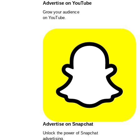
Advertise on YouTube
Grow your audience
on YouTube.
Advertise on Snapchat
Unlock the power of Snapchat
advertising.