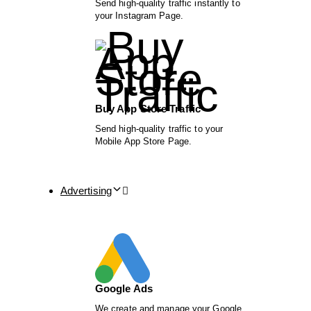
Send high-quality traffic instantly to
your Instagram Page.
Buy App Store Traffic
Send high-quality traffic to your
Mobile App Store Page.
Advertising
Google Ads
We create and manage your Google