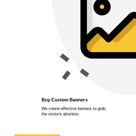
Buy Custom Banners
We create effective banners to grab
the visitor's attention.