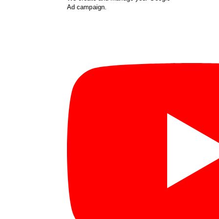
Ad campaign.