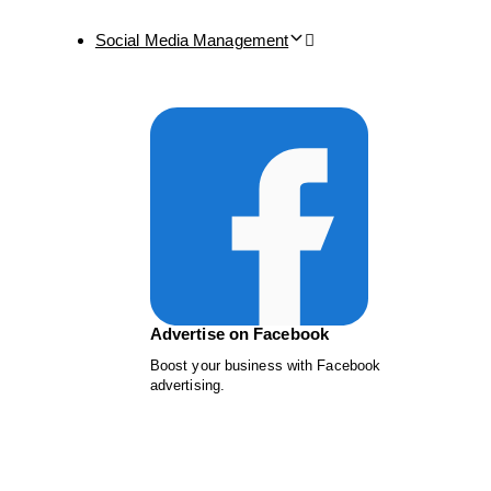
Social Media Management
Advertise on Facebook
Boost your business with Facebook
advertising.