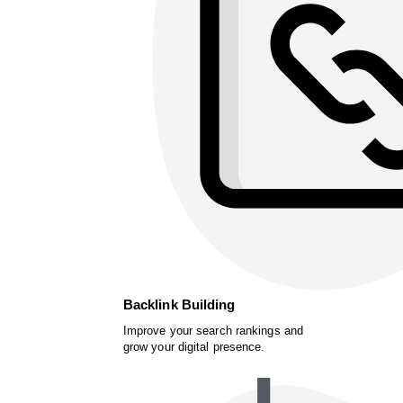
Backlink Building
Improve your search rankings and
grow your digital presence.