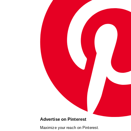
Advertise on Pinterest
Maximize your reach on Pinterest.