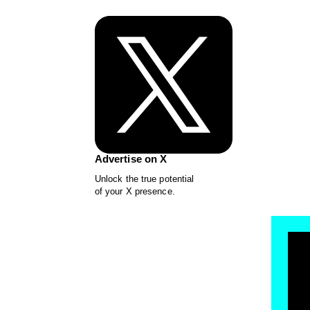
Advertise on X
Unlock the true potential
of your X presence.