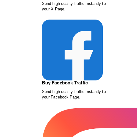
Send high-quality traffic instantly to
your X Page.
Buy Facebook Traffic
Send high-quality traffic instantly to
your Facebook Page.