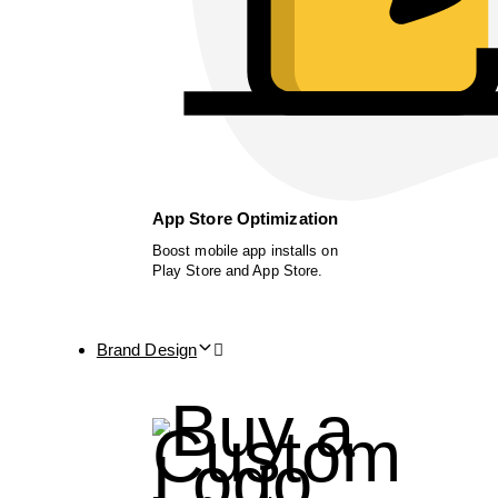
App Store Optimization
Boost mobile app installs on
Play Store and App Store.
Brand Design