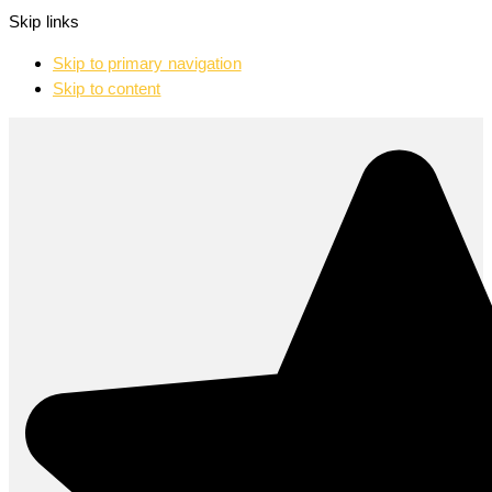
Skip links
Skip to primary navigation
Skip to content