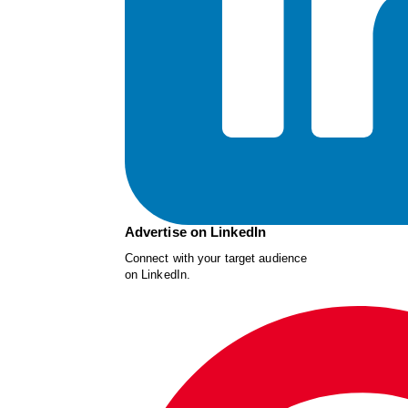
Advertise on LinkedIn
Connect with your target audience
on LinkedIn.