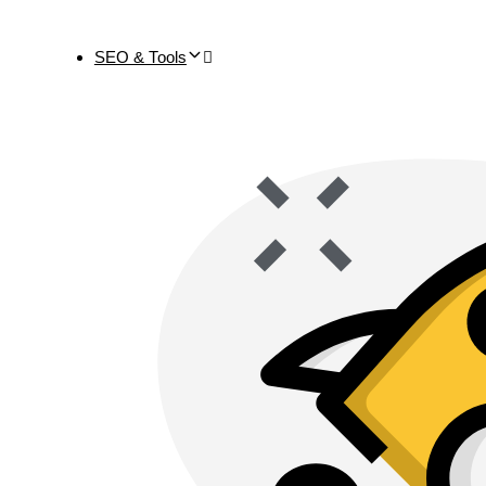
SEO & Tools