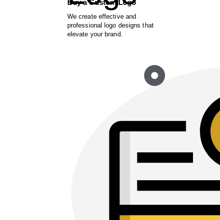
Buy a Custom Logo
We create effective and
professional logo designs that
elevate your brand.