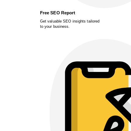
Free SEO Report
Get valuable SEO insights tailored
to your business.