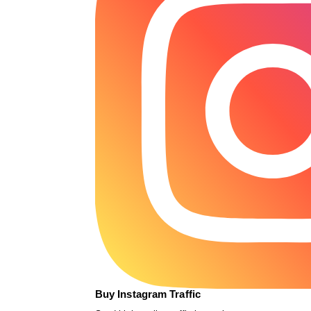
Buy Instagram Traffic