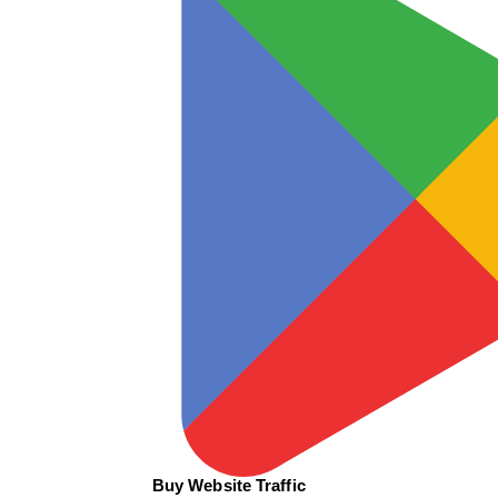
Buy Website Traffic