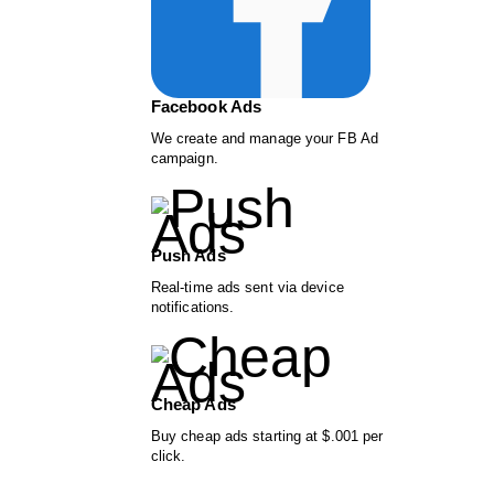
Facebook Ads
We create and manage your FB Ad
campaign.
Push Ads
Real-time ads sent via device
notifications.
Cheap Ads
Buy cheap ads starting at $.001 per
click.