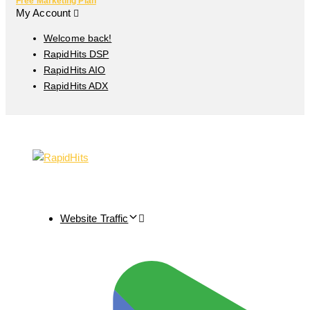
Free Marketing Plan
My Account
Welcome back!
RapidHits DSP
RapidHits AIO
RapidHits ADX
Website Traffic