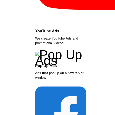
YouTube Ads
We create YouTube Ads and
promotional videos.
Pop Up Ads
Ads that pop-up on a new tab or
window.