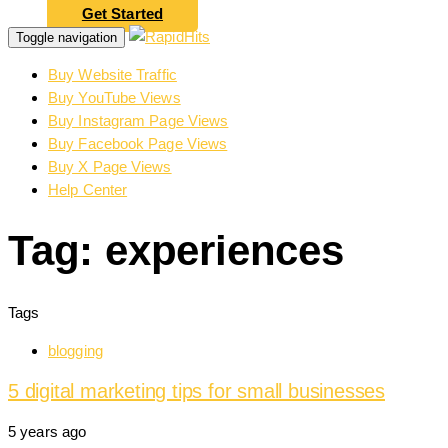
Get Started
Toggle navigation
Buy Website Traffic
Buy YouTube Views
Buy Instagram Page Views
Buy Facebook Page Views
Buy X Page Views
Help Center
Tag: experiences
Tags
blogging
5 digital marketing tips for small businesses
5 years ago