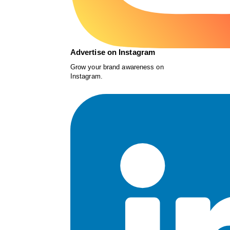
Advertise on Instagram
Grow your brand awareness on
Instagram.