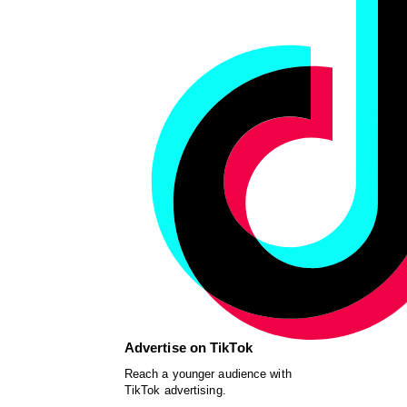
Advertise on TikTok
Reach a younger audience with
TikTok advertising.