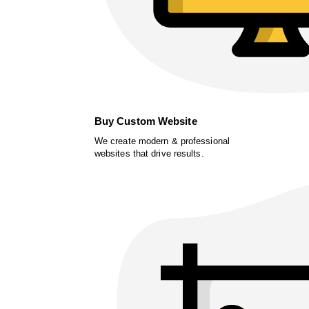
Buy Custom Website
We create modern & professional
websites that drive results.