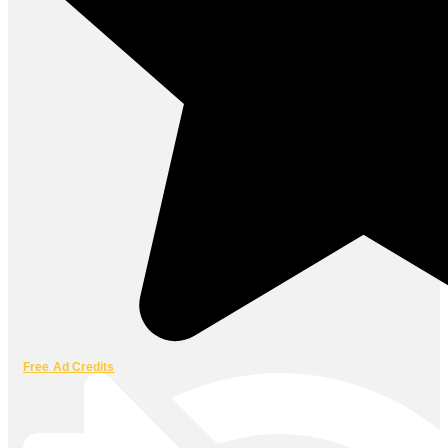
Free Ad Credits