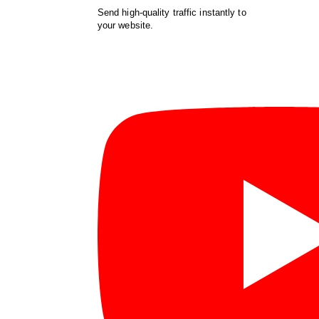
Send high-quality traffic instantly to
your website.