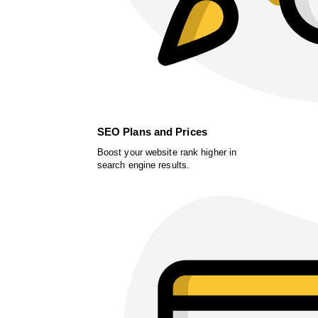
SEO Plans and Prices
Boost your website rank higher in
search engine results.