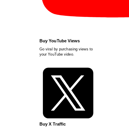
Buy YouTube Views
Go viral by purchasing views to
your YouTube video.
Buy X Traffic